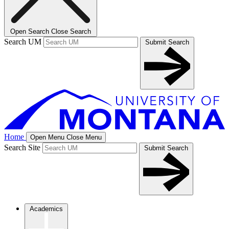
Open Search
Close Search
Search UM
Submit Search
Home
Open Menu
Close Menu
Search Site
Submit Search
Academics