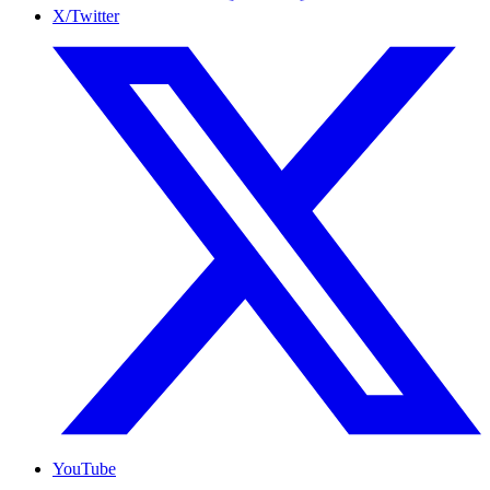
X/Twitter
YouTube