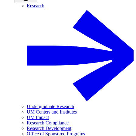
Research
Undergraduate Research
UM Centers and Institutes
UM Impact
Research Compliance
Research Development
Office of Sponsored Programs