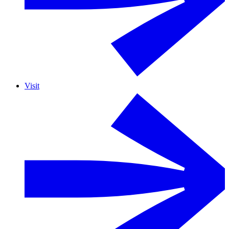
Visit