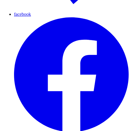
facebook