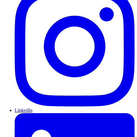
LinkedIn