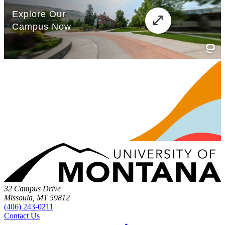
32 Campus Drive
Missoula, MT 59812
(406) 243-0211
Contact Us