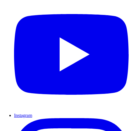
Instagram