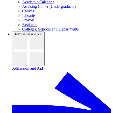
Academic Calendar
Advising Center (Undergraduate)
Canvas
Libraries
Provost
Registrar
Colleges, Schools and Departments
Admission and Aid
Admission and Aid