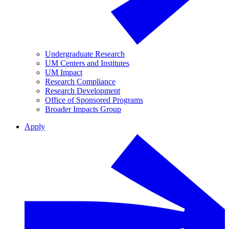
Undergraduate Research
UM Centers and Institutes
UM Impact
Research Compliance
Research Development
Office of Sponsored Programs
Broader Impacts Group
Apply