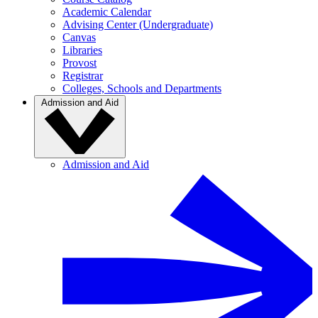
Academic Calendar
Advising Center (Undergraduate)
Canvas
Libraries
Provost
Registrar
Colleges, Schools and Departments
Admission and Aid
Admission and Aid