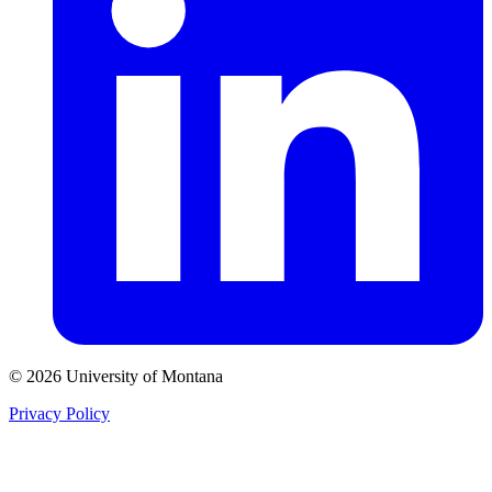
© 2026 University of Montana
Privacy Policy