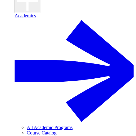
Academics
All Academic Programs
Course Catalog