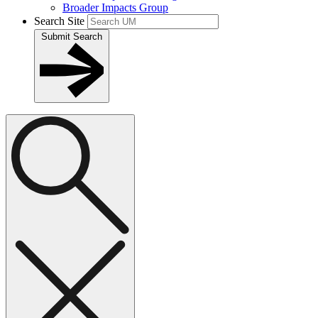
Broader Impacts Group
Search Site
Submit Search