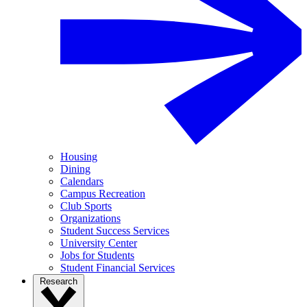
Housing
Dining
Calendars
Campus Recreation
Club Sports
Organizations
Student Success Services
University Center
Jobs for Students
Student Financial Services
Research