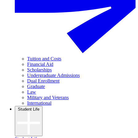
Tuition and Costs
Financial Aid
Scholarships
Undergraduate Admissions
Dual Enrollment
Graduate
Law
Military and Veterans
International
Student Life