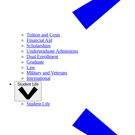
Tuition and Costs
Financial Aid
Scholarships
Undergraduate Admissions
Dual Enrollment
Graduate
Law
Military and Veterans
International
Student Life
Student Life