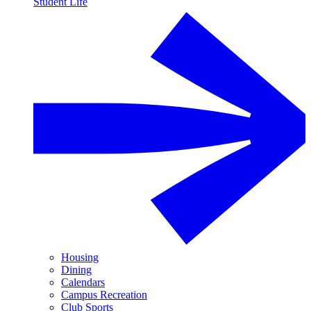
Student Life
Housing
Dining
Calendars
Campus Recreation
Club Sports