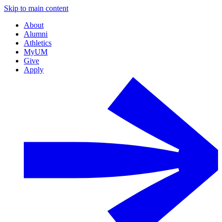
Skip to main content
About
Alumni
Athletics
MyUM
Give
Apply