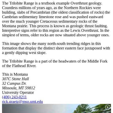
The Trilobite Range is a textbook example Overthrust geology.
Countless millions of years ago, as the Northern Rockies were
building, slabs of Precambrian (the oldest classification of rocks) the
Cambrian sedimentary limestone rose and was pushed eastward
over the much younger Cretaceous sedimentary rocks of the
Montana prairie. This process is known as geologic thrust faulting.
Interpretive signs refer to this region as the Lewis Overthrust. In the
simplest of terms, older rocks are now situated above younger ones.
This image shows the many north-south trending ridges in this
formation that display the distinct sheer eastern face juxtaposed with
a gently dipping west slope.
The Trilobite Range is a part of the headwaters of the Middle Fork
of the Flathead River.
This is Montana
307C Stone Hall
32 Campus Dr.
Missoula, MT 59812
University Operator
(406) 243-0211
rick.graetz@mso.umt.edu