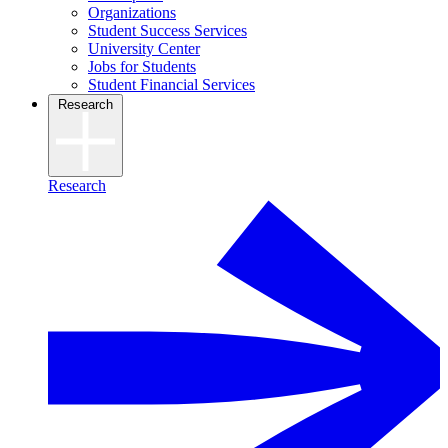
Organizations
Student Success Services
University Center
Jobs for Students
Student Financial Services
Research
Research