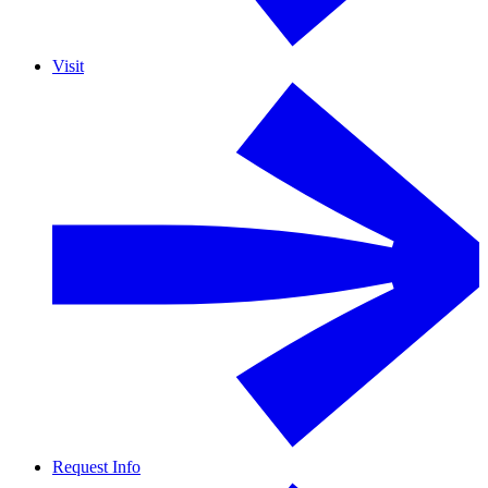
Visit
Request Info