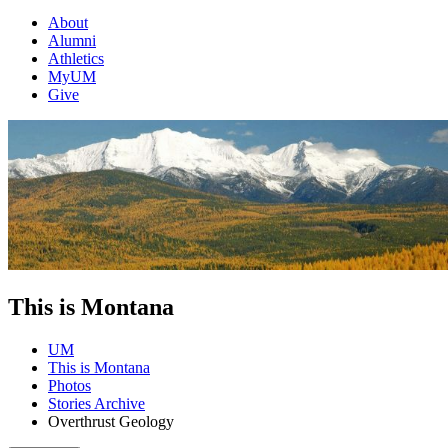
About
Alumni
Athletics
MyUM
Give
This is Montana
UM
This is Montana
Photos
Stories Archive
Overthrust Geology