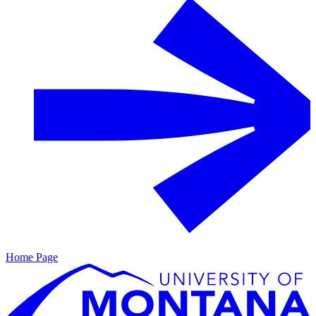
Home Page