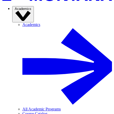
Academics
Academics
All Academic Programs
Course Catalog