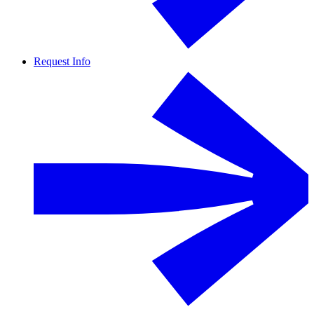
Request Info