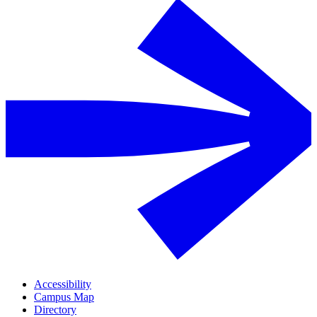
Accessibility
Campus Map
Directory