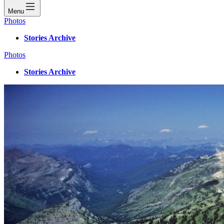
Menu
Photos
Stories Archive
Photos
Stories Archive