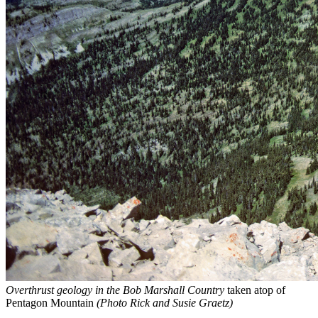
Overthrust geology in the Bob Marshall Country
taken atop of
Pentagon Mountain
(Photo Rick and Susie Graetz)