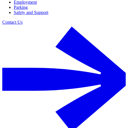
Employment
Parking
Safety and Support
Contact Us