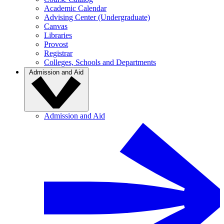
Academic Calendar
Advising Center (Undergraduate)
Canvas
Libraries
Provost
Registrar
Colleges, Schools and Departments
Admission and Aid
Admission and Aid