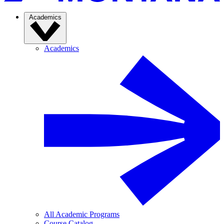
Academics
Academics
All Academic Programs
Course Catalog