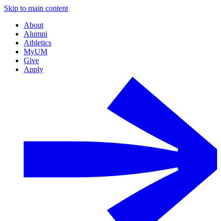
Skip to main content
About
Alumni
Athletics
MyUM
Give
Apply