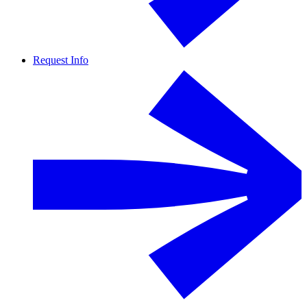
Request Info