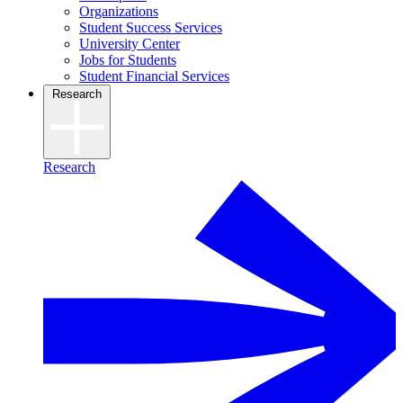
Organizations
Student Success Services
University Center
Jobs for Students
Student Financial Services
Research
Research