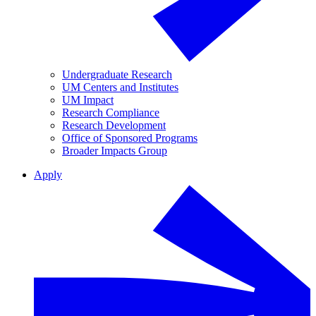
Undergraduate Research
UM Centers and Institutes
UM Impact
Research Compliance
Research Development
Office of Sponsored Programs
Broader Impacts Group
Apply