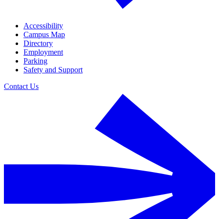
Accessibility
Campus Map
Directory
Employment
Parking
Safety and Support
Contact Us