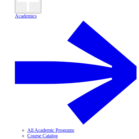
Academics
All Academic Programs
Course Catalog