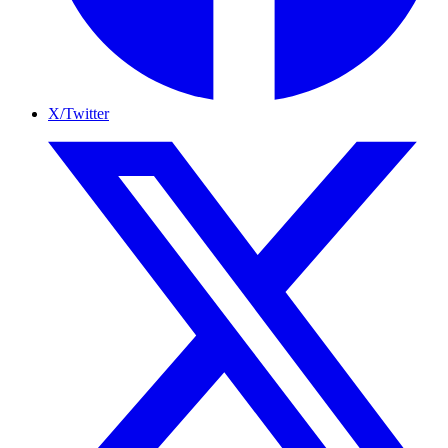
X/Twitter