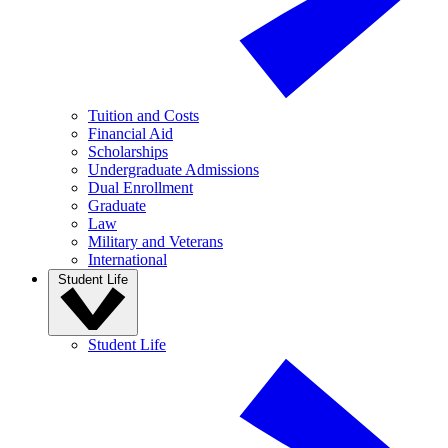
Tuition and Costs
Financial Aid
Scholarships
Undergraduate Admissions
Dual Enrollment
Graduate
Law
Military and Veterans
International
Student Life
Student Life