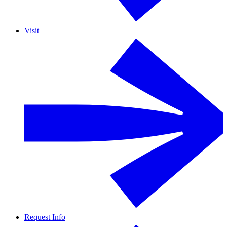
Visit
Request Info