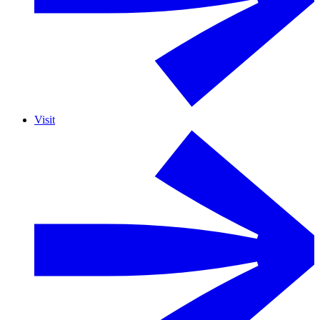
Visit