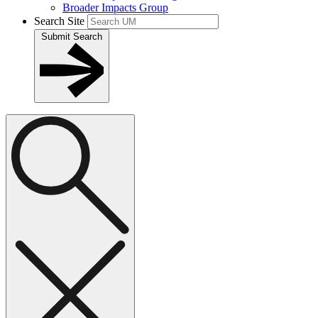
Broader Impacts Group
Search Site
Submit Search