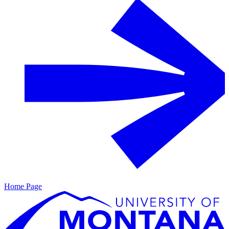
Home Page