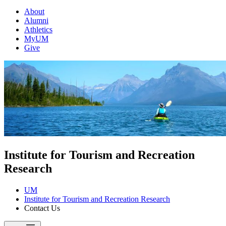
About
Alumni
Athletics
MyUM
Give
Institute for Tourism and Recreation
Research
UM
Institute for Tourism and Recreation Research
Contact Us