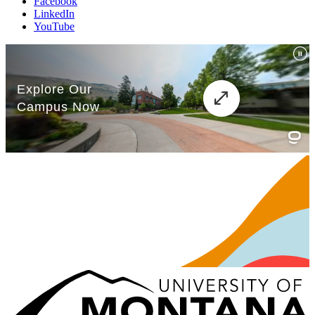
Facebook
LinkedIn
YouTube