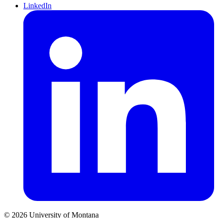
LinkedIn
© 2026 University of Montana