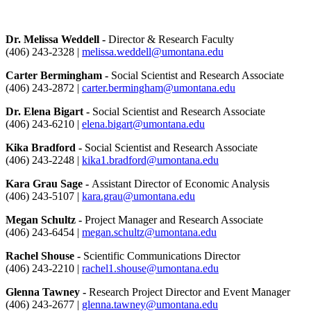
Dr. Melissa Weddell -
Director & Research Faculty
(406) 243-2328 |
melissa.weddell@umontana.edu
Carter Bermingham -
Social Scientist and Research Associate
(406) 243-2872 |
carter.bermingham@umontana.edu
Dr. Elena Bigart -
Social Scientist and Research Associate
(406) 243-6210 |
elena.bigart@umontana.edu
Kika Bradford -
Social Scientist and Research Associate
(406) 243-2248 |
kika1.bradford@umontana.edu
Kara Grau Sage -
Assistant Director of Economic Analysis
(406) 243-5107 |
kara.grau@umontana.edu
Megan Schultz -
Project Manager and Research Associate
(406) 243-6454 |
megan.schultz@umontana.edu
Rachel Shouse -
Scientific Communications Director
(406) 243-2210 |
rachel1.shouse@umontana.edu
Glenna Tawney -
Research Project Director and Event Manager
(406) 243-2677 |
glenna.tawney@umontana.edu