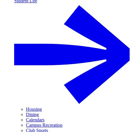
Student Life
Housing
Dining
Calendars
Campus Recreation
Club Sports