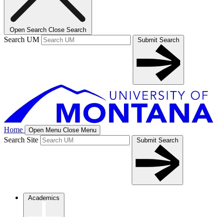
Open Search
Close Search
Search UM
Submit Search
Home
Open Menu
Close Menu
Search Site
Submit Search
Academics