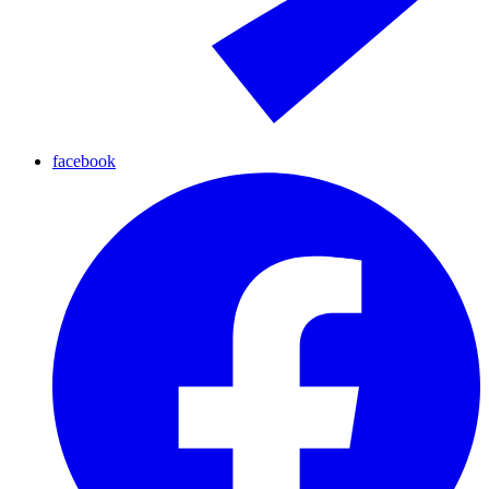
facebook