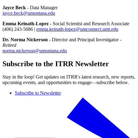
Jayce Beck -
Data Manager
jayce.beck@umontana.edu
Emma Keinath-Lopez -
Social Scientist and Research Associate
(406) 243-5686 |
emma.keinath-lopez@umconnect.umt.edu
Dr. Norma Nickerson -
Director and Principal Investigator -
Retired
norma.nickerson@umontana.edu
Subscribe to the ITRR Newsletter
Stay in the loop! Get updates on ITRR's latest research, new reports,
upcoming events, and opportunities to engage—subscribe below.
Subscribe to Newsletter