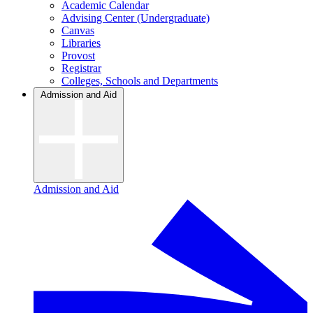
Academic Calendar
Advising Center (Undergraduate)
Canvas
Libraries
Provost
Registrar
Colleges, Schools and Departments
Admission and Aid
Admission and Aid