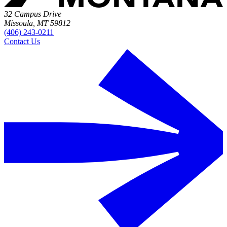
32 Campus Drive
Missoula, MT 59812
(406) 243-0211
Contact Us