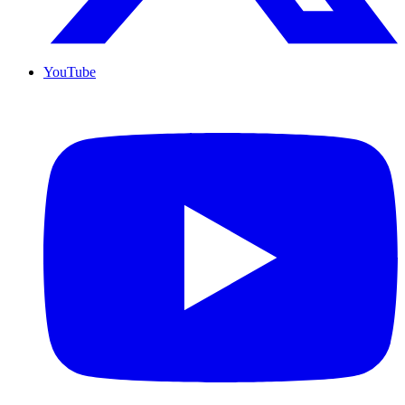
YouTube