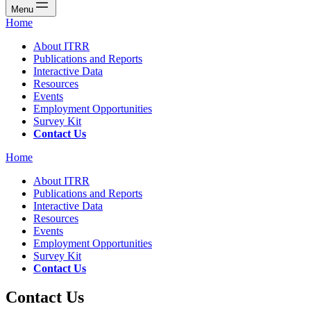
Menu
Home
About ITRR
Publications and Reports
Interactive Data
Resources
Events
Employment Opportunities
Survey Kit
Contact Us
Home
About ITRR
Publications and Reports
Interactive Data
Resources
Events
Employment Opportunities
Survey Kit
Contact Us
Contact Us