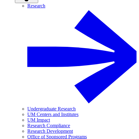
Research
Undergraduate Research
UM Centers and Institutes
UM Impact
Research Compliance
Research Development
Office of Sponsored Programs