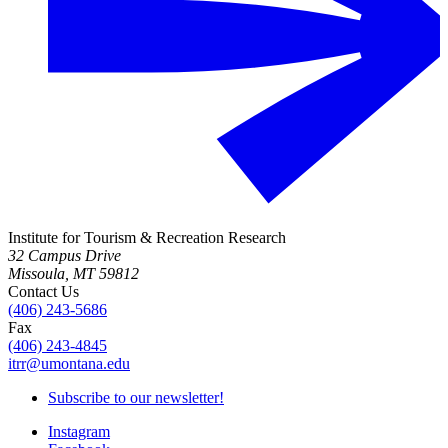
Institute for Tourism & Recreation Research
32 Campus Drive
Missoula, MT 59812
Contact Us
(406) 243-5686
Fax
(406) 243-4845
itrr@umontana.edu
Subscribe to our newsletter!
Instagram