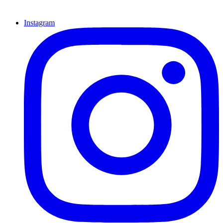
Instagram