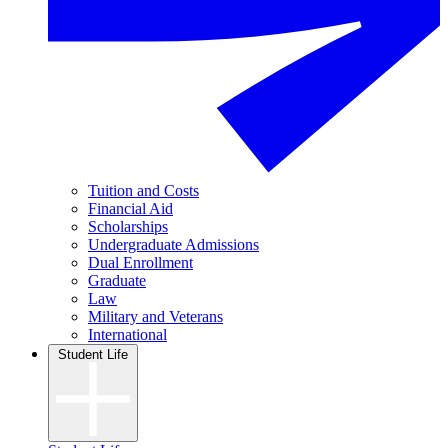
Tuition and Costs
Financial Aid
Scholarships
Undergraduate Admissions
Dual Enrollment
Graduate
Law
Military and Veterans
International
Student Life