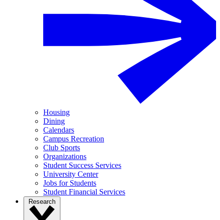
Housing
Dining
Calendars
Campus Recreation
Club Sports
Organizations
Student Success Services
University Center
Jobs for Students
Student Financial Services
Research