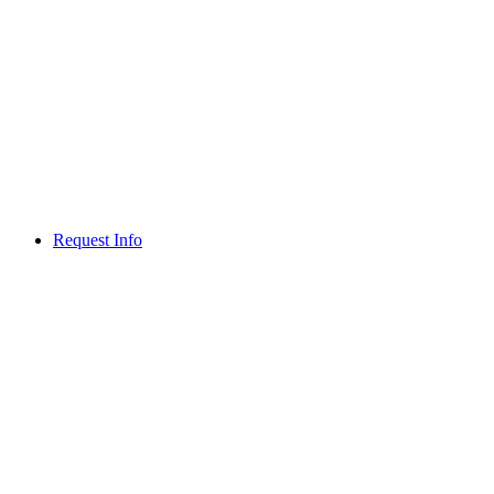
Request Info