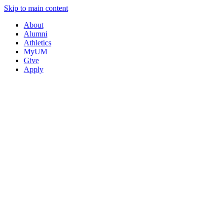
Skip to main content
About
Alumni
Athletics
MyUM
Give
Apply