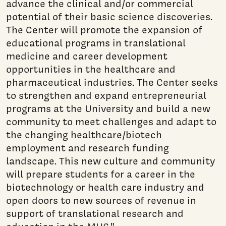
advance the clinical and/or commercial
potential of their basic science discoveries.
The Center will promote the expansion of
educational programs in translational
medicine and career development
opportunities in the healthcare and
pharmaceutical industries. The Center seeks
to strengthen and expand entrepreneurial
programs at the University and build a new
community to meet challenges and adapt to
the changing healthcare/biotech
employment and research funding
landscape. This new culture and community
will prepare students for a career in the
biotechnology or health care industry and
open doors to new sources of revenue in
support of translational research and