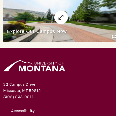
32 Campus Drive
Missoula, MT 59812
(406) 243-0211
Accessibility