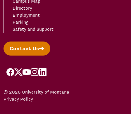
Campus Map
Directory
Employment
Parking
Safety and Support
Contact Us
facebook
X/Twitter
YouTube
Instagram
LinkedIn
© 2026 University of Montana
Privacy Policy