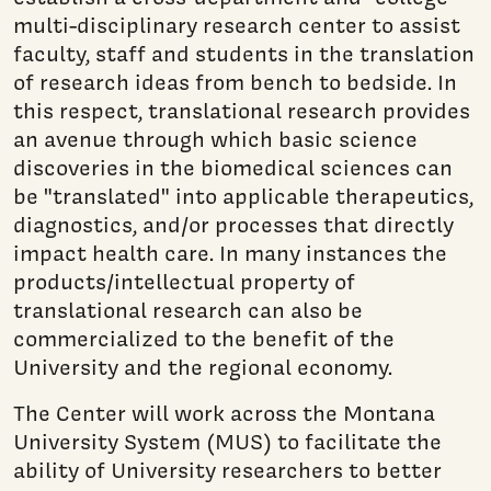
multi-disciplinary research center to assist
faculty, staff and students in the translation
of research ideas from bench to bedside. In
this respect, translational research provides
an avenue through which basic science
discoveries in the biomedical sciences can
be "translated" into applicable therapeutics,
diagnostics, and/or processes that directly
impact health care. In many instances the
products/intellectual property of
translational research can also be
commercialized to the benefit of the
University and the regional economy.
The Center will work across the Montana
University System (MUS) to facilitate the
ability of University researchers to better