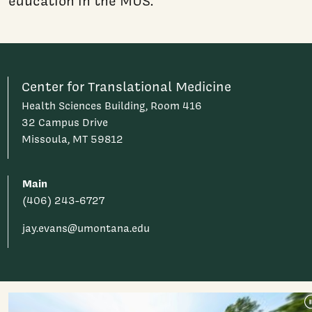
education in the MUS."
Center for Translational Medicine
Health Sciences Building, Room 416
32 Campus Drive
Missoula, MT 59812
Main
(406) 243-6727
jay.evans@umontana.edu