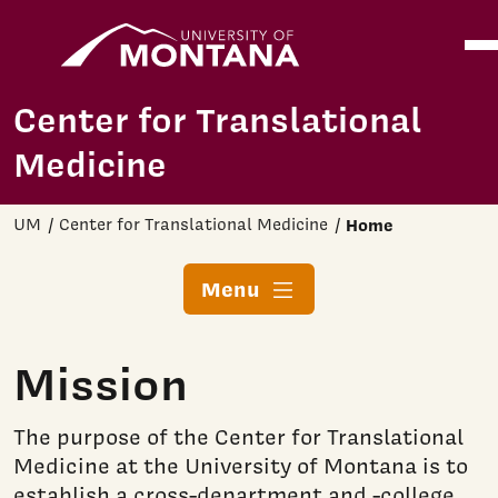
Home
Ope
Skip to main content
Center for Translational
Medicine
UM
Center for Translational Medicine
Home
Menu
Mission
The purpose of the Center for Translational
Medicine at the University of Montana is to
establish a cross-department and -college