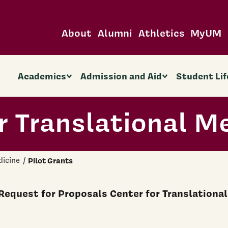
About
Alumni
Athletics
MyUM
Academics
Admission and Aid
Student Lif
r Translational M
dicine
Pilot Grants
Request for Proposals Center for Translational