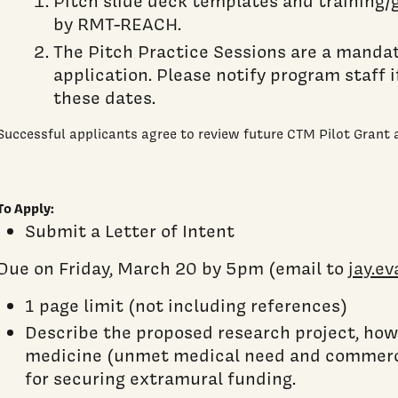
Pitch slide deck templates and training/
by RMT-REACH.
The Pitch Practice Sessions are a manda
application. Please notify program staff 
these dates.
Successful applicants agree to review future CTM Pilot Grant a
To Apply:
Submit a Letter of Intent
Due on Friday, March 20 by 5pm (email to
jay.e
1 page limit (not including references)
Describe the proposed research project, how 
medicine (unmet medical need and commerci
for securing extramural funding.