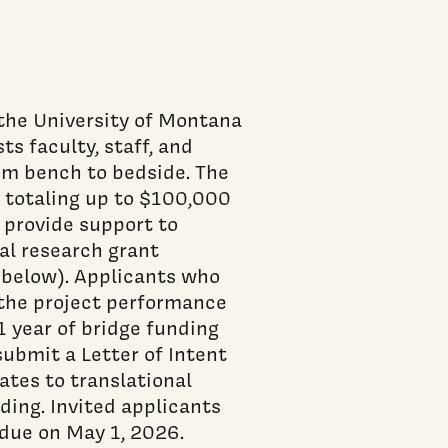
 the University of Montana
ts faculty, staff, and
rom bench to bedside. The
s totaling up to $100,000
l provide support to
al research grant
 below). Applicants who
 the project performance
 1 year of bridge funding
submit a Letter of Intent
ates to translational
ding. Invited applicants
 due on May 1, 2026.