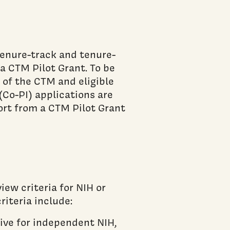
tenure-track and tenure-
 a CTM Pilot Grant. To be
 of the CTM and eligible
(Co-PI) applications are
ort from a CTM Pilot Grant
iew criteria for NIH or
riteria include:
ive for independent NIH,