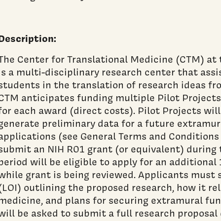
Description:
The Center for Translational Medicine (CTM) at
is a multi-disciplinary research center that assis
students in the translation of research ideas f
CTM anticipates funding multiple Pilot Project
for each award (direct costs). Pilot Projects wil
generate preliminary data for a future extramur
applications (see General Terms and Conditions
submit an NIH R01 grant (or equivalent) during
period will be eligible to apply for an additional
while grant is being reviewed. Applicants must 
(LOI) outlining the proposed research, how it rel
medicine, and plans for securing extramural fun
will be asked to submit a full research proposal