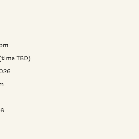
5pm
(time TBD)
2026
pm
6
26