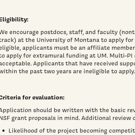
Eligibility:
We encourage postdocs, staff, and faculty (non
track) at the University of Montana to apply for
eligible, applicants must be an affiliate member
to apply for extramural funding at UM. Multi-PI 
acceptable. Applicants that have received supp
within the past two years are ineligible to apply.
Criteria for evaluation:
Application should be written with the basic rev
NSF grant proposals in mind. Additional review c
Likelihood of the project becoming competit