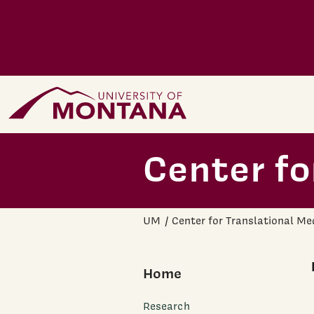
Skip to main content
Home Page
Center fo
UM
Center for Translational Me
Home
Research