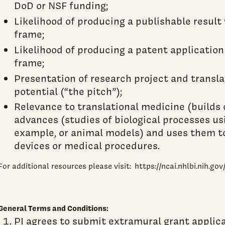
DoD or NSF funding;
Likelihood of producing a publishable result
frame;
Likelihood of producing a patent application
frame;
Presentation of research project and transl
potential (“the pitch”);
Relevance to translational medicine (builds 
advances (studies of biological processes usi
example, or animal models) and uses them t
devices or medical procedures.
For additional resources please visit: https://ncai.nhlbi.nih.gov
General Terms and Conditions:
PI agrees to submit extramural grant applica