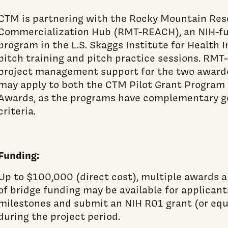
CTM is partnering with the Rocky Mountain Res
Commercialization Hub (RMT-REACH), an NIH-fu
program in the L.S. Skaggs Institute for Health I
pitch training and pitch practice sessions. RMT
project management support for the two awarde
may apply to both the CTM Pilot Grant Program
Awards, as the programs have complementary go
criteria.
Funding:
Up to $100,000 (direct cost), multiple awards a
of bridge funding may be available for applican
milestones and submit an NIH R01 grant (or eq
during the project period.