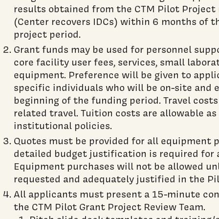
results obtained from the CTM Pilot Project
(Center recovers IDCs) within 6 months of th
project period.
Grant funds may be used for personnel suppo
core facility user fees, services, small labor
equipment. Preference will be given to appl
specific individuals who will be on-site and e
beginning of the funding period. Travel costs
related travel. Tuition costs are allowable a
institutional policies.
Quotes must be provided for all equipment 
detailed budget justification is required for
Equipment purchases will not be allowed unle
requested and adequately justified in the Pi
All applicants must present a 15-minute conf
the CTM Pilot Grant Project Review Team.