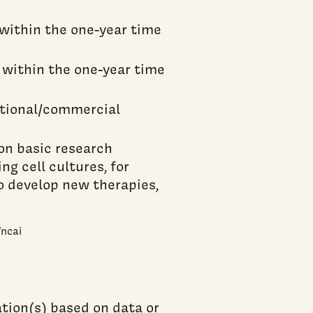
 within the one-year time
 within the one-year time
ational/commercial
on basic research
ng cell cultures, for
o develop new therapies,
/ncai
tion(s) based on data or