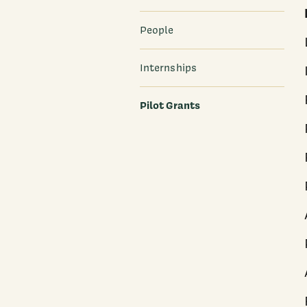
People
Internships
Pilot Grants