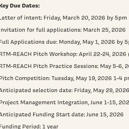
Key Due Dates:
Letter of intent: Friday, March 20, 2026 by 5pm
Invitation for full applications: March 25, 2026
Full Applications due: Monday, May 1, 2026 by 
RTM-REACH Pitch Workshop: April 22-24, 2026 
RTM-REACH Pitch Practice Sessions: May 5-6, 
Pitch Competition: Tuesday, May 19, 2026 1-4 
Anticipated selection date: Friday, May 29, 202
Project Management Integration, June 1-15, 20
Anticipated Funding Start date: June 15, 2026
Funding Period: 1 year