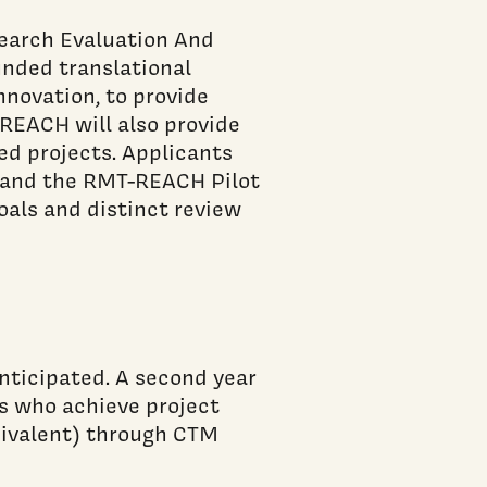
earch Evaluation And
nded translational
nnovation, to provide
-REACH will also provide
d projects. Applicants
 and the RMT-REACH Pilot
als and distinct review
nticipated. A second year
ts who achieve project
uivalent) through CTM