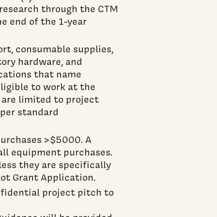
 research through the CTM
e end of the 1-year
rt, consumable supplies,
atory hardware, and
ications that name
ligible to work at the
 are limited to project
s per standard
purchases >$5000. A
 all equipment purchases.
ss they are specifically
lot Grant Application.
idential project pitch to