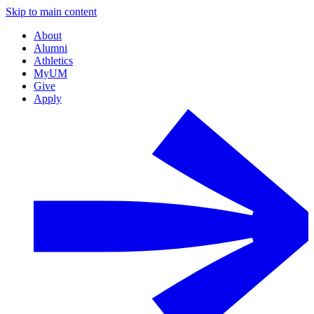
Skip to main content
About
Alumni
Athletics
MyUM
Give
Apply