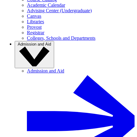
Academic Calendar
Advising Center (Undergraduate)
Canvas
Libraries
Provost
Registrar
Colleges, Schools and Departments
Admission and Aid
Admission and Aid