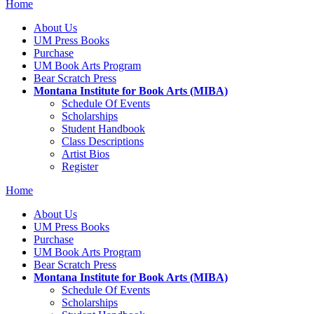
Home
About Us
UM Press Books
Purchase
UM Book Arts Program
Bear Scratch Press
Montana Institute for Book Arts (MIBA)
Schedule Of Events
Scholarships
Student Handbook
Class Descriptions
Artist Bios
Register
Home
About Us
UM Press Books
Purchase
UM Book Arts Program
Bear Scratch Press
Montana Institute for Book Arts (MIBA)
Schedule Of Events
Scholarships