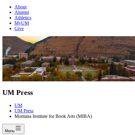
About
Alumni
Athletics
MyUM
Give
UM Press
UM
UM Press
Montana Institute for Book Arts (MIBA)
Menu