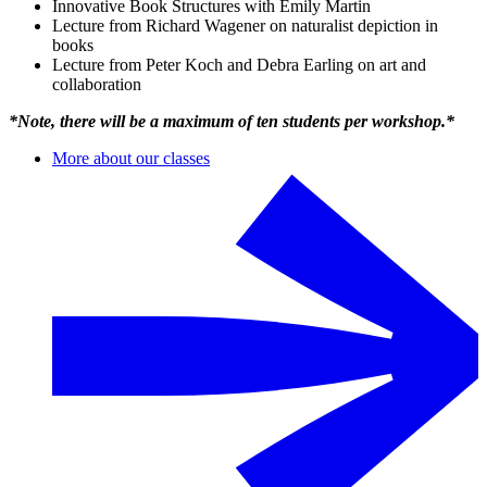
Innovative Book Structures with Emily Martin
Lecture from Richard Wagener on naturalist depiction in
books
Lecture from Peter Koch and Debra Earling on art and
collaboration
*Note, there will be a maximum of ten students per workshop.*
More about our classes