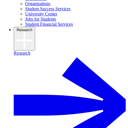
Organizations
Student Success Services
University Center
Jobs for Students
Student Financial Services
Research
Research