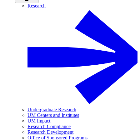
Research
Undergraduate Research
UM Centers and Institutes
UM Impact
Research Compliance
Research Development
Office of Sponsored Programs