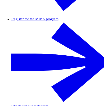
Register for the MIBA program