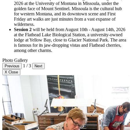
2026 at the University of Montana in Missoula, under the
golden face of Mount Sentinel. Missoula is the cultural hub
for western Montana, and its downtown scene and First
Friday art walks are just minutes from a vast expanse of
wilderness.
Session 2
will be held from August 10th - August 14th, 2026
at the Flathead Lake Biological Station, a university-owned
lodge at Yellow Bay, close to Glacier National Park. The area
is famous for its jaw-dropping vistas and Flathead cherries,
among other charms.
Photo Gallery
1
/
3
Previous
Next
X Close