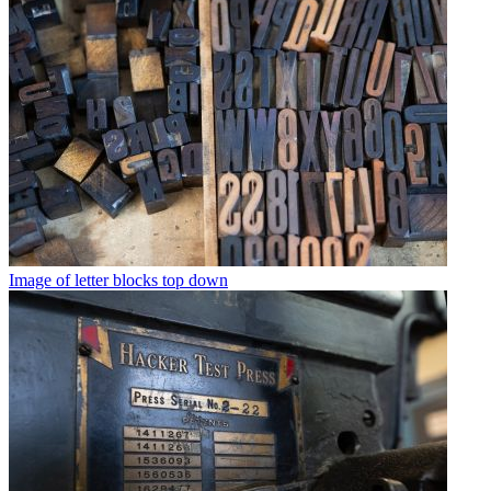
Image of letter blocks top down