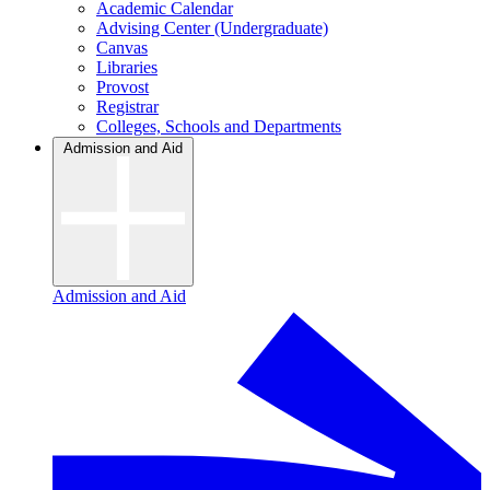
Academic Calendar
Advising Center (Undergraduate)
Canvas
Libraries
Provost
Registrar
Colleges, Schools and Departments
Admission and Aid
Admission and Aid