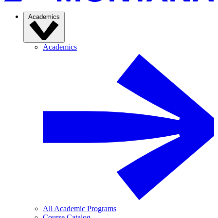
Academics
Academics
All Academic Programs
Course Catalog