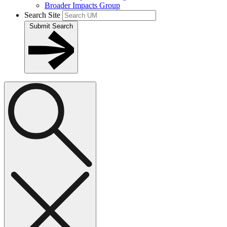
Broader Impacts Group
Search Site
Submit Search