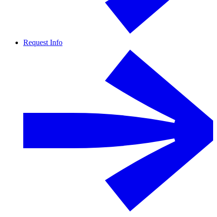
Request Info