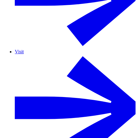
Visit