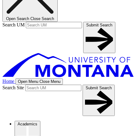
Open Search
Close Search
Search UM
Submit Search
Home
Open Menu
Close Menu
Search Site
Submit Search
Academics