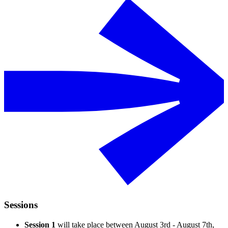
Sessions
Session 1
will take place between August 3rd - August 7th,