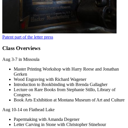
Patent part of the letter press
Class Overviews
Aug 3-7 in Missoula
Master Printing Workshop with Harry Reese and Jonathan
Gerken
Wood Engraving with Richard Wagener
Introduction to Bookbinding with Brenda Gallagher
Lecture on Rare Books from Stephanie Stillo, Library of
Congress
Book Arts Exhibition at Montana Museum of Art and Culture
Aug 10-14 on Flathead Lake
Papermaking with Amanda Degener
Letter Carving in Stone with Christopher Stinehour