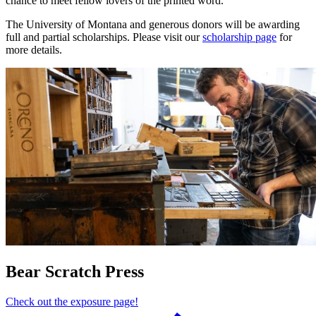
chance to meet fellow lovers of the printed word.
The University of Montana and generous donors will be awarding
full and partial scholarships. Please visit our
scholarship page
for
more details.
Bear Scratch Press
Check out the exposure page!