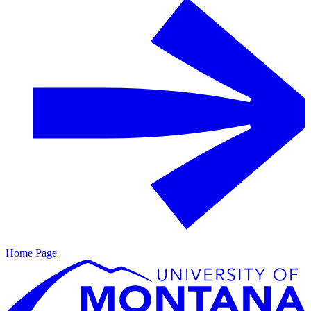
Home Page