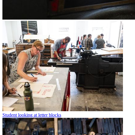
Student looking at letter blocks