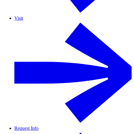
Visit
Request Info