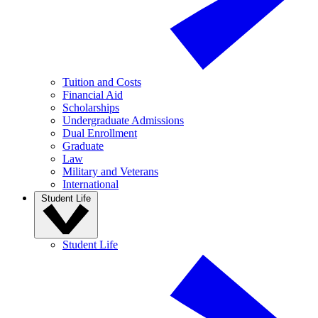
Tuition and Costs
Financial Aid
Scholarships
Undergraduate Admissions
Dual Enrollment
Graduate
Law
Military and Veterans
International
Student Life
Student Life