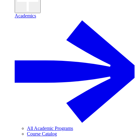
Academics
All Academic Programs
Course Catalog