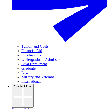
Tuition and Costs
Financial Aid
Scholarships
Undergraduate Admissions
Dual Enrollment
Graduate
Law
Military and Veterans
International
Student Life