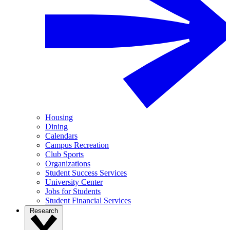
Housing
Dining
Calendars
Campus Recreation
Club Sports
Organizations
Student Success Services
University Center
Jobs for Students
Student Financial Services
Research