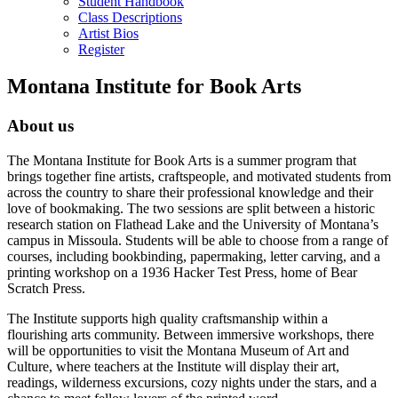
Student Handbook
Class Descriptions
Artist Bios
Register
Montana Institute for Book Arts
About us
The Montana Institute for Book Arts is a summer program that
brings together fine artists, craftspeople, and motivated students from
across the country to share their professional knowledge and their
love of bookmaking. The two sessions are split between a historic
research station on Flathead Lake and the University of Montana’s
campus in Missoula. Students will be able to choose from a range of
courses, including bookbinding, papermaking, letter carving, and a
printing workshop on a 1936 Hacker Test Press, home of Bear
Scratch Press.
The Institute supports high quality craftsmanship within a
flourishing arts community. Between immersive workshops, there
will be opportunities to visit the Montana Museum of Art and
Culture, where teachers at the Institute will display their art,
readings, wilderness excursions, cozy nights under the stars, and a