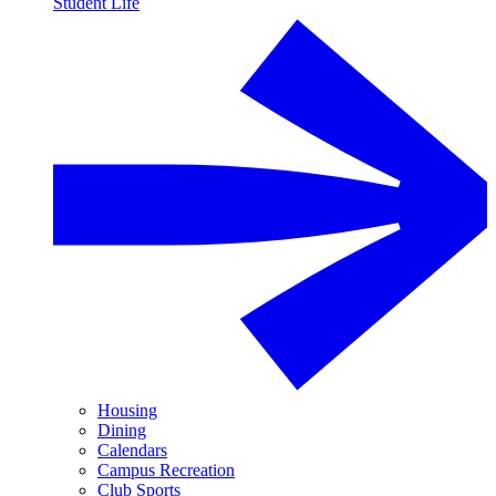
Student Life
Housing
Dining
Calendars
Campus Recreation
Club Sports