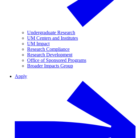
Undergraduate Research
UM Centers and Institutes
UM Impact
Research Compliance
Research Development
Office of Sponsored Programs
Broader Impacts Group
Apply