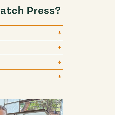
atch Press?