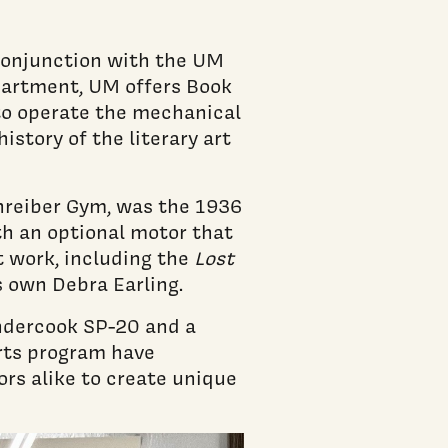
 conjunction with the UM
partment, UM offers Book
 to operate the mechanical
istory of the literary art
chreiber Gym, was the 1936
th an optional motor that
t work, including the
Lost
s own Debra Earling.
ndercook SP-20 and a
rts program have
ors alike to create unique