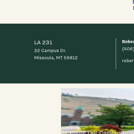
Rober
LA 231
(406
32 Campus Dr.
Missoula, MT 59812
rober