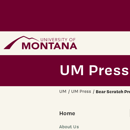
Skip to main content
Home Page
UM Press
UM
UM Press
Bear Scratch Pr
Home
About Us