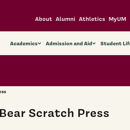
About
Alumni
Athletics
MyUM
Academics
Admission and Aid
Student Lif
ess
Bear Scratch Press