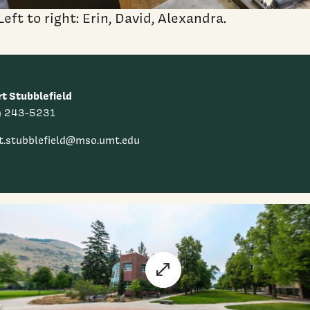
Left to right: Erin, David, Alexandra.
t Stubblefield
) 243-5231
t.stubblefield@mso.umt.edu