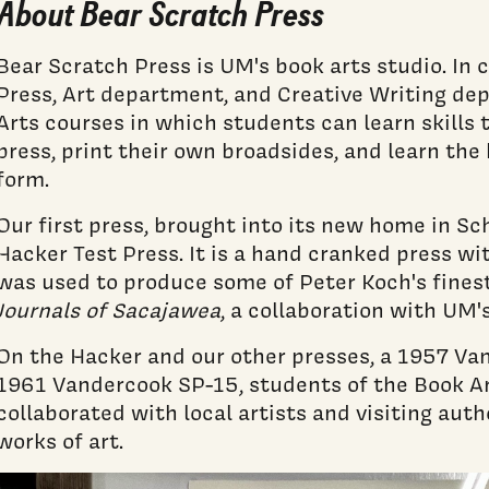
About Bear Scratch Press
Bear Scratch Press is UM's book arts studio. In
Press, Art department, and Creative Writing de
Arts courses in which students can learn skills
press, print their own broadsides, and learn the h
form.
Our first press, brought into its new home in S
Hacker Test Press. It is a hand cranked press wi
was used to produce some of Peter Koch's fines
Journals of Sacajawea
, a collaboration with UM'
On the Hacker and our other presses, a 1957 Va
1961 Vandercook SP-15, students of the Book A
collaborated with local artists and visiting auth
works of art.