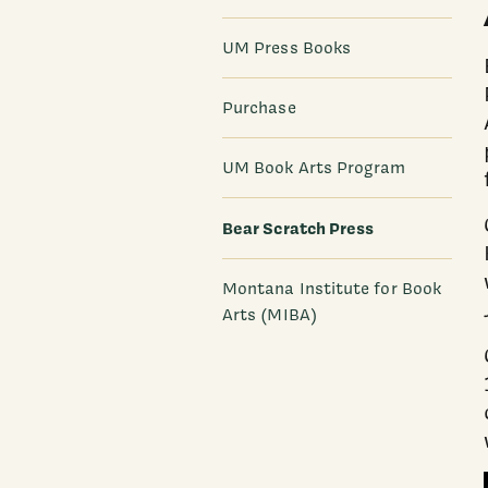
UM Press Books
Purchase
UM Book Arts Program
Bear Scratch Press
Montana Institute for Book
Arts (MIBA)