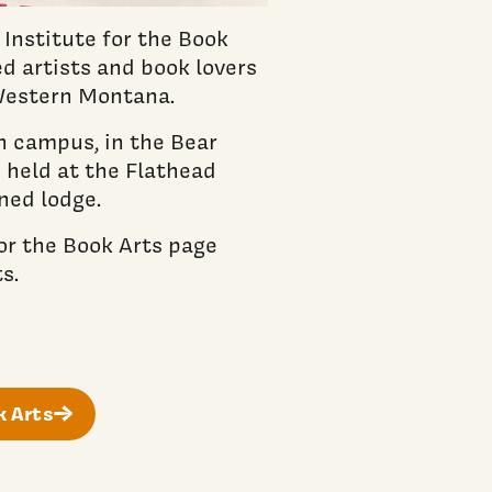
Institute for the Book
d artists and book lovers
 Western Montana.
on campus, in the Bear
 held at the Flathead
ned lodge.
or the Book Arts page
s.
k Arts