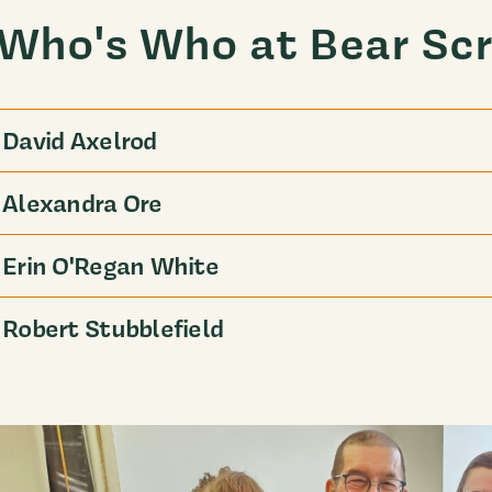
Who's Who at Bear Scr
David Axelrod
Alexandra Ore
Erin O'Regan White
Robert Stubblefield