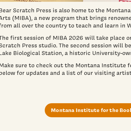
Bear Scratch Press is also home to the Montana 
Arts (MIBA), a new program that brings renowne
from all over the country to teach and learn in
The first session of MIBA 2026 will take place 
Scratch Press studio. The second session will be
Lake Biological Station, a historic University-ow
Make sure to check out the Montana Institute f
below for updates and a list of our visiting artist
Montana Institute for the Boo