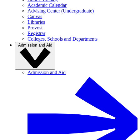
Academic Calendar
Advising Center (Undergraduate)
Canvas
Libraries
Provost
Registrar
Colleges, Schools and Departments
Admission and Aid
Admission and Aid