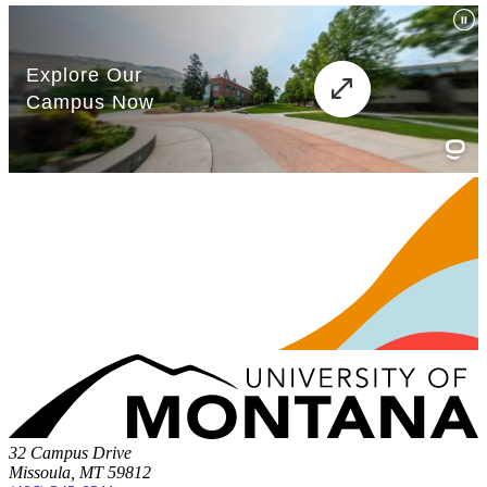
32 Campus Drive
Missoula, MT 59812