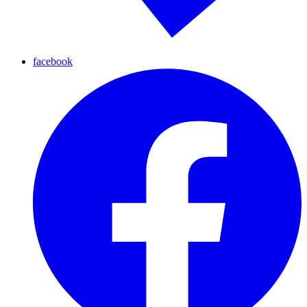
facebook