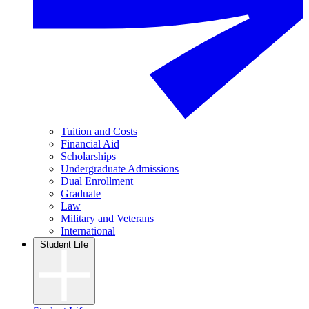
Tuition and Costs
Financial Aid
Scholarships
Undergraduate Admissions
Dual Enrollment
Graduate
Law
Military and Veterans
International
Student Life