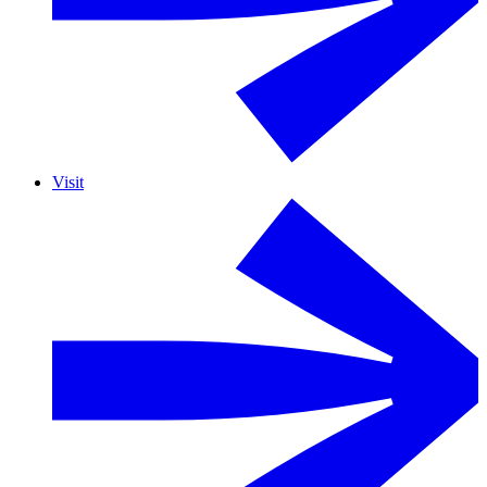
Visit