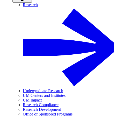
Research
Undergraduate Research
UM Centers and Institutes
UM Impact
Research Compliance
Research Development
Office of Sponsored Programs