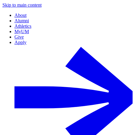
Skip to main content
About
Alumni
Athletics
MyUM
Give
Apply