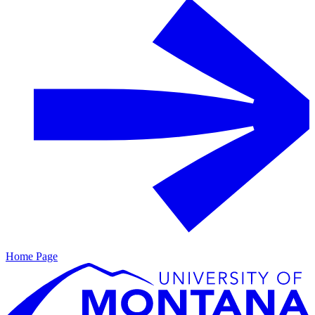
Home Page