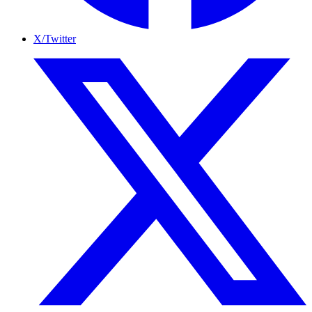
X/Twitter