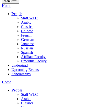
Menu
Home
People
Staff WLC
Arabic
Classics
Chinese
French
German
Japanese
Russian
Spanish
Affiliate Faculty
Emeritus Faculty
Undergrad
Upcoming Events
Scholarships
Home
People
Staff WLC
Arabic
Classics