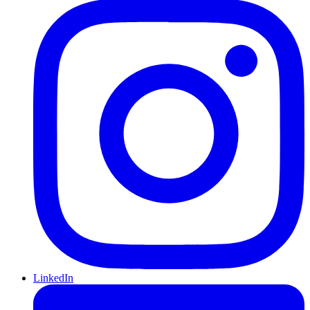
LinkedIn