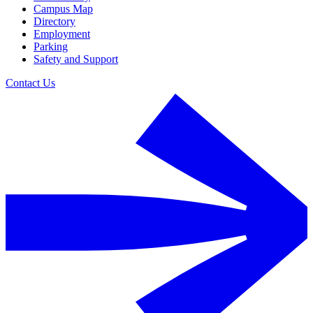
Campus Map
Directory
Employment
Parking
Safety and Support
Contact Us