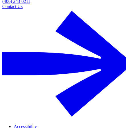
(406) 243-0211
Contact Us
Accessibility