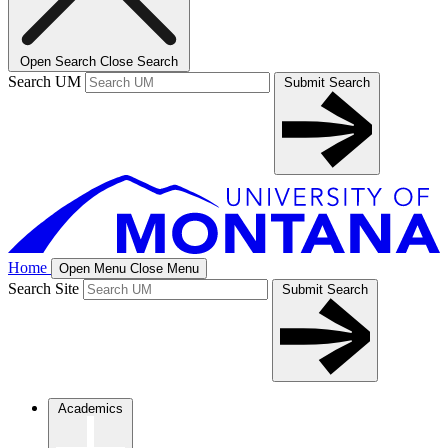
Open Search
Close Search
Search UM
Submit Search
Home
Open Menu
Close Menu
Search Site
Submit Search
Academics