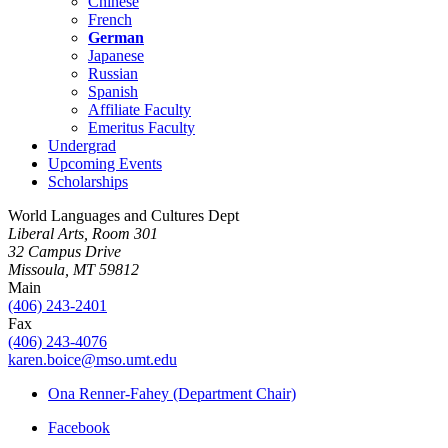
Chinese
French
German
Japanese
Russian
Spanish
Affiliate Faculty
Emeritus Faculty
Undergrad
Upcoming Events
Scholarships
World Languages and Cultures Dept
Liberal Arts, Room 301
32 Campus Drive
Missoula, MT 59812
Main
(406) 243-2401
Fax
(406) 243-4076
karen.boice@mso.umt.edu
Ona Renner-Fahey (Department Chair)
Facebook