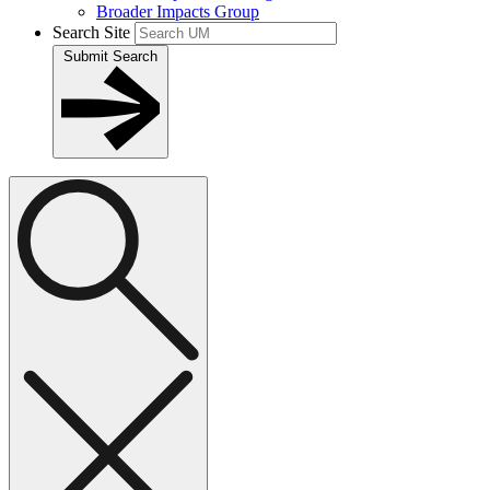
Broader Impacts Group
Search Site
Submit Search