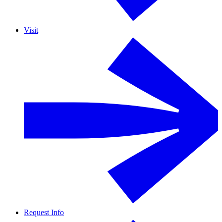
Visit
Request Info