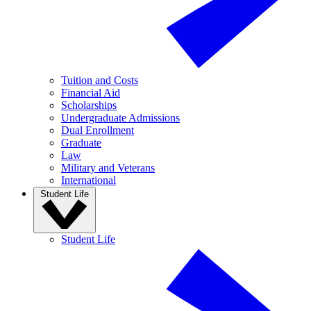
Tuition and Costs
Financial Aid
Scholarships
Undergraduate Admissions
Dual Enrollment
Graduate
Law
Military and Veterans
International
Student Life
Student Life