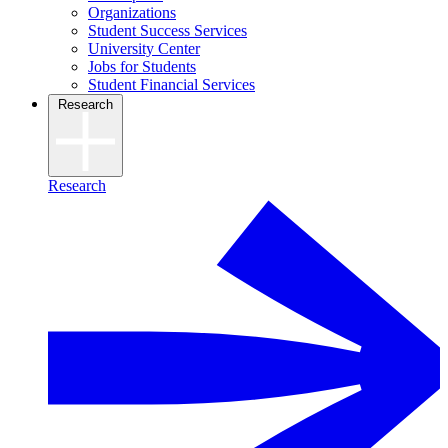
Organizations
Student Success Services
University Center
Jobs for Students
Student Financial Services
Research
Research