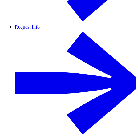
Request Info