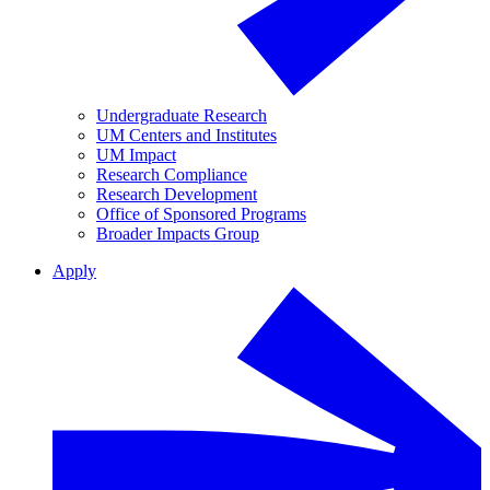
Undergraduate Research
UM Centers and Institutes
UM Impact
Research Compliance
Research Development
Office of Sponsored Programs
Broader Impacts Group
Apply