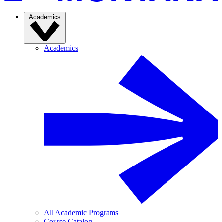
Academics
Academics
All Academic Programs
Course Catalog