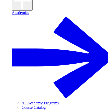
Academics
All Academic Programs
Course Catalog