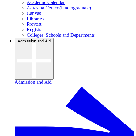
Academic Calendar
Advising Center (Undergraduate)
Canvas
Libraries
Provost
Registrar
Colleges, Schools and Departments
Admission and Aid
Admission and Aid