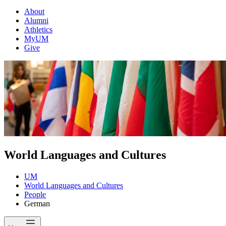
About
Alumni
Athletics
MyUM
Give
World Languages and Cultures
UM
World Languages and Cultures
People
German