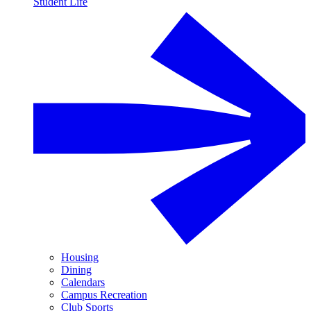
Student Life
Housing
Dining
Calendars
Campus Recreation
Club Sports