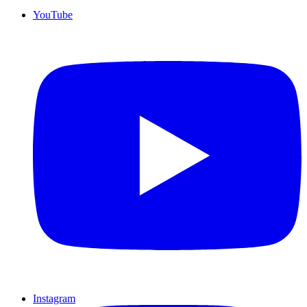
YouTube
Instagram