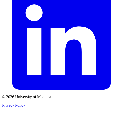
© 2026 University of Montana
Privacy Policy