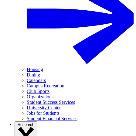
Housing
Dining
Calendars
Campus Recreation
Club Sports
Organizations
Student Success Services
University Center
Jobs for Students
Student Financial Services
Research