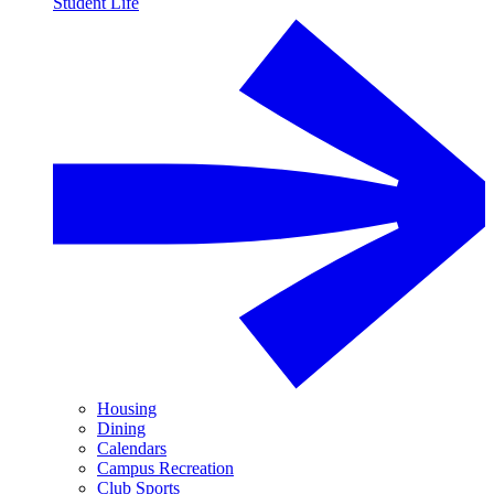
Student Life
Housing
Dining
Calendars
Campus Recreation
Club Sports