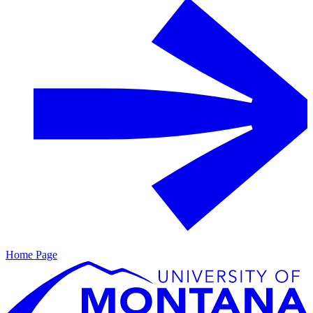
Home Page