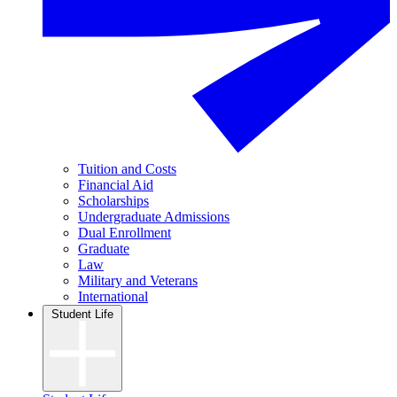
Tuition and Costs
Financial Aid
Scholarships
Undergraduate Admissions
Dual Enrollment
Graduate
Law
Military and Veterans
International
Student Life