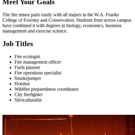
Meet Your Goals
The fire minor pairs easily with all majors in the W.A. Franke
College of Forestry and Conservation. Students from across campus
have combined it with degrees in biology, economics, business
management and exercise science.
Job Titles
Fire ecologist
Fire management officer
Fuels planner
Fire operations specialist
Smokejumper
Hotshot
Wildfire preparedness coordinator
City firefighter
Silviculturalist