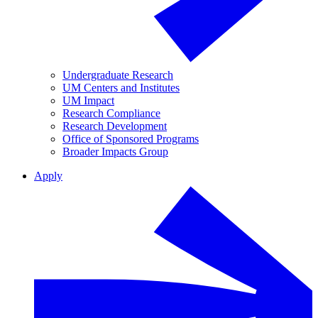
Undergraduate Research
UM Centers and Institutes
UM Impact
Research Compliance
Research Development
Office of Sponsored Programs
Broader Impacts Group
Apply