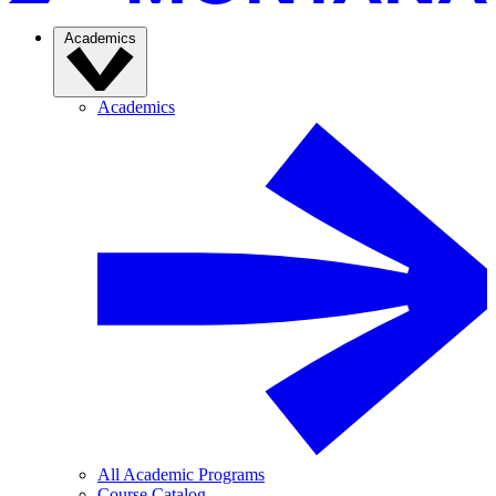
Academics
Academics
All Academic Programs
Course Catalog