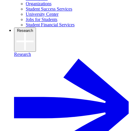
Organizations
Student Success Services
University Center
Jobs for Students
Student Financial Services
Research
Research