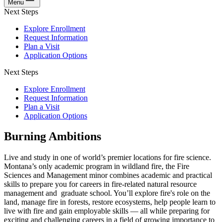
Menu
Next Steps
Explore Enrollment
Request Information
Plan a Visit
Application Options
Next Steps
Explore Enrollment
Request Information
Plan a Visit
Application Options
Burning Ambitions
Live and study in one of world’s premier locations for fire science.
Montana’s only academic program in wildland fire, the Fire
Sciences and Management minor combines academic and practical
skills to prepare you for careers in fire-related natural resource
management and graduate school. You’ll explore fire's role on the
land, manage fire in forests, restore ecosystems, help people learn to
live with fire and gain employable skills — all while preparing for
exciting and challenging careers in a field of growing importance to