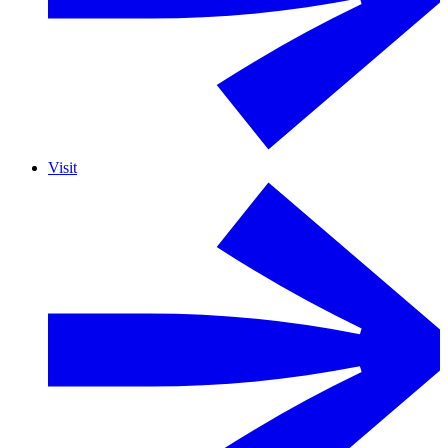
Visit