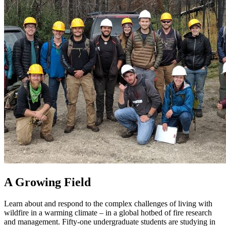
A Growing Field
Learn about and respond to the complex challenges of living with
wildfire in a warming climate – in a global hotbed of fire research
and management. Fifty-one undergraduate students are studying in