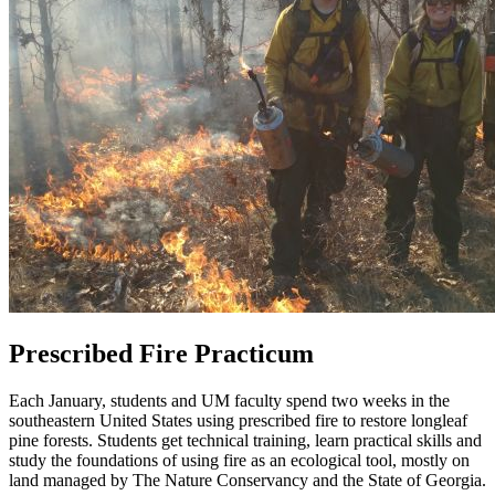
Prescribed Fire Practicum
Each January, students and UM faculty spend two weeks in the
southeastern United States using prescribed fire to restore longleaf
pine forests. Students get technical training, learn practical skills and
study the foundations of using fire as an ecological tool, mostly on
land managed by The Nature Conservancy and the State of Georgia.