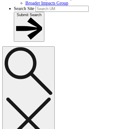
Broader Impacts Group
Search Site
Submit Search