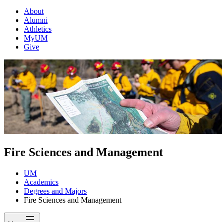
About
Alumni
Athletics
MyUM
Give
Fire Sciences and Management
UM
Academics
Degrees and Majors
Fire Sciences and Management