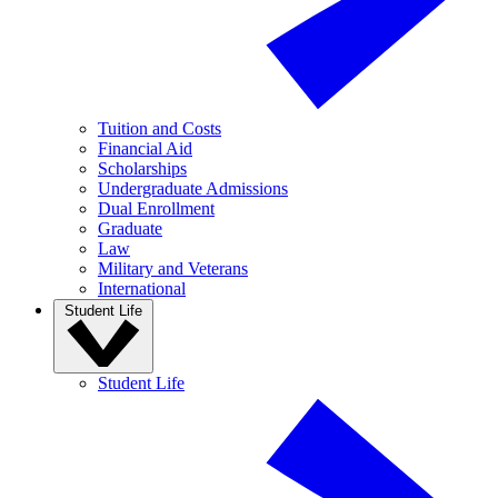
Tuition and Costs
Financial Aid
Scholarships
Undergraduate Admissions
Dual Enrollment
Graduate
Law
Military and Veterans
International
Student Life
Student Life