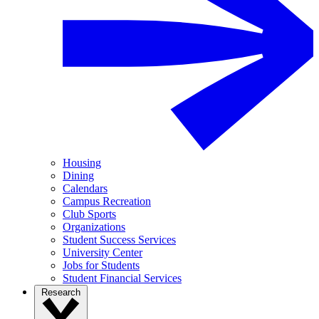
Housing
Dining
Calendars
Campus Recreation
Club Sports
Organizations
Student Success Services
University Center
Jobs for Students
Student Financial Services
Research