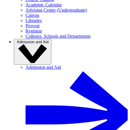
Academic Calendar
Advising Center (Undergraduate)
Canvas
Libraries
Provost
Registrar
Colleges, Schools and Departments
Admission and Aid
Admission and Aid