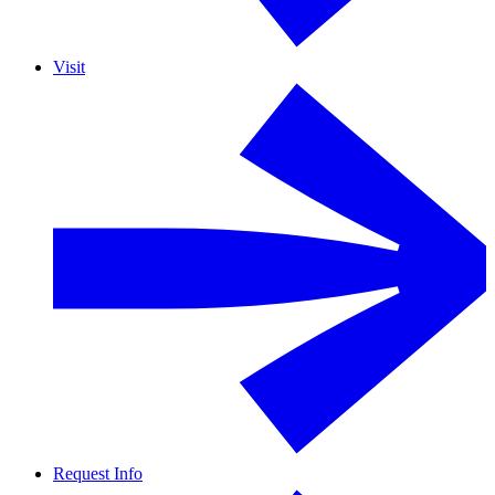
Visit
Request Info