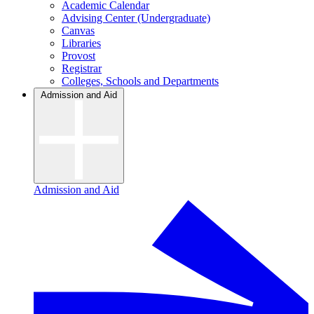
Academic Calendar
Advising Center (Undergraduate)
Canvas
Libraries
Provost
Registrar
Colleges, Schools and Departments
Admission and Aid
Admission and Aid