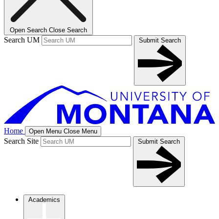
Open Search
Close Search
Search UM
Submit Search
Home
Open Menu
Close Menu
Search Site
Submit Search
Academics