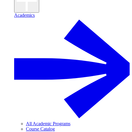
Academics
All Academic Programs
Course Catalog