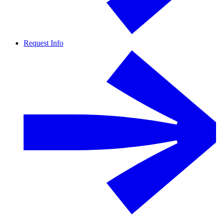
Request Info