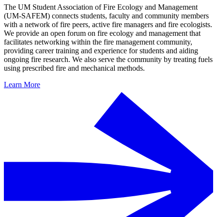
The UM Student Association of Fire Ecology and Management
(UM-SAFEM) connects students, faculty and community members
with a network of fire peers, active fire managers and fire ecologists.
We provide an open forum on fire ecology and management that
facilitates networking within the fire management community,
providing career training and experience for students and aiding
ongoing fire research. We also serve the community by treating fuels
using prescribed fire and mechanical methods.
Learn More