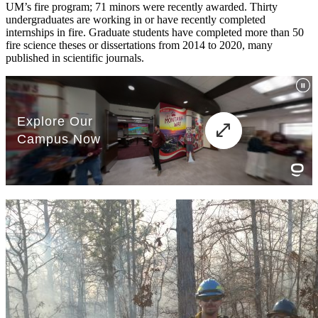
UM’s fire program; 71 minors were recently awarded. Thirty
undergraduates are working in or have recently completed
internships in fire. Graduate students have completed more than 50
fire science theses or dissertations from 2014 to 2020, many
published in scientific journals.