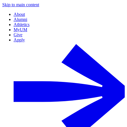
Skip to main content
About
Alumni
Athletics
MyUM
Give
Apply