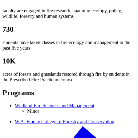
faculty are engaged in fire research, spanning ecology, policy,
wildlife, forestry and human systems
730
students have taken classes in fire ecology and management in the
past five years
10K
acres of forests and grasslands restored through fire by students in
the Prescribed Fire Practicum course
Programs
Wildland Fire Sciences and Management
Minor
W.A. Franke College of Forestry and Conservation