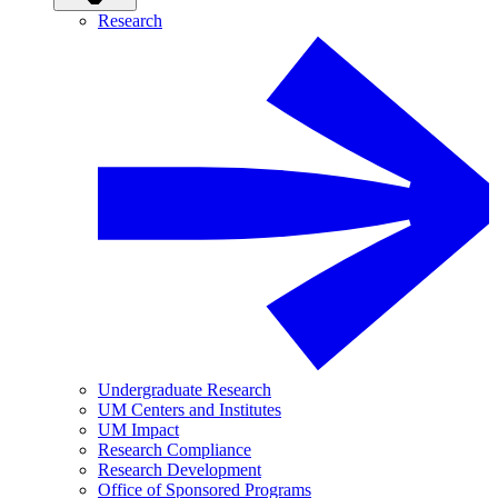
Research
Undergraduate Research
UM Centers and Institutes
UM Impact
Research Compliance
Research Development
Office of Sponsored Programs