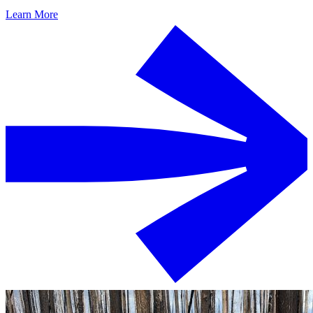
Learn More