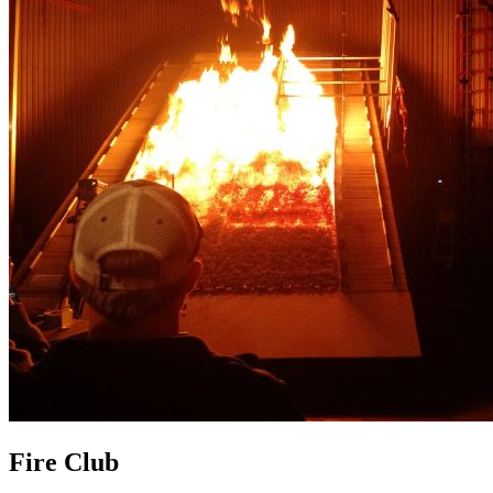
Fire Club