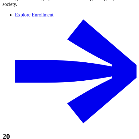
society.
Explore Enrollment
20