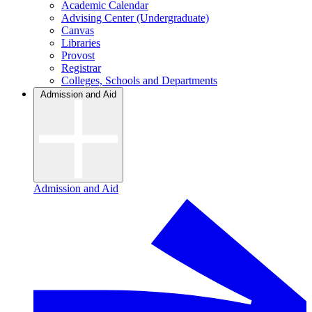
Academic Calendar
Advising Center (Undergraduate)
Canvas
Libraries
Provost
Registrar
Colleges, Schools and Departments
Admission and Aid
Admission and Aid