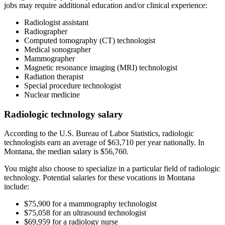
jobs may require additional education and/or clinical experience:
Radiologist assistant
Radiographer
Computed tomography (CT) technologist
Medical sonographer
Mammographer
Magnetic resonance imaging (MRI) technologist
Radiation therapist
Special procedure technologist
Nuclear medicine
Radiologic technology salary
According to the U.S. Bureau of Labor Statistics, radiologic
technologists earn an average of $63,710 per year nationally. In
Montana, the median salary is $56,760.
You might also choose to specialize in a particular field of radiologic
technology. Potential salaries for these vocations in Montana
include:
$75,900 for a mammography technologist
$75,058 for an ultrasound technologist
$69,959 for a radiology nurse