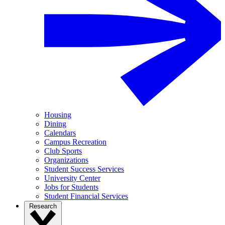
Housing
Dining
Calendars
Campus Recreation
Club Sports
Organizations
Student Success Services
University Center
Jobs for Students
Student Financial Services
Research