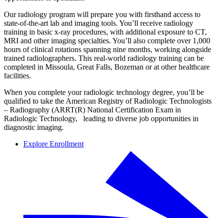
Our radiology program will prepare you with firsthand access to
state-of-the-art lab and imaging tools. You’ll receive radiology
training in basic x-ray procedures, with additional exposure to CT,
MRI and other imaging specialties. You’ll also complete over 1,000
hours of clinical rotations spanning nine months, working alongside
trained radiolographers. This real-world radiology training can be
completed in Missoula, Great Falls, Bozeman or at other healthcare
facilities.
When you complete your radiologic technology degree, you’ll be
qualified to take the American Registry of Radiologic Technologists
– Radiography (ARRT(R) National Certification Exam in
Radiologic Technology, leading to diverse job opportunities in
diagnostic imaging.
Explore Enrollment