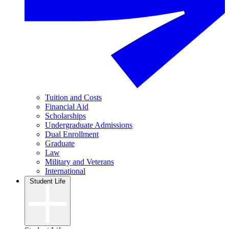
Tuition and Costs
Financial Aid
Scholarships
Undergraduate Admissions
Dual Enrollment
Graduate
Law
Military and Veterans
International
Student Life