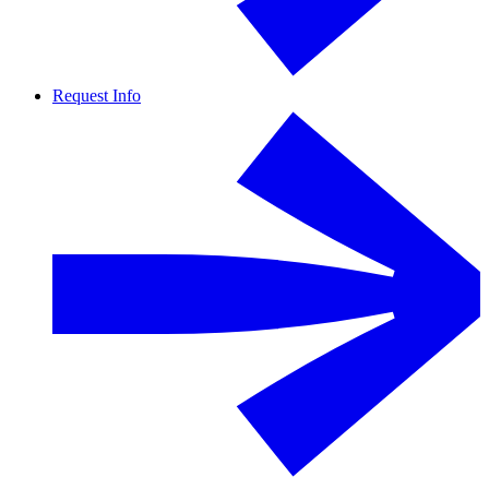
Request Info