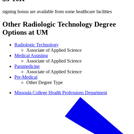
signing bonus are available from some healthcare facilities
Other Radiologic Technology Degree
Options at UM
Radiologic Technology
Associate of Applied Science
Medical Assisting
Associate of Applied Science
Paramedicine
Associate of Applied Science
Pre-Medical
Other Degree Type
Missoula College Health Professions Department