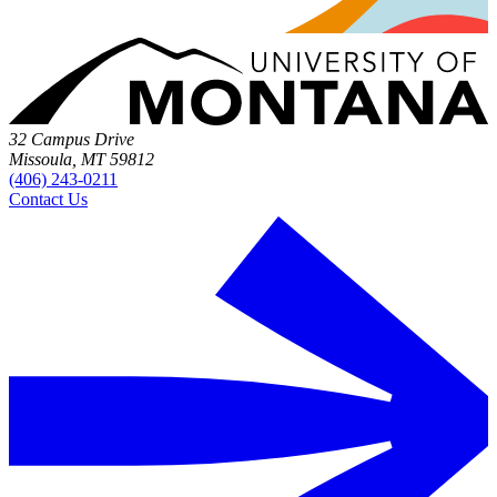
32 Campus Drive
Missoula, MT 59812
(406) 243-0211
Contact Us