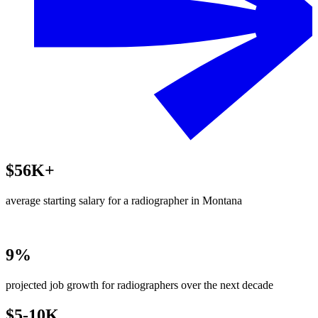
$56K+
average starting salary for a radiographer in Montana
9%
projected job growth for radiographers over the next decade
$5-10K