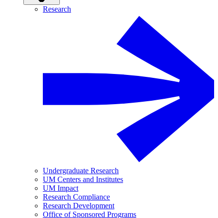
Research
Undergraduate Research
UM Centers and Institutes
UM Impact
Research Compliance
Research Development
Office of Sponsored Programs