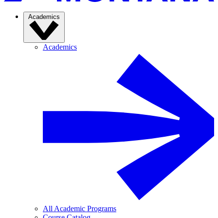
Academics
Academics
All Academic Programs
Course Catalog