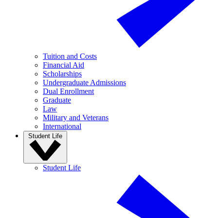
Tuition and Costs
Financial Aid
Scholarships
Undergraduate Admissions
Dual Enrollment
Graduate
Law
Military and Veterans
International
Student Life
Student Life