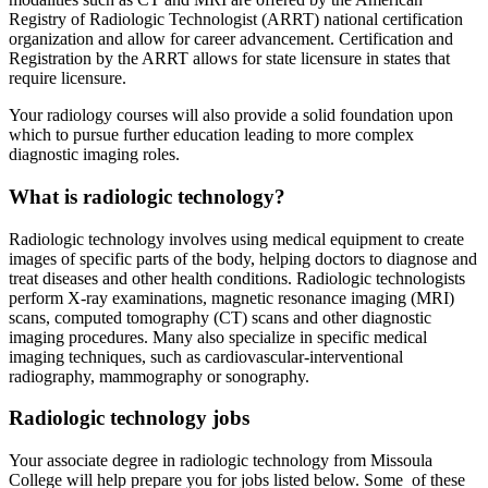
Registry of Radiologic Technologist (ARRT) national certification
organization and allow for career advancement. Certification and
Registration by the ARRT allows for state licensure in states that
require licensure.
Your radiology courses will also provide a solid foundation upon
which to pursue further education leading to more complex
diagnostic imaging roles.
What is radiologic technology?
Radiologic technology involves using medical equipment to create
images of specific parts of the body, helping doctors to diagnose and
treat diseases and other health conditions. Radiologic technologists
perform X-ray examinations, magnetic resonance imaging (MRI)
scans, computed tomography (CT) scans and other diagnostic
imaging procedures. Many also specialize in specific medical
imaging techniques, such as cardiovascular-interventional
radiography, mammography or sonography.
Radiologic technology jobs
Your associate degree in radiologic technology from Missoula
College will help prepare you for jobs listed below. Some of these