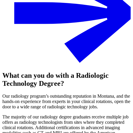
What can you do with a Radiologic
Technology Degree?
Our radiology program’s outstanding reputation in Montana, and the
hands-on experience from experts in your clinical rotations, open the
door to a wide range of radiologic technology jobs.
The majority of our radiology degree graduates receive multiple job
offers as radiology technologists from sites where they completed
clinical rotations. Additional certifications in advanced imaging
modalities such as CT and MRI are offered by the American