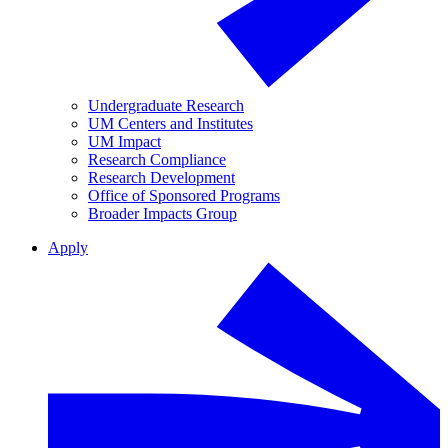
Undergraduate Research
UM Centers and Institutes
UM Impact
Research Compliance
Research Development
Office of Sponsored Programs
Broader Impacts Group
Apply