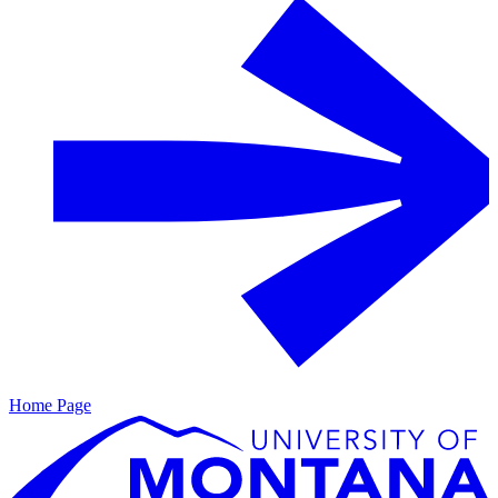
Home Page