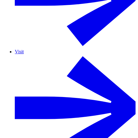
Visit