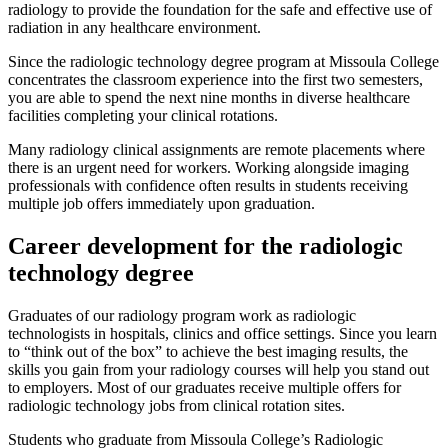
radiology to provide the foundation for the safe and effective use of
radiation in any healthcare environment.
Since the radiologic technology degree program at Missoula College
concentrates the classroom experience into the first two semesters,
you are able to spend the next nine months in diverse healthcare
facilities completing your clinical rotations.
Many radiology clinical assignments are remote placements where
there is an urgent need for workers. Working alongside imaging
professionals with confidence often results in students receiving
multiple job offers immediately upon graduation.
Career development for the radiologic
technology degree
Graduates of our radiology program work as radiologic
technologists in hospitals, clinics and office settings. Since you learn
to “think out of the box” to achieve the best imaging results, the
skills you gain from your radiology courses will help you stand out
to employers. Most of our graduates receive multiple offers for
radiologic technology jobs from clinical rotation sites.
Students who graduate from Missoula College’s Radiologic