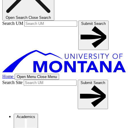
Open Search
Close Search
Search UM
Submit Search
Home
Open Menu
Close Menu
Search Site
Submit Search
Academics