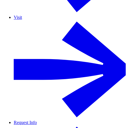
Visit
Request Info