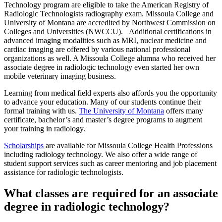
Technology program are eligible to take the American Registry of
Radiologic Technologists radiography exam. Missoula College and
University of Montana are accredited by Northwest Commission on
Colleges and Universities (NWCCU). Additional certifications in
advanced imaging modalities such as MRI, nuclear medicine and
cardiac imaging are offered by various national professional
organizations as well. A Missoula College alumna who received her
associate degree in radiologic technology even started her own
mobile veterinary imaging business.
Learning from medical field experts also affords you the opportunity
to advance your education. Many of our students continue their
formal training with us.
The University of Montana
offers many
certificate, bachelor’s and master’s degree programs to augment
your training in radiology.
Scholarships
are available for Missoula College Health Professions
including radiology technology. We also offer a wide range of
student support services such as career mentoring and job placement
assistance for radiologic technologists.
What classes are required for an associate
degree in radiologic technology?