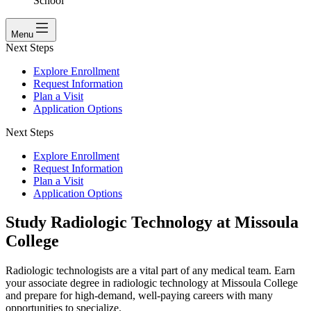
School
Menu
Next Steps
Explore Enrollment
Request Information
Plan a Visit
Application Options
Next Steps
Explore Enrollment
Request Information
Plan a Visit
Application Options
Study Radiologic Technology at Missoula
College
Radiologic technologists are a vital part of any medical team. Earn
your associate degree in radiologic technology at Missoula College
and prepare for high-demand, well-paying careers with many
opportunities to specialize.