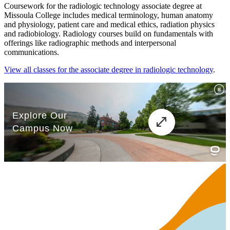
Coursework for the radiologic technology associate degree at
Missoula College includes medical terminology, human anatomy
and physiology, patient care and medical ethics, radiation physics
and radiobiology. Radiology courses build on fundamentals with
offerings like radiographic methods and interpersonal
communications.
View all classes for the associate degree in radiologic technology
.