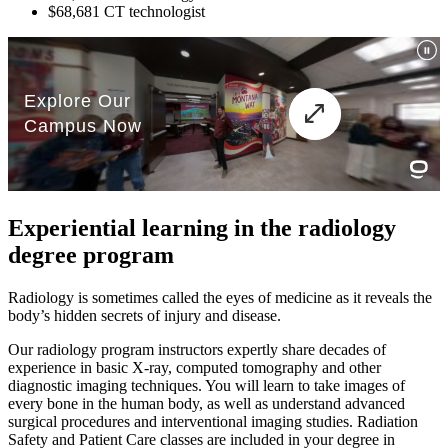
$68,681 CT technologist
Experiential learning in the radiology
degree program
Radiology is sometimes called the eyes of medicine as it reveals the
body’s hidden secrets of injury and disease.
Our radiology program instructors expertly share decades of
experience in basic X-ray, computed tomography and other
diagnostic imaging techniques. You will learn to take images of
every bone in the human body, as well as understand advanced
surgical procedures and interventional imaging studies. Radiation
Safety and Patient Care classes are included in your degree in