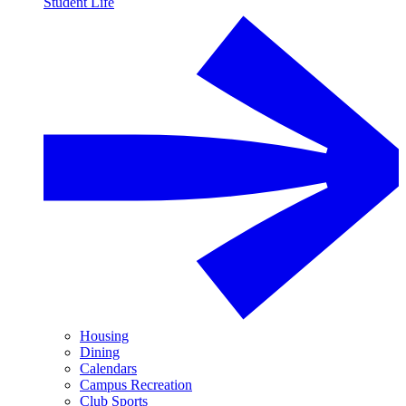
Student Life
Housing
Dining
Calendars
Campus Recreation
Club Sports