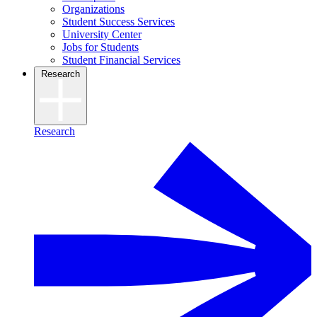
Organizations
Student Success Services
University Center
Jobs for Students
Student Financial Services
Research
Research