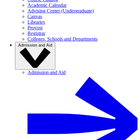
Academic Calendar
Advising Center (Undergraduate)
Canvas
Libraries
Provost
Registrar
Colleges, Schools and Departments
Admission and Aid
Admission and Aid