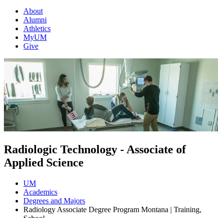
About
Alumni
Athletics
MyUM
Give
Radiologic Technology - Associate of
Applied Science
UM
Academics
Degrees and Majors
Radiology Associate Degree Program Montana | Training,