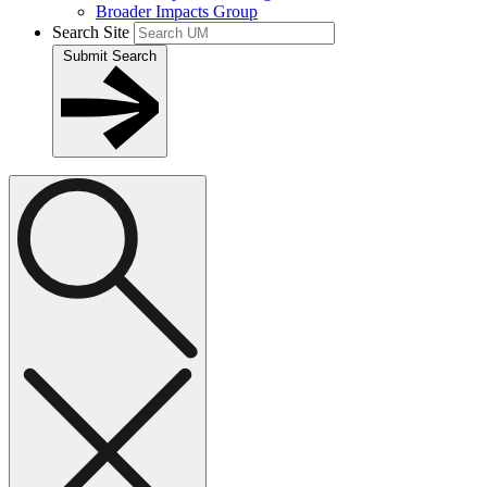
Broader Impacts Group
Search Site
Submit Search