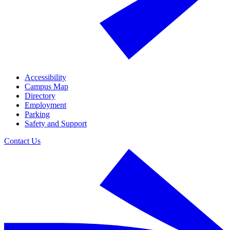
Accessibility
Campus Map
Directory
Employment
Parking
Safety and Support
Contact Us