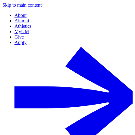
Skip to main content
About
Alumni
Athletics
MyUM
Give
Apply