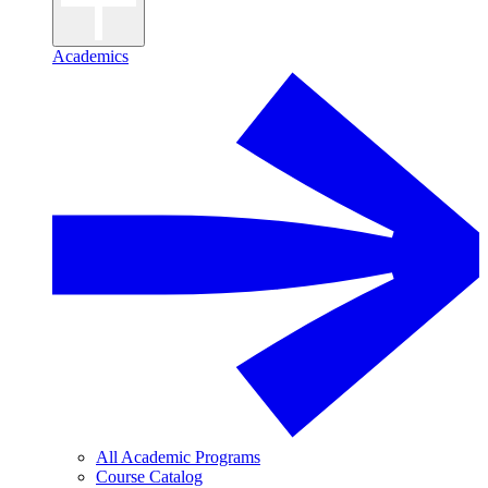
Academics
All Academic Programs
Course Catalog