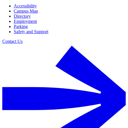
Accessibility
Campus Map
Directory
Employment
Parking
Safety and Support
Contact Us