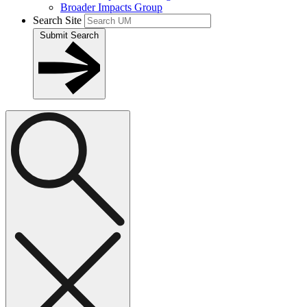
Broader Impacts Group
Search Site
Submit Search