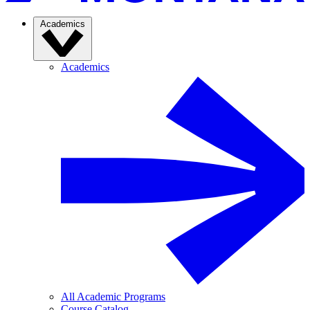
Academics
Academics
All Academic Programs
Course Catalog