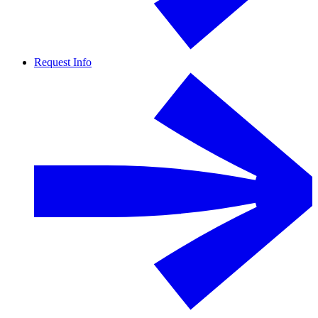
Request Info