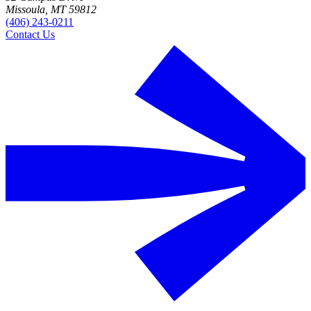
Missoula, MT 59812
(406) 243-0211
Contact Us