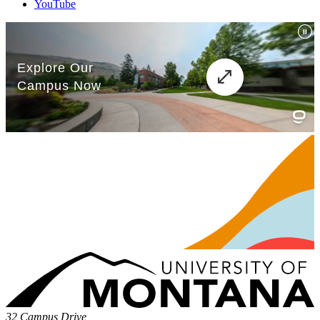
YouTube
32 Campus Drive