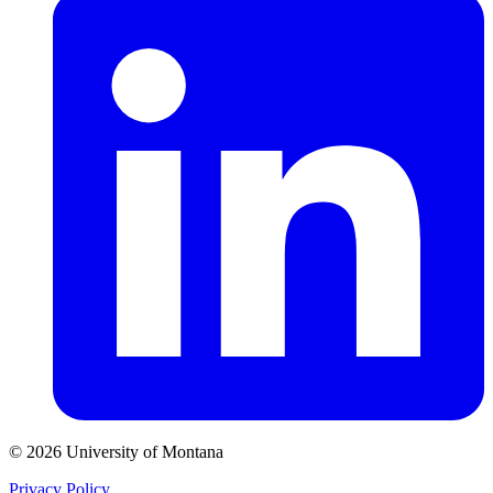
© 2026 University of Montana
Privacy Policy