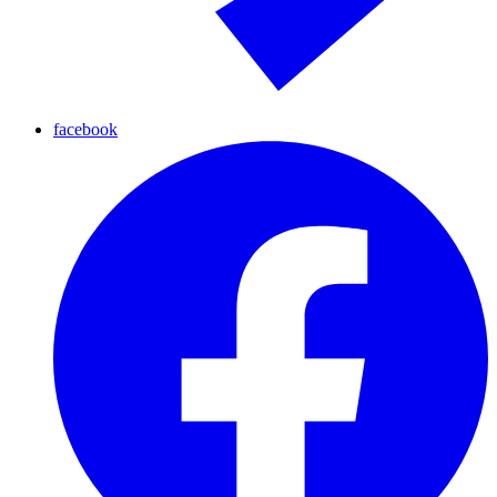
facebook