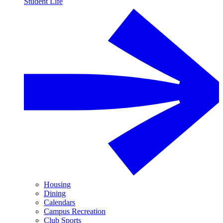
Student Life
Housing
Dining
Calendars
Campus Recreation
Club Sports