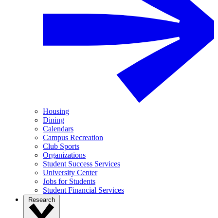
Housing
Dining
Calendars
Campus Recreation
Club Sports
Organizations
Student Success Services
University Center
Jobs for Students
Student Financial Services
Research