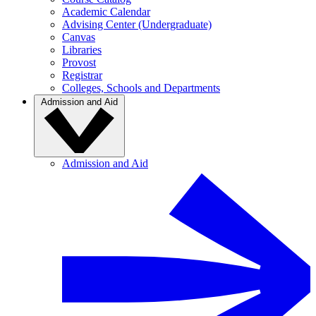
Academic Calendar
Advising Center (Undergraduate)
Canvas
Libraries
Provost
Registrar
Colleges, Schools and Departments
Admission and Aid
Admission and Aid