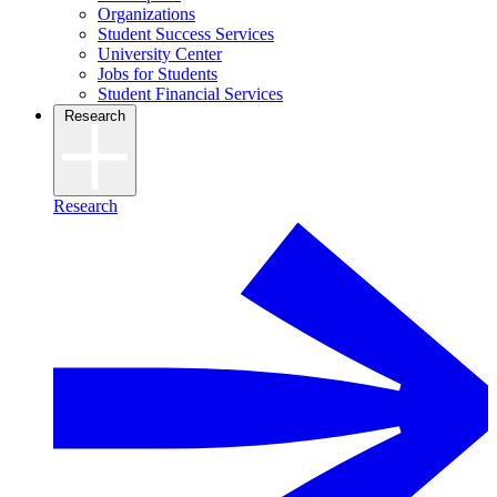
Organizations
Student Success Services
University Center
Jobs for Students
Student Financial Services
Research
Research