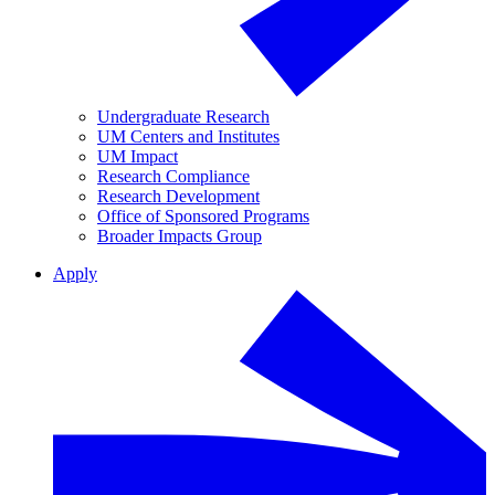
Undergraduate Research
UM Centers and Institutes
UM Impact
Research Compliance
Research Development
Office of Sponsored Programs
Broader Impacts Group
Apply