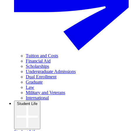
Tuition and Costs
Financial Aid
Scholarships
Undergraduate Admissions
Dual Enrollment
Graduate
Law
Military and Veterans
International
Student Life