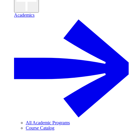
Academics
All Academic Programs
Course Catalog