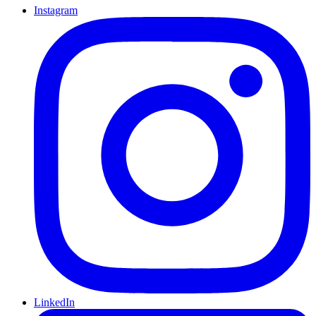
Instagram
LinkedIn