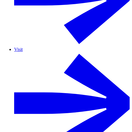
Visit