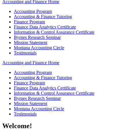
Accounting and Finance Home
Accounting Program
Accounting & Finance Tutoring
Finance Program
Finance Data Analytics Certificate
Information & Control Assurance Certificate
Byrnes Research Seminar
Mission Statement
Montana Accounting Circle
Testimonials
Accounting and Finance Home
Accounting Program
Accounting & Finance Tutoring
Finance Program
Finance Data Analytics Certificate
Information & Control Assurance Certificate
Byrnes Research Seminar
Mission Statement
Montana Accounting Circle
Testimonials
Welcome!