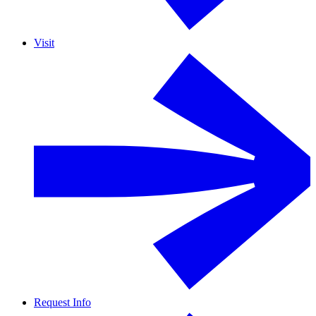
Visit
Request Info