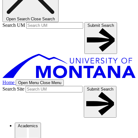
Open Search
Close Search
Search UM
Submit Search
Home
Open Menu
Close Menu
Search Site
Submit Search
Academics