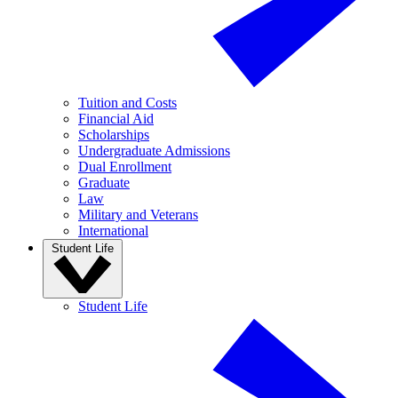
Tuition and Costs
Financial Aid
Scholarships
Undergraduate Admissions
Dual Enrollment
Graduate
Law
Military and Veterans
International
Student Life
Student Life