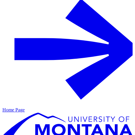
Home Page