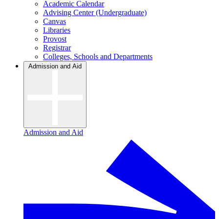
Academic Calendar
Advising Center (Undergraduate)
Canvas
Libraries
Provost
Registrar
Colleges, Schools and Departments
Admission and Aid
Admission and Aid