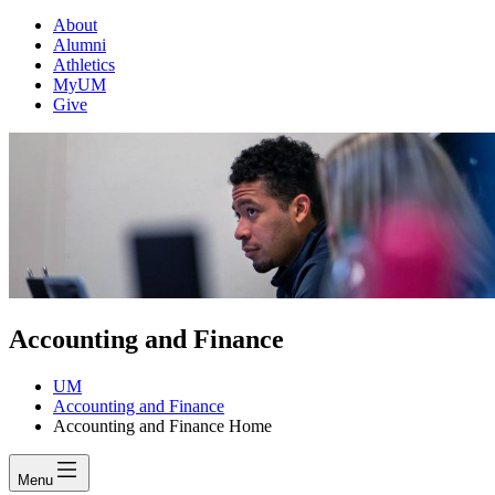
About
Alumni
Athletics
MyUM
Give
Accounting and Finance
UM
Accounting and Finance
Accounting and Finance Home
Menu