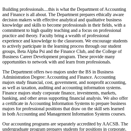
Building professionals....this is what the Department of Accounting
and Finance is all about. The Department prepares ethically aware
decision makers with effective analytical and qualitative business
knowledge and skills to become professionals in their fields, with a
commitment to high quality teaching and a focus on professional
practice and theory. Faculty bring a wealth of professional
experience and knowledge to the classroom. We encourage students
to actively participate in the learning process through our student
groups, Beta Alpha Psi and the Finance Club, and the College of
Business Career Development program. These provide many
opportunities to network with and learn from professionals.
The Department offers two majors under the BS in Business
Administration Degree: Accounting and Finance. Accounting
majors study financial, cost, government, and nonprofit accounting,
as well as taxation, auditing and accounting information systems.
Finance majors study corporate finance, investments, markets,
banking, and other areas supporting financial analysis. We also offer
a certificate in Accounting Information Systems to prepare business
majors for professional positions that draw on the skill sets learned
in both Accounting and Management Information Systems courses.
Our accounting programs are separately accredited by AACSB. The
undergraduate program prepares students for positions in corporate,