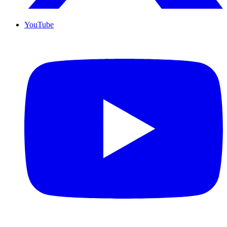
YouTube