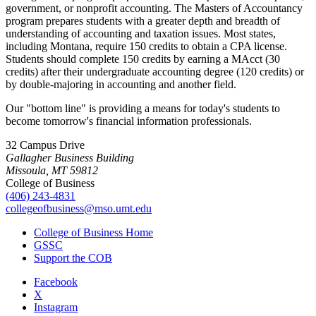
government, or nonprofit accounting. The Masters of Accountancy
program prepares students with a greater depth and breadth of
understanding of accounting and taxation issues. Most states,
including Montana, require 150 credits to obtain a CPA license.
Students should complete 150 credits by earning a MAcct (30
credits) after their undergraduate accounting degree (120 credits) or
by double-majoring in accounting and another field.
Our "bottom line" is providing a means for today's students to
become tomorrow's financial information professionals.
32 Campus Drive
Gallagher Business Building
Missoula, MT 59812
College of Business
(406) 243-4831
collegeofbusiness@mso.umt.edu
College of Business Home
GSSC
Support the COB
Facebook
X
Instagram