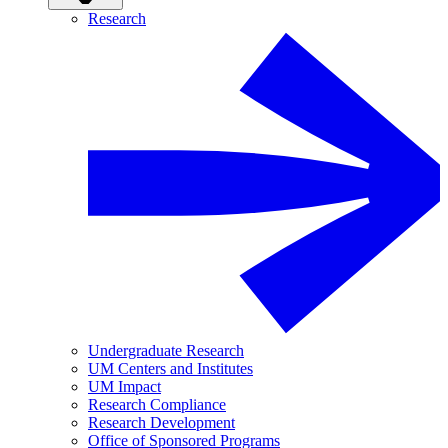
Research
Undergraduate Research
UM Centers and Institutes
UM Impact
Research Compliance
Research Development
Office of Sponsored Programs