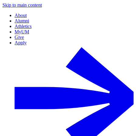
Skip to main content
About
Alumni
Athletics
MyUM
Give
Apply