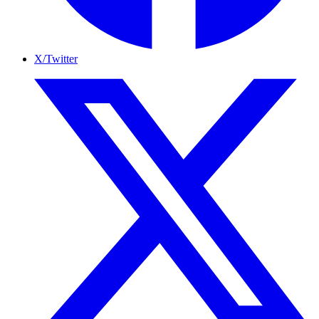
X/Twitter