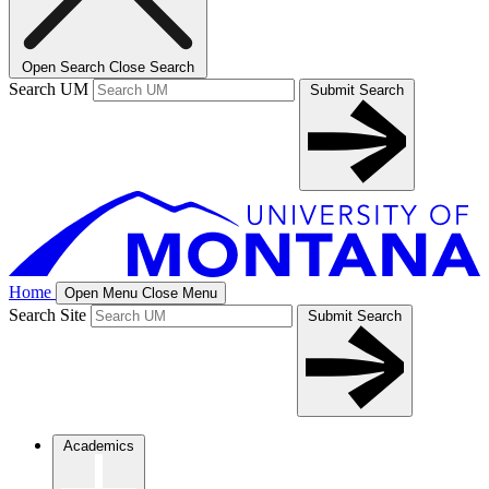
Open Search
Close Search
Search UM
Submit Search
Home
Open Menu
Close Menu
Search Site
Submit Search
Academics