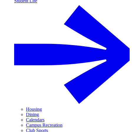
Student Life
Housing
Dining
Calendars
Campus Recreation
Club Sports