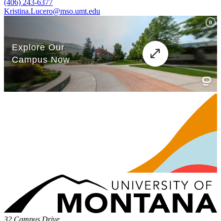
(406) 243-6377
Kristina.Lucero@mso.umt.edu
32 Campus Drive