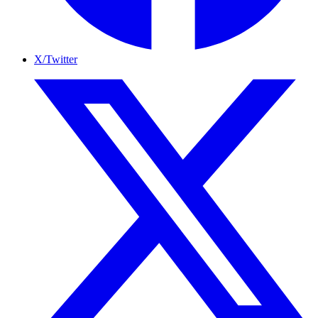
X/Twitter