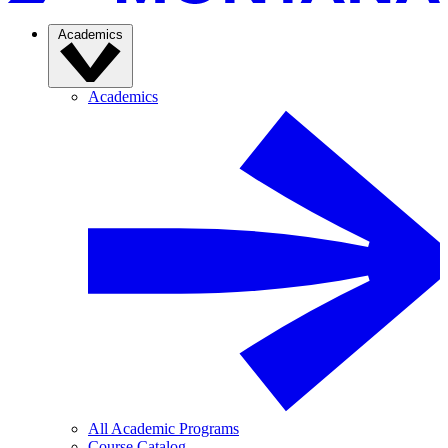
Academics
Academics
All Academic Programs
Course Catalog