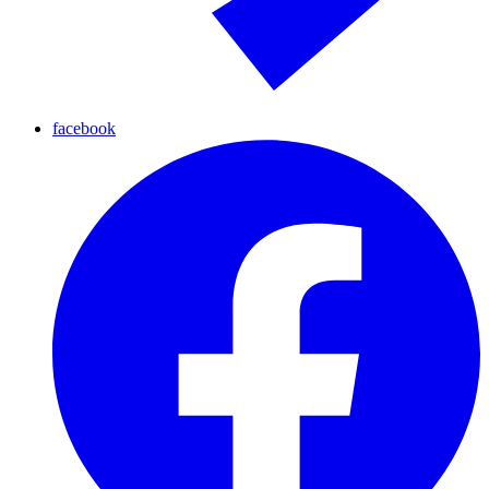
facebook