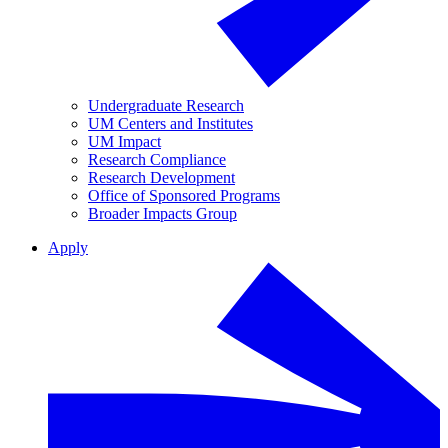
Undergraduate Research
UM Centers and Institutes
UM Impact
Research Compliance
Research Development
Office of Sponsored Programs
Broader Impacts Group
Apply