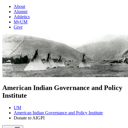
About
Alumni
Athletics
MyUM
Give
American Indian Governance and Policy
Institute
UM
American Indian Governance and Policy Institute
Donate to AIGPI