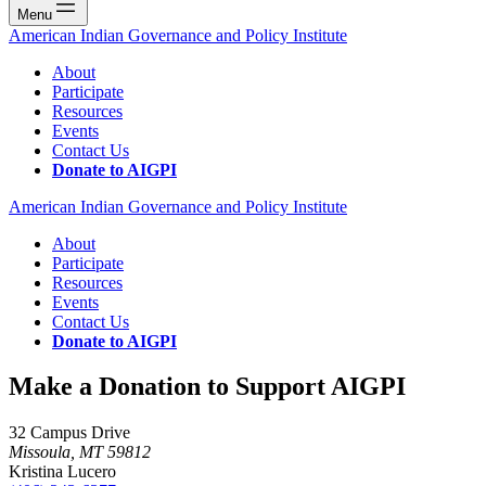
Menu
American Indian Governance and Policy Institute
About
Participate
Resources
Events
Contact Us
Donate to AIGPI
American Indian Governance and Policy Institute
About
Participate
Resources
Events
Contact Us
Donate to AIGPI
Make a Donation to Support AIGPI
32 Campus Drive
Missoula, MT 59812
Kristina Lucero