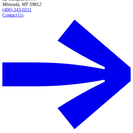
Missoula, MT 59812
(406) 243-0211
Contact Us