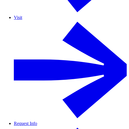
Visit
Request Info