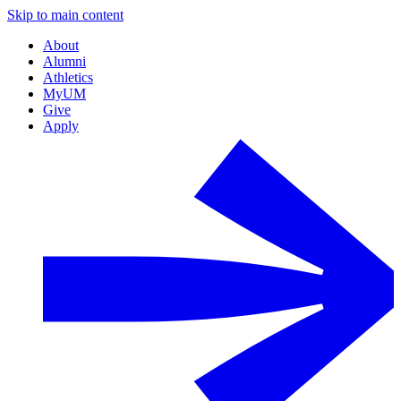
Skip to main content
About
Alumni
Athletics
MyUM
Give
Apply