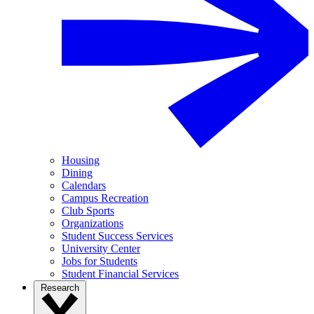
Housing
Dining
Calendars
Campus Recreation
Club Sports
Organizations
Student Success Services
University Center
Jobs for Students
Student Financial Services
Research