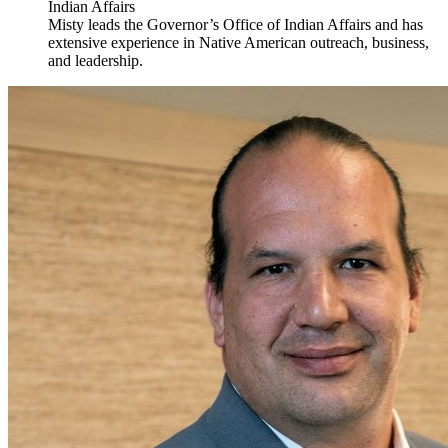
Indian Affairs
Misty leads the Governor’s Office of Indian Affairs and has
extensive experience in Native American outreach, business,
and leadership.