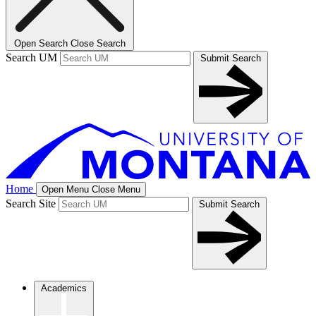
Open Search
Close Search
Search UM
Submit Search
Home
Open Menu
Close Menu
Search Site
Submit Search
Academics