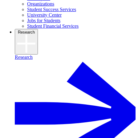
Organizations
Student Success Services
University Center
Jobs for Students
Student Financial Services
Research
Research