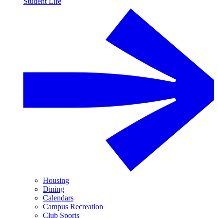
Student Life
Housing
Dining
Calendars
Campus Recreation
Club Sports