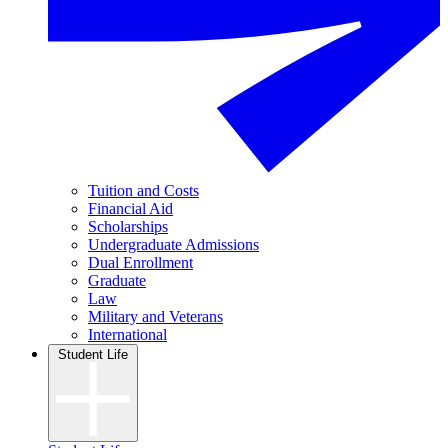
Tuition and Costs
Financial Aid
Scholarships
Undergraduate Admissions
Dual Enrollment
Graduate
Law
Military and Veterans
International
Student Life