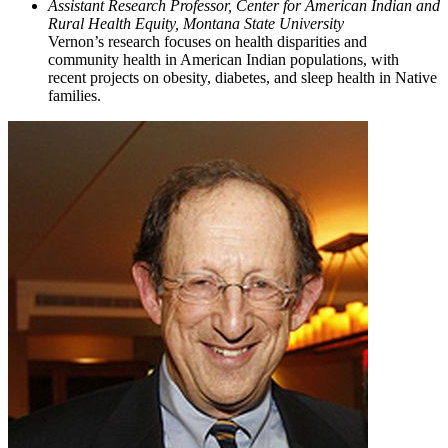
Assistant Research Professor, Center for American Indian and
Rural Health Equity, Montana State University
Vernon’s research focuses on health disparities and
community health in American Indian populations, with
recent projects on obesity, diabetes, and sleep health in Native
families.