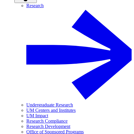
Research
Undergraduate Research
UM Centers and Institutes
UM Impact
Research Compliance
Research Development
Office of Sponsored Programs