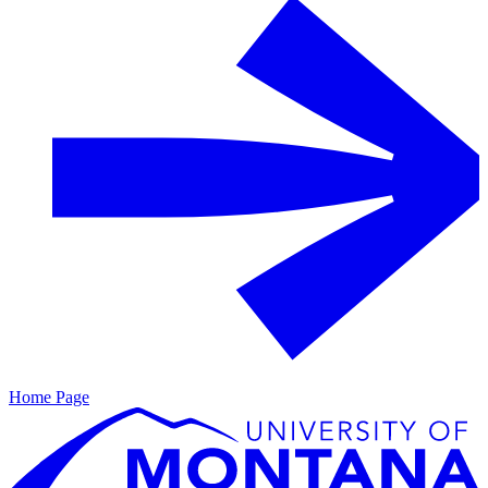
Home Page