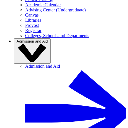
Academic Calendar
Advising Center (Undergraduate)
Canvas
Libraries
Provost
Registrar
Colleges, Schools and Departments
Admission and Aid
Admission and Aid