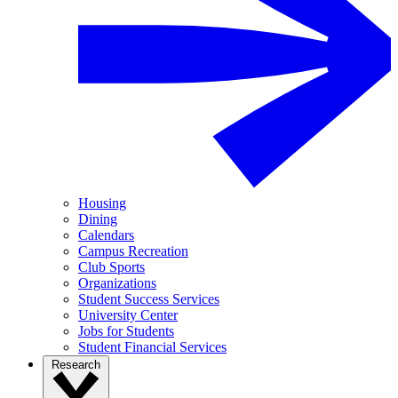
Housing
Dining
Calendars
Campus Recreation
Club Sports
Organizations
Student Success Services
University Center
Jobs for Students
Student Financial Services
Research