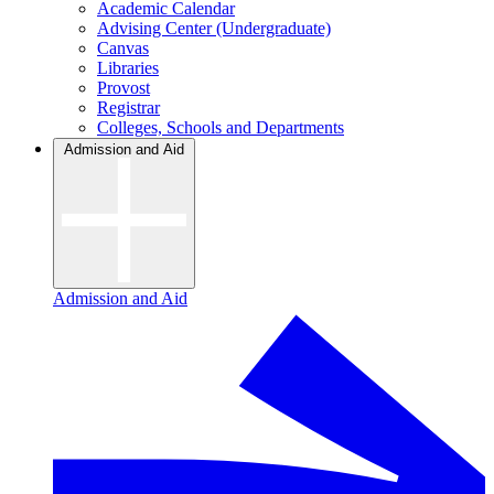
Academic Calendar
Advising Center (Undergraduate)
Canvas
Libraries
Provost
Registrar
Colleges, Schools and Departments
Admission and Aid
Admission and Aid