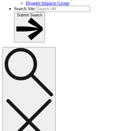
Broader Impacts Group
Search Site
Submit Search