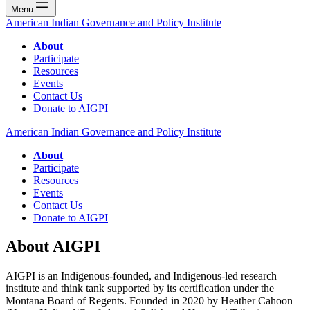
Menu
American Indian Governance and Policy Institute
About
Participate
Resources
Events
Contact Us
Donate to AIGPI
American Indian Governance and Policy Institute
About
Participate
Resources
Events
Contact Us
Donate to AIGPI
About AIGPI
AIGPI is an Indigenous-founded, and Indigenous-led research
institute and think tank supported by its certification under the
Montana Board of Regents. Founded in 2020 by Heather Cahoon