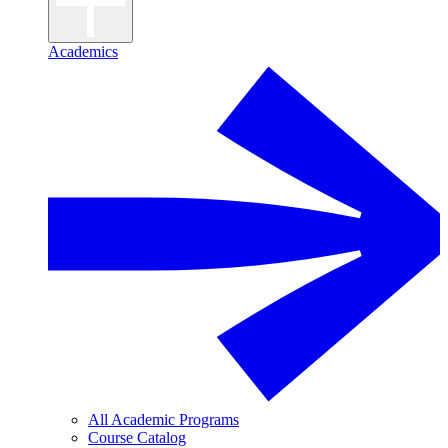
Academics
All Academic Programs
Course Catalog