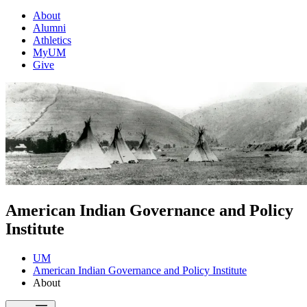
About
Alumni
Athletics
MyUM
Give
American Indian Governance and Policy
Institute
UM
American Indian Governance and Policy Institute
About