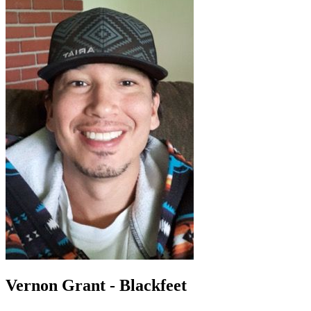
Vernon Grant - Blackfeet