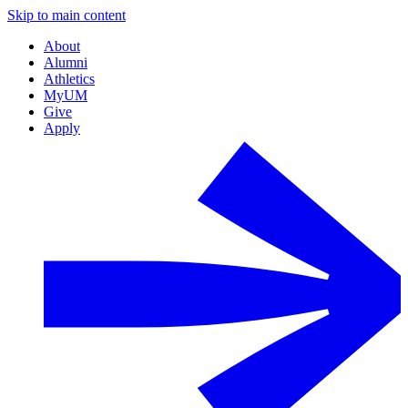
Skip to main content
About
Alumni
Athletics
MyUM
Give
Apply