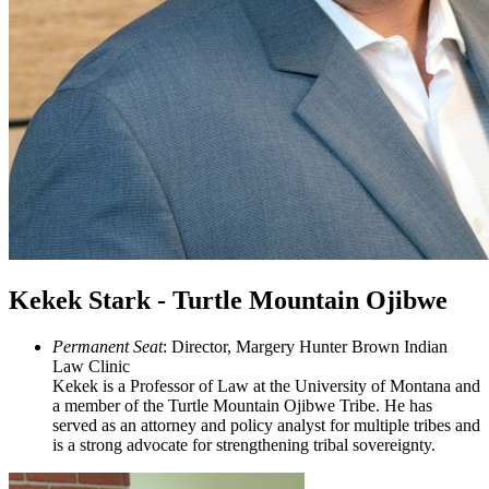
Kekek Stark - Turtle Mountain Ojibwe
Permanent Seat
: Director, Margery Hunter Brown Indian
Law Clinic
Kekek is a Professor of Law at the University of Montana and
a member of the Turtle Mountain Ojibwe Tribe. He has
served as an attorney and policy analyst for multiple tribes and
is a strong advocate for strengthening tribal sovereignty.