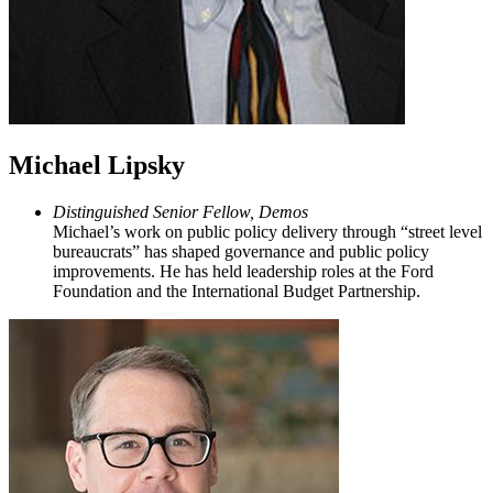
Michael Lipsky
Distinguished Senior Fellow, Demos
Michael’s work on public policy delivery through “street level
bureaucrats” has shaped governance and public policy
improvements. He has held leadership roles at the Ford
Foundation and the International Budget Partnership.