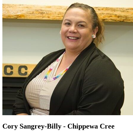
Cory Sangrey-Billy - Chippewa Cree