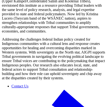
(Upper Kalispel/Confederated Salish and Kootenai Tribes),
envisioned this institute as a resource providing Tribal leaders with
the same level of policy research, analysis, and legal expertise
provided to state and federal policymakers. Now led by Kristina
Lucero (Tseycum band of the WSÁNEĆ nation), aspires to
strengthen relationships with Tribal communities to amplify
culturally-appropriate responses that support Tribal governments,
economies, and communities.
Addressing the challenges federal Indian policy created for
Indigenous communities with a cultural lens and response creates
opportunities for healing and overcoming disparities marked in
Western systems. With sovereignty as the North star, AIGPI supports
Tribal governments in navigating the evolving political landscape to
ensure Tribal voices are contributing to the policymaking that impact
Indigenous peoples. Our research also educates local, state, and
federal actors to support Tribal consultation and relationship-
building and how their role can uphold sovereignty and chip away
at the disparities created by their systems.
Contact Us