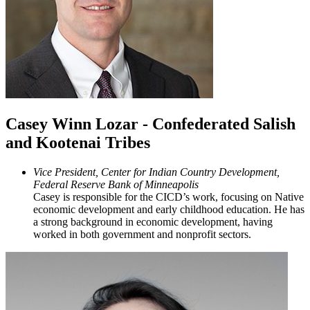
Casey Winn Lozar - Confederated Salish
and Kootenai Tribes
Vice President, Center for Indian Country Development,
Federal Reserve Bank of Minneapolis
Casey is responsible for the CICD’s work, focusing on Native
economic development and early childhood education. He has
a strong background in economic development, having
worked in both government and nonprofit sectors.