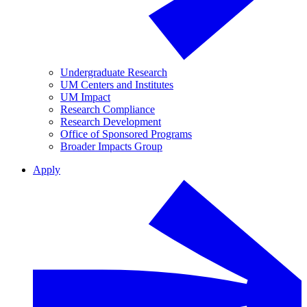
Undergraduate Research
UM Centers and Institutes
UM Impact
Research Compliance
Research Development
Office of Sponsored Programs
Broader Impacts Group
Apply