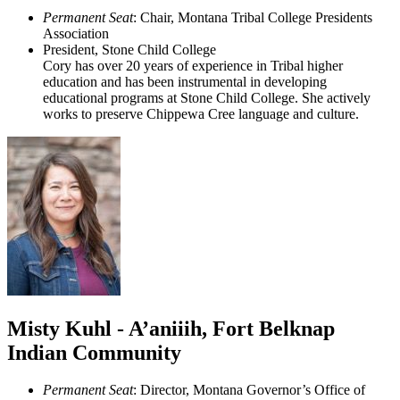
Permanent Seat
: Chair, Montana Tribal College Presidents
Association
President, Stone Child College
Cory has over 20 years of experience in Tribal higher
education and has been instrumental in developing
educational programs at Stone Child College. She actively
works to preserve Chippewa Cree language and culture.
Misty Kuhl - A’aniiih, Fort Belknap
Indian Community
Permanent Seat
: Director, Montana Governor’s Office of