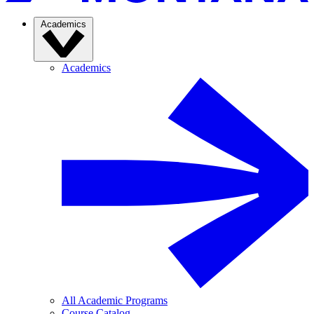
Academics
Academics
All Academic Programs
Course Catalog