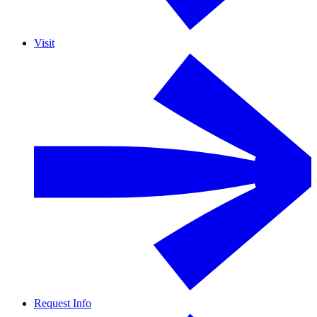
Visit
Request Info