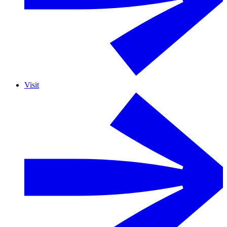
Visit