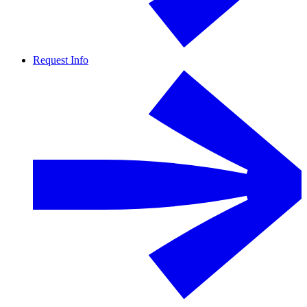
Request Info