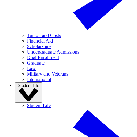
Tuition and Costs
Financial Aid
Scholarships
Undergraduate Admissions
Dual Enrollment
Graduate
Law
Military and Veterans
International
Student Life
Student Life