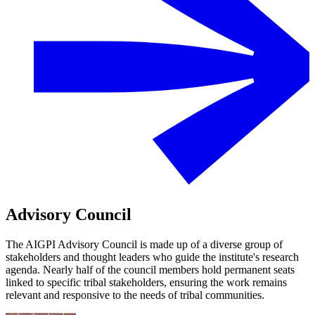
Advisory Council
The AIGPI Advisory Council is made up of a diverse group of
stakeholders and thought leaders who guide the institute's research
agenda. Nearly half of the council members hold permanent seats
linked to specific tribal stakeholders, ensuring the work remains
relevant and responsive to the needs of tribal communities.