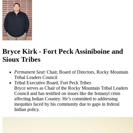
Bryce Kirk - Fort Peck Assiniboine and
Sioux Tribes
Permanent Seat
: Chair, Board of Directors, Rocky Mountain
Tribal Leaders Council
Tribal Executive Board, Fort Peck Tribes
Bryce serves as Chair of the Rocky Mountain Tribal Leaders
Council and has testified on issues like the fentanyl crisis
affecting Indian Country. He’s committed to addressing
inequities faced by his community due to gaps in federal
Indian policy.