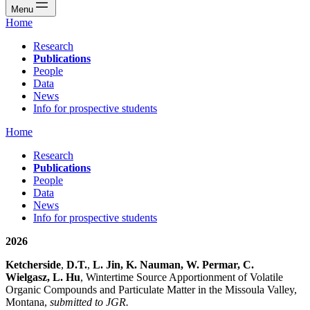
Menu
Home
Research
Publications
People
Data
News
Info for prospective students
Home
Research
Publications
People
Data
News
Info for prospective students
2026
Ketcherside
,
D.T.
,
L. Jin, K. Nauman, W. Permar, C.
Wielgasz, L. Hu
, Wintertime Source Apportionment of Volatile
Organic Compounds and Particulate Matter in the Missoula Valley,
Montana,
submitted to JGR.