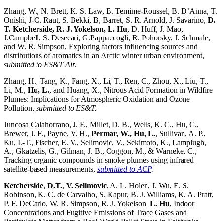
Zhang, W., N. Brett, K. S. Law, B. Temime-Roussel, B. D’Anna, T.
Onishi, J-C. Raut, S. Bekki, B, Barret, S. R. Arnold, J. Savarino,
D.
T. Ketcherside, R. J. Yokelson, L. Hu
, D. Huff, J. Mao,
J.Campbell, S. Desecari, G.Pappaccogli, R. Pohorsky, J. Schmale,
and W. R. Simpson, Exploring factors influencing sources and
distributions of aromatics in an Arctic winter urban environment,
submitted to
ES&T Air
.
Zhang, H., Tang, K., Fang, X., Li, T., Ren, C., Zhou, X., Liu, T.,
Li, M.,
Hu, L.
, and Huang, X., Nitrous Acid Formation in Wildfire
Plumes: Implications for Atmospheric Oxidation and Ozone
Pollution,
submitted to ES&T.
Juncosa Calahorrano, J. F., Millet, D. B., Wells, K. C., Hu, C.,
Brewer, J. F., Payne, V. H.,
Permar, W., Hu, L.
, Sullivan, A. P.,
Ku, I.-T., Fischer, E. V., Selimovic, V., Sekimoto, K., Lamplugh,
A., Gkatzelis, G., Gilman, J. B., Coggon, M., & Warneke, C.,
Tracking organic compounds in smoke plumes using infrared
satellite-based measurements,
submitted to ACP
.
Ketcherside
,
D.T.
,
V. Selimovic
, A. L. Holen, J. Wu, E. S.
Robinson, K. C. de Carvalho, S. Kapur, B. J. Williams, K. A. Pratt,
P. F. DeCarlo, W. R. Simpson, R. J. Yokelson,
L. Hu
, Indoor
Concentrations and Fugitive Emissions of Trace Gases and