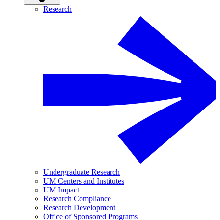
Research
Undergraduate Research
UM Centers and Institutes
UM Impact
Research Compliance
Research Development
Office of Sponsored Programs