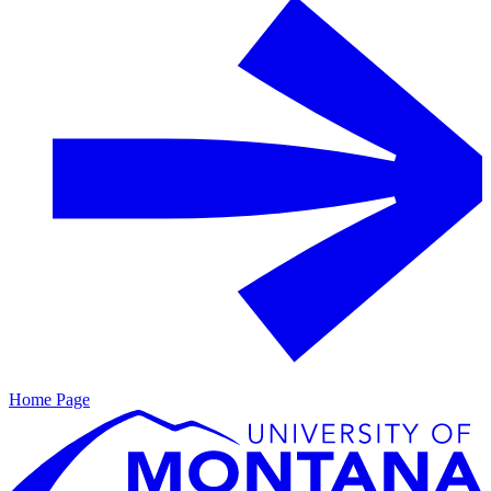
Home Page