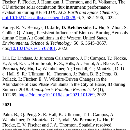
Fischer, F. Flocke, J. Hannigan, J. Thornton, and R. Volkamer, The
CU airborne solar occultation flux instrument: performance
evaluation during BB-FLUX,
ACS Earth and Space Chemistry
,
doi:10.1021/acsearthspacechem.1c0028
, 6, 3, 582–596, 2022.
Farley, R. N. Bernays, D. Jaffe,
D. Ketcherside
,
L. Hu
, S. Zhou, S.
Collier, Q. Zhang, Persistent Influence of Biomass Burning Aerosols
during Clean Air Conditions in the Western United States,
Environmental Science & Technology
, 56, 6, 3645–3657,
doi:
/10.1021/acs.est.1c07301
, 2022.
Lill, E.; Lindaas, J.; Juncosa Calahorrano, J. F.; Campos, T.; Flocke,
F.; Apel, E. C.; Hornbrook, R. S.; Hills, A.; Jarnot, A.; Blake, N.;
Permar, W.
;
Hu, L.
; Weinheimer, A.; Tyndall, G.; Montzka, D. D.
e; Hall, S. R.; Ullmann, K.; Thornton, J.; Palm, B. B.; Peng, Q.;
Pollack, I.; Fischer, E. V. Wildfire-Driven Changes in the
Abundance of Gas-Phase Pollutants in the City of Boise, ID during
Summer 2018.
Atmospheric Pollution Research
,
13
(1),
101269,
https://doi.org/10.1016/j.apr.2021.101269
, 2022.
2021
Palm, B., Q. Peng, S. R. Hall, K. Ullmann, T. L. Campos, A.
Weinheimer, D. Montzka, G. Tyndall,
W. Permar
,
L. Hu
, F.
Flocke, E. V. Fischer and J. A. Thornton, Spatially resolved