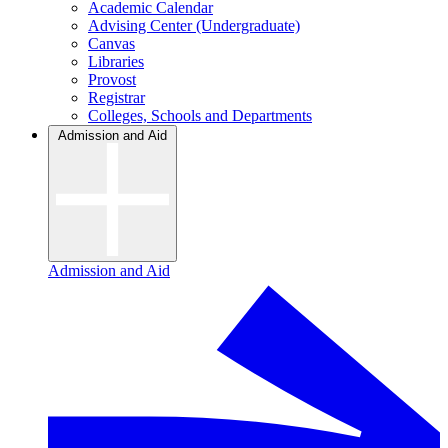
Academic Calendar
Advising Center (Undergraduate)
Canvas
Libraries
Provost
Registrar
Colleges, Schools and Departments
Admission and Aid
Admission and Aid