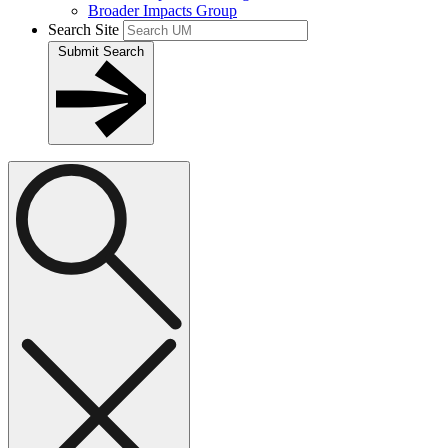
Broader Impacts Group
Search Site
Submit Search