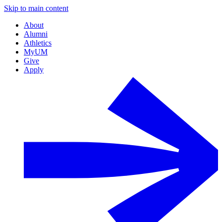
Skip to main content
About
Alumni
Athletics
MyUM
Give
Apply