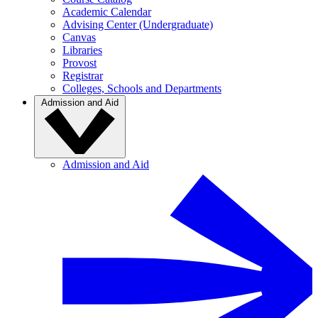
Academic Calendar
Advising Center (Undergraduate)
Canvas
Libraries
Provost
Registrar
Colleges, Schools and Departments
Admission and Aid
Admission and Aid