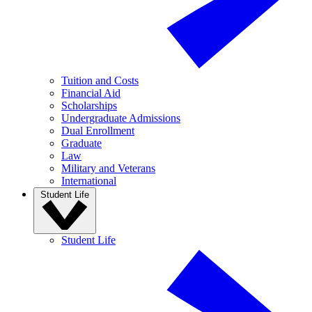
Tuition and Costs
Financial Aid
Scholarships
Undergraduate Admissions
Dual Enrollment
Graduate
Law
Military and Veterans
International
Student Life
Student Life