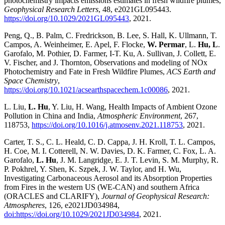
photochemistry impacts emissions estimates in fresh wildfire plumes,
Geophysical Research Letters
, 48, e2021GL095443.
https://doi.org/10.1029/2021GL095443
, 2021.
Peng, Q., B. Palm, C. Fredrickson, B. Lee, S. Hall, K. Ullmann, T.
Campos, A. Weinheimer, E. Apel, F. Flocke,
W. Permar
, L.
Hu, L
.
Garofalo, M. Pothier, D. Farmer, I-T. Ku, A. Sullivan, J. Collett, E.
V. Fischer, and J. Thornton, Observations and modeling of NOx
Photochemistry and Fate in Fresh Wildfire Plumes,
ACS Earth and
Space Chemistry
,
https://doi.org/10.1021/acsearthspacechem.1c00086
, 2021.
L. Liu,
L. Hu
, Y. Liu, H. Wang, Health Impacts of Ambient Ozone
Pollution in China and India,
Atmospheric Environment
, 267,
118753,
https://doi.org/10.1016/j.atmosenv.2021.118753
, 2021.
Carter, T. S., C. L. Heald, C. D. Cappa, J. H. Kroll, T. L. Campos,
H. Coe, M. I. Cotterell, N. W. Davies, D. K. Farmer, C. Fox, L. A.
Garofalo,
L. Hu
, J. M. Langridge, E. J. T. Levin, S. M. Murphy, R.
P. Pokhrel, Y. Shen, K. Szpek, J. W. Taylor, and H. Wu,
Investigating Carbonaceous Aerosol and its Absorption Properties
from Fires in the western US (WE-CAN) and southern Africa
(ORACLES and CLARIFY),
Journal of Geophysical Research:
Atmospheres
, 126, e2021JD034984,
doi:https://doi.org/10.1029/2021JD034984
, 2021.