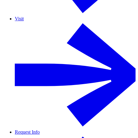
Visit
Request Info