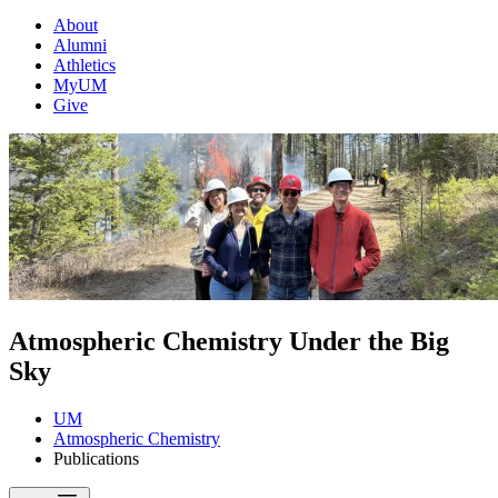
About
Alumni
Athletics
MyUM
Give
Atmospheric Chemistry Under the Big
Sky
UM
Atmospheric Chemistry
Publications