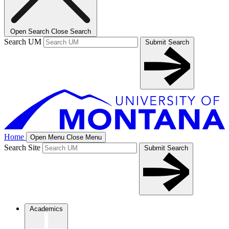
Open Search
Close Search
Search UM
Submit Search
Home
Open Menu
Close Menu
Search Site
Submit Search
Academics