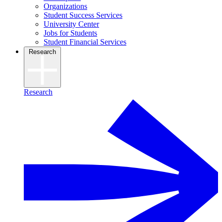
Organizations
Student Success Services
University Center
Jobs for Students
Student Financial Services
Research
Research