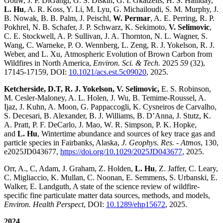
Gouw, J. P. DiGangi, G. S. Diskin, G. I. Gkatzelis, H. S. Halliday,
L. Hu
, A. R. Koss, Y. Li, M. Lyu, G. Michailoudi, S. M. Murphy, J.
B. Nowak, B. B. Palm, J. Peischl,
W. Permar
, A. E. Perring, R. P.
Pokhrel, N. B. Schafer, J. P. Schwarz, K. Sekimoto,
V. Selimovic
,
C. E. Stockwell, A. P. Sullivan, J. A. Thornton, N. L. Wagner, S.
Wang, C. Warneke, P. O. Wennberg, L. Zeng, R. J. Yokelson, R. J.
Weber, and L. Xu, Atmospheric Evolution of Brown Carbon from
Wildfires in North America,
Environ. Sci. & Tech.
2025
59
(32),
17145-17159, DOI:
10.1021/acs.est.5c09020
, 2025.
Ketcherside, D.T, R. J. Yokelson, V. Selimovic,
E. S. Robinson,
M. Cesler-Maloney, A. L. Holen, J. Wu, B. Temime-Roussel, A.
Ijaz, J. Kuhn, A. Moon, G. Pappaccogli, K. Cysneiros de Carvalho,
S. Decesari, B. Alexander, B. J. Williams, B. D’Anna, J. Stutz, K.
A. Pratt, P. F. DeCarlo, J. Mao, W. R. Simpson, P. K. Hopke,
and
L. Hu
, Wintertime abundance and sources of key trace gas and
particle species in Fairbanks, Alaska,
J. Geophys. Res. - Atmos
, 130,
e2025JD043677,
https://doi.org/10.1029/2025JD043677
, 2025.
Orr, A., C, Adam, J. Graham, Z. Holden,
L. Hu
, Z. Jaffer, C. Leary,
C. Migliaccio, K. Mullan, C. Noonan, E. Semmens, S. Urbanski, E.
Walker, E. Landguth, A state of the science review of wildfire-
specific fine particulate matter data sources, methods, and models,
Environ. Health Perspect
, DOI:
10.1289/ehp15672
, 2025.
2024