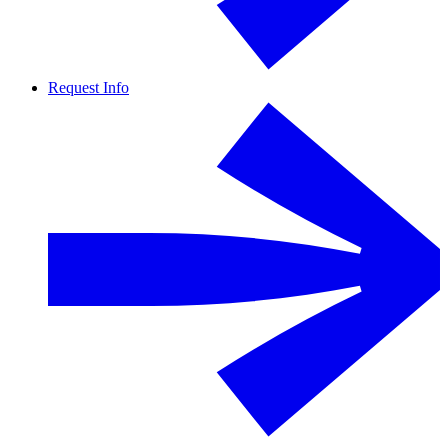
Request Info