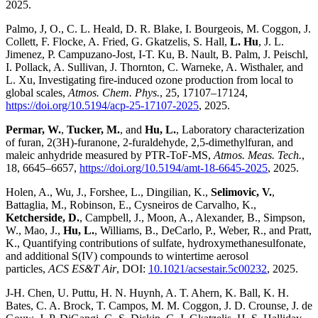
2025.
Palmo, J, O., C. L. Heald, D. R. Blake, I. Bourgeois, M. Coggon, J.
Collett, F. Flocke, A. Fried, G. Gkatzelis, S. Hall,
L. Hu
, J. L.
Jimenez, P. Campuzano-Jost, I-T. Ku, B. Nault, B. Palm, J. Peischl,
I. Pollack, A. Sullivan, J. Thornton, C. Warneke, A. Wisthaler, and
L. Xu, Investigating fire-induced ozone production from local to
global scales,
Atmos. Chem. Phys.
, 25, 17107–17124,
https://doi.org/10.5194/acp-25-17107-2025
, 2025.
Permar, W.
,
Tucker, M.
, and
Hu, L.
, Laboratory characterization
of furan, 2(3H)-furanone, 2-furaldehyde, 2,5-dimethylfuran, and
maleic anhydride measured by PTR-ToF-MS,
Atmos. Meas. Tech.
,
18, 6645–6657,
https://doi.org/10.5194/amt-18-6645-2025
, 2025.
Holen, A., Wu, J., Forshee, L., Dingilian, K.,
Selimovic, V.
,
Battaglia, M., Robinson, E., Cysneiros de Carvalho, K.,
Ketcherside, D.
, Campbell, J., Moon, A., Alexander, B., Simpson,
W., Mao, J.,
Hu, L.
, Williams, B., DeCarlo, P., Weber, R., and Pratt,
K., Quantifying contributions of sulfate, hydroxymethanesulfonate,
and additional S(IV) compounds to wintertime aerosol
particles,
ACS ES&T Air
, DOI:
10.1021/acsestair.5c00232
, 2025.
J-H. Chen, U. Puttu, H. N. Huynh, A. T. Ahern, K. Ball, K. H.
Bates, C. A. Brock, T. Campos, M. M. Coggon, J. D. Crounse, J. de