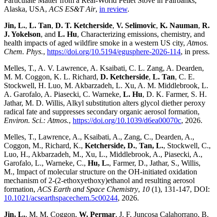
Particulate Matter from a Real-World Pellet Stove in Fairbanks,
Alaska, USA,
ACS ES&T Air
,
in review
.
Jin, L.
,
L. Tan
,
D. T. Ketcherside
,
V. Selimovic
,
K. Nauman
,
R.
J. Yokelson
, and
L. Hu
, Characterizing emissions, chemistry, and
health impacts of aged wildfire smoke in a western US city,
Atmos.
Chem. Phys.
,
https://doi.org/10.5194/egusphere-2026-114
, in press.
Melles, T., A. V. Lawrence, A. Ksaibati, C. L. Zang, A. Dearden,
M. M. Coggon, K. L. Richard,
D. Ketcherside
,
L. Tan
, C. E.
Stockwell, H. Luo, M. Akbarzadeh, L. Xu, A. M. Middlebrook, L.
A. Garofalo, A. Piasecki, C. Warneke,
L. Hu
, D. K. Farmer, S. H.
Jathar, M. D. Willis, Alkyl substitution alters glycol diether peroxy
radical fate and suppresses secondary organic aerosol formation,
Environ. Sci.: Atmos.
,
https://doi.org/10.1039/d6ea00070c
, 2026.
Melles, T., Lawrence, A., Ksaibati, A., Zang, C., Dearden, A.,
Coggon, M., Richard, K.,
Ketcherside, D.
,
Tan, L.
, Stockwell, C.,
Luo, H., Akbarzadeh, M., Xu, L., Middlebrook, A., Piasecki, A.,
Garofalo, L., Warneke, C.,
Hu, L.
, Farmer, D., Jathar, S., Willis,
M., Impact of molecular structure on the OH-initiated oxidation
mechanism of 2-(2-ethoxyethoxy)ethanol and resulting aerosol
formation,
ACS Earth and Space Chemistry
,
10
(1), 131-147, DOI:
10.1021/acsearthspacechem.5c00244
, 2026.
Jin, L.
, M. M. Coggon,
W. Permar
, J. F. Juncosa Calahorrano, B.