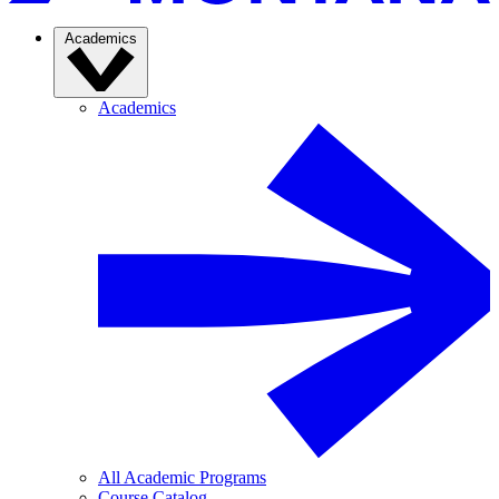
Academics
Academics
All Academic Programs
Course Catalog