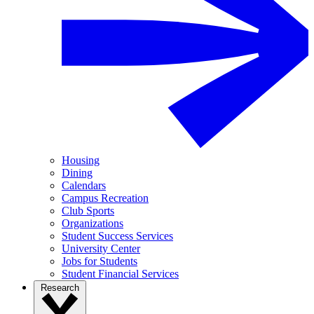
Housing
Dining
Calendars
Campus Recreation
Club Sports
Organizations
Student Success Services
University Center
Jobs for Students
Student Financial Services
Research