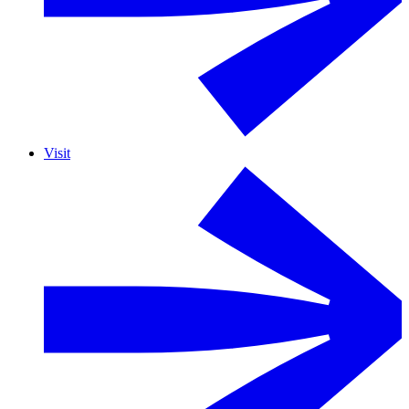
Visit