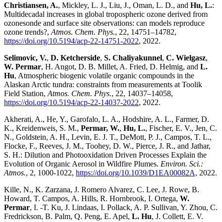
Christiansen, A.
, Mickley, L. J., Liu, J., Oman, L. D., and
Hu, L.
:
Multidecadal increases in global tropospheric ozone derived from
ozonesonde and surface site observations: can models reproduce
ozone trends?,
Atmos. Chem. Phys.
, 22, 14751–14782,
https://doi.org/10.5194/acp-22-14751-2022
, 2022.
Selimovic, V.
,
D. Ketcherside
,
S. Chaliyakunnel
,
C. Wielgasz
,
W. Permar
, H. Angot, D. B. Millet, A. Fried, D. Helmig, and
L.
Hu
, Atmospheric biogenic volatile organic compounds in the
Alaskan Arctic tundra: constraints from measurements at Toolik
Field Station,
Atmos. Chem. Phys.
, 22, 14037–14058,
https://doi.org/10.5194/acp-22-14037-2022
, 2022.
Akherati, A., He, Y., Garofalo, L. A., Hodshire, A. L., Farmer, D.
K., Kreidenweis, S. M.,
Permar, W.
,
Hu, L.
, Fischer, E. V., Jen, C.
N., Goldstein, A. H., Levin, E. J. T., DeMott, P. J., Campos, T. L.,
Flocke, F., Reeves, J. M., Toohey, D. W., Pierce, J. R., and Jathar,
S. H.: Dilution and Photooxidation Driven Processes Explain the
Evolution of Organic Aerosol in Wildfire Plumes.
Environ. Sci.:
Atmos.
, 2, 1000-1022,
https://doi.org/10.1039/D1EA00082A,
2022.
Kille, N., K. Zarzana, J. Romero Alvarez, C. Lee, J. Rowe, B.
Howard, T. Campos, A. Hills, R. Hornbrook, I. Ortega,
W.
Permar
, I. -T. Ku, J. Lindaas, I. Pollack, A. P. Sullivan, Y. Zhou, C.
Fredrickson, B. Palm, Q. Peng, E. Apel,
L. Hu
, J. Collett, E. V.