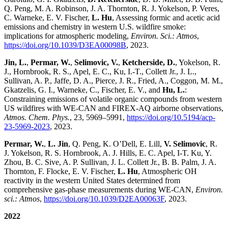
Q. Peng, M. A. Robinson, J. A. Thornton, R. J. Yokelson, P. Veres,
C. Warneke, E. V. Fischer,
L. Hu
, Assessing formic and acetic acid
emissions and chemistry in western U.S. wildfire smoke:
implications for atmospheric modeling,
Environ. Sci.: Atmos
,
https://doi.org/10.1039/D3EA00098B
, 2023.
Jin, L.
,
Permar, W.
,
Selimovic, V.
,
Ketcherside, D.
, Yokelson, R.
J., Hornbrook, R. S., Apel, E. C., Ku, I.-T., Collett Jr., J. L.,
Sullivan, A. P., Jaffe, D. A., Pierce, J. R., Fried, A., Coggon, M. M.,
Gkatzelis, G. I., Warneke, C., Fischer, E. V., and
Hu, L.
:
Constraining emissions of volatile organic compounds from western
US wildfires with WE-CAN and FIREX-AQ airborne observations,
Atmos. Chem. Phys.
, 23, 5969–5991,
https://doi.org/10.5194/acp-
23-5969-2023
, 2023.
Permar, W.
,
L. Jin
, Q. Peng, K. O’Dell, E. Lill,
V. Selimovic
, R.
J. Yokelson, R. S. Hornbrook, A. J. Hills, E. C. Apel, I-T. Ku, Y.
Zhou, B. C. Sive, A. P. Sullivan, J. L. Collett Jr., B. B. Palm, J. A.
Thornton, F. Flocke, E. V. Fischer,
L. Hu
, Atmospheric OH
reactivity in the western United States determined from
comprehensive gas-phase measurements during WE-CAN,
Environ.
sci.: Atmos
,
https://doi.org/10.1039/D2EA00063F
, 2023.
2022