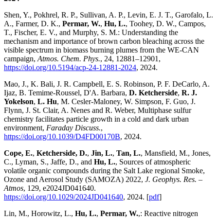
Shen, Y., Pokhrel, R. P., Sullivan, A. P., Levin, E. J. T., Garofalo, L.
A., Farmer, D. K.,
Permar, W.
,
Hu, L.
, Toohey, D. W., Campos,
T., Fischer, E. V., and Murphy, S. M.: Understanding the
mechanism and importance of brown carbon bleaching across the
visible spectrum in biomass burning plumes from the WE-CAN
campaign,
Atmos. Chem. Phys.
, 24, 12881–12901,
https://doi.org/10.5194/acp-24-12881-2024
, 2024.
Mao, J., K. Bali, J. R. Campbell, E. S. Robinson, P. F. DeCarlo, A.
Ijaz, B. Temime-Roussel, D'A. Barbara,
D. Ketcherside
,
R. J.
Yokelson
,
L. Hu
, M. Cesler-Maloney, W. Simpson, F. Guo, J.
Flynn, J. St. Clair, A. Nenes and R. Weber, Multiphase sulfur
chemistry facilitates particle growth in a cold and dark urban
environment,
Faraday Discuss.
,
https://doi.org/10.1039/D4FD00170B
, 2024.
Cope, E.
,
Ketcherside, D.
,
Jin, L.
,
Tan, L.
, Mansfield, M., Jones,
C., Lyman, S., Jaffe, D., and
Hu, L.
, Sources of atmospheric
volatile organic compounds during the Salt Lake regional Smoke,
Ozone and Aerosol Study (SAMOZA) 2022,
J. Geophys. Res. –
Atmos
, 129, e2024JD041640.
https://doi.org/10.1029/2024JD041640
, 2024. [
pdf
]
Lin, M., Horowitz, L.,
Hu, L.
,
Permar, W.
,: Reactive nitrogen