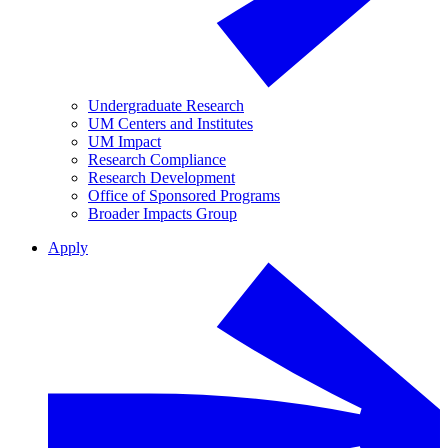
Undergraduate Research
UM Centers and Institutes
UM Impact
Research Compliance
Research Development
Office of Sponsored Programs
Broader Impacts Group
Apply