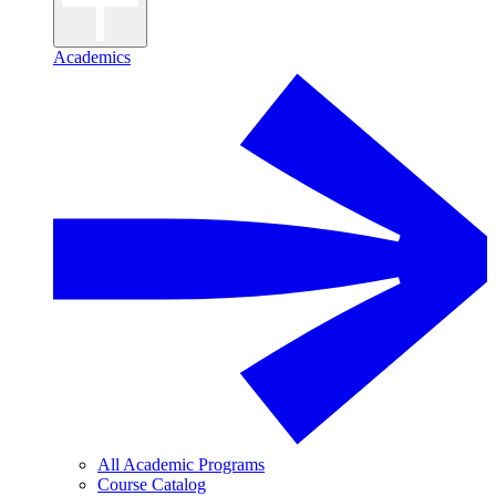
Academics
All Academic Programs
Course Catalog