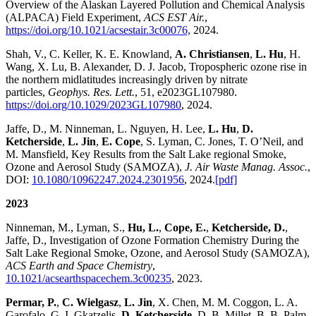
Overview of the Alaskan Layered Pollution and Chemical Analysis
(ALPACA) Field Experiment,
ACS EST Air.
,
https://doi.org/10.1021/acsestair.3c00076,
2024.
Shah, V., C. Keller, K. E. Knowland,
A. Christiansen
,
L. Hu
, H.
Wang, X. Lu, B. Alexander, D. J. Jacob, Tropospheric ozone rise in
the northern midlatitudes increasingly driven by nitrate
particles,
Geophys. Res. Lett.
, 51, e2023GL107980.
https://doi.org/10.1029/2023GL107980
, 2024.
Jaffe, D., M. Ninneman, L. Nguyen, H. Lee,
L. Hu
,
D.
Ketcherside
,
L. Jin
,
E. Cope
, S. Lyman, C. Jones, T. O’Neil, and
M. Mansfield, Key Results from the Salt Lake regional Smoke,
Ozone and Aerosol Study (SAMOZA),
J. Air Waste Manag. Assoc.
,
DOI:
10.1080/10962247.2024.2301956
, 2024.
[pdf]
2023
Ninneman, M., Lyman, S.,
Hu, L.
,
Cope, E.
,
Ketcherside, D.
,
Jaffe, D., Investigation of Ozone Formation Chemistry During the
Salt Lake Regional Smoke, Ozone, and Aerosol Study (SAMOZA),
ACS Earth and Space Chemistry
,
10.1021/acsearthspacechem.3c00235
, 2023.
Permar, P.
,
C. Wielgasz
,
L. Jin
, X. Chen, M. M. Coggon, L. A.
Garofalo, G. I. Gkatzelis,
D. Ketcherside
, D. B. Millet, B. B. Palm,