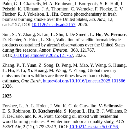
Palm, G. I. Gkatzelis, M. A. Robinson, I. Bourgeois, S. R. Hall, J.
Peischl, K. Ullmann, J. A. Thornton, C. Warneke, F. Flocke, E. V.
Fischer, R. J. Yokelson,
L. Hu
, Ozone photochemistry in fresh
biomass burning smoke over the United States,
Sci. Adv.
, 12,
eads2157, DOI:
10.1126/sciadv.ads2157
, 2026.
Sun, S., Y. Zhang, S. Liu, L. Shu, I. De Smedt,
L. Hu
,
W. Permar
,
D. Richter, A. Fried, L. Zhu, Validation of satellite formaldehyde
products constrained by aircraft observations over the United States
during fire seasons,
Atmos. Environ.
, 368, 121767,
DOI:
10.1016/j.atmosenv.2025.121767
, 2026.
Zhang, P., T. Yuan, Z. Song, D. Peng, M. Mao, Y. Wang, S. Huang,
L. Hu
, F. Li, Xi. Huang, M. Wang, Y. Zhang, Global mercury
emissions from wildfires are three times lower than existing
estimates,
One Earth
,
https://doi.org/10.1016/j.oneear.2025.101566
,
2026.
2025
Forshee, L., A. L. Holen, J. Wu, K. C. de Carvalho,
V. Selimovic
,
E. S. Robinson,
D. Ketcherside
, S. Kapur,
L. Hu
, B. J. Williams, P.
F. DeCarlo, and K. A. Pratt, Cooking oil mixed with residential
wood burning particles: A wintertime indoor air quality study,
ACS
ES&T Air
, 2 (12), 2799-2813, DOI:
10.1021/acsestair.5c00156
,