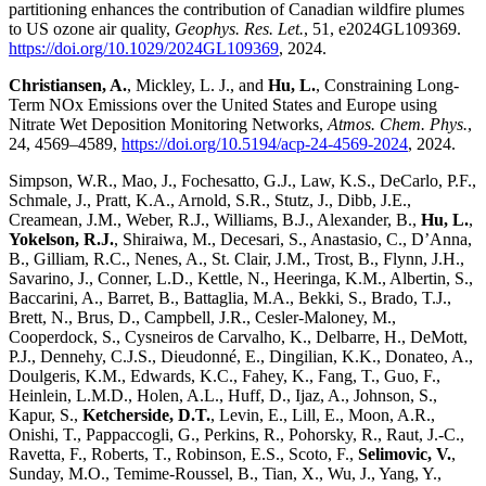
partitioning enhances the contribution of Canadian wildfire plumes
to US ozone air quality,
Geophys. Res. Let.
, 51, e2024GL109369.
https://doi.org/10.1029/2024GL109369
, 2024.
Christiansen, A.
, Mickley, L. J., and
Hu, L.
, Constraining Long-
Term NOx Emissions over the United States and Europe using
Nitrate Wet Deposition Monitoring Networks,
Atmos. Chem. Phys.
,
24, 4569–4589,
https://doi.org/10.5194/acp-24-4569-2024
, 2024.
Simpson, W.R., Mao, J., Fochesatto, G.J., Law, K.S., DeCarlo, P.F.,
Schmale, J., Pratt, K.A., Arnold, S.R., Stutz, J., Dibb, J.E.,
Creamean, J.M., Weber, R.J., Williams, B.J., Alexander, B.,
Hu, L.
,
Yokelson, R.J.
, Shiraiwa, M., Decesari, S., Anastasio, C., D’Anna,
B., Gilliam, R.C., Nenes, A., St. Clair, J.M., Trost, B., Flynn, J.H.,
Savarino, J., Conner, L.D., Kettle, N., Heeringa, K.M., Albertin, S.,
Baccarini, A., Barret, B., Battaglia, M.A., Bekki, S., Brado, T.J.,
Brett, N., Brus, D., Campbell, J.R., Cesler-Maloney, M.,
Cooperdock, S., Cysneiros de Carvalho, K., Delbarre, H., DeMott,
P.J., Dennehy, C.J.S., Dieudonné, E., Dingilian, K.K., Donateo, A.,
Doulgeris, K.M., Edwards, K.C., Fahey, K., Fang, T., Guo, F.,
Heinlein, L.M.D., Holen, A.L., Huff, D., Ijaz, A., Johnson, S.,
Kapur, S.,
Ketcherside, D.T.
, Levin, E., Lill, E., Moon, A.R.,
Onishi, T., Pappaccogli, G., Perkins, R., Pohorsky, R., Raut, J.-C.,
Ravetta, F., Roberts, T., Robinson, E.S., Scoto, F.,
Selimovic, V.
,
Sunday, M.O., Temime-Roussel, B., Tian, X., Wu, J., Yang, Y.,