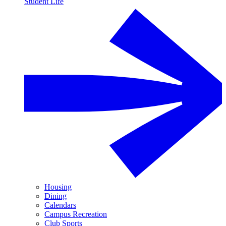
Student Life
Housing
Dining
Calendars
Campus Recreation
Club Sports