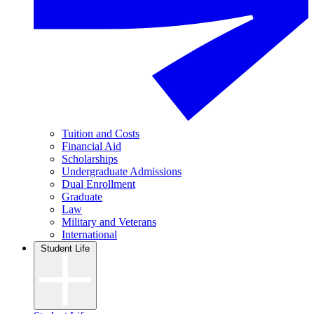
Tuition and Costs
Financial Aid
Scholarships
Undergraduate Admissions
Dual Enrollment
Graduate
Law
Military and Veterans
International
Student Life