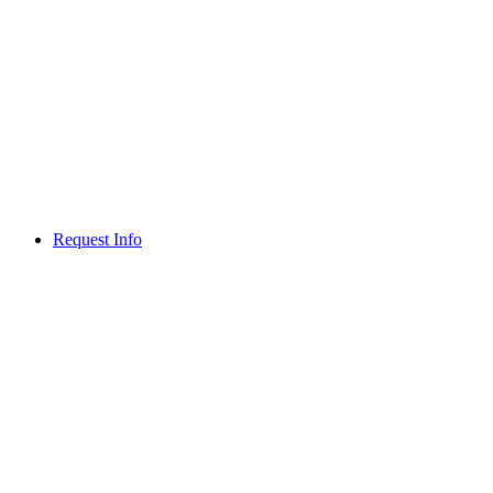
Request Info