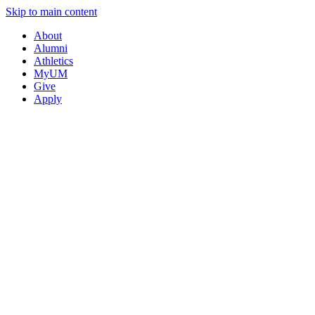
Skip to main content
About
Alumni
Athletics
MyUM
Give
Apply