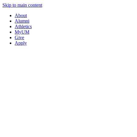
Skip to main content
About
Alumni
Athletics
MyUM
Give
Apply