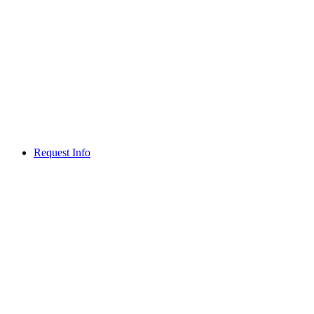
Request Info