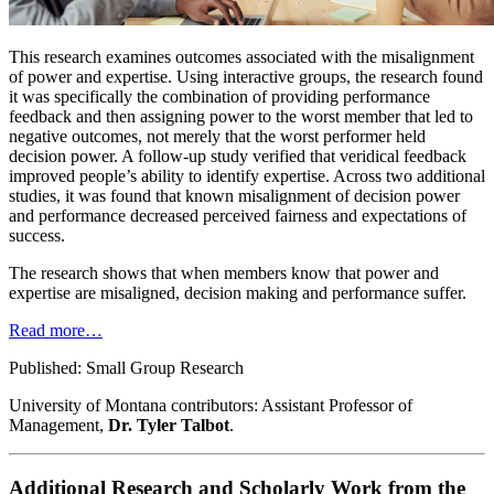
This research examines outcomes associated with the misalignment
of power and expertise. Using interactive groups, the research found
it was specifically the combination of providing performance
feedback and then assigning power to the worst member that led to
negative outcomes, not merely that the worst performer held
decision power. A follow-up study verified that veridical feedback
improved people’s ability to identify expertise. Across two additional
studies, it was found that known misalignment of decision power
and performance decreased perceived fairness and expectations of
success.
The research shows that when members know that power and
expertise are misaligned, decision making and performance suffer.
Read more…
Published: Small Group Research
University of Montana contributors: Assistant Professor of
Management,
Dr. Tyler Talbot
.
Additional Research and Scholarly Work from the