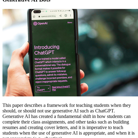
This paper describes a framework for teaching students when they
should, or should not use generative AI such as ChatGPT.
Generative AI has created a fundamental shift in how students can
complete their class assignments, and other tasks such as building
resumes and creating cover letters, and it is imperative to teach
students when the use of generative AI is appropriate, and when it is