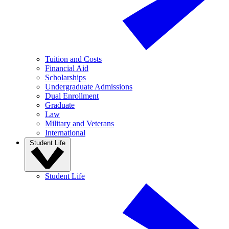
Tuition and Costs
Financial Aid
Scholarships
Undergraduate Admissions
Dual Enrollment
Graduate
Law
Military and Veterans
International
Student Life
Student Life