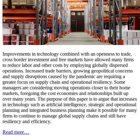
Improvements in technology combined with an openness to trade,
cross border investment and free markets have allowed many firms
to reduce labor and other costs by employing globally dispersed
operations. Increased trade barriers, growing geopolitical concerns
and supply disruptions caused by the pandemic are requiring a
greater focus on supply chain and operational resiliency. Some
managers are considering moving operations closer to their home
markets, foregoing the cost economies and relationships built up
over many years. The purpose of this paper is to argue that increases
in technology such as artificial intelligence, strategic and operational
planning and integrated business planning make it possible for many
firms to continue to manage global supply chains and still have
resiliency and efficiency.
Read more…