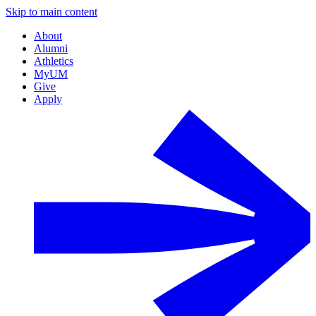
Skip to main content
About
Alumni
Athletics
MyUM
Give
Apply