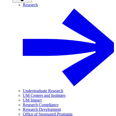
Research
Undergraduate Research
UM Centers and Institutes
UM Impact
Research Compliance
Research Development
Office of Sponsored Programs