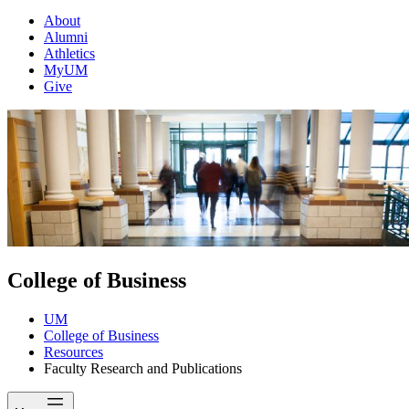
About
Alumni
Athletics
MyUM
Give
College of Business
UM
College of Business
Resources
Faculty Research and Publications