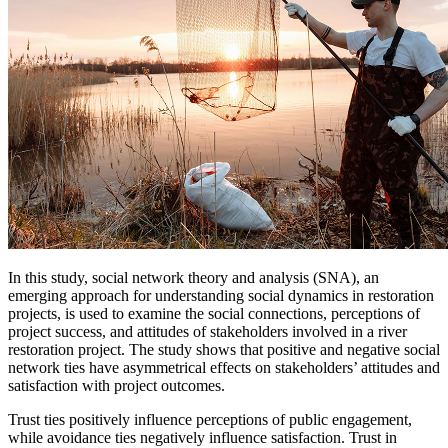
In this study, social network theory and analysis (SNA), an
emerging approach for understanding social dynamics in restoration
projects, is used to examine the social connections, perceptions of
project success, and attitudes of stakeholders involved in a river
restoration project. The study shows that positive and negative social
network ties have asymmetrical effects on stakeholders’ attitudes and
satisfaction with project outcomes.
Trust ties positively influence perceptions of public engagement,
while avoidance ties negatively influence satisfaction. Trust in