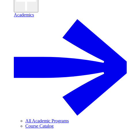
Academics
All Academic Programs
Course Catalog