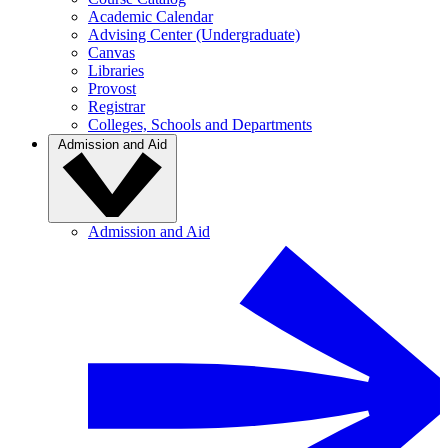
Academic Calendar
Advising Center (Undergraduate)
Canvas
Libraries
Provost
Registrar
Colleges, Schools and Departments
Admission and Aid
Admission and Aid