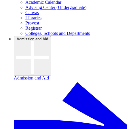
Academic Calendar
Advising Center (Undergraduate)
Canvas
Libraries
Provost
Registrar
Colleges, Schools and Departments
Admission and Aid
Admission and Aid