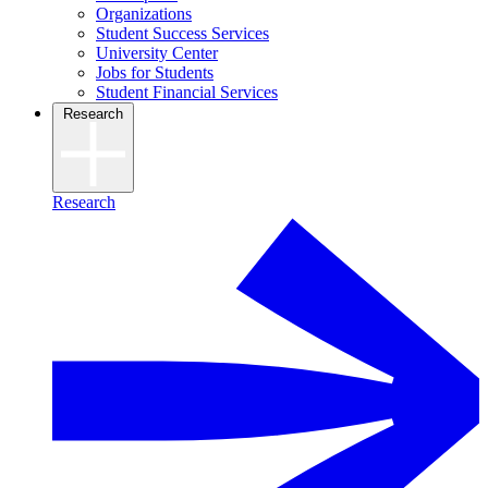
Organizations
Student Success Services
University Center
Jobs for Students
Student Financial Services
Research
Research