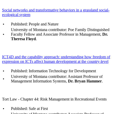
Social networks and transformative behaviors in a grassland social-
ecological system
•
Published: People and Nature
University of Montana contributor: Poe Family Distinguished
•
Faculty Fellow and Associate Professor in Management,
Dr.
Theresa Floyd
.
ICT4D and the capability approach: understanding how freedom of
expression on ICTs affect human development at the country-level
•
Published: Information Technology for Development
University of Montana contributor: Assistant Professor of
•
Management Information Systems,
Dr. Bryan Hammer
.
Tort Law - Chapter 44: Risk Management in Recreational Events
•
Published: Safe at First