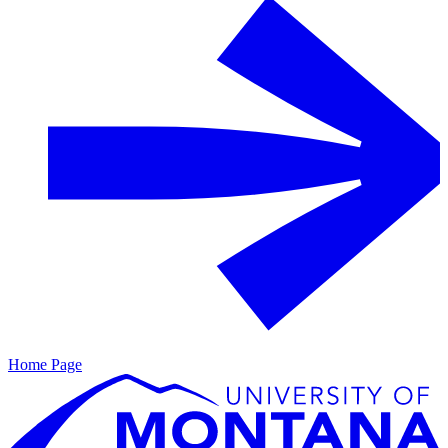
Home Page