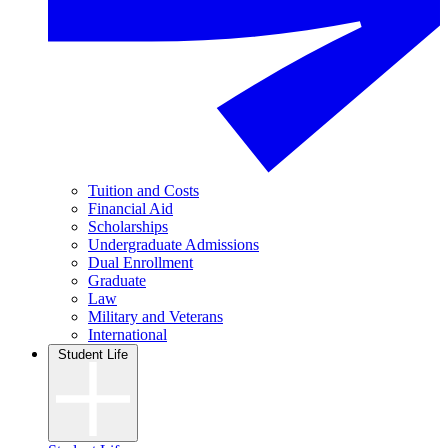
Tuition and Costs
Financial Aid
Scholarships
Undergraduate Admissions
Dual Enrollment
Graduate
Law
Military and Veterans
International
Student Life