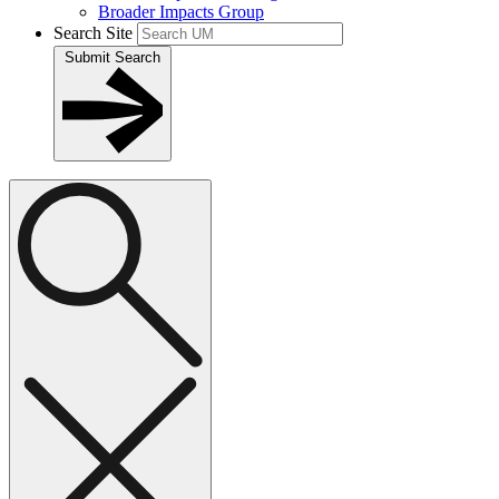
Broader Impacts Group
Search Site
Submit Search