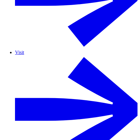
Visit