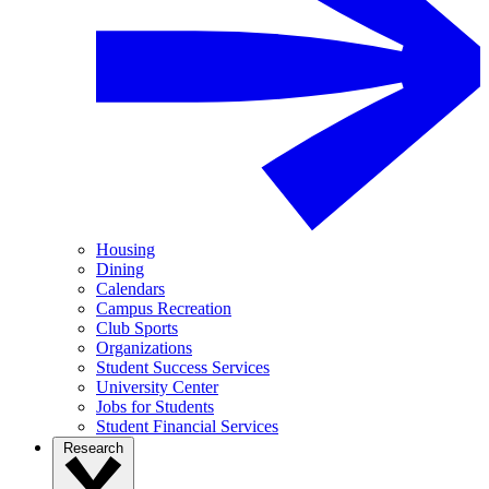
Housing
Dining
Calendars
Campus Recreation
Club Sports
Organizations
Student Success Services
University Center
Jobs for Students
Student Financial Services
Research