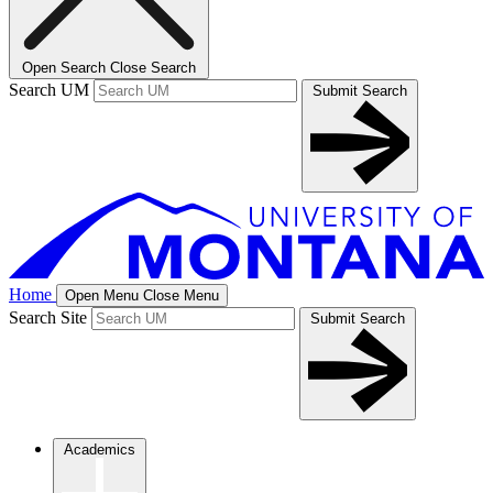
Open Search
Close Search
Search UM
Submit Search
Home
Open Menu
Close Menu
Search Site
Submit Search
Academics