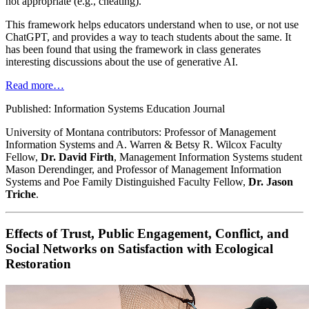
not appropriate (e.g., cheating).
This framework helps educators understand when to use, or not use
ChatGPT, and provides a way to teach students about the same. It
has been found that using the framework in class generates
interesting discussions about the use of generative AI.
Read more…
Published: Information Systems Education Journal
University of Montana contributors: Professor of Management
Information Systems and A. Warren & Betsy R. Wilcox Faculty
Fellow,
Dr. David Firth
, Management Information Systems student
Mason Derendinger, and Professor of Management Information
Systems and Poe Family Distinguished Faculty Fellow,
Dr. Jason
Triche
.
Effects of Trust, Public Engagement, Conflict, and
Social Networks on Satisfaction with Ecological
Restoration