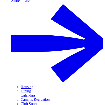
Student Life
Housing
Dining
Calendars
Campus Recreation
Club Sports