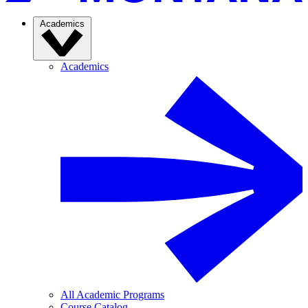
Academics
Academics
All Academic Programs
Course Catalog