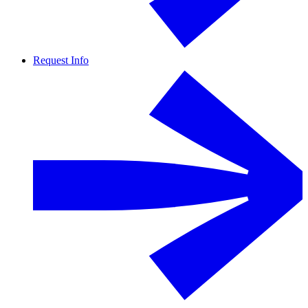
Request Info