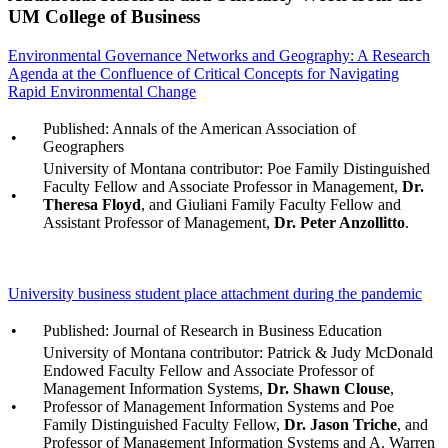
UM College of Business
Environmental Governance Networks and Geography: A Research
Agenda at the Confluence of Critical Concepts for Navigating
Rapid Environmental Change
Published: Annals of the American Association of
•
Geographers
University of Montana contributor: Poe Family Distinguished
Faculty Fellow and Associate Professor in Management,
Dr.
•
Theresa Floyd
, and Giuliani Family Faculty Fellow and
Assistant Professor of Management,
Dr. Peter Anzollitto
.
University business student place attachment during the pandemic
•
Published: Journal of Research in Business Education
University of Montana contributor: Patrick & Judy McDonald
Endowed Faculty Fellow and Associate Professor of
Management Information Systems,
Dr. Shawn Clouse
,
•
Professor of Management Information Systems and Poe
Family Distinguished Faculty Fellow,
Dr. Jason Triche
, and
Professor of Management Information Systems and A. Warren