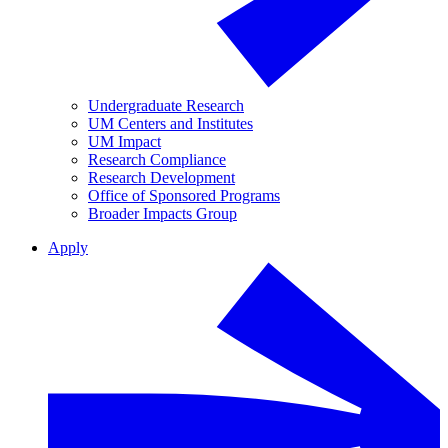
Undergraduate Research
UM Centers and Institutes
UM Impact
Research Compliance
Research Development
Office of Sponsored Programs
Broader Impacts Group
Apply