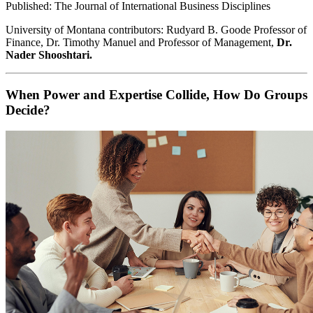
Published: The Journal of International Business Disciplines
University of Montana contributors: Rudyard B. Goode Professor of
Finance, Dr. Timothy Manuel and Professor of Management,
Dr.
Nader Shooshtari.
When Power and Expertise Collide, How Do Groups
Decide?