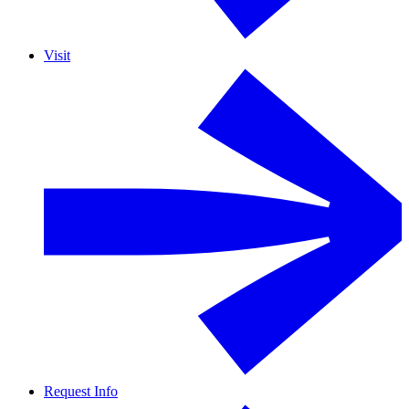
Visit
Request Info