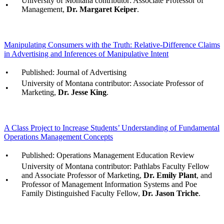
University of Montana contributor: Associate Professor of
•
Management,
Dr. Margaret Keiper
.
Manipulating Consumers with the Truth: Relative-Difference Claims
in Advertising and Inferences of Manipulative Intent
•
Published: Journal of Advertising
University of Montana contributor: Associate Professor of
•
Marketing,
Dr. Jesse King
.
A Class Project to Increase Students’ Understanding of Fundamental
Operations Management Concepts
•
Published: Operations Management Education Review
University of Montana contributor: Pathlabs Faculty Fellow
and Associate Professor of Marketing,
Dr. Emily Plant
, and
•
Professor of Management Information Systems and Poe
Family Distinguished Faculty Fellow,
Dr. Jason Triche
.