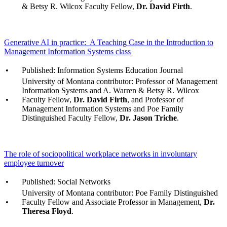
& Betsy R. Wilcox Faculty Fellow,
Dr. David Firth
.
Generative AI in practice: A Teaching Case in the Introduction to
Management Information Systems class
•
Published: Information Systems Education Journal
University of Montana contributor: Professor of Management
Information Systems and A. Warren & Betsy R. Wilcox
•
Faculty Fellow,
Dr. David Firth
, and Professor of
Management Information Systems and Poe Family
Distinguished Faculty Fellow,
Dr. Jason Triche
.
The role of sociopolitical workplace networks in involuntary
employee turnover
•
Published: Social Networks
University of Montana contributor: Poe Family Distinguished
•
Faculty Fellow and Associate Professor in Management,
Dr.
Theresa Floyd
.