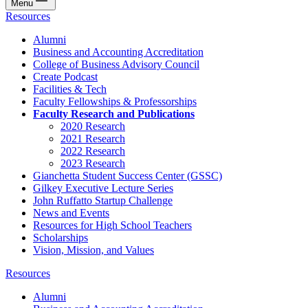
Menu
Resources
Alumni
Business and Accounting Accreditation
College of Business Advisory Council
Create Podcast
Facilities & Tech
Faculty Fellowships & Professorships
Faculty Research and Publications
2020 Research
2021 Research
2022 Research
2023 Research
Gianchetta Student Success Center (GSSC)
Gilkey Executive Lecture Series
John Ruffatto Startup Challenge
News and Events
Resources for High School Teachers
Scholarships
Vision, Mission, and Values
Resources
Alumni