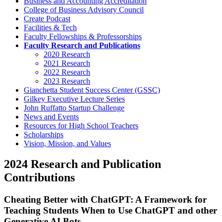
Business and Accounting Accreditation
College of Business Advisory Council
Create Podcast
Facilities & Tech
Faculty Fellowships & Professorships
Faculty Research and Publications
2020 Research
2021 Research
2022 Research
2023 Research
Gianchetta Student Success Center (GSSC)
Gilkey Executive Lecture Series
John Ruffatto Startup Challenge
News and Events
Resources for High School Teachers
Scholarships
Vision, Mission, and Values
2024 Research and Publication
Contributions
Cheating Better with ChatGPT: A Framework for
Teaching Students When to Use ChatGPT and other
Generative AI Bots