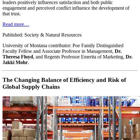
leaders positively influences satisfaction and both public
engagement and perceived conflict influence the development of
that trust.
Read more…
Published: Society & Natural Resources
University of Montana contributor: Poe Family Distinguished
Faculty Fellow and Associate Professor in Management,
Dr.
Theresa Floyd
, and Regents Professor Emerita of Marketing,
Dr.
Jakki Mohr
.
The Changing Balance of Efficiency and Risk of
Global Supply Chains