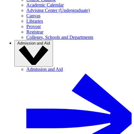
Academic Calendar
Advising Center (Undergraduate)
Canvas
Libraries
Provost
Registrar
Colleges, Schools and Departments
Admission and Aid
Admission and Aid