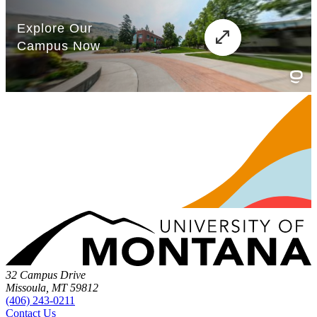
32 Campus Drive
Missoula, MT 59812
(406) 243-0211
Contact Us