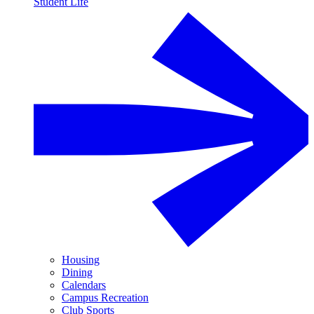
Student Life
Housing
Dining
Calendars
Campus Recreation
Club Sports