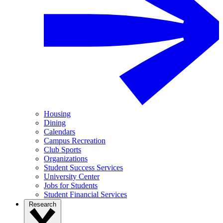
Housing
Dining
Calendars
Campus Recreation
Club Sports
Organizations
Student Success Services
University Center
Jobs for Students
Student Financial Services
Research