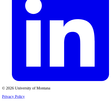
© 2026 University of Montana
Privacy Policy