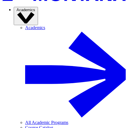
Academics
Academics
All Academic Programs
Course Catalog