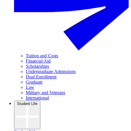
Tuition and Costs
Financial Aid
Scholarships
Undergraduate Admissions
Dual Enrollment
Graduate
Law
Military and Veterans
International
Student Life