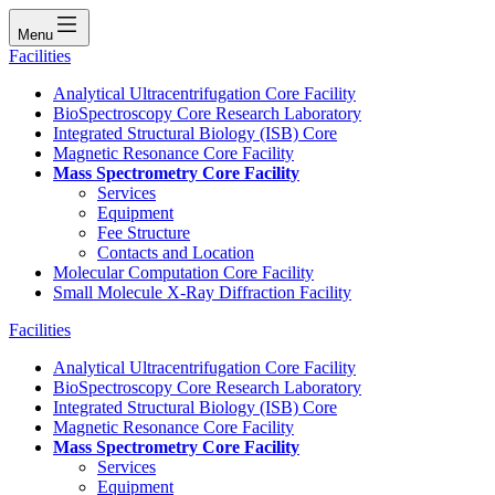
Menu
Facilities
Analytical Ultracentrifugation Core Facility
BioSpectroscopy Core Research Laboratory
Integrated Structural Biology (ISB) Core
Magnetic Resonance Core Facility
Mass Spectrometry Core Facility
Services
Equipment
Fee Structure
Contacts and Location
Molecular Computation Core Facility
Small Molecule X-Ray Diffraction Facility
Facilities
Analytical Ultracentrifugation Core Facility
BioSpectroscopy Core Research Laboratory
Integrated Structural Biology (ISB) Core
Magnetic Resonance Core Facility
Mass Spectrometry Core Facility
Services
Equipment