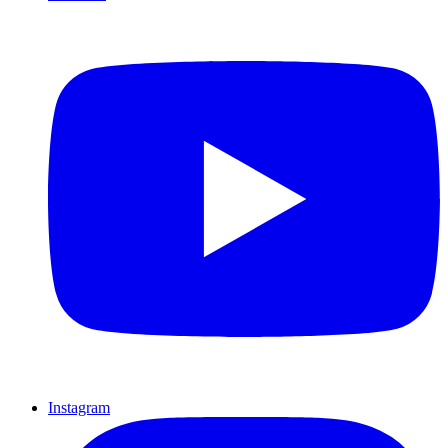
Instagram