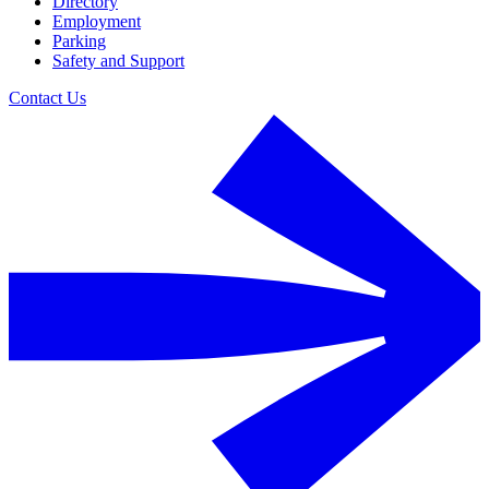
Directory
Employment
Parking
Safety and Support
Contact Us