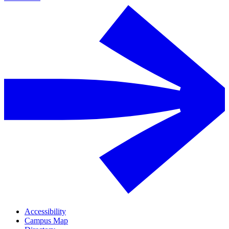
Accessibility
Campus Map