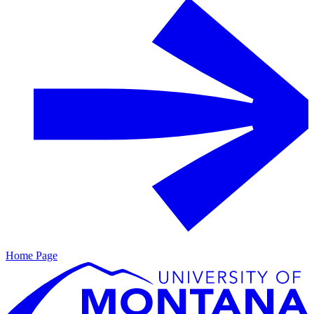
Home Page