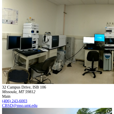
32 Campus Drive, ISB 106
Missoula, MT 59812
Main
(406) 243-6003
CBSD@mso.umt.edu