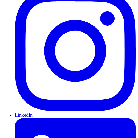
LinkedIn