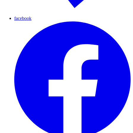
facebook