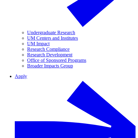
Undergraduate Research
UM Centers and Institutes
UM Impact
Research Compliance
Research Development
Office of Sponsored Programs
Broader Impacts Group
Apply