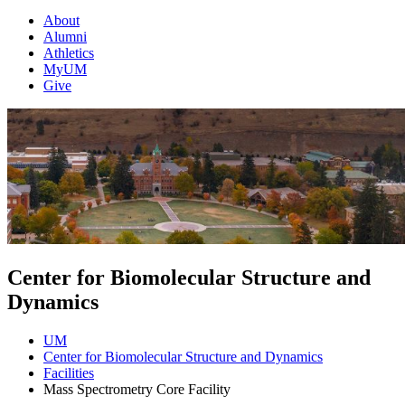
About
Alumni
Athletics
MyUM
Give
Center for Biomolecular Structure and
Dynamics
UM
Center for Biomolecular Structure and Dynamics
Facilities
Mass Spectrometry Core Facility