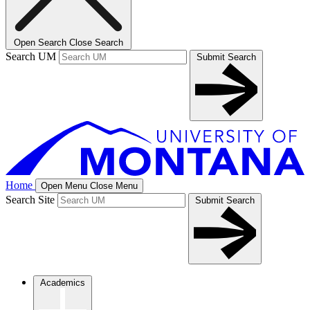
Open Search
Close Search
Search UM
Submit Search
Home
Open Menu
Close Menu
Search Site
Submit Search
Academics