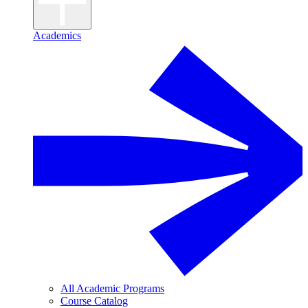
Academics
All Academic Programs
Course Catalog