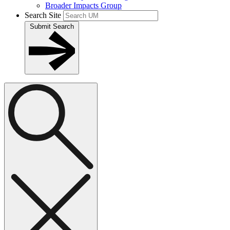
Broader Impacts Group
Search Site
Submit Search