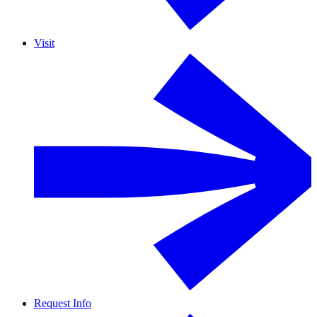
Visit
Request Info