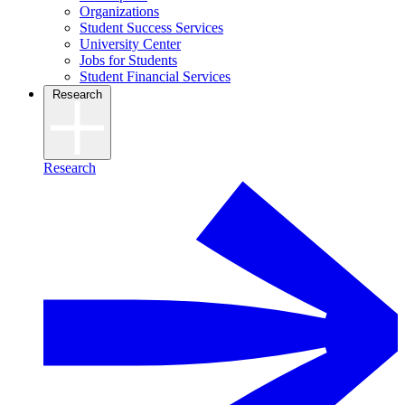
Organizations
Student Success Services
University Center
Jobs for Students
Student Financial Services
Research
Research