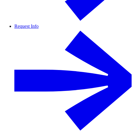
Request Info