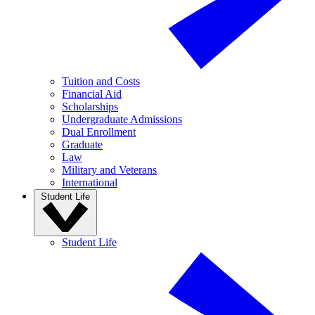
Tuition and Costs
Financial Aid
Scholarships
Undergraduate Admissions
Dual Enrollment
Graduate
Law
Military and Veterans
International
Student Life
Student Life