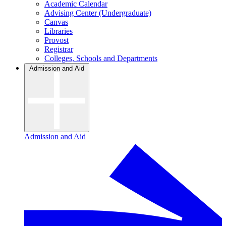
Academic Calendar
Advising Center (Undergraduate)
Canvas
Libraries
Provost
Registrar
Colleges, Schools and Departments
Admission and Aid
Admission and Aid