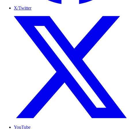
X/Twitter
YouTube