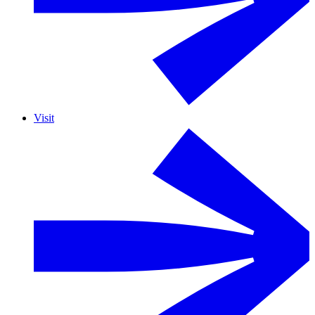
Visit