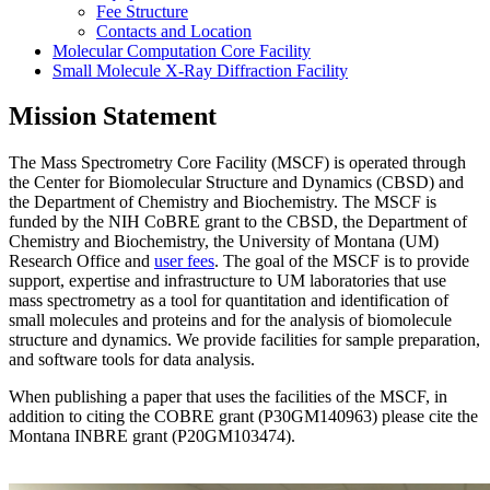
Fee Structure
Contacts and Location
Molecular Computation Core Facility
Small Molecule X-Ray Diffraction Facility
Mission Statement
The Mass Spectrometry Core Facility (MSCF) is operated through
the Center for Biomolecular Structure and Dynamics (CBSD) and
the Department of Chemistry and Biochemistry. The MSCF is
funded by the NIH CoBRE grant to the CBSD, the Department of
Chemistry and Biochemistry, the University of Montana (UM)
Research Office and
user fees
. The goal of the MSCF is to provide
support, expertise and infrastructure to UM laboratories that use
mass spectrometry as a tool for quantitation and identification of
small molecules and proteins and for the analysis of biomolecule
structure and dynamics. We provide facilities for sample preparation,
and software tools for data analysis.
When publishing a paper that uses the facilities of the MSCF, in
addition to citing the COBRE grant (P30GM140963) please cite the
Montana INBRE grant (P20GM103474).