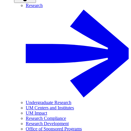
Research
Undergraduate Research
UM Centers and Institutes
UM Impact
Research Compliance
Research Development
Office of Sponsored Programs