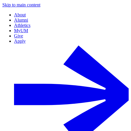
Skip to main content
About
Alumni
Athletics
MyUM
Give
Apply