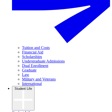
Tuition and Costs
Financial Aid
Scholarships
Undergraduate Admissions
Dual Enrollment
Graduate
Law
Military and Veterans
International
Student Life