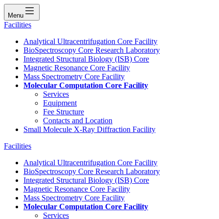
Menu
Facilities
Analytical Ultracentrifugation Core Facility
BioSpectroscopy Core Research Laboratory
Integrated Structural Biology (ISB) Core
Magnetic Resonance Core Facility
Mass Spectrometry Core Facility
Molecular Computation Core Facility
Services
Equipment
Fee Structure
Contacts and Location
Small Molecule X-Ray Diffraction Facility
Facilities
Analytical Ultracentrifugation Core Facility
BioSpectroscopy Core Research Laboratory
Integrated Structural Biology (ISB) Core
Magnetic Resonance Core Facility
Mass Spectrometry Core Facility
Molecular Computation Core Facility
Services