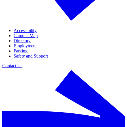
Accessibility
Campus Map
Directory
Employment
Parking
Safety and Support
Contact Us