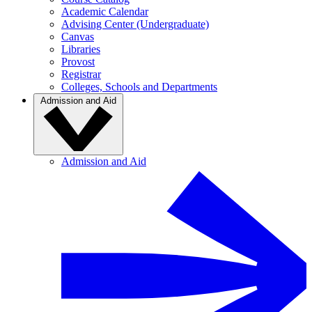
Academic Calendar
Advising Center (Undergraduate)
Canvas
Libraries
Provost
Registrar
Colleges, Schools and Departments
Admission and Aid
Admission and Aid