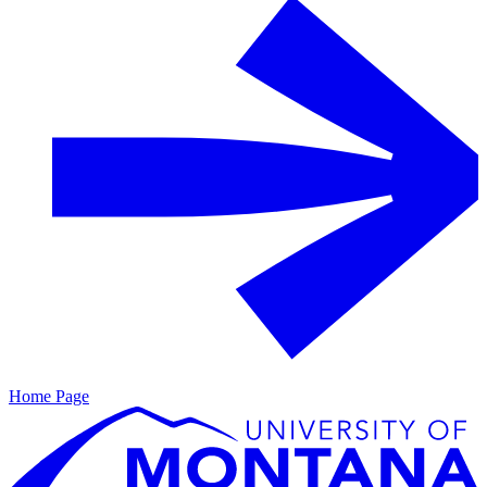
Home Page