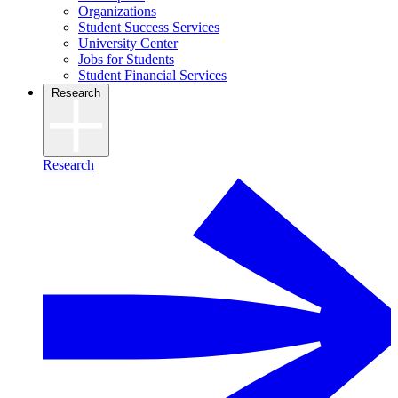
Organizations
Student Success Services
University Center
Jobs for Students
Student Financial Services
Research
Research