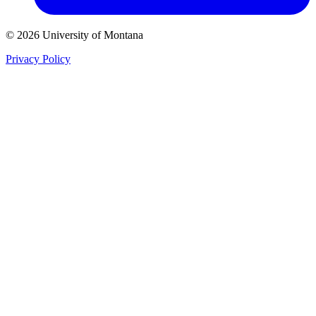
© 2026 University of Montana
Privacy Policy