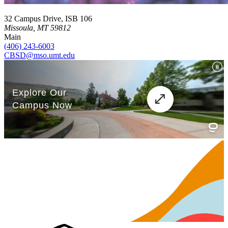
32 Campus Drive, ISB 106
Missoula, MT 59812
Main
(406) 243-6003
CBSD@mso.umt.edu