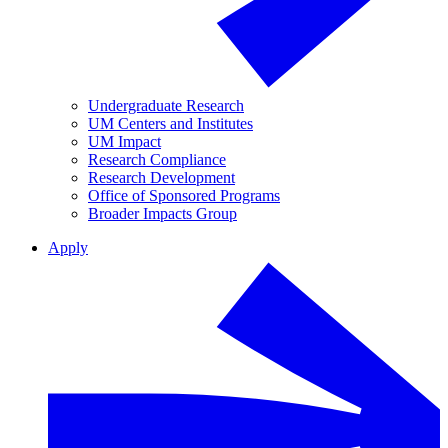
Undergraduate Research
UM Centers and Institutes
UM Impact
Research Compliance
Research Development
Office of Sponsored Programs
Broader Impacts Group
Apply