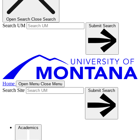
Open Search
Close Search
Search UM
Submit Search
Home
Open Menu
Close Menu
Search Site
Submit Search
Academics