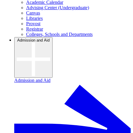
Academic Calendar
Advising Center (Undergraduate)
Canvas
Libraries
Provost
Registrar
Colleges, Schools and Departments
Admission and Aid
Admission and Aid