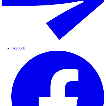
facebook