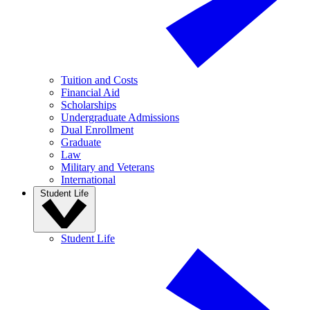
Tuition and Costs
Financial Aid
Scholarships
Undergraduate Admissions
Dual Enrollment
Graduate
Law
Military and Veterans
International
Student Life
Student Life