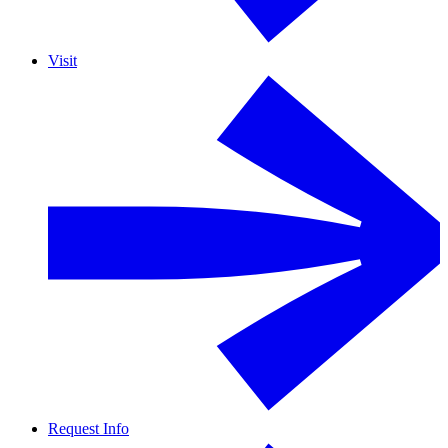
Visit
Request Info