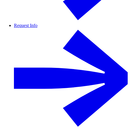
Request Info