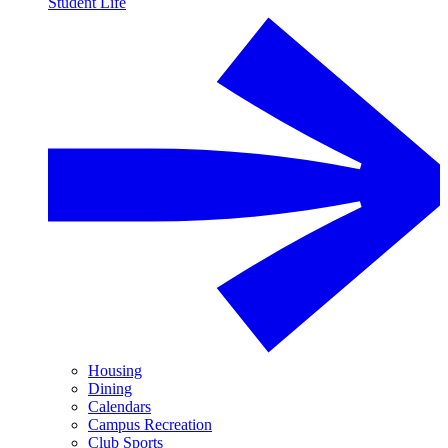
Student Life
Housing
Dining
Calendars
Campus Recreation
Club Sports