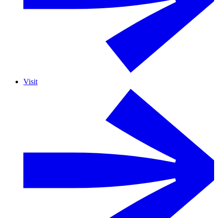
Visit