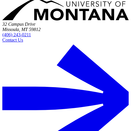
32 Campus Drive
Missoula, MT 59812
(406) 243-0211
Contact Us