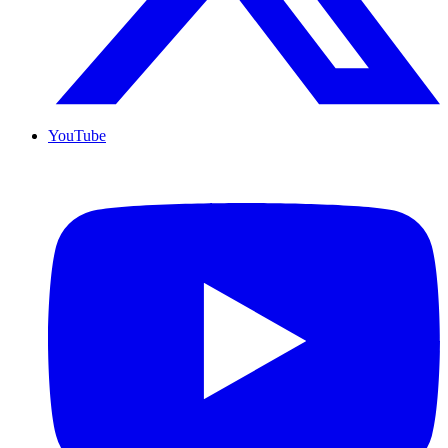
YouTube