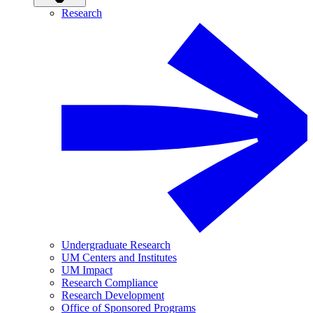
Research
Undergraduate Research
UM Centers and Institutes
UM Impact
Research Compliance
Research Development
Office of Sponsored Programs