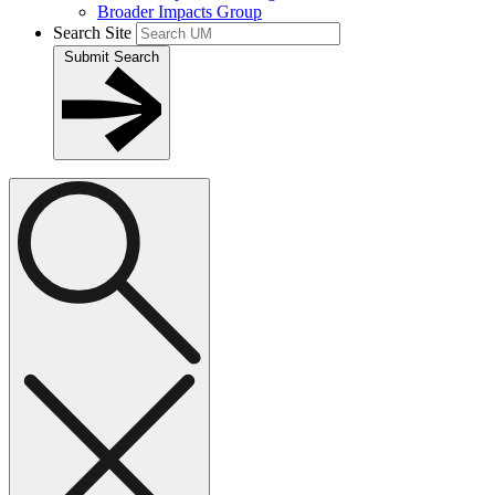
Broader Impacts Group
Search Site
Submit Search