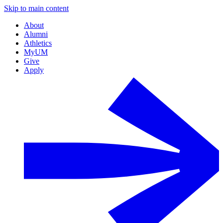
Skip to main content
About
Alumni
Athletics
MyUM
Give
Apply