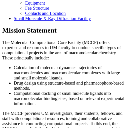
Equipment
Fee Structure
Contacts and Location
Small Molecule X-Ray Diffraction Facility
Mission Statement
The Molecular Computational Core Facility (MCCF) offers
expertise and resources to UM faculty to conduct specific types of
computational projects in the area of macromolecular chemistry.
These principally include:
Calculation of molecular dynamics trajectories of
macromolecules and macromolecular complexes with large
and small molecule ligands.
Drug design using structure-based and pharmacophore-based
methods.
Computational docking of small molecule ligands into
macromolecular binding sites, based on relevant experimental
information.
The MCCF provides UM investigators, their students, fellows, and
staff with computational resources, training and collaborative
assistance in conducting computational projects. To this end, the