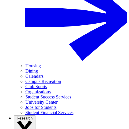
Housing
Dining
Calendars
Campus Recreation
Club Sports
Organizations
Student Success Services
University Center
Jobs for Students
Student Financial Services
Research