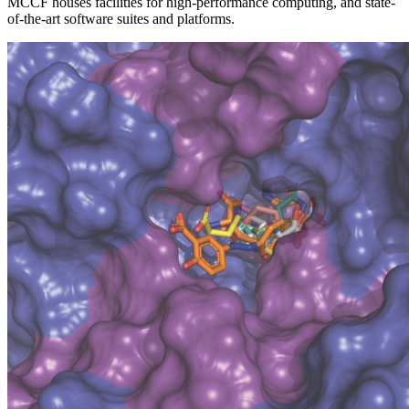
MCCF houses facilities for high-performance computing, and state-
of-the-art software suites and platforms.