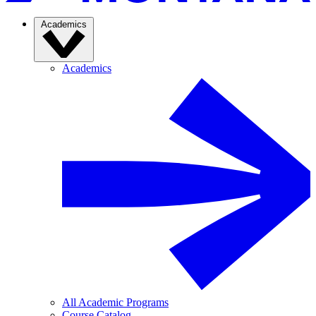
Academics
Academics
All Academic Programs
Course Catalog