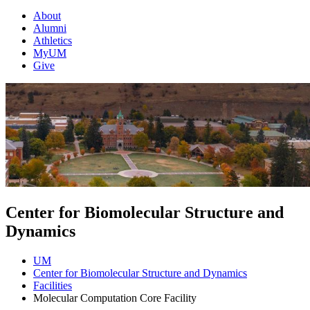
About
Alumni
Athletics
MyUM
Give
Center for Biomolecular Structure and
Dynamics
UM
Center for Biomolecular Structure and Dynamics
Facilities
Molecular Computation Core Facility