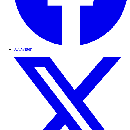
X/Twitter