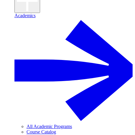
Academics
All Academic Programs
Course Catalog