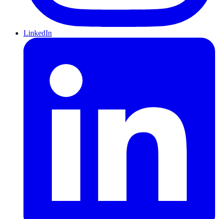
LinkedIn