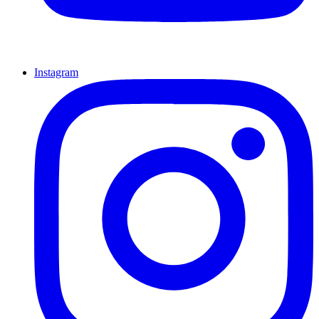
Instagram