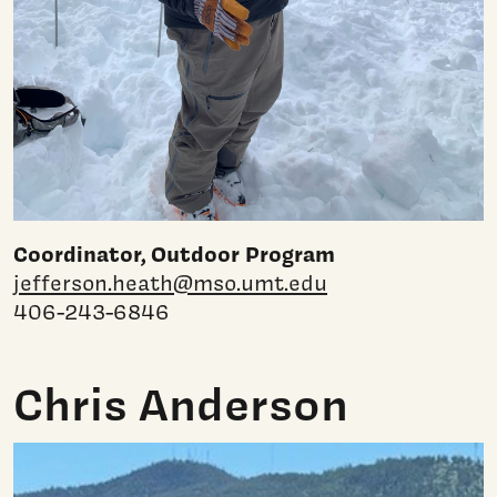
Coordinator, Outdoor Program
jefferson.heath@mso.umt.edu
406-243-6846
Chris Anderson