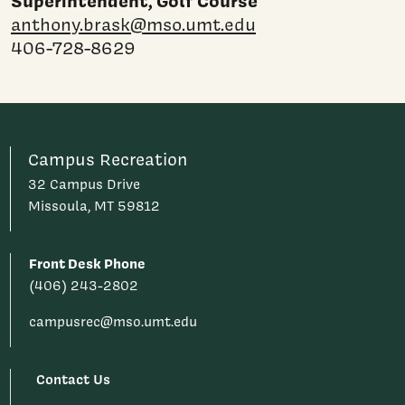
Superintendent, Golf Course
anthony.brask@mso.umt.edu
406-728-8629
Campus Recreation
32 Campus Drive
Missoula, MT 59812
Front Desk Phone
(406) 243-2802
campusrec@mso.umt.edu
Contact Us