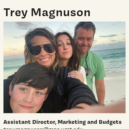
Trey Magnuson
Assistant Director, Marketing and Budgets