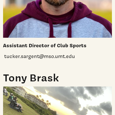
Assistant Director of Club Sports
tucker.sargent@mso.umt.edu
Tony Brask