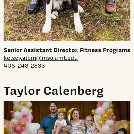
Senior Assistant Director, Fitness Programs
kelsey.albin@mso.umt.edu
406-243-2833
Taylor Calenberg