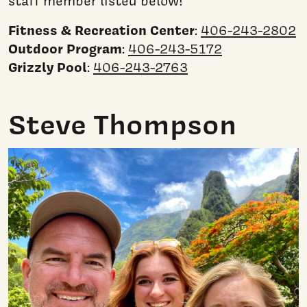
staff member listed below!
Fitness & Recreation Center
:
406-243-2802
Outdoor Program
:
406-243-5172
Grizzly Pool
:
406-243-2763
Steve Thompson