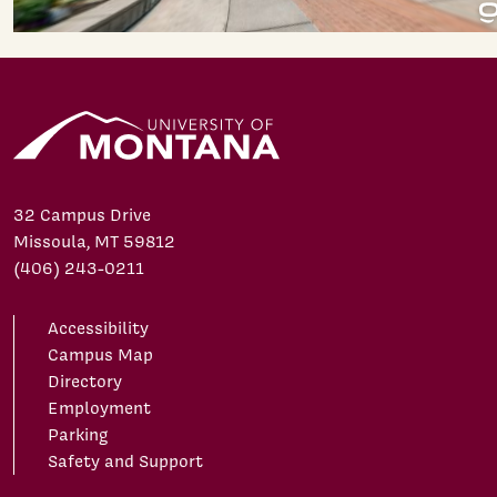
32 Campus Drive
Missoula, MT 59812
(406) 243-0211
Accessibility
Campus Map
Directory
Employment
Parking
Safety and Support