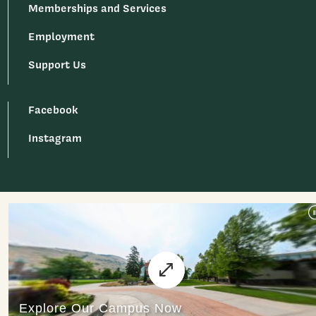
Memberships and Services
Employment
Support Us
Facebook
Instagram