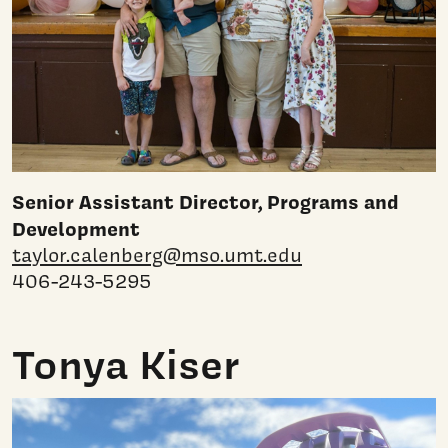
Senior Assistant Director, Programs and
Development
taylor.calenberg@mso.umt.edu
406-243-5295
Tonya Kiser