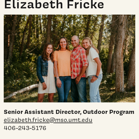
Elizabeth Fricke
Senior Assistant Director, Outdoor Program
elizabeth.fricke@mso.umt.edu
406-243-5176