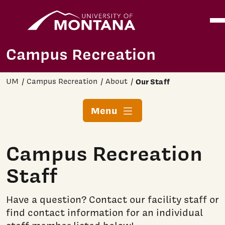
Home
Ope
Skip to main content
Campus Recreation
UM
Campus Recreation
About
Our Staff
Menu
Campus Recreation
Staff
Have a question? Contact our facility staff or
find contact information for an individual