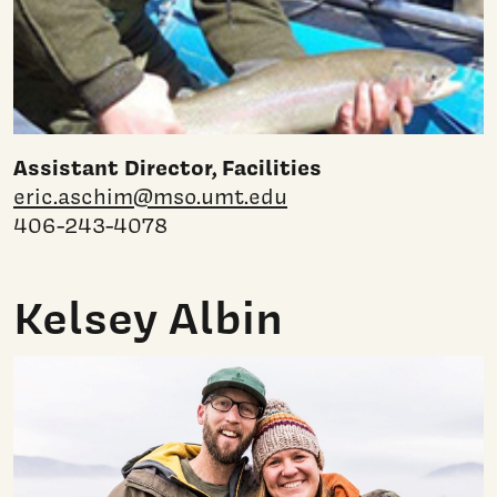
Assistant Director, Facilities
eric.aschim@mso.umt.edu
406-243-4078
Kelsey Albin