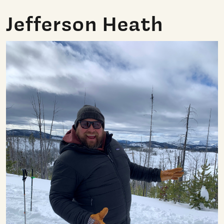
Jefferson Heath