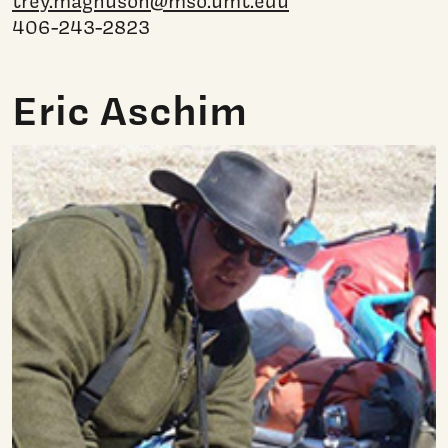
trey.magnuson@mso.umt.edu
406-243-2823
Eric Aschim