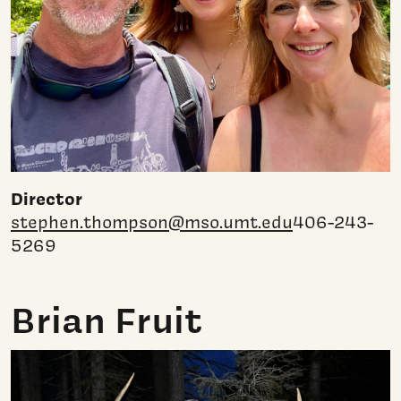
Director
stephen.thompson@mso.umt.edu
406-243-
5269
Brian Fruit