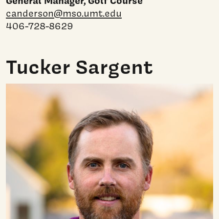
General Manager, Golf Course
canderson@mso.umt.edu
406-728-8629
Tucker Sargent