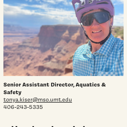
Senior Assistant Director, Aquatics &
Safety
tonya.kiser@mso.umt.edu
406-243-5335