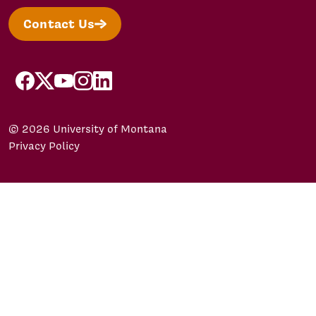
Contact Us
facebook
X/Twitter
YouTube
Instagram
LinkedIn
© 2026 University of Montana
Privacy Policy