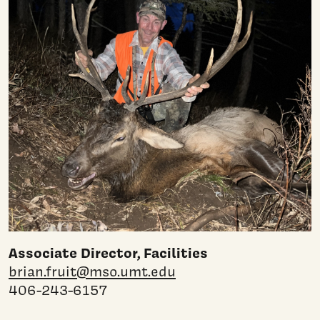
Associate Director, Facilities
brian.fruit@mso.umt.edu
406-243-6157