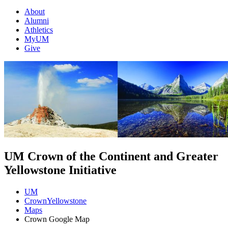
About
Alumni
Athletics
MyUM
Give
UM Crown of the Continent and Greater
Yellowstone Initiative
UM
CrownYellowstone
Maps
Crown Google Map