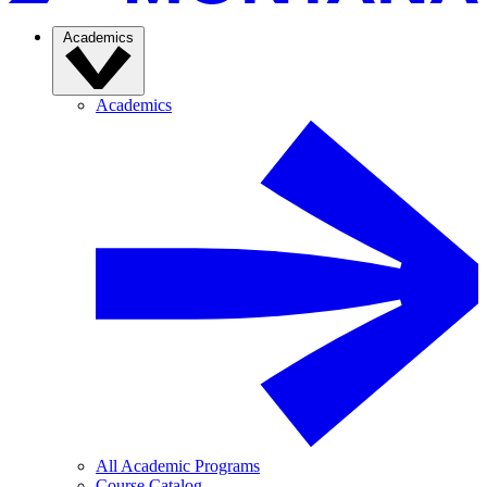
Academics
Academics
All Academic Programs
Course Catalog