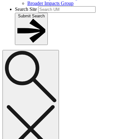
Broader Impacts Group
Search Site
Submit Search