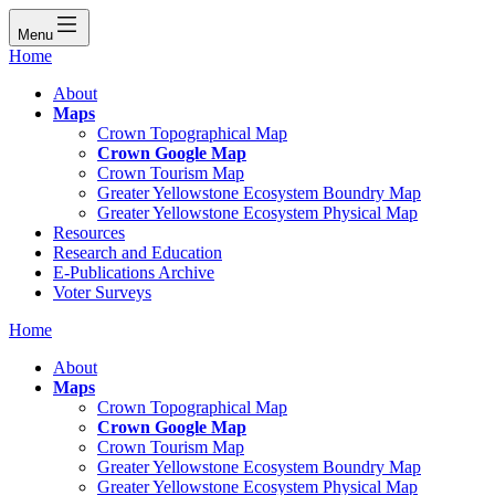
Menu
Home
About
Maps
Crown Topographical Map
Crown Google Map
Crown Tourism Map
Greater Yellowstone Ecosystem Boundry Map
Greater Yellowstone Ecosystem Physical Map
Resources
Research and Education
E-Publications Archive
Voter Surveys
Home
About
Maps
Crown Topographical Map
Crown Google Map
Crown Tourism Map
Greater Yellowstone Ecosystem Boundry Map
Greater Yellowstone Ecosystem Physical Map