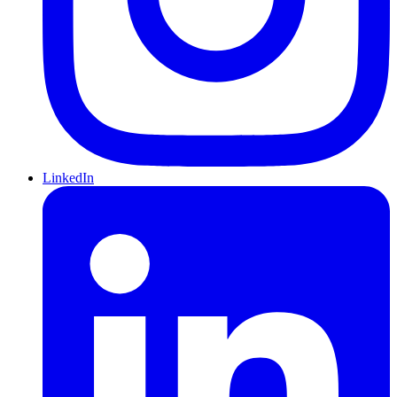
LinkedIn