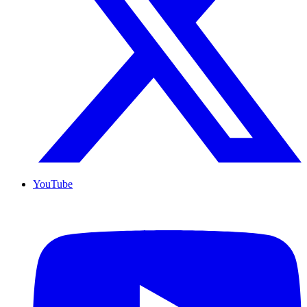
YouTube