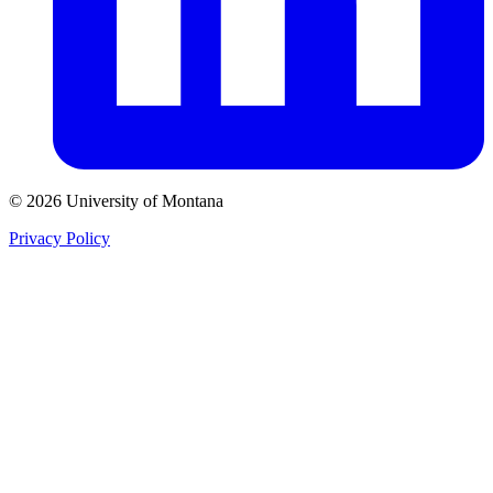
© 2026 University of Montana
Privacy Policy