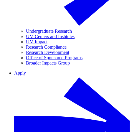
Undergraduate Research
UM Centers and Institutes
UM Impact
Research Compliance
Research Development
Office of Sponsored Programs
Broader Impacts Group
Apply