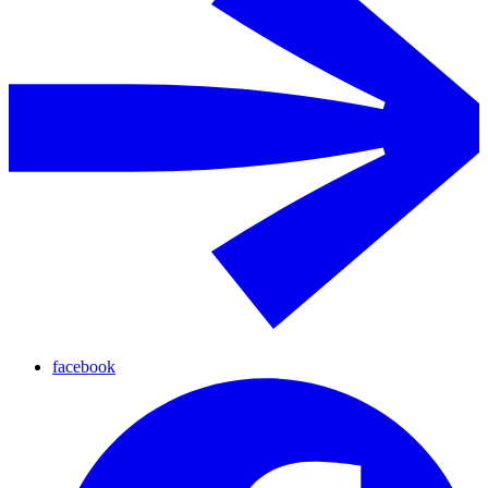
facebook