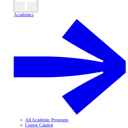
Academics
All Academic Programs
Course Catalog