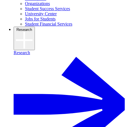
Organizations
Student Success Services
University Center
Jobs for Students
Student Financial Services
Research
Research