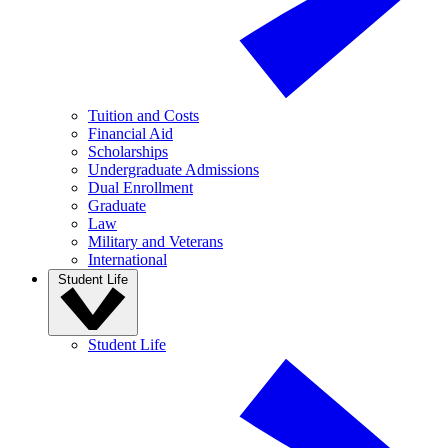
Tuition and Costs
Financial Aid
Scholarships
Undergraduate Admissions
Dual Enrollment
Graduate
Law
Military and Veterans
International
Student Life
Student Life