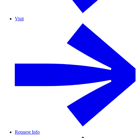
Visit
Request Info