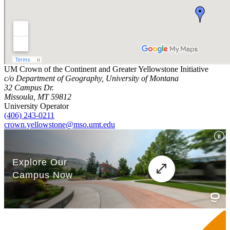
UM Crown of the Continent and Greater Yellowstone Initiative
c/o Department of Geography, University of Montana
32 Campus Dr.
Missoula, MT 59812
University Operator
(406) 243-0211
crown.yellowstone@mso.umt.edu