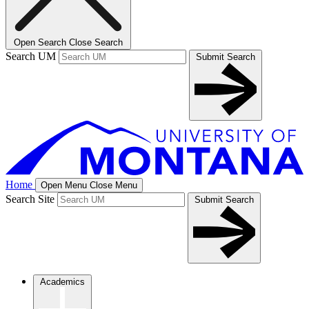
Open Search
Close Search
Search UM
Submit Search
Home
Open Menu
Close Menu
Search Site
Submit Search
Academics