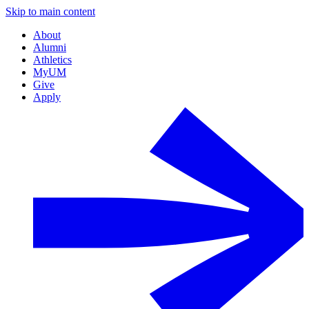
Skip to main content
About
Alumni
Athletics
MyUM
Give
Apply