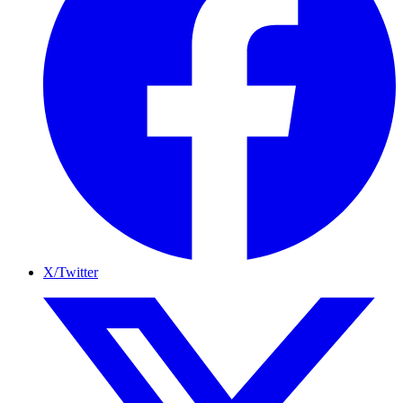
X/Twitter