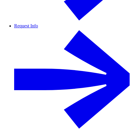
Request Info