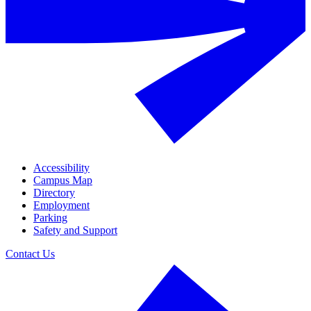
Accessibility
Campus Map
Directory
Employment
Parking
Safety and Support
Contact Us