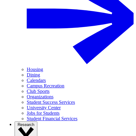
Housing
Dining
Calendars
Campus Recreation
Club Sports
Organizations
Student Success Services
University Center
Jobs for Students
Student Financial Services
Research