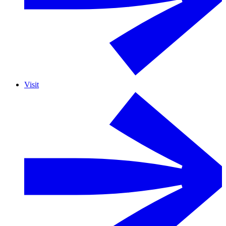
Visit