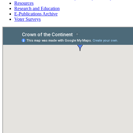
Resources
Research and Education
E-Publications Archive
Voter Surveys