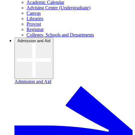
Academic Calendar
Advising Center (Undergraduate)
Canvas
Libraries
Provost
Registrar
Colleges, Schools and Departments
Admission and Aid
Admission and Aid