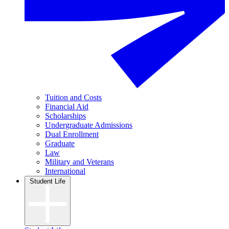
Tuition and Costs
Financial Aid
Scholarships
Undergraduate Admissions
Dual Enrollment
Graduate
Law
Military and Veterans
International
Student Life