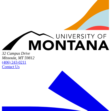
32 Campus Drive
Missoula, MT 59812
(406) 243-0211
Contact Us