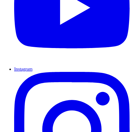
Instagram