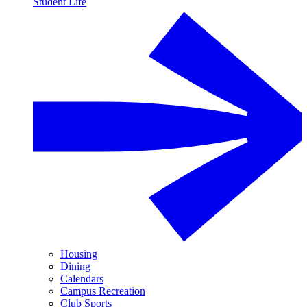
Student Life
Housing
Dining
Calendars
Campus Recreation
Club Sports