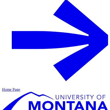
Home Page