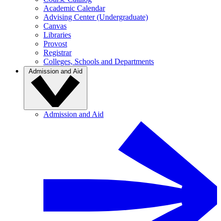
Academic Calendar
Advising Center (Undergraduate)
Canvas
Libraries
Provost
Registrar
Colleges, Schools and Departments
Admission and Aid
Admission and Aid