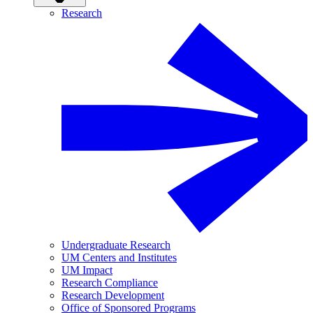
Research
Undergraduate Research
UM Centers and Institutes
UM Impact
Research Compliance
Research Development
Office of Sponsored Programs