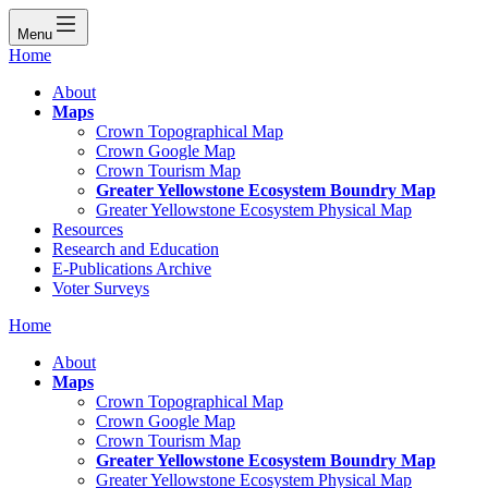
Menu
Home
About
Maps
Crown Topographical Map
Crown Google Map
Crown Tourism Map
Greater Yellowstone Ecosystem Boundry Map
Greater Yellowstone Ecosystem Physical Map
Resources
Research and Education
E-Publications Archive
Voter Surveys
Home
About
Maps
Crown Topographical Map
Crown Google Map
Crown Tourism Map
Greater Yellowstone Ecosystem Boundry Map
Greater Yellowstone Ecosystem Physical Map