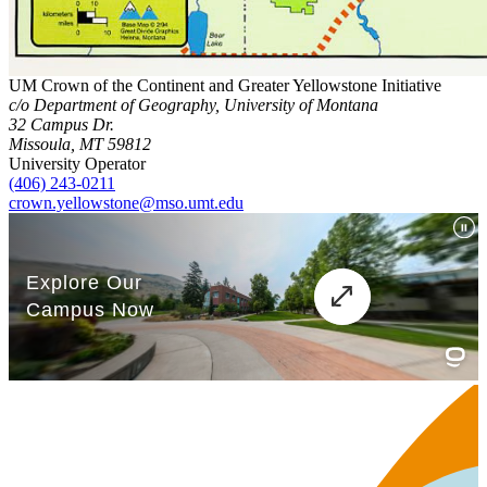
UM Crown of the Continent and Greater Yellowstone Initiative
c/o Department of Geography, University of Montana
32 Campus Dr.
Missoula, MT 59812
University Operator
(406) 243-0211
crown.yellowstone@mso.umt.edu