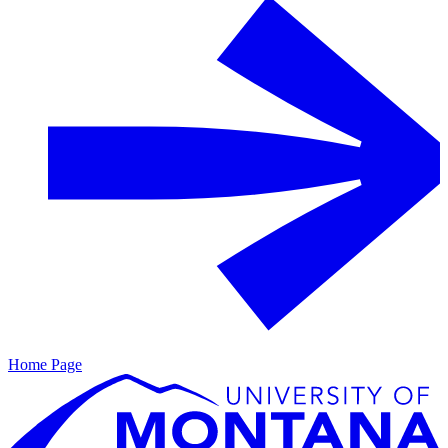
Home Page