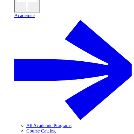
Academics
All Academic Programs
Course Catalog