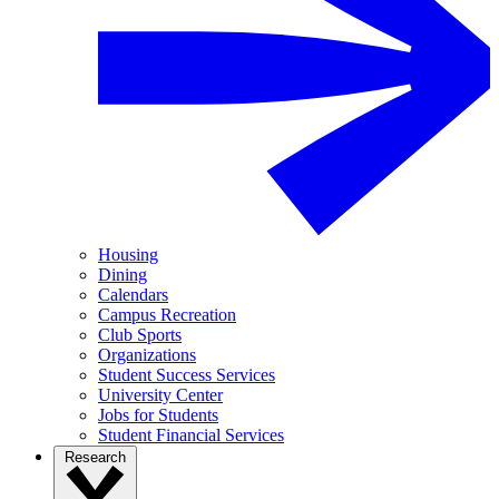
Housing
Dining
Calendars
Campus Recreation
Club Sports
Organizations
Student Success Services
University Center
Jobs for Students
Student Financial Services
Research