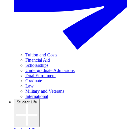
Tuition and Costs
Financial Aid
Scholarships
Undergraduate Admissions
Dual Enrollment
Graduate
Law
Military and Veterans
International
Student Life