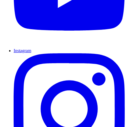
Instagram