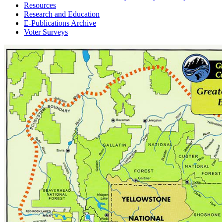
Resources
Research and Education
E-Publications Archive
Voter Surveys