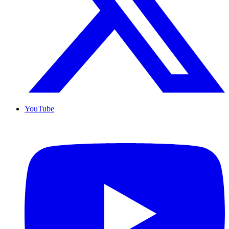
YouTube