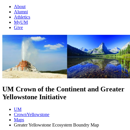
About
Alumni
Athletics
MyUM
Give
UM Crown of the Continent and Greater
Yellowstone Initiative
UM
CrownYellowstone
Maps
Greater Yellowstone Ecosystem Boundry Map