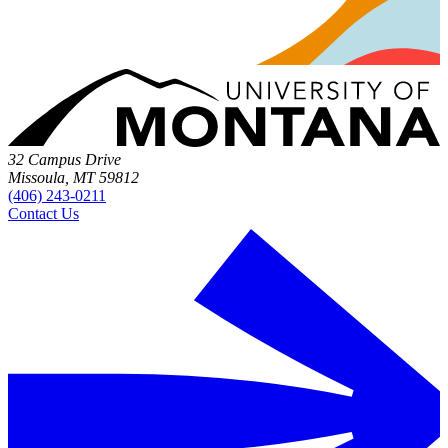
32 Campus Drive
Missoula, MT 59812
(406) 243-0211
Contact Us