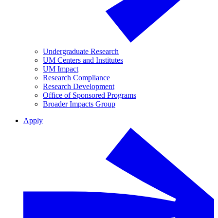
Undergraduate Research
UM Centers and Institutes
UM Impact
Research Compliance
Research Development
Office of Sponsored Programs
Broader Impacts Group
Apply