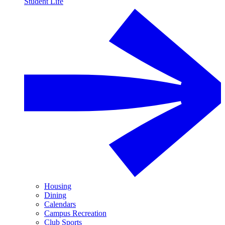
Student Life
Housing
Dining
Calendars
Campus Recreation
Club Sports