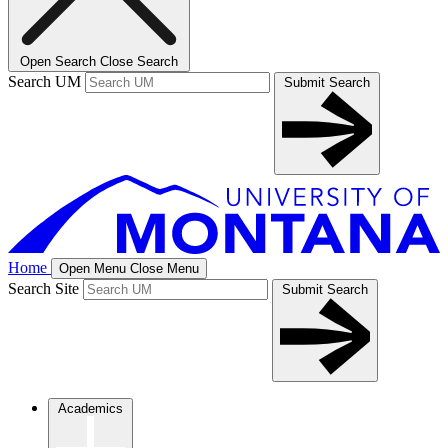
Open Search
Close Search
Search UM
Submit Search
Home
Open Menu
Close Menu
Search Site
Submit Search
Academics