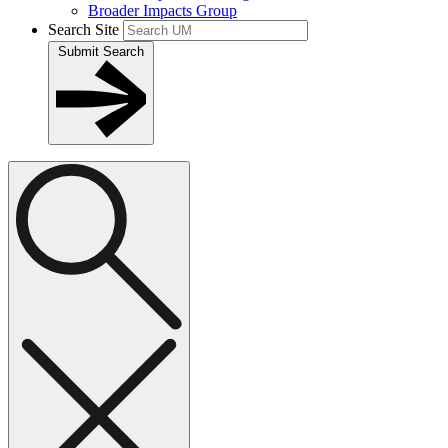
Broader Impacts Group
Search Site
Submit Search