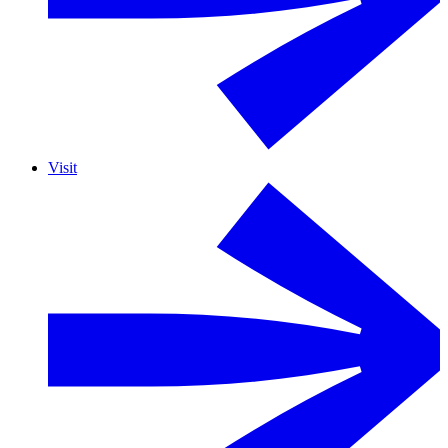
Visit