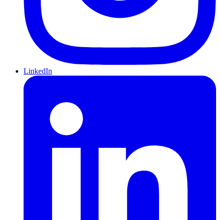
LinkedIn