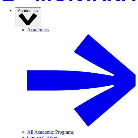
Academics
Academics
All Academic Programs
Course Catalog