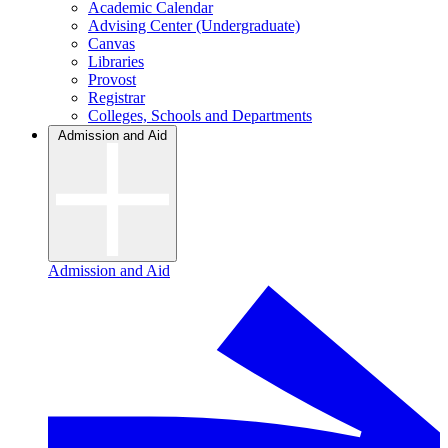
Academic Calendar
Advising Center (Undergraduate)
Canvas
Libraries
Provost
Registrar
Colleges, Schools and Departments
Admission and Aid
Admission and Aid