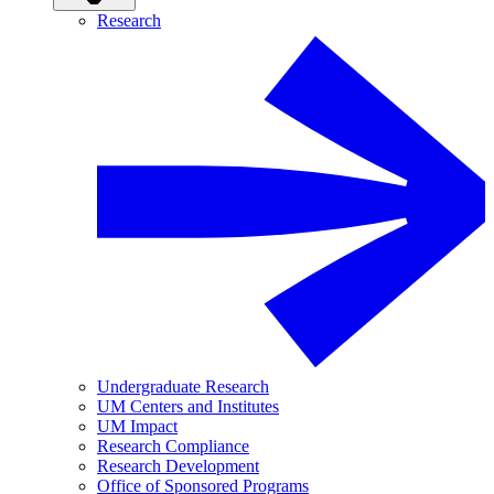
Research
Undergraduate Research
UM Centers and Institutes
UM Impact
Research Compliance
Research Development
Office of Sponsored Programs