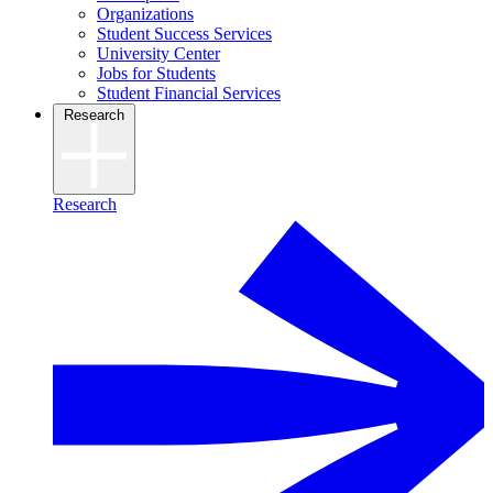
Organizations
Student Success Services
University Center
Jobs for Students
Student Financial Services
Research
Research