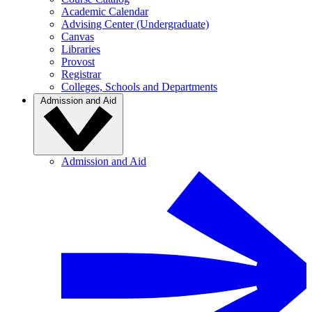
Academic Calendar
Advising Center (Undergraduate)
Canvas
Libraries
Provost
Registrar
Colleges, Schools and Departments
Admission and Aid
Admission and Aid