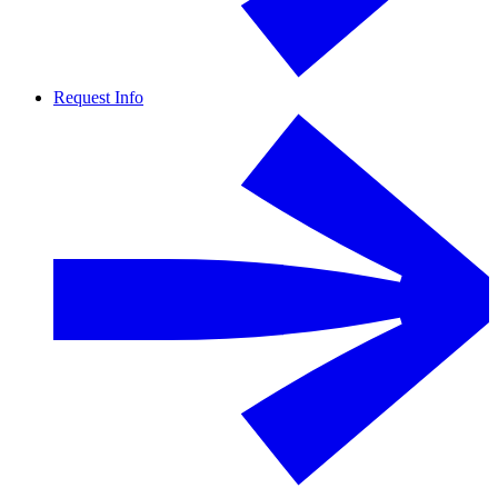
Request Info