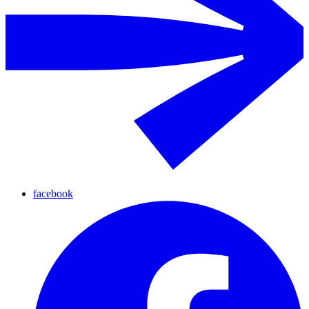
facebook