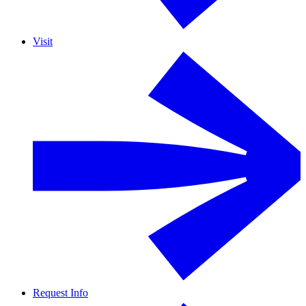
Visit
Request Info