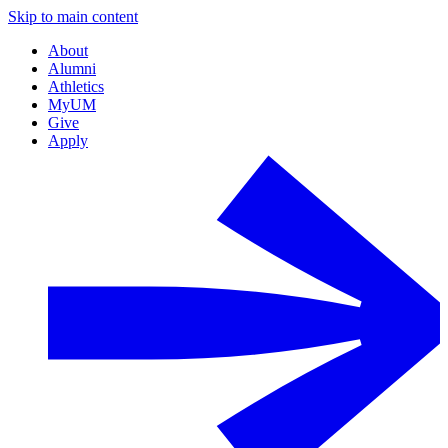
Skip to main content
About
Alumni
Athletics
MyUM
Give
Apply