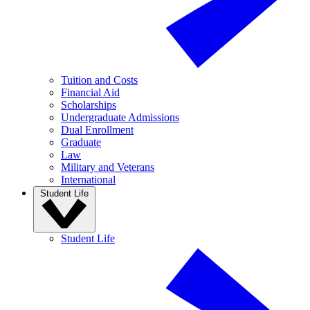
Tuition and Costs
Financial Aid
Scholarships
Undergraduate Admissions
Dual Enrollment
Graduate
Law
Military and Veterans
International
Student Life
Student Life