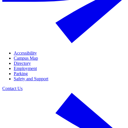
Accessibility
Campus Map
Directory
Employment
Parking
Safety and Support
Contact Us