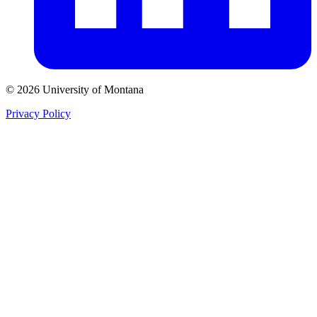
© 2026 University of Montana
Privacy Policy