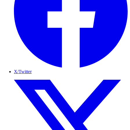
X/Twitter