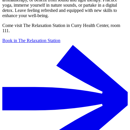
yoga, immerse yourself in nature sounds, or partake in a digital
detox. Leave feeling refreshed and equipped with new skills to
enhance your well-being.
Come visit The Relaxation Station in Curry Health Center, room
111.
Book in The Relaxation Station