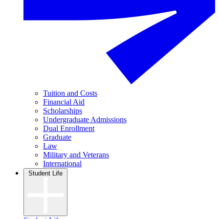
Tuition and Costs
Financial Aid
Scholarships
Undergraduate Admissions
Dual Enrollment
Graduate
Law
Military and Veterans
International
Student Life