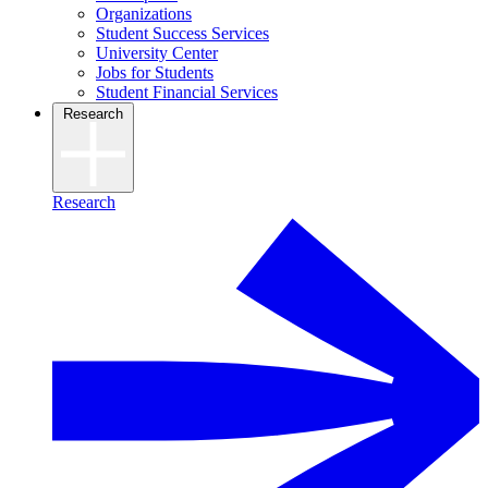
Organizations
Student Success Services
University Center
Jobs for Students
Student Financial Services
Research
Research