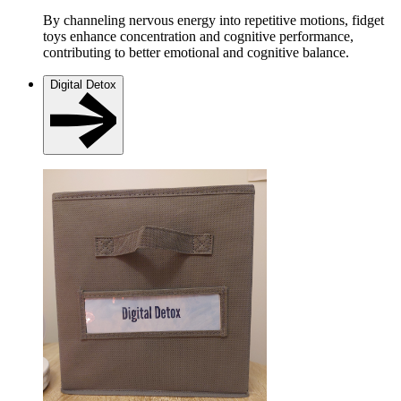
By channeling nervous energy into repetitive motions, fidget
toys enhance concentration and cognitive performance,
contributing to better emotional and cognitive balance.
Digital Detox