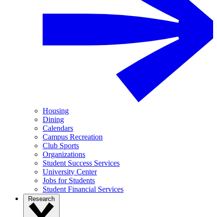
Housing
Dining
Calendars
Campus Recreation
Club Sports
Organizations
Student Success Services
University Center
Jobs for Students
Student Financial Services
Research