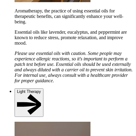
Aromatherapy, the practice of using essential oils for
therapeutic benefits, can significantly enhance your well-
being.
Essential oils like lavender, eucalyptus, and peppermint are
known to reduce stress, promote relaxation, and improve
mood.
Please use essential oils with caution. Some people may
experience allergic reactions, so it's important to perform a
patch test before use. Essential oils should be used externally
and always diluted with a carrier oil to prevent skin irritation.
For internal use, always consult with a healthcare provider
for proper guidance.
Light Therapy