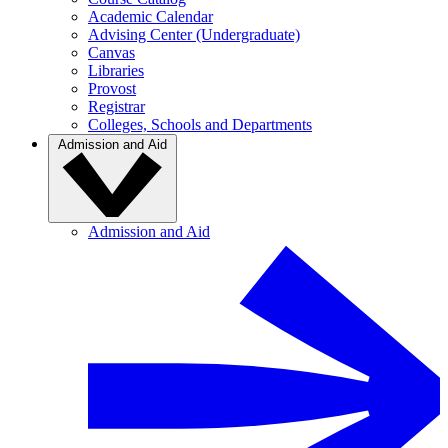
Academic Calendar
Advising Center (Undergraduate)
Canvas
Libraries
Provost
Registrar
Colleges, Schools and Departments
Admission and Aid
Admission and Aid