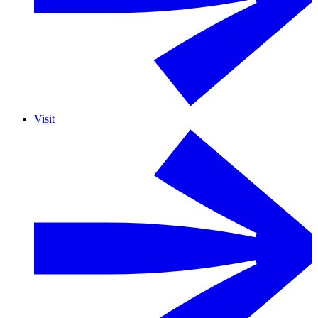
Visit