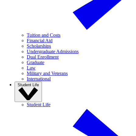
Tuition and Costs
Financial Aid
Scholarships
Undergraduate Admissions
Dual Enrollment
Graduate
Law
Military and Veterans
International
Student Life
Student Life