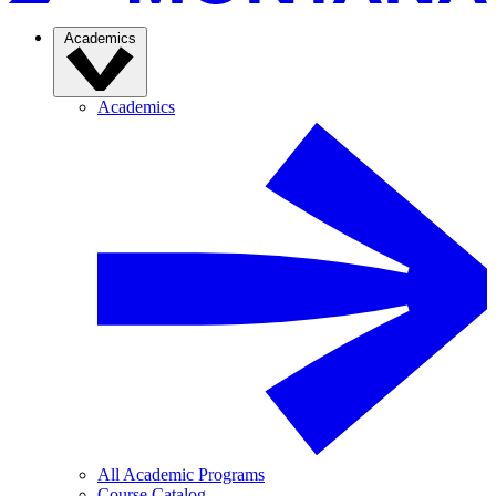
Academics
Academics
All Academic Programs
Course Catalog