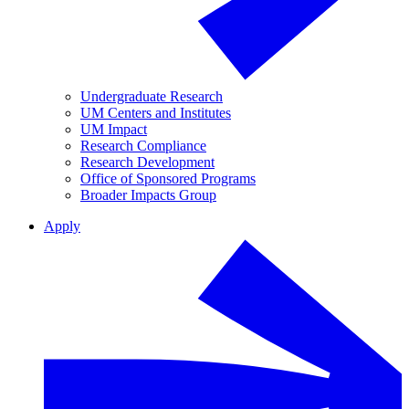
Undergraduate Research
UM Centers and Institutes
UM Impact
Research Compliance
Research Development
Office of Sponsored Programs
Broader Impacts Group
Apply