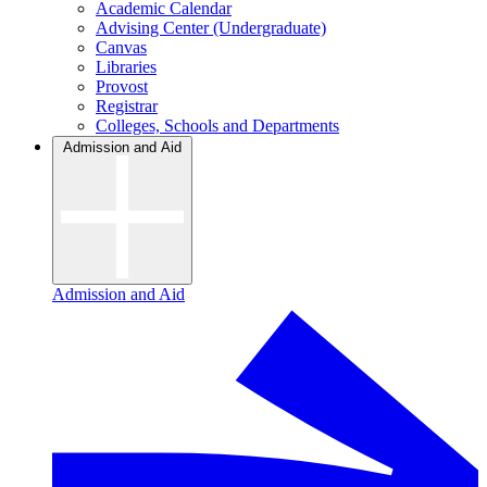
Academic Calendar
Advising Center (Undergraduate)
Canvas
Libraries
Provost
Registrar
Colleges, Schools and Departments
Admission and Aid
Admission and Aid