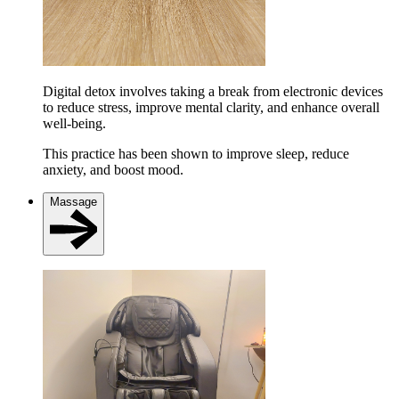
Digital detox involves taking a break from electronic devices
to reduce stress, improve mental clarity, and enhance overall
well-being.
This practice has been shown to improve sleep, reduce
anxiety, and boost mood.
Massage