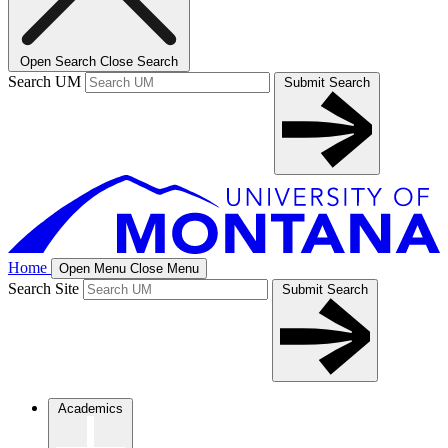
Open Search
Close Search
Search UM
Submit Search
Home
Open Menu
Close Menu
Search Site
Submit Search
Academics