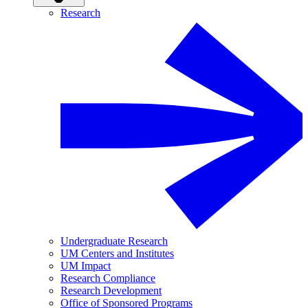
Research
Undergraduate Research
UM Centers and Institutes
UM Impact
Research Compliance
Research Development
Office of Sponsored Programs