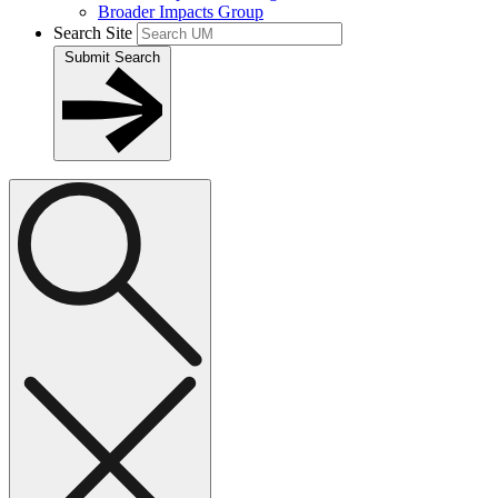
Broader Impacts Group
Search Site
Submit Search