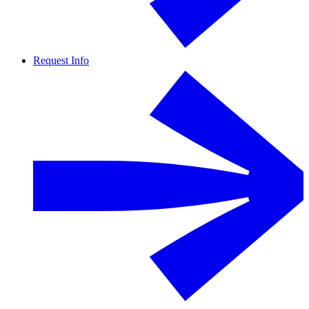
Request Info