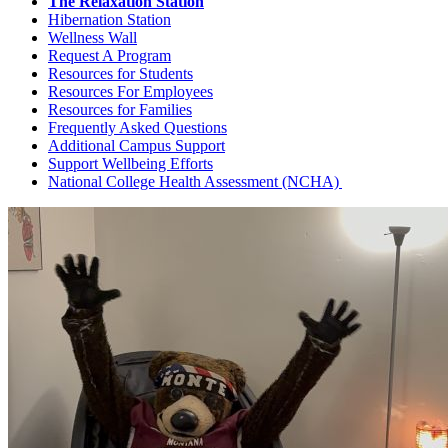
The Relaxation Station
Hibernation Station
Wellness Wall
Request A Program
Resources for Students
Resources For Employees
Resources for Families
Frequently Asked Questions
Additional Campus Support
Support Wellbeing Efforts
National College Health Assessment (NCHA)