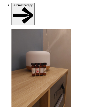
Aromatherapy