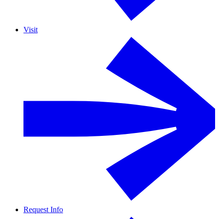
Visit
Request Info