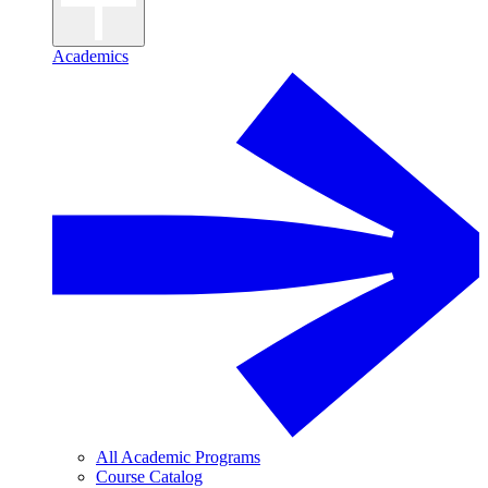
Academics
All Academic Programs
Course Catalog