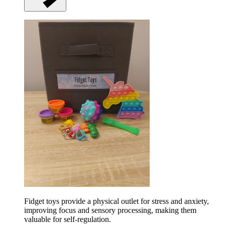
Fidget toys provide a physical outlet for stress and anxiety,
improving focus and sensory processing, making them
valuable for self-regulation.