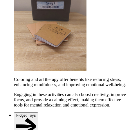
Coloring and art therapy offer benefits like reducing stress,
enhancing mindfulness, and improving emotional well-being.
Engaging in these activities can also boost creativity, improve
focus, and provide a calming effect, making them effective
tools for mental relaxation and emotional expression.
Fidget Toys