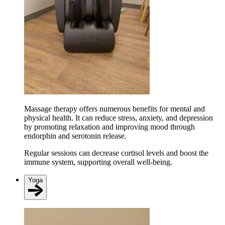
Massage therapy offers numerous benefits for mental and
physical health. It can reduce stress, anxiety, and depression
by promoting relaxation and improving mood through
endorphin and serotonin release​​.
Regular sessions can decrease cortisol levels and boost the
immune system, supporting overall well-being​.
Yoga