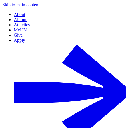
Skip to main content
About
Alumni
Athletics
MyUM
Give
Apply