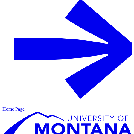
Home Page