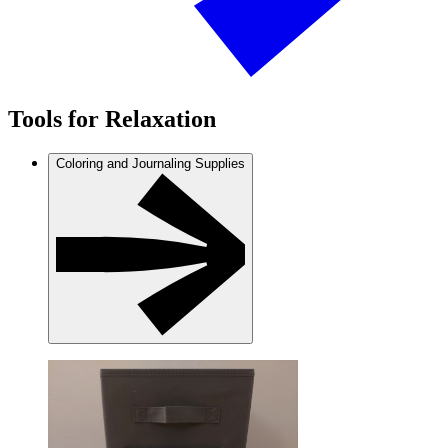
Tools for Relaxation
Coloring and Journaling Supplies