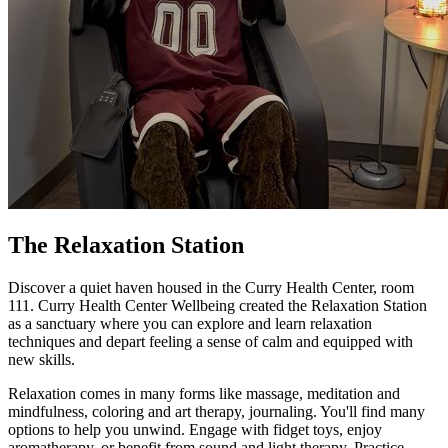
The Relaxation Station
Discover a quiet haven housed in the Curry Health Center, room
111. Curry Health Center Wellbeing created the Relaxation Station
as a sanctuary where you can explore and learn relaxation
techniques and depart feeling a sense of calm and equipped with
new skills.
Relaxation comes in many forms like massage, meditation and
mindfulness, coloring and art therapy, journaling. You'll find many
options to help you unwind. Engage with fidget toys, enjoy
aromatherapy, or benefit from sound and light therapy. Practice