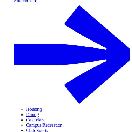
Student Life
Housing
Dining
Calendars
Campus Recreation
Club Sports