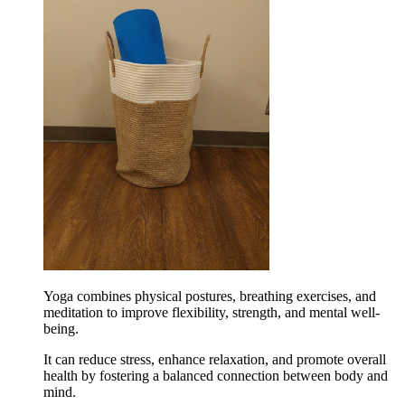
Yoga combines physical postures, breathing exercises, and
meditation to improve flexibility, strength, and mental well-
being.
It can reduce stress, enhance relaxation, and promote overall
health by fostering a balanced connection between body and
mind.