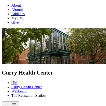
About
Alumni
Athletics
MyUM
Give
Curry Health Center
UM
Curry Health Center
Wellbeing
The Relaxation Station