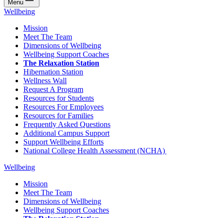
Menu
Wellbeing
Mission
Meet The Team
Dimensions of Wellbeing
Wellbeing Support Coaches
The Relaxation Station
Hibernation Station
Wellness Wall
Request A Program
Resources for Students
Resources For Employees
Resources for Families
Frequently Asked Questions
Additional Campus Support
Support Wellbeing Efforts
National College Health Assessment (NCHA)
Wellbeing
Mission
Meet The Team
Dimensions of Wellbeing
Wellbeing Support Coaches