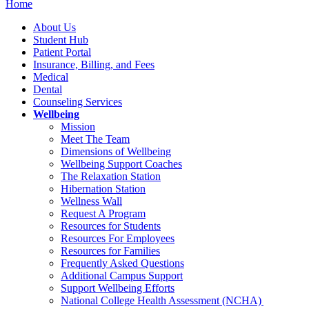
Home
About Us
Student Hub
Patient Portal
Insurance, Billing, and Fees
Medical
Dental
Counseling Services
Wellbeing
Mission
Meet The Team
Dimensions of Wellbeing
Wellbeing Support Coaches
The Relaxation Station
Hibernation Station
Wellness Wall
Request A Program
Resources for Students
Resources For Employees
Resources for Families
Frequently Asked Questions
Additional Campus Support
Support Wellbeing Efforts
National College Health Assessment (NCHA)