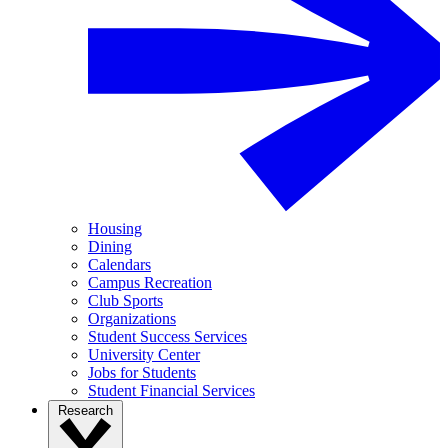
Housing
Dining
Calendars
Campus Recreation
Club Sports
Organizations
Student Success Services
University Center
Jobs for Students
Student Financial Services
Research