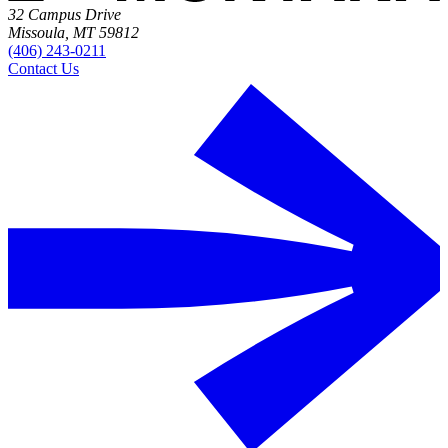
32 Campus Drive
Missoula, MT 59812
(406) 243-0211
Contact Us