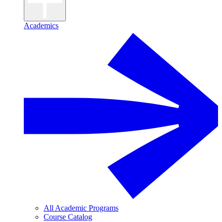
Academics
All Academic Programs
Course Catalog