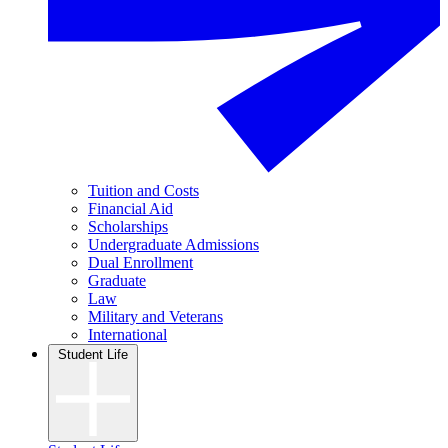
Tuition and Costs
Financial Aid
Scholarships
Undergraduate Admissions
Dual Enrollment
Graduate
Law
Military and Veterans
International
Student Life