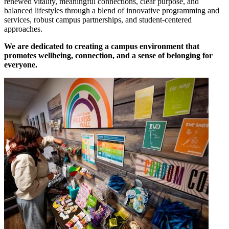
renewed vitality, meaningful connections, clear purpose, and
balanced lifestyles through a blend of innovative programming and
services, robust campus partnerships, and student-centered
approaches.
We are dedicated to creating a campus environment that
promotes wellbeing, connection, and a sense of belonging for
everyone.