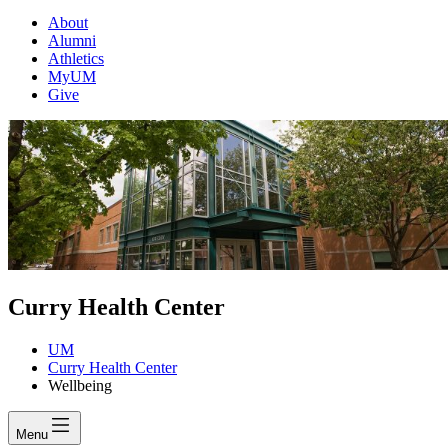
About
Alumni
Athletics
MyUM
Give
Curry Health Center
UM
Curry Health Center
Wellbeing
Menu