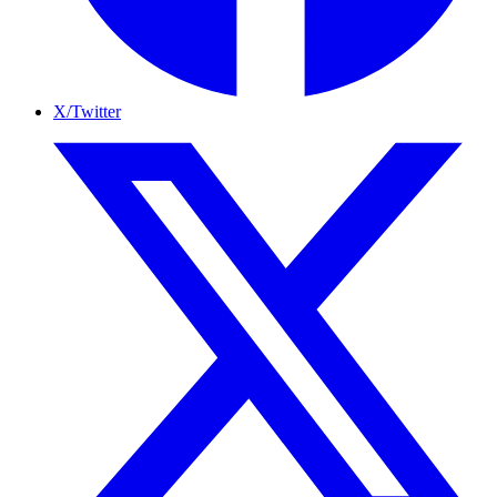
X/Twitter