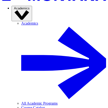
Academics
Academics
All Academic Programs
Course Catalog