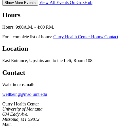
View All Events On GrizHub
Show More Events
Hours
Hours: 9:00A.M. - 4:00 P.M.
For a complete list of hours:
Curry Health Center Hours/ Contact
Location
East Entrance, Upstairs and to the Left, Room 108
Contact
Walk in or e-mail:
wellbeing@mso.umt.edu
Curry Health Center
University of Montana
634 Eddy Ave.
Missoula, MT 59812
Main