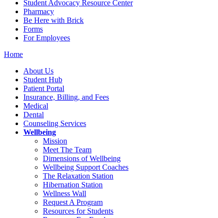
Student Advocacy Resource Center
Pharmacy
Be Here with Brick
Forms
For Employees
Home
About Us
Student Hub
Patient Portal
Insurance, Billing, and Fees
Medical
Dental
Counseling Services
Wellbeing
Mission
Meet The Team
Dimensions of Wellbeing
Wellbeing Support Coaches
The Relaxation Station
Hibernation Station
Wellness Wall
Request A Program
Resources for Students