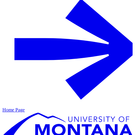
Home Page