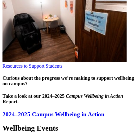
Resources to Support Students
Curious about the progress we’re making to support wellbeing
on campus?
Take a look at our 2024–2025
Campus Wellbeing in Action
Report.
2024–2025 Campus Wellbeing in Action
Wellbeing Events