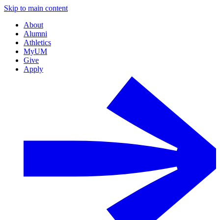
Skip to main content
About
Alumni
Athletics
MyUM
Give
Apply