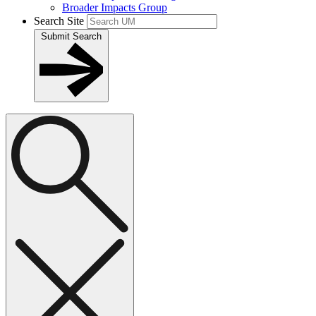
Broader Impacts Group
Search Site
Submit Search