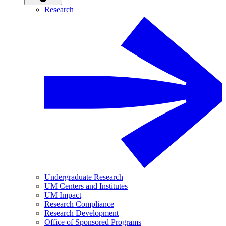
Research
Undergraduate Research
UM Centers and Institutes
UM Impact
Research Compliance
Research Development
Office of Sponsored Programs