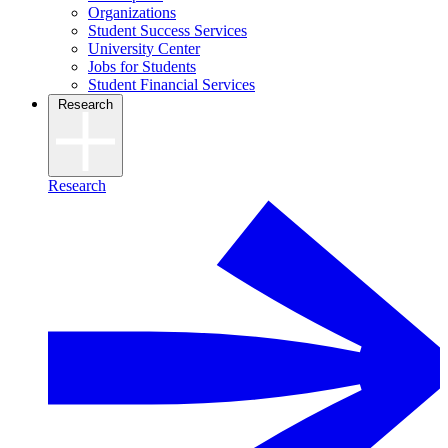
Organizations
Student Success Services
University Center
Jobs for Students
Student Financial Services
Research
Research