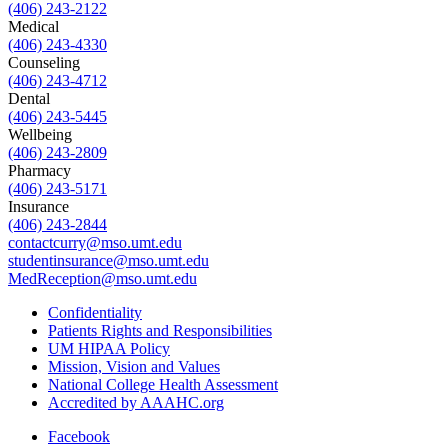
(406) 243-2122
Medical
(406) 243-4330
Counseling
(406) 243-4712
Dental
(406) 243-5445
Wellbeing
(406) 243-2809
Pharmacy
(406) 243-5171
Insurance
(406) 243-2844
contactcurry@mso.umt.edu
studentinsurance@mso.umt.edu
MedReception@mso.umt.edu
Confidentiality
Patients Rights and Responsibilities
UM HIPAA Policy
Mission, Vision and Values
National College Health Assessment
Accredited by AAAHC.org
Facebook