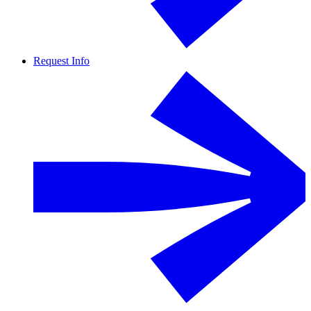
Request Info