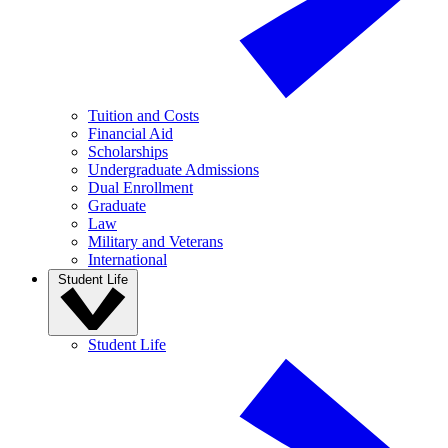
Tuition and Costs
Financial Aid
Scholarships
Undergraduate Admissions
Dual Enrollment
Graduate
Law
Military and Veterans
International
Student Life
Student Life