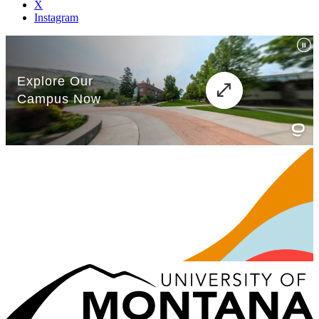
X
Instagram