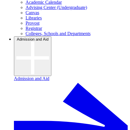
Academic Calendar
Advising Center (Undergraduate)
Canvas
Libraries
Provost
Registrar
Colleges, Schools and Departments
Admission and Aid
Admission and Aid