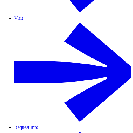
Visit
Request Info