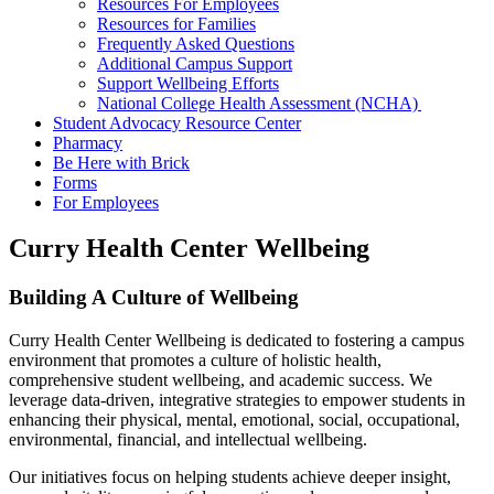
Resources For Employees
Resources for Families
Frequently Asked Questions
Additional Campus Support
Support Wellbeing Efforts
National College Health Assessment (NCHA)
Student Advocacy Resource Center
Pharmacy
Be Here with Brick
Forms
For Employees
Curry Health Center Wellbeing
Building A Culture of Wellbeing
Curry Health Center Wellbeing is dedicated to fostering a campus
environment that promotes a culture of holistic health,
comprehensive student wellbeing, and academic success. We
leverage data-driven, integrative strategies to empower students in
enhancing their physical, mental, emotional, social, occupational,
environmental, financial, and intellectual wellbeing.
Our initiatives focus on helping students achieve deeper insight,