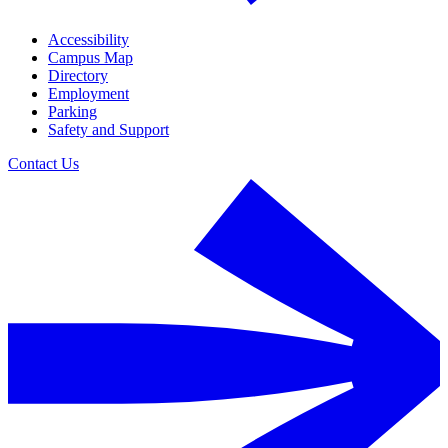
Accessibility
Campus Map
Directory
Employment
Parking
Safety and Support
Contact Us