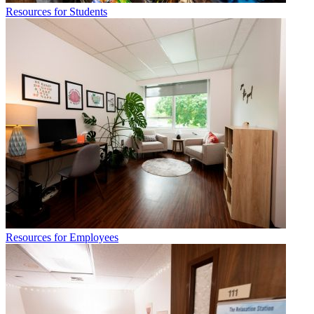
Resources for Students
Resources for Employees