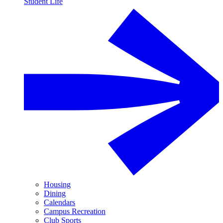
Student Life
Housing
Dining
Calendars
Campus Recreation
Club Sports