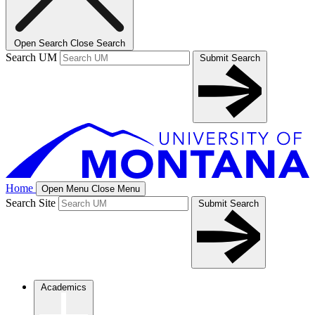
Open Search
Close Search
Search UM
Submit Search
Home
Open Menu
Close Menu
Search Site
Submit Search
Academics