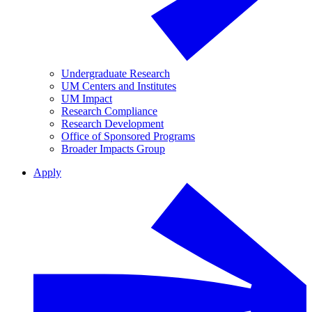
Undergraduate Research
UM Centers and Institutes
UM Impact
Research Compliance
Research Development
Office of Sponsored Programs
Broader Impacts Group
Apply