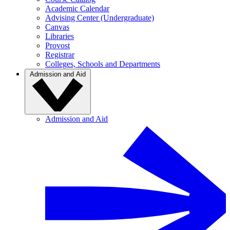
Academic Calendar
Advising Center (Undergraduate)
Canvas
Libraries
Provost
Registrar
Colleges, Schools and Departments
Admission and Aid
Admission and Aid