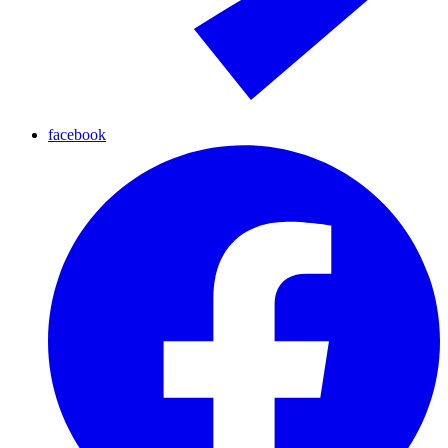
facebook