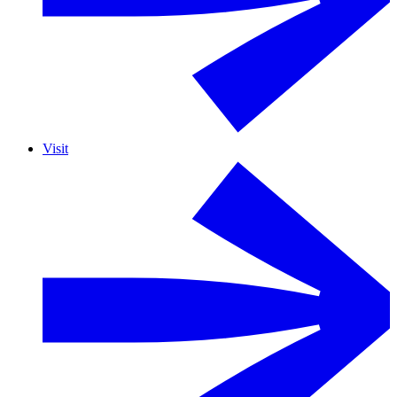
Visit