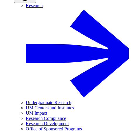
Research
Undergraduate Research
UM Centers and Institutes
UM Impact
Research Compliance
Research Development
Office of Sponsored Programs