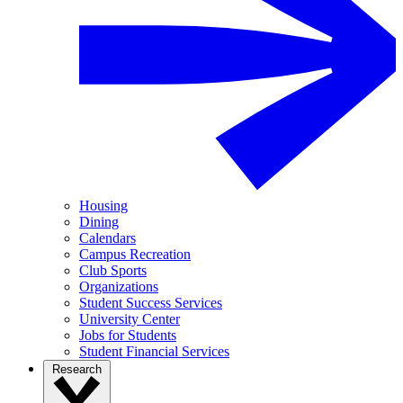
Housing
Dining
Calendars
Campus Recreation
Club Sports
Organizations
Student Success Services
University Center
Jobs for Students
Student Financial Services
Research