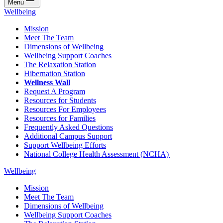
Menu
Wellbeing
Mission
Meet The Team
Dimensions of Wellbeing
Wellbeing Support Coaches
The Relaxation Station
Hibernation Station
Wellness Wall
Request A Program
Resources for Students
Resources For Employees
Resources for Families
Frequently Asked Questions
Additional Campus Support
Support Wellbeing Efforts
National College Health Assessment (NCHA)
Wellbeing
Mission
Meet The Team
Dimensions of Wellbeing
Wellbeing Support Coaches