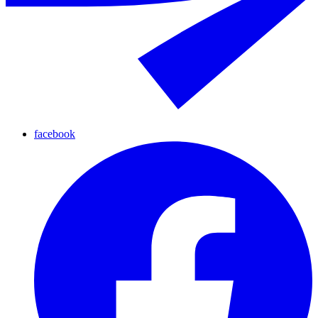
facebook