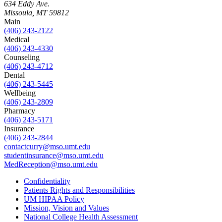
634 Eddy Ave.
Missoula, MT 59812
Main
(406) 243-2122
Medical
(406) 243-4330
Counseling
(406) 243-4712
Dental
(406) 243-5445
Wellbeing
(406) 243-2809
Pharmacy
(406) 243-5171
Insurance
(406) 243-2844
contactcurry@mso.umt.edu
studentinsurance@mso.umt.edu
MedReception@mso.umt.edu
Confidentiality
Patients Rights and Responsibilities
UM HIPAA Policy
Mission, Vision and Values
National College Health Assessment