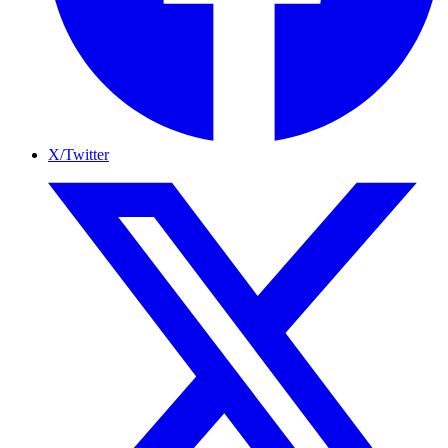
X/Twitter