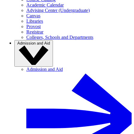
Academic Calendar
Advising Center (Undergraduate)
Canvas
Libraries
Provost
Registrar
Colleges, Schools and Departments
Admission and Aid
Admission and Aid