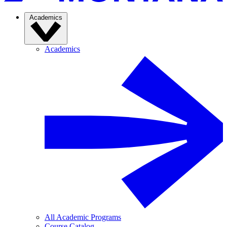
Academics
Academics
All Academic Programs
Course Catalog