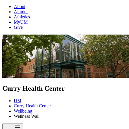
About
Alumni
Athletics
MyUM
Give
Curry Health Center
UM
Curry Health Center
Wellbeing
Wellness Wall