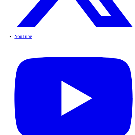
YouTube