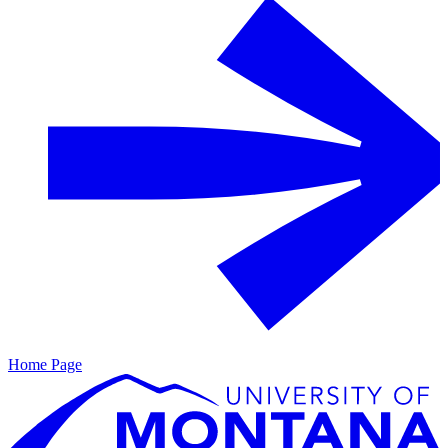
Home Page