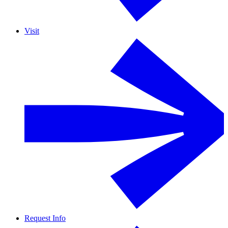
Visit
Request Info