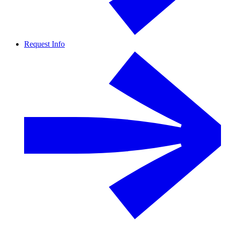
Request Info