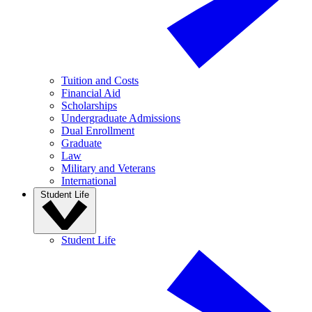
Tuition and Costs
Financial Aid
Scholarships
Undergraduate Admissions
Dual Enrollment
Graduate
Law
Military and Veterans
International
Student Life
Student Life