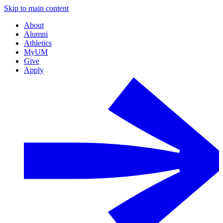
Skip to main content
About
Alumni
Athletics
MyUM
Give
Apply