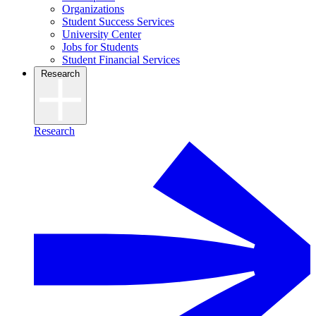
Organizations
Student Success Services
University Center
Jobs for Students
Student Financial Services
Research
Research