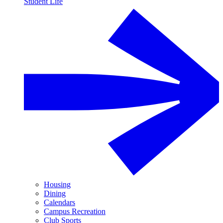
Student Life
Housing
Dining
Calendars
Campus Recreation
Club Sports