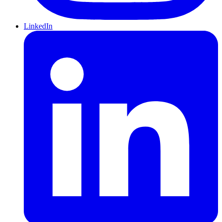
LinkedIn