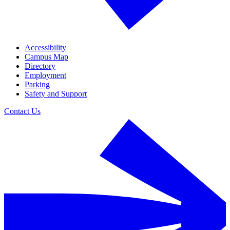
Accessibility
Campus Map
Directory
Employment
Parking
Safety and Support
Contact Us