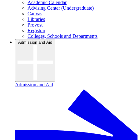
Academic Calendar
Advising Center (Undergraduate)
Canvas
Libraries
Provost
Registrar
Colleges, Schools and Departments
Admission and Aid
Admission and Aid