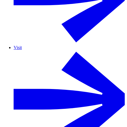
Visit