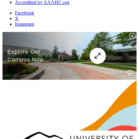
Accredited by AAAHC.org
Facebook
X
Instagram