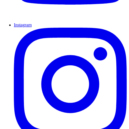
Instagram