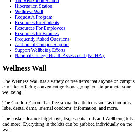
The Relaxation Station
Hibernation Station
Wellness Wall
Request A Program
Resources for Students
Resources For Employees
Resources for Families
Frequently Asked Questions
Additional Campus Support
Support Wellbeing Efforts
National College Health Assessment (NCHA)
Wellness Wall
The Wellness Wall has a variety of free items that anyone on campus
can take, offering convenient grab-and-go options to promote your
wellbeing.
The Condom Corner has free sexual health items such as condoms,
lube, dental dams, internal condoms, information, and more.
The baskets feature fidget toys, tea, essential oils and Wellbeing kits
and more. Everything in the kits can be grabbed individually on the
wall.