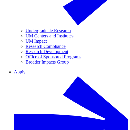
Undergraduate Research
UM Centers and Institutes
UM Impact
Research Compliance
Research Development
Office of Sponsored Programs
Broader Impacts Group
Apply