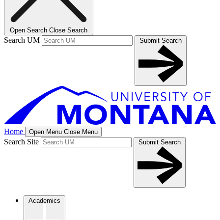
Open Search
Close Search
Search UM
Submit Search
Home
Open Menu
Close Menu
Search Site
Submit Search
Academics