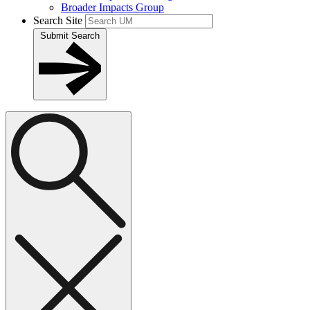
Broader Impacts Group
Search Site
Submit Search