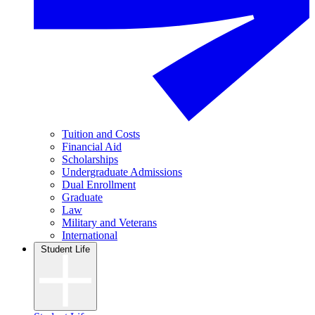
Tuition and Costs
Financial Aid
Scholarships
Undergraduate Admissions
Dual Enrollment
Graduate
Law
Military and Veterans
International
Student Life