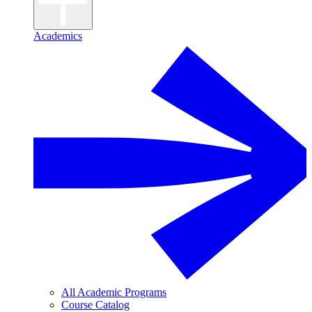
Academics
All Academic Programs
Course Catalog