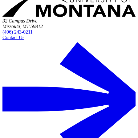
32 Campus Drive
Missoula, MT 59812
(406) 243-0211
Contact Us