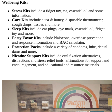
Wellbeing Kits:
Stress Kits
include a fidget toy, tea, essential oil and some
information.
Care Kits
include a tea & honey, disposable thermometer,
cough drops, tissues and more.
Sleep Kits
include ear plugs, eye mask, essential oil, fidget
toy and more.
Party Favor Kits
include Naloxone, overdose prevention
and response information and BAC calculator.
Protection Packs
include a variety of condoms, lube, dental
dams and more.
Nicotine Support Kits
include oral fixation alternatives,
distractions and stress relief tools, affirmations for support and
encouragement, and educational and resource materials.