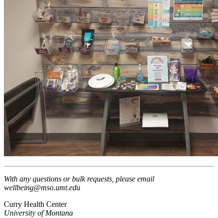
With any questions or bulk requests, please email
wellbeing@mso.umt.edu
Curry Health Center
University of Montana