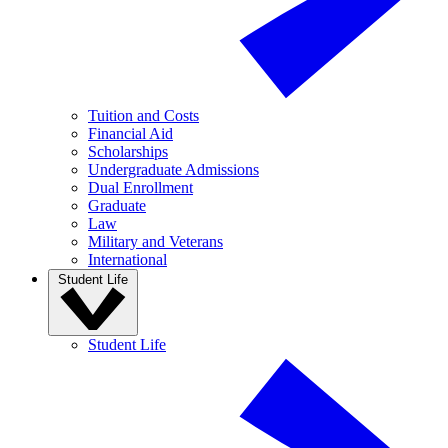
Tuition and Costs
Financial Aid
Scholarships
Undergraduate Admissions
Dual Enrollment
Graduate
Law
Military and Veterans
International
Student Life
Student Life