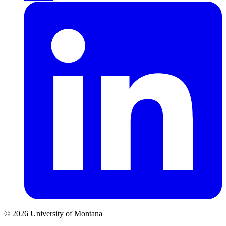
© 2026 University of Montana