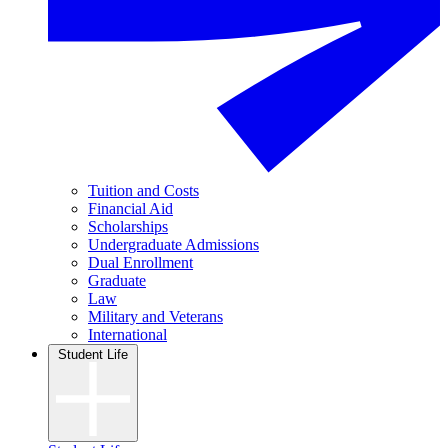
Tuition and Costs
Financial Aid
Scholarships
Undergraduate Admissions
Dual Enrollment
Graduate
Law
Military and Veterans
International
Student Life