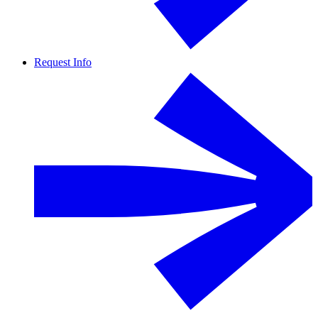
Request Info