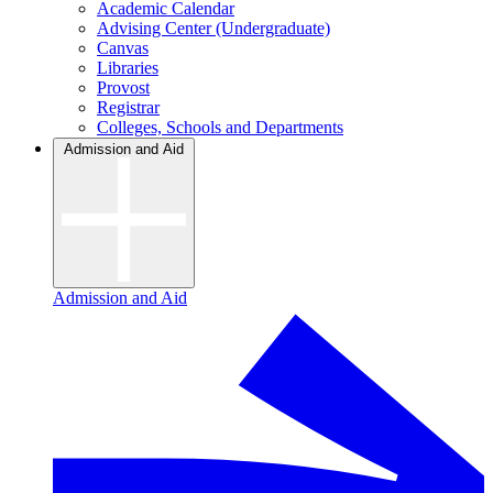
Academic Calendar
Advising Center (Undergraduate)
Canvas
Libraries
Provost
Registrar
Colleges, Schools and Departments
Admission and Aid
Admission and Aid