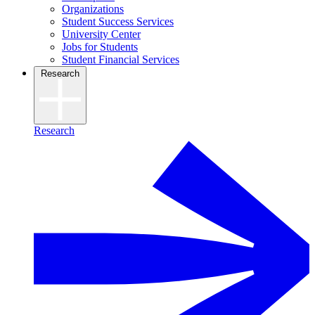
Organizations
Student Success Services
University Center
Jobs for Students
Student Financial Services
Research
Research