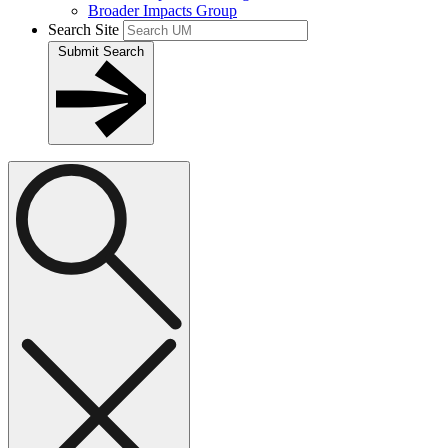
Broader Impacts Group
Search Site
Submit Search