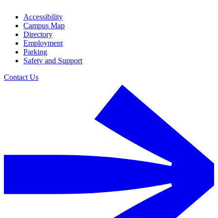
Accessibility
Campus Map
Directory
Employment
Parking
Safety and Support
Contact Us