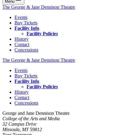
Menu
The George & Jane Dennison Theatre
Events
Buy Tickets
Facility Info
Facility Policies
History
Contact
Concessions
The George & Jane Dennison Theatre
Events
Buy Tickets
Facility Info
Facility Policies
History
Contact
Concessions
George and Jane Dennison Theatre
College of the Arts and Media
32 Campus Drive
Missoula, MT 59812
Torg Torgerson