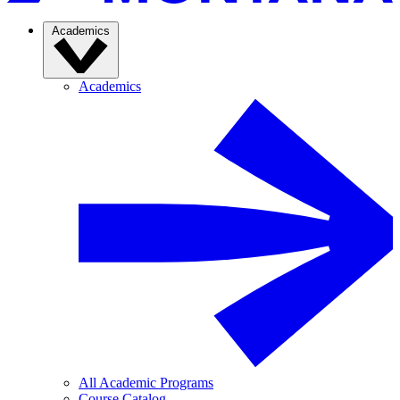
Academics
Academics
All Academic Programs
Course Catalog