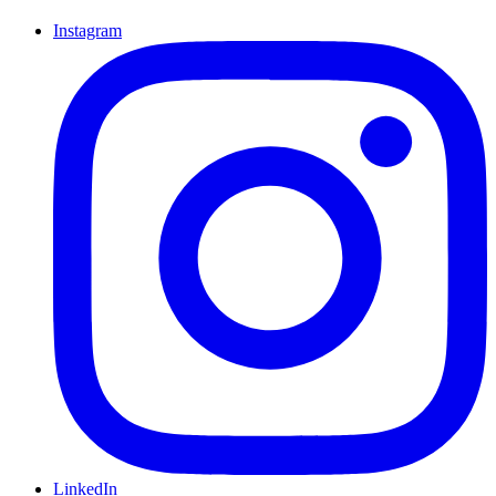
Instagram
LinkedIn