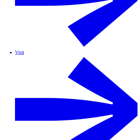
Visit