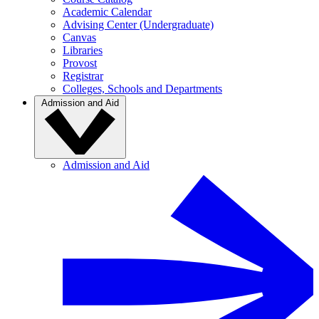
Academic Calendar
Advising Center (Undergraduate)
Canvas
Libraries
Provost
Registrar
Colleges, Schools and Departments
Admission and Aid
Admission and Aid