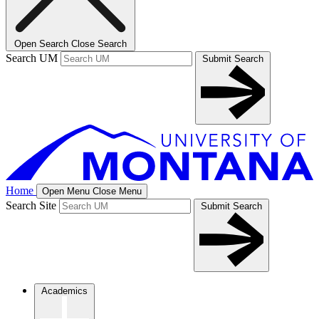
Open Search
Close Search
Search UM
Submit Search
Home
Open Menu
Close Menu
Search Site
Submit Search
Academics