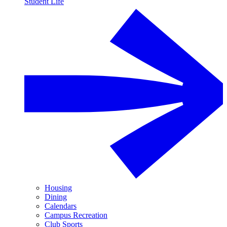
Student Life
Housing
Dining
Calendars
Campus Recreation
Club Sports