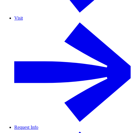
Visit
Request Info