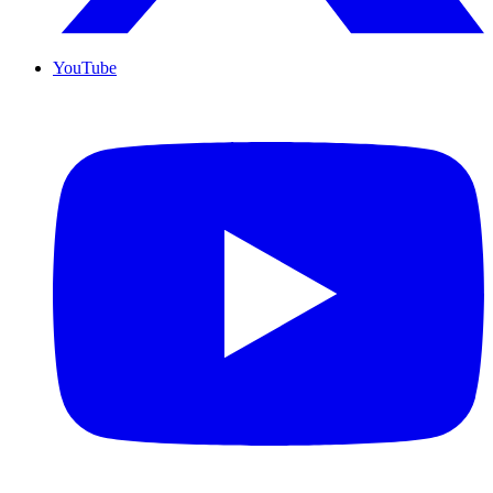
YouTube