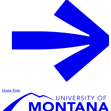
Home Page