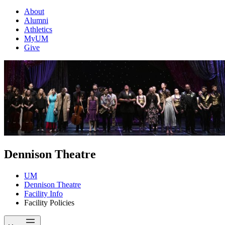
About
Alumni
Athletics
MyUM
Give
Dennison Theatre
UM
Dennison Theatre
Facility Info
Facility Policies