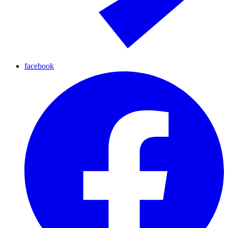
facebook