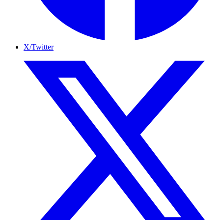
X/Twitter