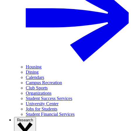
Housing
Dining
Calendars
Campus Recreation
Club Sports
Organizations
Student Success Services
University Center
Jobs for Students
Student Financial Services
Research