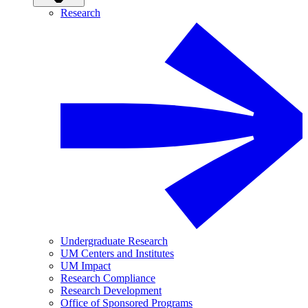
Research
Undergraduate Research
UM Centers and Institutes
UM Impact
Research Compliance
Research Development
Office of Sponsored Programs