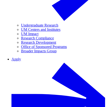
Undergraduate Research
UM Centers and Institutes
UM Impact
Research Compliance
Research Development
Office of Sponsored Programs
Broader Impacts Group
Apply