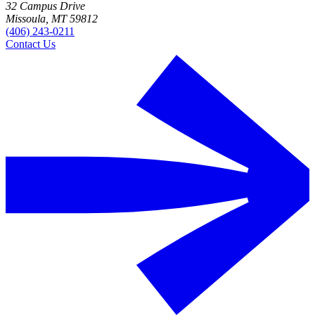
32 Campus Drive
Missoula, MT 59812
(406) 243-0211
Contact Us