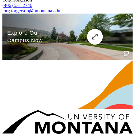
(406) 531-2746
torg.torgerson@umontana.edu