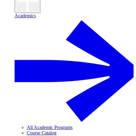
Academics
All Academic Programs
Course Catalog