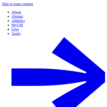
Skip to main content
About
Alumni
Athletics
MyUM
Give
Apply