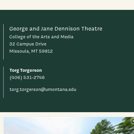
George and Jane Dennison Theatre
College of the Arts and Media
32 Campus Drive
Missoula, MT 59812
Torg Torgerson
(406) 531-2746
torg.torgerson@umontana.edu