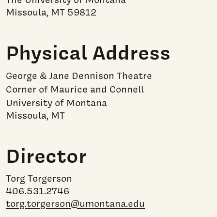
Missoula, MT 59812
Physical Address
George & Jane Dennison Theatre
Corner of Maurice and Connell
University of Montana
Missoula, MT
Director
Torg Torgerson
406.531.2746
torg.torgerson@umontana.edu