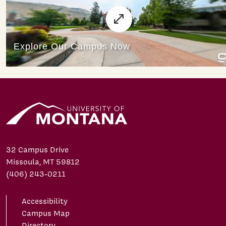
32 Campus Drive
Missoula, MT 59812
(406) 243-0211
Accessibility
Campus Map
Directory