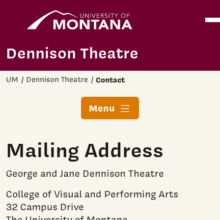
Home
Ope
Skip to main content
Dennison Theatre
UM
Dennison Theatre
Contact
Menu
Mailing Address
George and Jane Dennison Theatre
College of Visual and Performing Arts
32 Campus Drive
The University of Montana