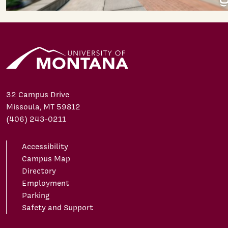
32 Campus Drive
Missoula, MT 59812
(406) 243-0211
Accessibility
Campus Map
Directory
Employment
Parking
Safety and Support