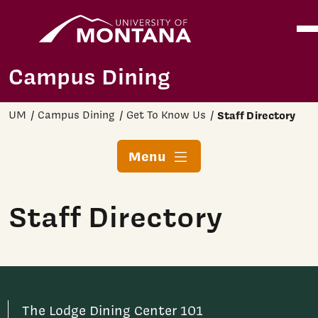
Home
Ope
Skip to main content
Campus Dining
UM
Campus Dining
Get To Know Us
Staff Directory
Menu
Staff Directory
The Lodge Dining Center 101