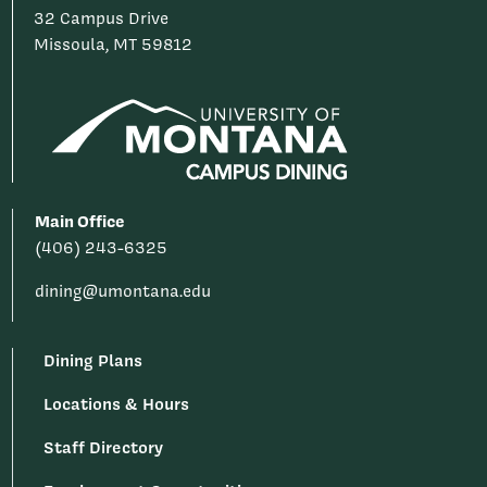
32 Campus Drive
Missoula, MT 59812
Main Office
(406) 243-6325
dining@umontana.edu
Dining Plans
Locations & Hours
Staff Directory