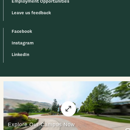
Employment Opportunities
Leave us feedback
Facebook
Instagram
LinkedIn