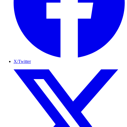
X/Twitter