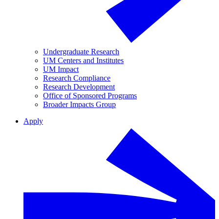
Undergraduate Research
UM Centers and Institutes
UM Impact
Research Compliance
Research Development
Office of Sponsored Programs
Broader Impacts Group
Apply