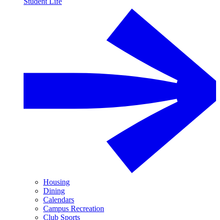
Student Life
Housing
Dining
Calendars
Campus Recreation
Club Sports