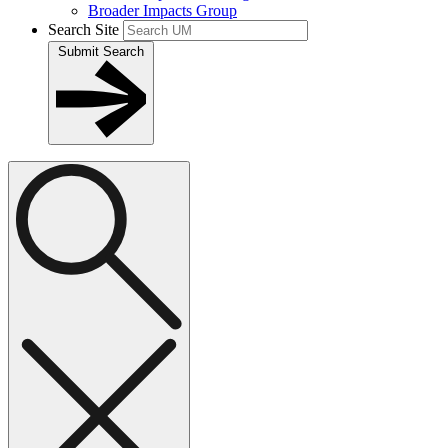
Broader Impacts Group
Search Site
Submit Search