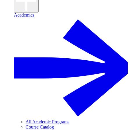
Academics
All Academic Programs
Course Catalog