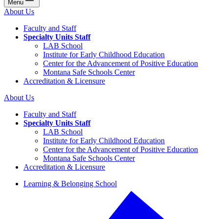
Menu
About Us
Faculty and Staff
Specialty Units Staff
LAB School
Institute for Early Childhood Education
Center for the Advancement of Positive Education
Montana Safe Schools Center
Accreditation & Licensure
About Us
Faculty and Staff
Specialty Units Staff
LAB School
Institute for Early Childhood Education
Center for the Advancement of Positive Education
Montana Safe Schools Center
Accreditation & Licensure
Learning & Belonging School