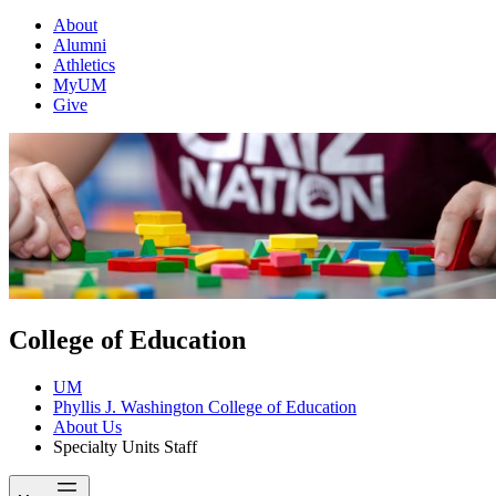
About
Alumni
Athletics
MyUM
Give
College of Education
UM
Phyllis J. Washington College of Education
About Us
Specialty Units Staff