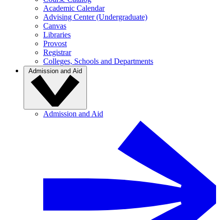
Academic Calendar
Advising Center (Undergraduate)
Canvas
Libraries
Provost
Registrar
Colleges, Schools and Departments
Admission and Aid
Admission and Aid