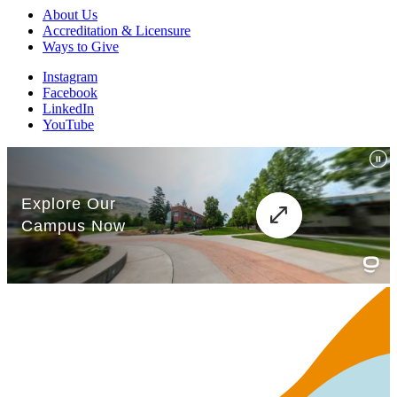
About Us
Accreditation & Licensure
Ways to Give
Instagram
Facebook
LinkedIn
YouTube