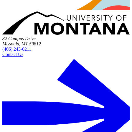
32 Campus Drive
Missoula, MT 59812
(406) 243-0211
Contact Us