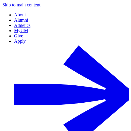
Skip to main content
About
Alumni
Athletics
MyUM
Give
Apply