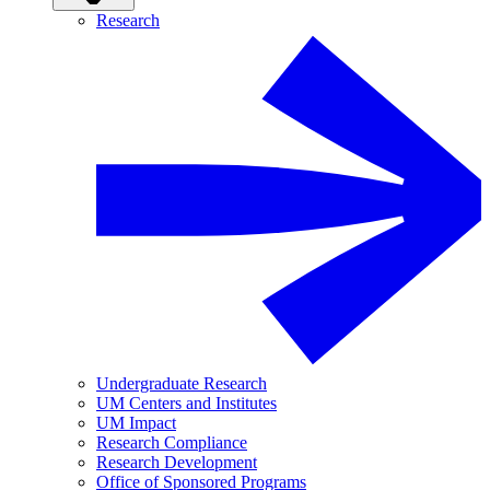
Research
Undergraduate Research
UM Centers and Institutes
UM Impact
Research Compliance
Research Development
Office of Sponsored Programs