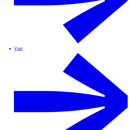
Visit