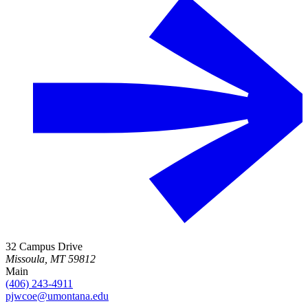
32 Campus Drive
Missoula, MT 59812
Main
(406) 243-4911
pjwcoe@umontana.edu