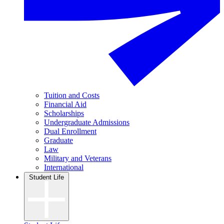
Tuition and Costs
Financial Aid
Scholarships
Undergraduate Admissions
Dual Enrollment
Graduate
Law
Military and Veterans
International
Student Life