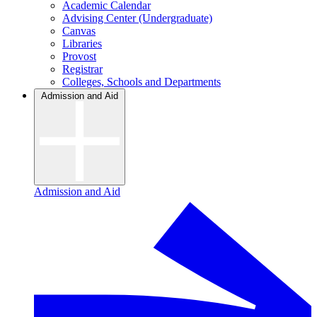
Academic Calendar
Advising Center (Undergraduate)
Canvas
Libraries
Provost
Registrar
Colleges, Schools and Departments
Admission and Aid
Admission and Aid