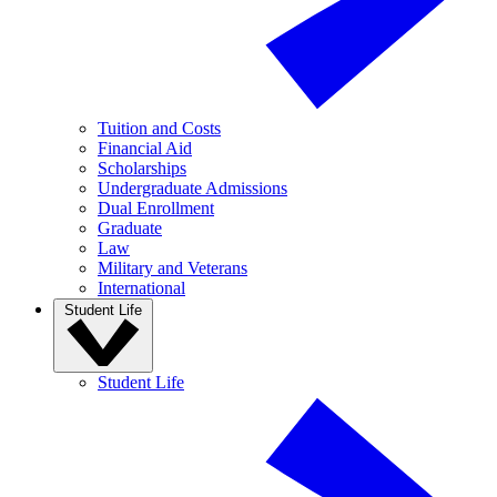
Tuition and Costs
Financial Aid
Scholarships
Undergraduate Admissions
Dual Enrollment
Graduate
Law
Military and Veterans
International
Student Life
Student Life