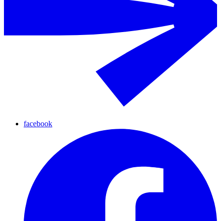
facebook