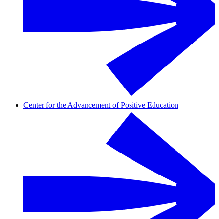
Center for the Advancement of Positive Education