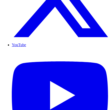
YouTube