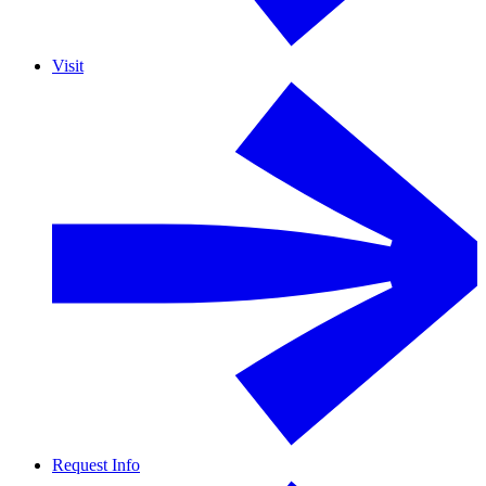
Visit
Request Info