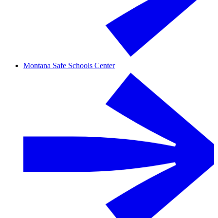
Montana Safe Schools Center