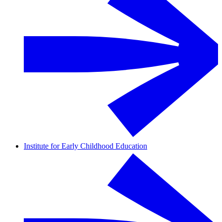
Institute for Early Childhood Education