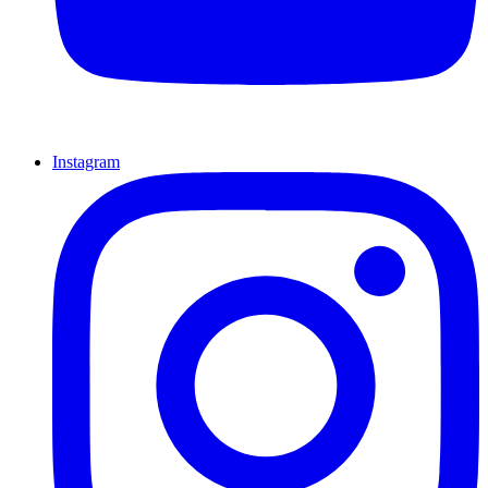
Instagram