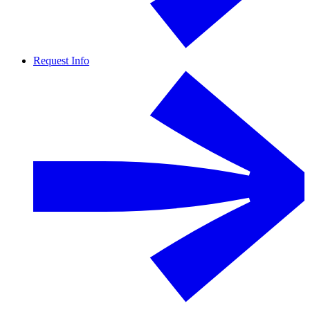
Request Info