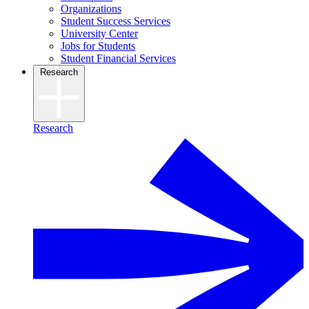
Organizations
Student Success Services
University Center
Jobs for Students
Student Financial Services
Research
Research