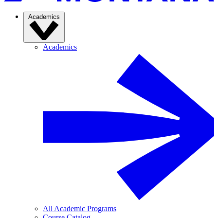
Academics
Academics
All Academic Programs
Course Catalog