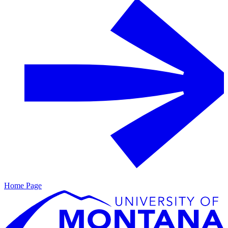
Home Page