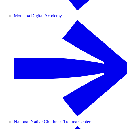
Montana Digital Academy
National Native Children's Trauma Center