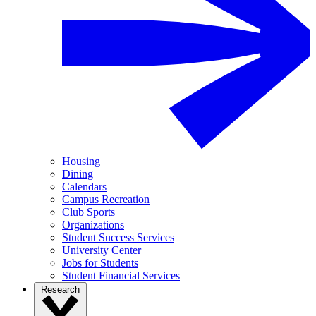
Housing
Dining
Calendars
Campus Recreation
Club Sports
Organizations
Student Success Services
University Center
Jobs for Students
Student Financial Services
Research