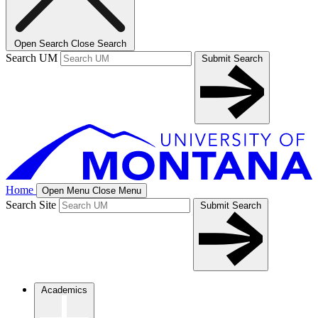
Open Search
Close Search
Search UM
Submit Search
Home
Open Menu
Close Menu
Search Site
Submit Search
Academics