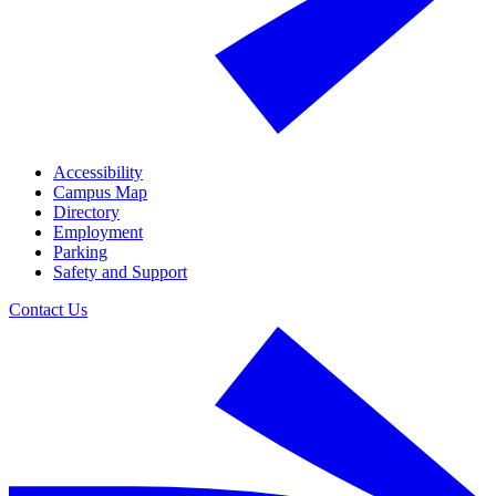
Accessibility
Campus Map
Directory
Employment
Parking
Safety and Support
Contact Us