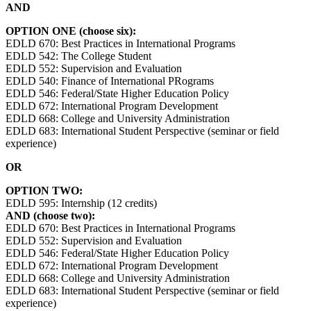
AND
OPTION ONE (choose six):
EDLD 670: Best Practices in International Programs
EDLD 542: The College Student
EDLD 552: Supervision and Evaluation
EDLD 540: Finance of International PRograms
EDLD 546: Federal/State Higher Education Policy
EDLD 672: International Program Development
EDLD 668: College and University Administration
EDLD 683: International Student Perspective (seminar or field
experience)
OR
OPTION TWO:
EDLD 595: Internship (12 credits)
AND (choose two):
EDLD 670: Best Practices in International Programs
EDLD 552: Supervision and Evaluation
EDLD 546: Federal/State Higher Education Policy
EDLD 672: International Program Development
EDLD 668: College and University Administration
EDLD 683: International Student Perspective (seminar or field
experience)