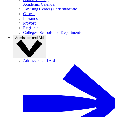
Academic Calendar
Advising Center (Undergraduate)
Canvas
Libraries
Provost
Registrar
Colleges, Schools and Departments
Admission and Aid
Admission and Aid