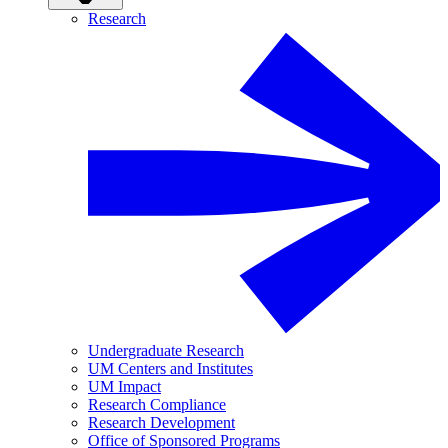
Research
Undergraduate Research
UM Centers and Institutes
UM Impact
Research Compliance
Research Development
Office of Sponsored Programs