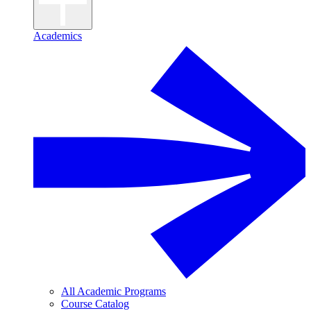
Academics
All Academic Programs
Course Catalog