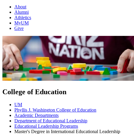
About
Alumni
Athletics
MyUM
Give
College of Education
UM
Phyllis J. Washington College of Education
Academic Departments
Department of Educational Leadership
Educational Leadership Programs
Master's Degree in International Educational Leadership