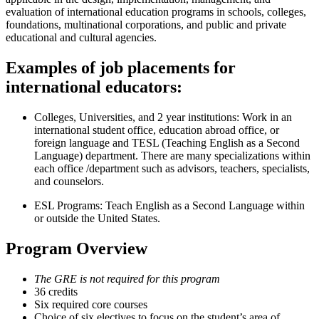
evaluation of international education programs in schools, colleges,
foundations, multinational corporations, and public and private
educational and cultural agencies.
Examples of job placements for
international educators:
Colleges, Universities, and 2 year institutions: Work in an
international student office, education abroad office, or
foreign language and TESL (Teaching English as a Second
Language) department. There are many specializations within
each office /department such as advisors, teachers, specialists,
and counselors.
ESL Programs: Teach English as a Second Language within
or outside the United States.
Program Overview
The GRE is not required for this program
36 credits
Six required core courses
Choice of six electives to focus on the student’s area of