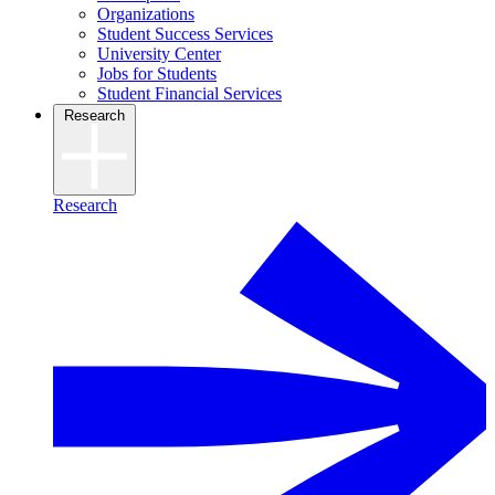
Organizations
Student Success Services
University Center
Jobs for Students
Student Financial Services
Research
Research