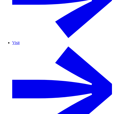
Visit