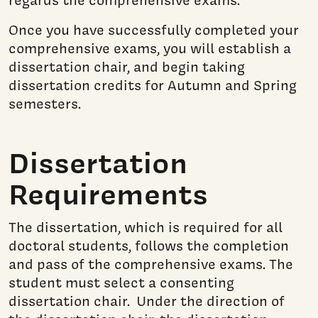
Once you have successfully completed your
comprehensive exams, you will establish a
dissertation chair, and begin taking
dissertation credits for Autumn and Spring
semesters.
Dissertation
Requirements
The dissertation, which is required for all
doctoral students, follows the completion
and pass of the comprehensive exams. The
student must select a consenting
dissertation chair. Under the direction of