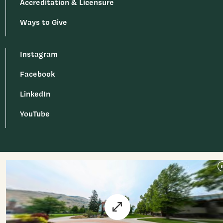
Accreditation & Licensure
Ways to Give
Instagram
Facebook
LinkedIn
YouTube