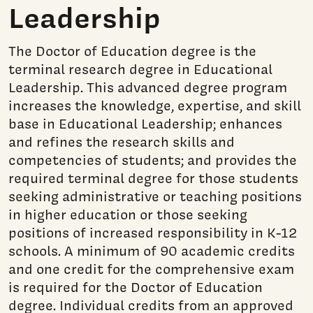
Leadership
The Doctor of Education degree is the
terminal research degree in Educational
Leadership. This advanced degree program
increases the knowledge, expertise, and skill
base in Educational Leadership; enhances
and refines the research skills and
competencies of students; and provides the
required terminal degree for those students
seeking administrative or teaching positions
in higher education or those seeking
positions of increased responsibility in K-12
schools. A minimum of 90 academic credits
and one credit for the comprehensive exam
is required for the Doctor of Education
degree. Individual credits from an approved