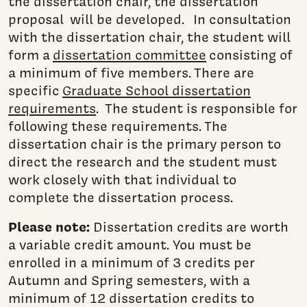
the dissertation chair, the dissertation
proposal will be developed. In consultation
with the dissertation chair, the student will
form a
dissertation committee
consisting of
a minimum of five members. There are
specific
Graduate School dissertation
requirements
. The student is responsible for
following these requirements. The
dissertation chair is the primary person to
direct the research and the student must
work closely with that individual to
complete the dissertation process.
Please note:
Dissertation credits are worth
a variable credit amount. You must be
enrolled in a minimum of 3 credits per
Autumn and Spring semesters, with a
minimum of 12 dissertation credits to