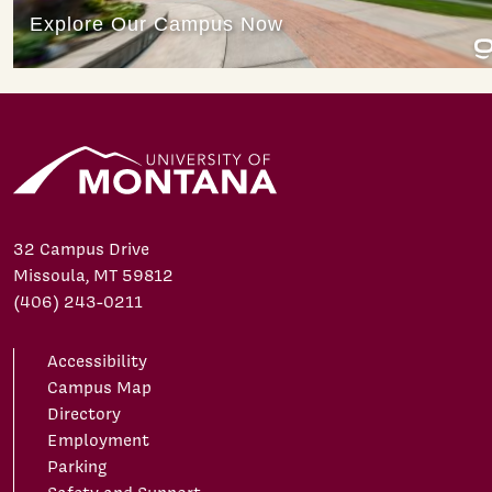
32 Campus Drive
Missoula, MT 59812
(406) 243-0211
Accessibility
Campus Map
Directory
Employment
Parking