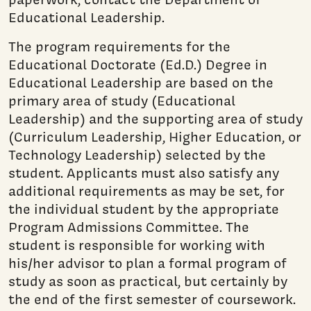
Educational Leadership.
The program requirements for the
Educational Doctorate (Ed.D.) Degree in
Educational Leadership are based on the
primary area of study (Educational
Leadership) and the supporting area of study
(Curriculum Leadership, Higher Education, or
Technology Leadership) selected by the
student. Applicants must also satisfy any
additional requirements as may be set, for
the individual student by the appropriate
Program Admissions Committee. The
student is responsible for working with
his/her advisor to plan a formal program of
study as soon as practical, but certainly by
the end of the first semester of coursework.