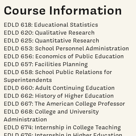
Course Information
EDLD 618: Educational Statistics
EDLD 620: Qualitative Research
EDLD 625: Quantitative Research
EDLD 653: School Personnel Administration
EDLD 656: Economics of Public Education
EDLD 657: Facilities Planning
EDLD 658: School Public Relations for
Superintendents
EDLD 660: Adult Continuing Education
EDLD 662: History of Higher Education
EDLD 667: The American College Professor
EDLD 668: College and University
Administration
EDLD 674: Internship in College Teaching
EDLD 676: Internship in Higher Education