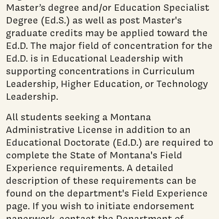
Master’s degree and/or Education Specialist
Degree (Ed.S.) as well as post Master's
graduate credits may be applied toward the
Ed.D. The major field of concentration for the
Ed.D. is in Educational Leadership with
supporting concentrations in Curriculum
Leadership, Higher Education, or Technology
Leadership.
All students seeking a Montana
Administrative License in addition to an
Educational Doctorate (Ed.D.) are required to
complete the State of Montana's Field
Experience requirements. A detailed
description of these requirements can be
found on the department's Field Experience
page. If you wish to initiate endorsement
paperwork, contact the Department of