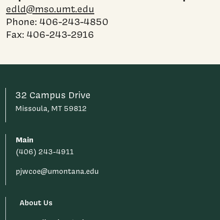
edld@mso.umt.edu
Phone: 406-243-4850
Fax: 406-243-2916
32 Campus Drive
Missoula, MT 59812
Main
(406) 243-4911
pjwcoe@umontana.edu
About Us