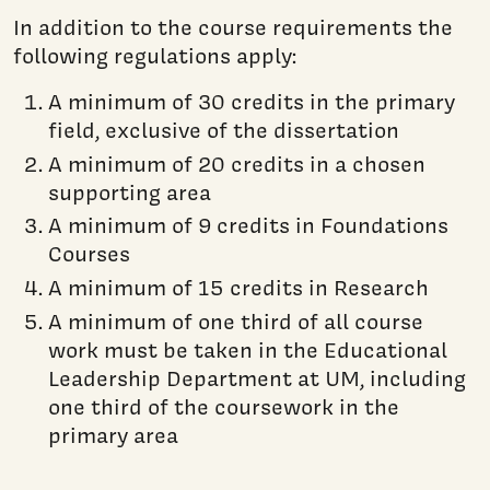
In addition to the course requirements the
following regulations apply:
A minimum of 30 credits in the primary
field, exclusive of the dissertation
A minimum of 20 credits in a chosen
supporting area
A minimum of 9 credits in Foundations
Courses
A minimum of 15 credits in Research
A minimum of one third of all course
work must be taken in the Educational
Leadership Department at UM, including
one third of the coursework in the
primary area