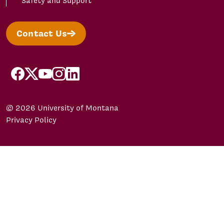
Safety and Support
Contact Us
facebook
X/Twitter
YouTube
Instagram
LinkedIn
© 2026 University of Montana
Privacy Policy