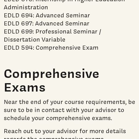
Administration
EDLD 694: Advanced Seminar
EDLD 697: Advanced Seminar
EDLD 699: Professional Seminar /
Dissertation Variable
EDLD 594: Comprehensive Exam
Comprehensive
Exams
Near the end of your course requirements, be
sure to be in contact with your advisor to
schedule your comprehensive exams.
Reach out to your advisor for more details
regards the comprehensive exams.