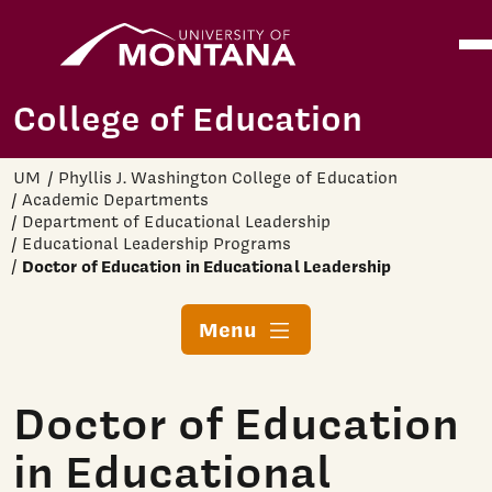
Home
Ope
Skip to main content
College of Education
UM
Phyllis J. Washington College of Education
Academic Departments
Department of Educational Leadership
Educational Leadership Programs
Doctor of Education in Educational Leadership
Menu
Doctor of Education
in Educational