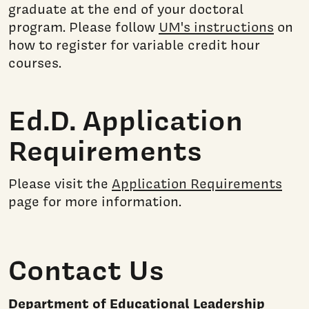
graduate at the end of your doctoral
program. Please follow
UM's instructions
on
how to register for variable credit hour
courses.
Ed.D. Application
Requirements
Please visit the
Application Requirements
page for more information.
Contact Us
Department of Educational Leadership