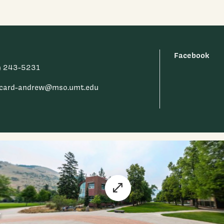
Facebook
) 243-5231
.card-andrew@mso.umt.edu