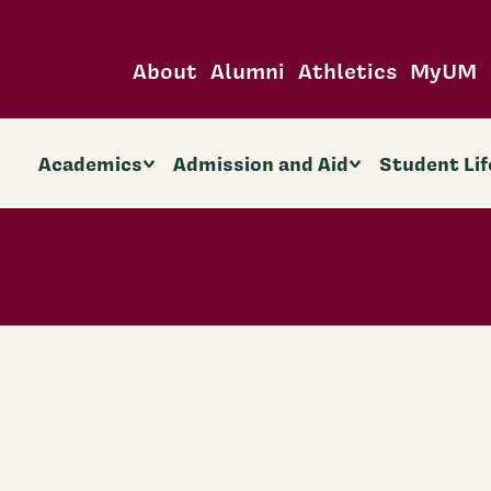
About
Alumni
Athletics
MyUM
Academics
Admission and Aid
Student Lif