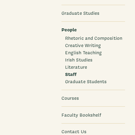
Graduate Studies
People
Rhetoric and Composition
Creative Writing
English Teaching
Irish Studies
Literature
Staff
Graduate Students
Courses
Faculty Bookshelf
Contact Us