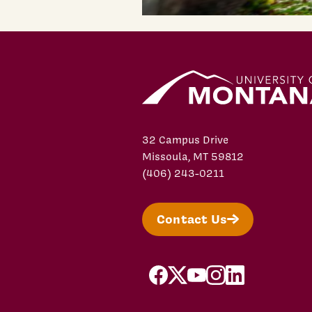
32 Campus Drive
Missoula, MT 59812
(406) 243-0211
Contact Us
facebook
X/Twitter
YouTube
Instagram
LinkedIn