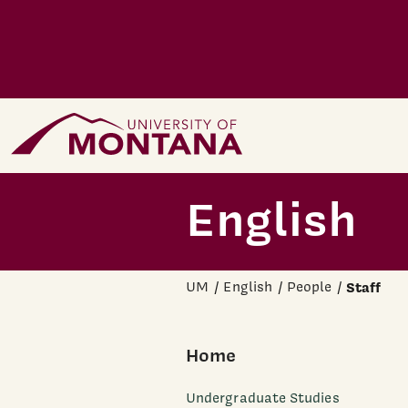
Skip to main content
Home Page
English
UM
English
People
Staff
Home
Undergraduate Studies