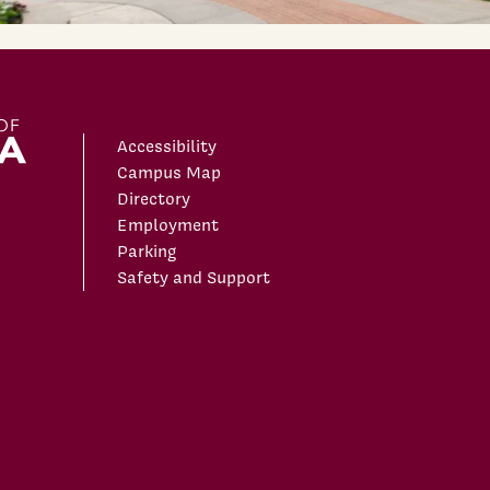
Accessibility
Campus Map
Directory
Employment
Parking
Safety and Support