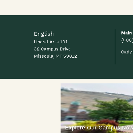
Main
English
(406
Liberal Arts 101
32 Campus Drive
Cady
Missoula, MT 59812