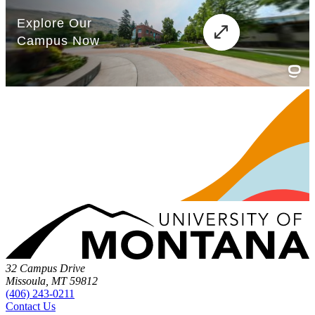
32 Campus Drive
Missoula, MT 59812
(406) 243-0211
Contact Us