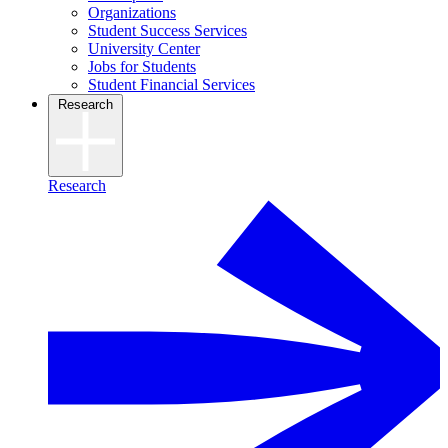
Organizations
Student Success Services
University Center
Jobs for Students
Student Financial Services
Research
Research