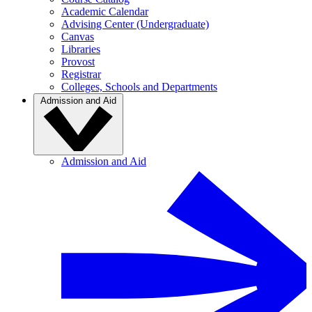
Academic Calendar
Advising Center (Undergraduate)
Canvas
Libraries
Provost
Registrar
Colleges, Schools and Departments
Admission and Aid
Admission and Aid