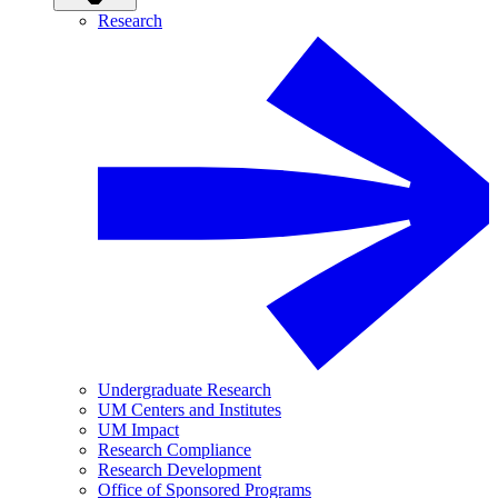
Research
Undergraduate Research
UM Centers and Institutes
UM Impact
Research Compliance
Research Development
Office of Sponsored Programs