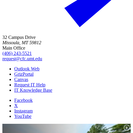
32 Campus Drive
Missoula, MT 59812
Main Office
(406) 243-5521
request@cfc.umt.edu
Outlook Web
GrizPortal
Canvas
Request IT Help
IT Knowledge Base
Facebook
X
Instagram
YouTube