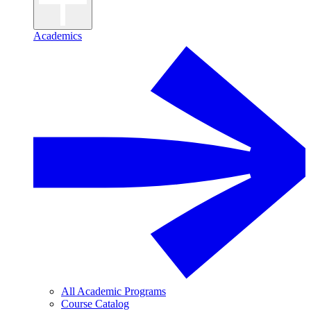
Academics
All Academic Programs
Course Catalog