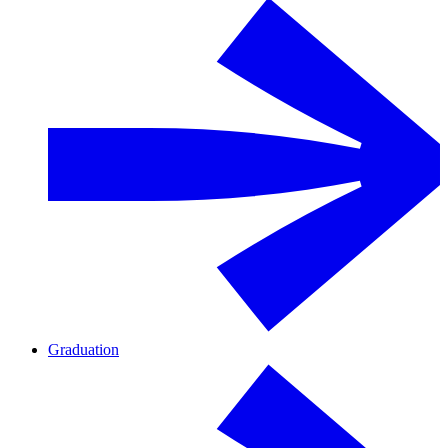
Graduation