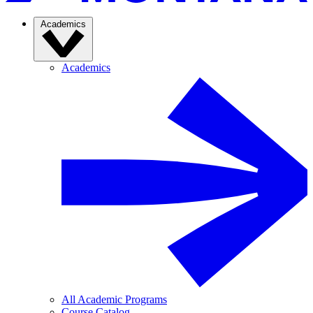
Academics
Academics
All Academic Programs
Course Catalog