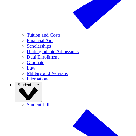
Tuition and Costs
Financial Aid
Scholarships
Undergraduate Admissions
Dual Enrollment
Graduate
Law
Military and Veterans
International
Student Life
Student Life