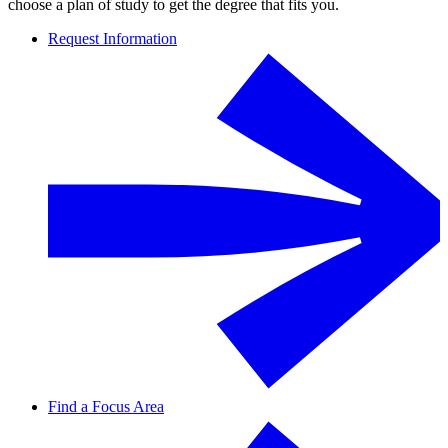
choose a plan of study to get the degree that fits you.
Request Information
Find a Focus Area