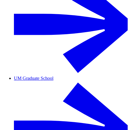
UM Graduate School