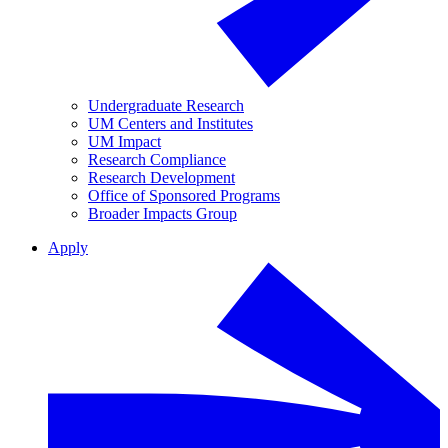
Undergraduate Research
UM Centers and Institutes
UM Impact
Research Compliance
Research Development
Office of Sponsored Programs
Broader Impacts Group
Apply