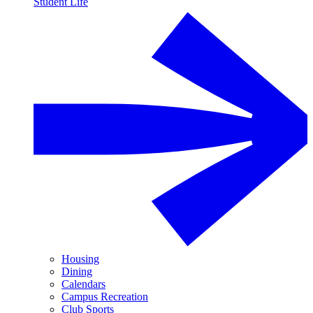
Student Life
Housing
Dining
Calendars
Campus Recreation
Club Sports