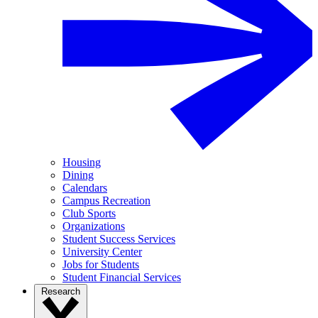
Housing
Dining
Calendars
Campus Recreation
Club Sports
Organizations
Student Success Services
University Center
Jobs for Students
Student Financial Services
Research