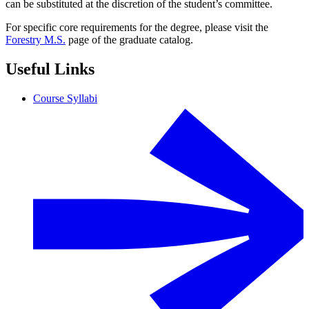
can be substituted at the discretion of the student’s committee.
For specific core requirements for the degree, please visit the
Forestry M.S.
page of the graduate catalog.
Useful Links
Course Syllabi