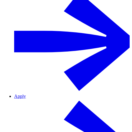
Apply