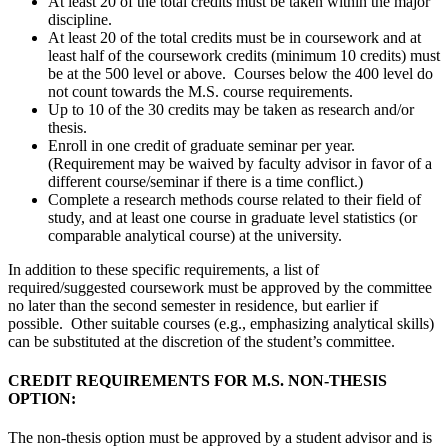
At least 20 of the total credits must be taken within the major
discipline.
At least 20 of the total credits must be in coursework and at
least half of the coursework credits (minimum 10 credits) must
be at the 500 level or above. Courses below the 400 level do
not count towards the M.S. course requirements.
Up to 10 of the 30 credits may be taken as research and/or
thesis.
Enroll in one credit of graduate seminar per year.
(Requirement may be waived by faculty advisor in favor of a
different course/seminar if there is a time conflict.)
Complete a research methods course related to their field of
study, and at least one course in graduate level statistics (or
comparable analytical course) at the university.
In addition to these specific requirements, a list of
required/suggested coursework must be approved by the committee
no later than the second semester in residence, but earlier if
possible. Other suitable courses (e.g., emphasizing analytical skills)
can be substituted at the discretion of the student’s committee.
CREDIT REQUIREMENTS FOR M.S. NON-THESIS
OPTION:
The non-thesis option must be approved by a student advisor and is