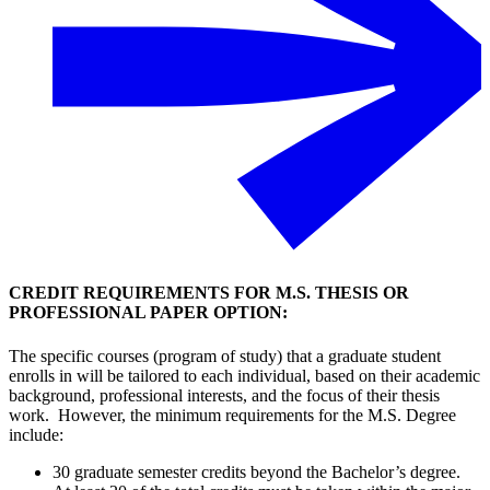
CREDIT REQUIREMENTS FOR M.S. THESIS OR
PROFESSIONAL PAPER OPTION:
The specific courses (program of study) that a graduate student
enrolls in will be tailored to each individual, based on their academic
background, professional interests, and the focus of their thesis
work. However, the minimum requirements for the M.S. Degree
include:
30 graduate semester credits beyond the Bachelor’s degree.