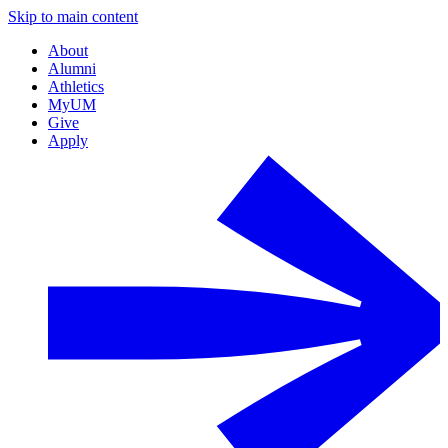
Skip to main content
About
Alumni
Athletics
MyUM
Give
Apply