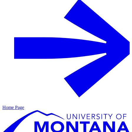
Home Page