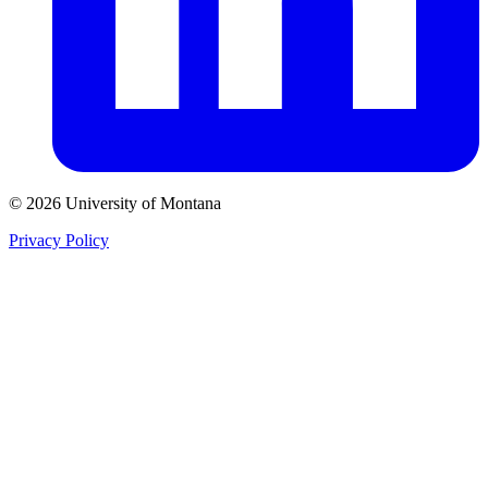
© 2026 University of Montana
Privacy Policy