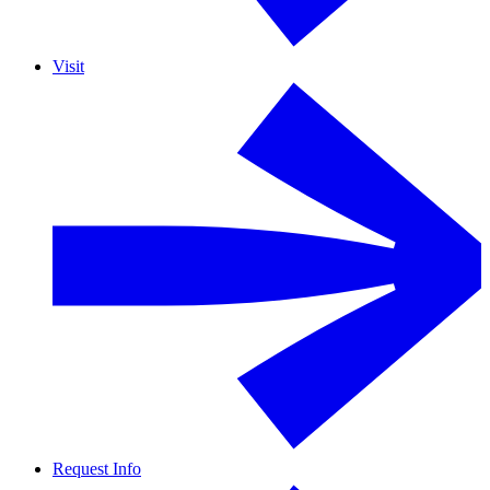
Visit
Request Info