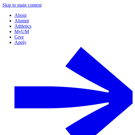
Skip to main content
About
Alumni
Athletics
MyUM
Give
Apply