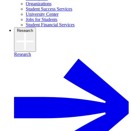
Organizations
Student Success Services
University Center
Jobs for Students
Student Financial Services
Research
Research