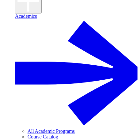
Academics
All Academic Programs
Course Catalog