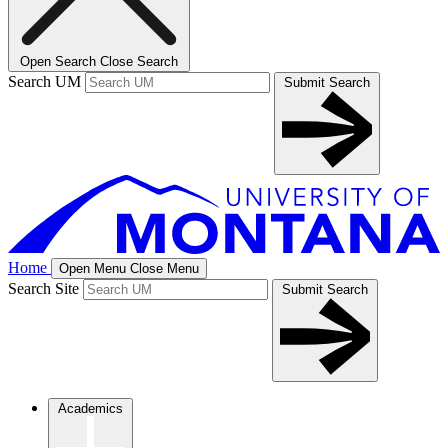
Open Search
Close Search
Search UM
Submit Search
Home
Open Menu
Close Menu
Search Site
Submit Search
Academics