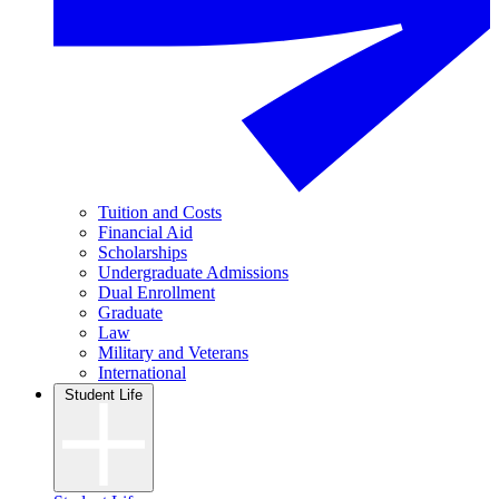
Tuition and Costs
Financial Aid
Scholarships
Undergraduate Admissions
Dual Enrollment
Graduate
Law
Military and Veterans
International
Student Life