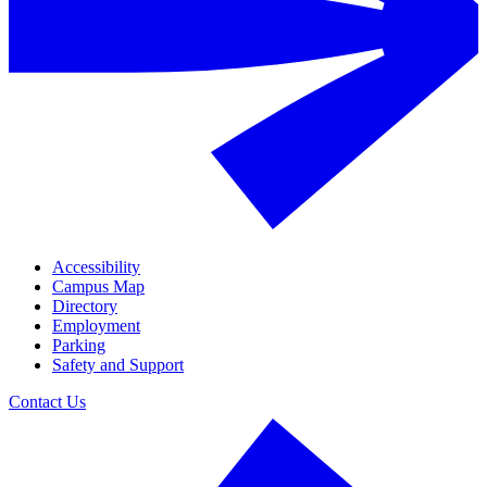
Accessibility
Campus Map
Directory
Employment
Parking
Safety and Support
Contact Us