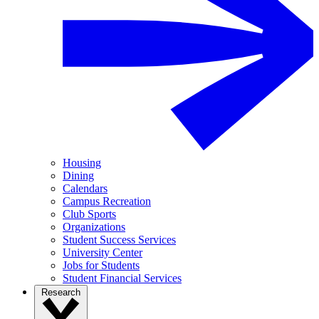
Housing
Dining
Calendars
Campus Recreation
Club Sports
Organizations
Student Success Services
University Center
Jobs for Students
Student Financial Services
Research