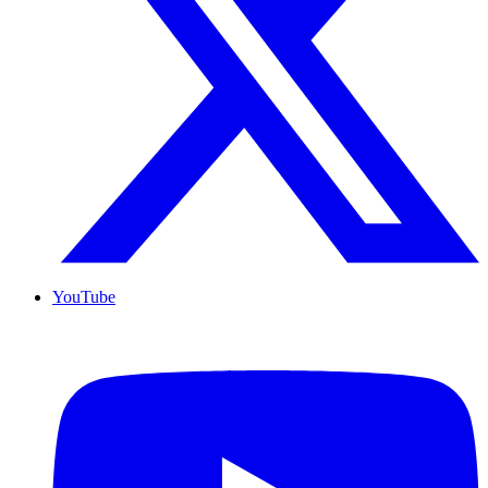
YouTube