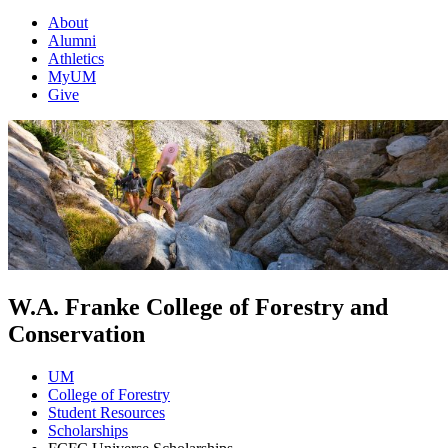
About
Alumni
Athletics
MyUM
Give
W.A. Franke College of Forestry and
Conservation
UM
College of Forestry
Student Resources
Scholarships