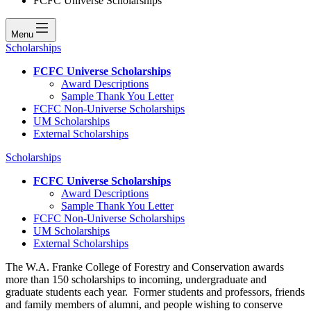
FCFC Universe Scholarships
Menu
Scholarships
FCFC Universe Scholarships
Award Descriptions
Sample Thank You Letter
FCFC Non-Universe Scholarships
UM Scholarships
External Scholarships
Scholarships
FCFC Universe Scholarships
Award Descriptions
Sample Thank You Letter
FCFC Non-Universe Scholarships
UM Scholarships
External Scholarships
The W.A. Franke College of Forestry and Conservation awards
more than 150 scholarships to incoming, undergraduate and
graduate students each year. Former students and professors, friends
and family members of alumni, and people wishing to conserve