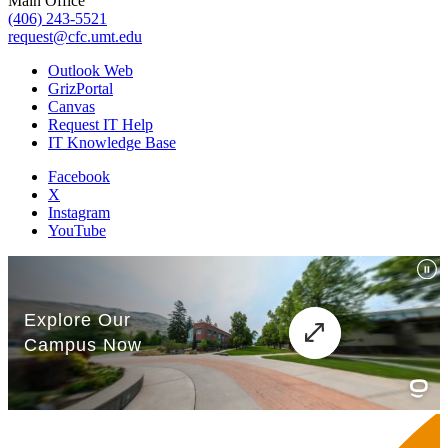
Main Office
(406) 243-5521
request@cfc.umt.edu
Outlook Web
GrizPortal
Canvas
Request IT Help
IT Knowledge Base
Facebook
X
Instagram
YouTube