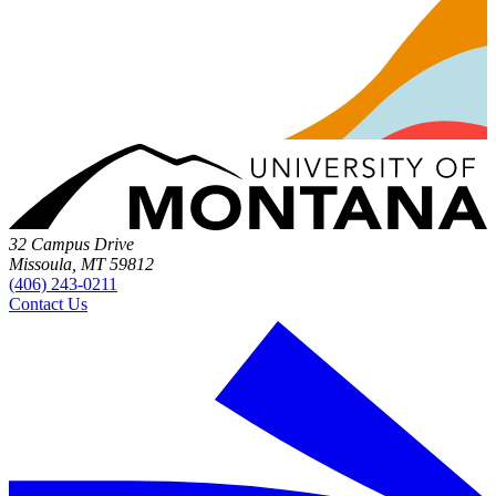
32 Campus Drive
Missoula, MT 59812
(406) 243-0211
Contact Us