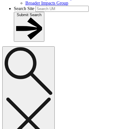
Broader Impacts Group
Search Site
Submit Search