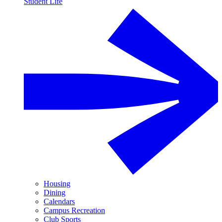
Student Life
Housing
Dining
Calendars
Campus Recreation
Club Sports