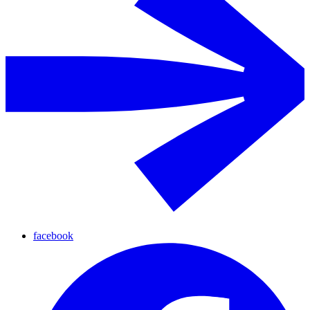
facebook