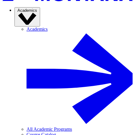
Academics
Academics
All Academic Programs
Course Catalog