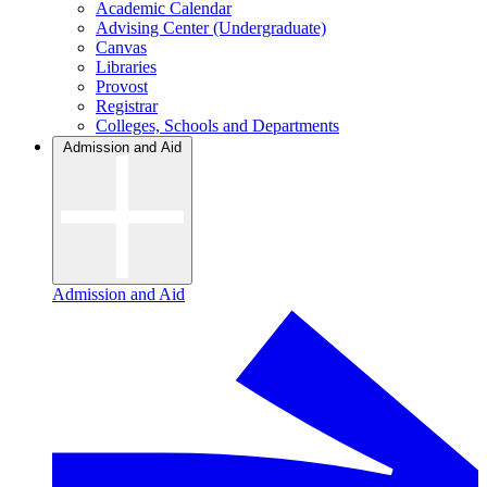
Academic Calendar
Advising Center (Undergraduate)
Canvas
Libraries
Provost
Registrar
Colleges, Schools and Departments
Admission and Aid
Admission and Aid