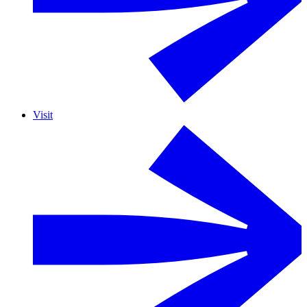
Visit