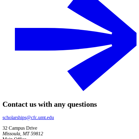
Contact us with any questions
scholarships@cfc.umt.edu
32 Campus Drive
Missoula, MT 59812