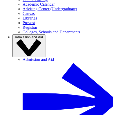
Academic Calendar
Advising Center (Undergraduate)
Canvas
Libraries
Provost
Registrar
Colleges, Schools and Departments
Admission and Aid
Admission and Aid