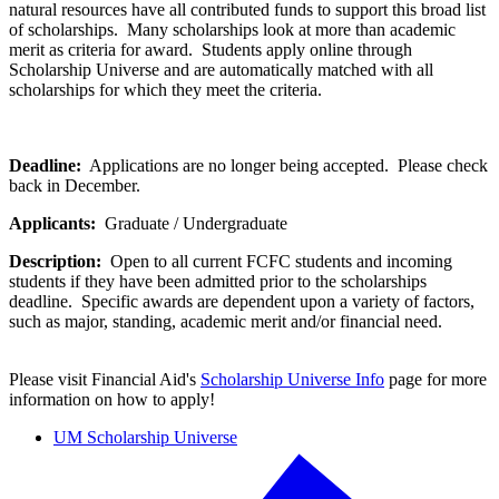
natural resources have all contributed funds to support this broad list
of scholarships. Many scholarships look at more than academic
merit as criteria for award. Students apply online through
Scholarship Universe and are automatically matched with all
scholarships for which they meet the criteria.
Deadline:
Applications are no longer being accepted. Please check
back in December.
Applicants:
Graduate / Undergraduate
Description:
Open to all current FCFC students and incoming
students if they have been admitted prior to the scholarships
deadline. Specific awards are dependent upon a variety of factors,
such as major, standing, academic merit and/or financial need.
Please visit Financial Aid's
Scholarship Universe Info
page for more
information on how to apply!
UM Scholarship Universe