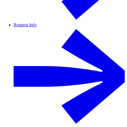
Request Info