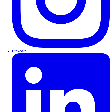
LinkedIn