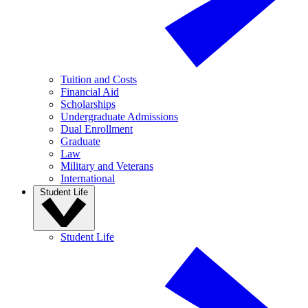
Tuition and Costs
Financial Aid
Scholarships
Undergraduate Admissions
Dual Enrollment
Graduate
Law
Military and Veterans
International
Student Life
Student Life