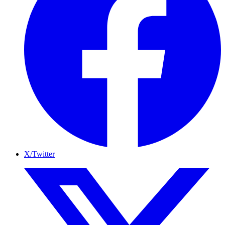
X/Twitter