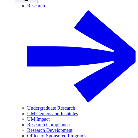
Research
Undergraduate Research
UM Centers and Institutes
UM Impact
Research Compliance
Research Development
Office of Sponsored Programs