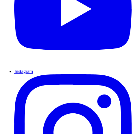
Instagram