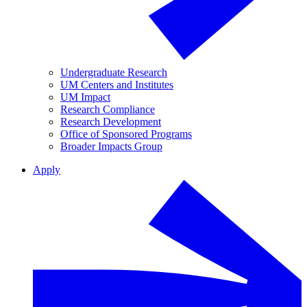
Undergraduate Research
UM Centers and Institutes
UM Impact
Research Compliance
Research Development
Office of Sponsored Programs
Broader Impacts Group
Apply