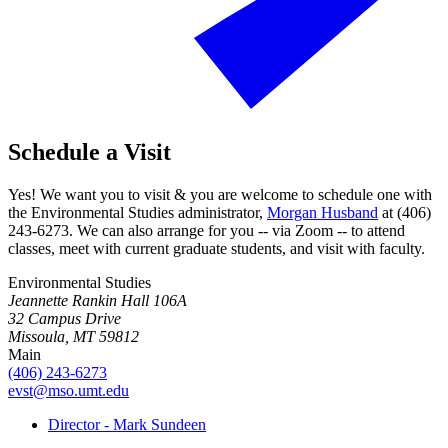
Schedule a Visit
Yes! We want you to visit & you are welcome to schedule one with
the Environmental Studies administrator,
Morgan Husband
at (406)
243-6273. We can also arrange for you -- via Zoom -- to attend
classes, meet with current graduate students, and visit with faculty.
Environmental Studies
Jeannette Rankin Hall 106A
32 Campus Drive
Missoula, MT 59812
Main
(406) 243-6273
evst@mso.umt.edu
Director - Mark Sundeen