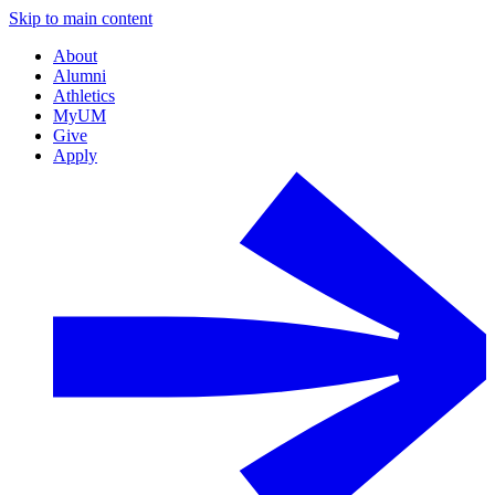
Skip to main content
About
Alumni
Athletics
MyUM
Give
Apply