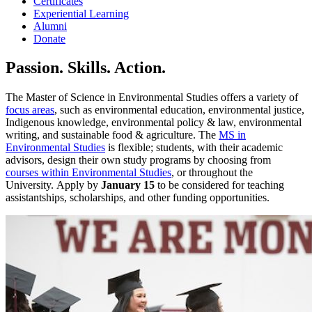
Certificates
Experiential Learning
Alumni
Donate
Passion. Skills. Action.
The Master of Science in Environmental Studies offers a variety of
focus areas
, such as environmental education, environmental justice,
Indigenous knowledge, environmental policy & law, environmental
writing, and sustainable food & agriculture. The
MS in
Environmental Studies
is flexible; students, with their academic
advisors, design their own study programs by choosing from
courses within Environmental Studies
, or throughout the
University. Apply by
January 15
to be considered for teaching
assistantships, scholarships, and other funding opportunities.