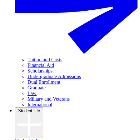
Tuition and Costs
Financial Aid
Scholarships
Undergraduate Admissions
Dual Enrollment
Graduate
Law
Military and Veterans
International
Student Life