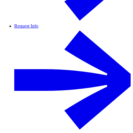
Request Info