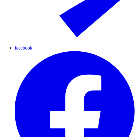
facebook