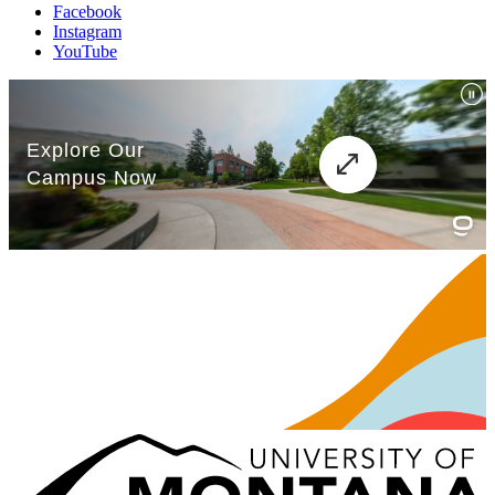
Facebook
Instagram
YouTube