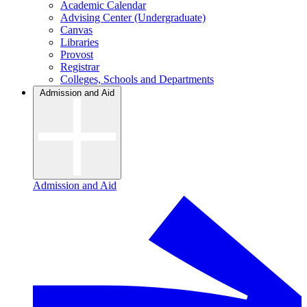
Academic Calendar
Advising Center (Undergraduate)
Canvas
Libraries
Provost
Registrar
Colleges, Schools and Departments
Admission and Aid
Admission and Aid