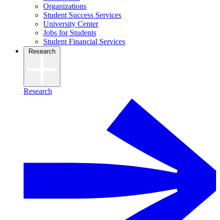
Organizations
Student Success Services
University Center
Jobs for Students
Student Financial Services
Research
Research