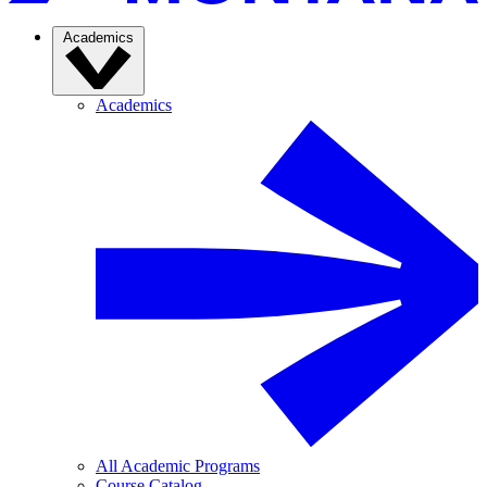
Academics
Academics
All Academic Programs
Course Catalog