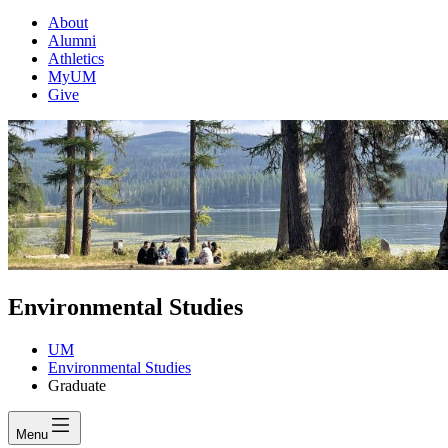
About
Alumni
Athletics
MyUM
Give
Environmental Studies
UM
Environmental Studies
Graduate
Menu