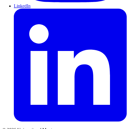
LinkedIn