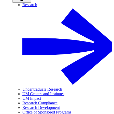
Research
Undergraduate Research
UM Centers and Institutes
UM Impact
Research Compliance
Research Development
Office of Sponsored Programs