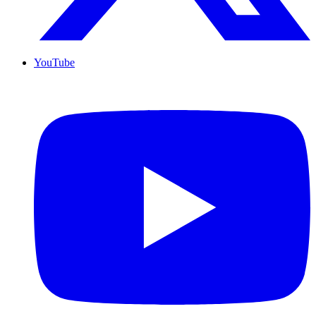
YouTube