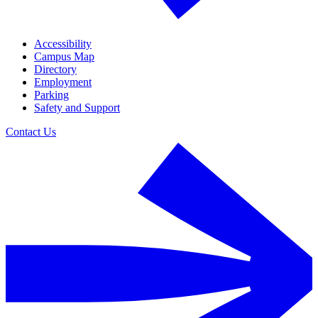
Accessibility
Campus Map
Directory
Employment
Parking
Safety and Support
Contact Us