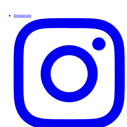
Instagram