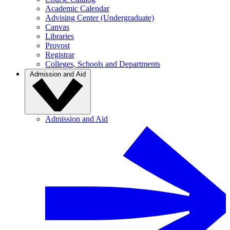
Academic Calendar
Advising Center (Undergraduate)
Canvas
Libraries
Provost
Registrar
Colleges, Schools and Departments
Admission and Aid
Admission and Aid