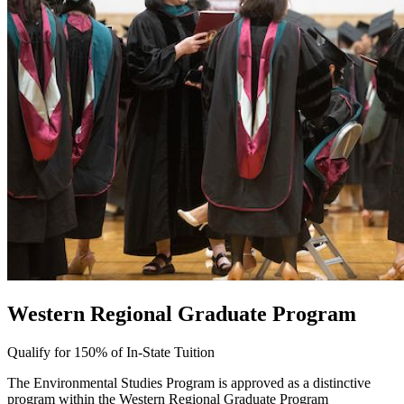
Western Regional Graduate Program
Qualify for 150% of In-State Tuition
The Environmental Studies Program is approved as a distinctive
program within the Western Regional Graduate Program