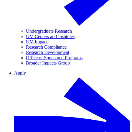
Undergraduate Research
UM Centers and Institutes
UM Impact
Research Compliance
Research Development
Office of Sponsored Programs
Broader Impacts Group
Apply