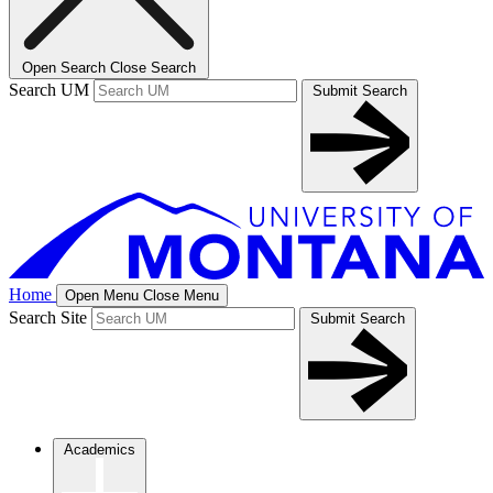
Open Search
Close Search
Search UM
Submit Search
Home
Open Menu
Close Menu
Search Site
Submit Search
Academics