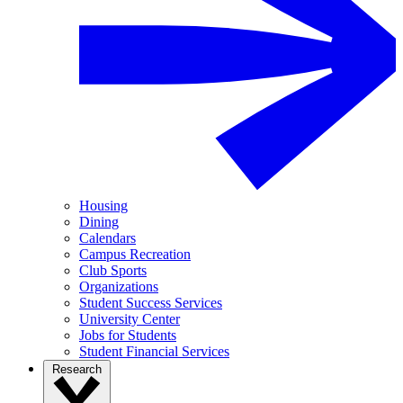
Housing
Dining
Calendars
Campus Recreation
Club Sports
Organizations
Student Success Services
University Center
Jobs for Students
Student Financial Services
Research