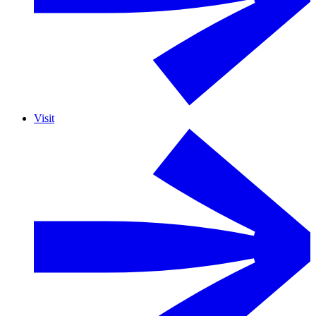
Visit