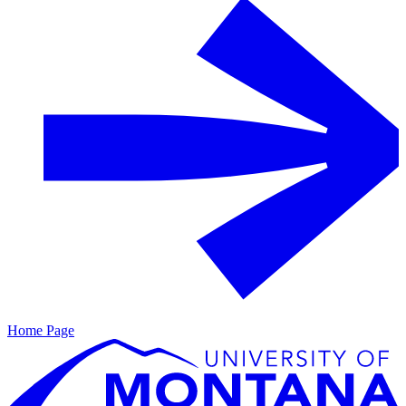
Home Page