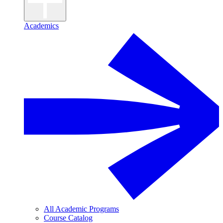
Academics
All Academic Programs
Course Catalog