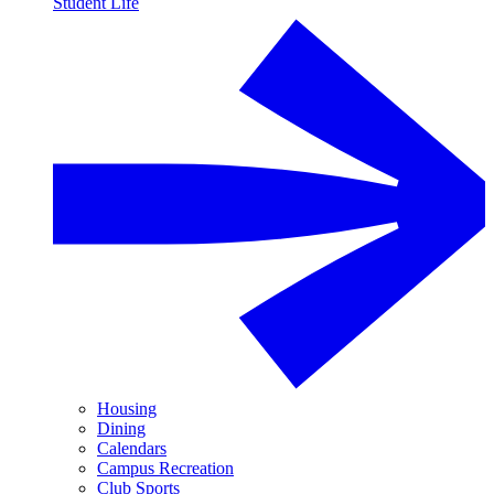
Student Life
Housing
Dining
Calendars
Campus Recreation
Club Sports