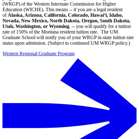
(WRGP) of the Western Interstate Commission for Higher
Education (WICHE). This means -- if you are a legal resident
of
Alaska, Arizona, California, Colorado, Hawai‘i, Idaho,
Nevada, New Mexico, North Dakota, Oregon, South Dakota,
Utah, Washington, or Wyoming
, -- you will qualify for a tuition
rate of 150% of the Montana resident tuition rate. The UM
Graduate School will notify you of your WRGP in-state tuition rate
status upon admission. (Subject to continued UM WRGP policy.)
Western Regional Graduate Program