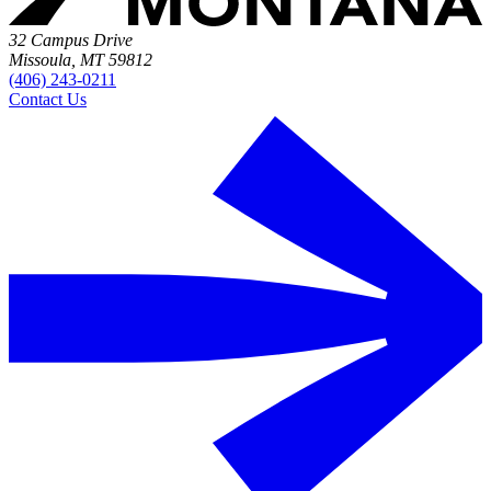
32 Campus Drive
Missoula, MT 59812
(406) 243-0211
Contact Us