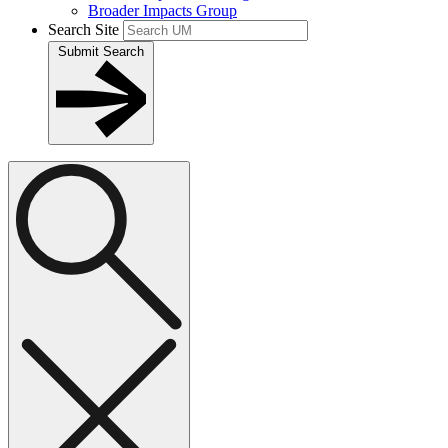
Broader Impacts Group
Search Site
Submit Search