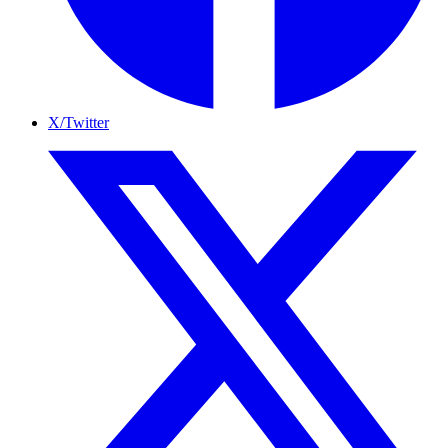
X/Twitter