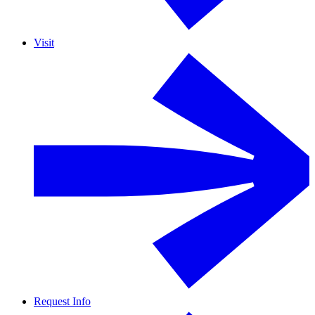
Visit
Request Info