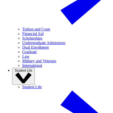
Tuition and Costs
Financial Aid
Scholarships
Undergraduate Admissions
Dual Enrollment
Graduate
Law
Military and Veterans
International
Student Life
Student Life