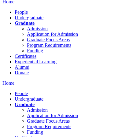
Home
People
Undergraduate
Graduate
Admission
Application for Admission
Graduate Focus Areas
Program Requirements
Funding
Certificates
Experiential Learning
Alumni
Donate
Home
People
Undergraduate
Graduate
Admission
Application for Admission
Graduate Focus Areas
Program Requirements
Funding