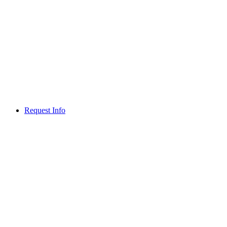
Request Info