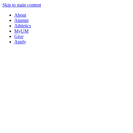
Skip to main content
About
Alumni
Athletics
MyUM
Give
Apply