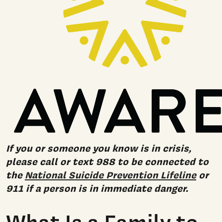
If you or someone you know is in crisis,
please call or text 988 to be connected to
the
National Suicide Prevention Lifeline
or
911 if a person is in immediate danger.
What Is a Family to