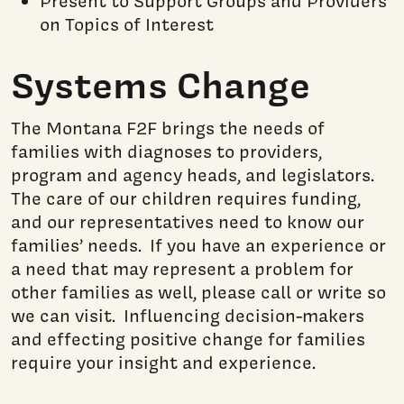
Present to Support Groups and Providers
on Topics of Interest
Systems Change
The Montana F2F brings the needs of
families with diagnoses to providers,
program and agency heads, and legislators.
The care of our children requires funding,
and our representatives need to know our
families’ needs. If you have an experience or
a need that may represent a problem for
other families as well, please call or write so
we can visit. Influencing decision-makers
and effecting positive change for families
require
your insight and experience.