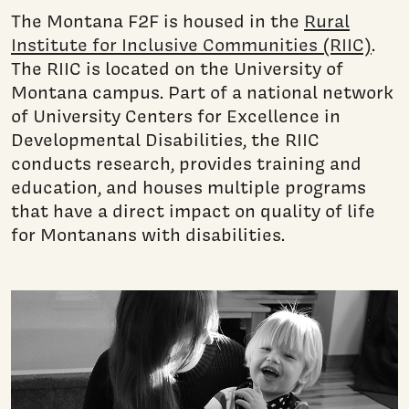
The Montana F2F is housed in the
Rural
Institute for Inclusive Communities (RIIC)
.
The RIIC is located on the University of
Montana campus. Part of a national network
of University Centers for Excellence in
Developmental Disabilities, the RIIC
conducts research, provides training and
education, and houses multiple programs
that have a direct impact on quality of life
for Montanans with disabilities.