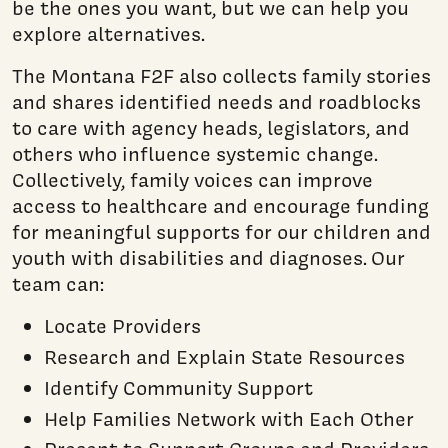
be the ones you want, but we can help you
explore alternatives
.
The Montana F2F also collects family stories
and shares identified needs and roadblocks
to care with agency heads, legislators, and
others who influence systemic change.
Collectively, family voices can improve
access to healthcare and encourage funding
for meaningful supports for our children and
youth with disabilities and diagnoses. Our
team can:
Locate Providers
Research and Explain State Resources
Identify Community Support
Help Families Network with Each Other