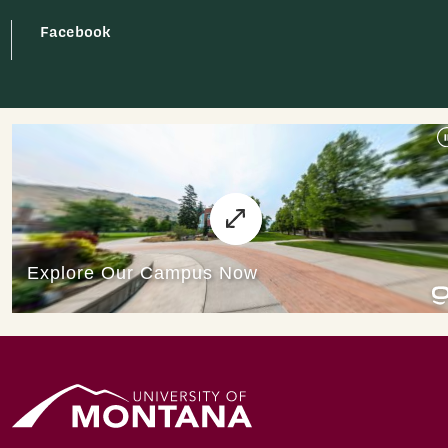
Facebook