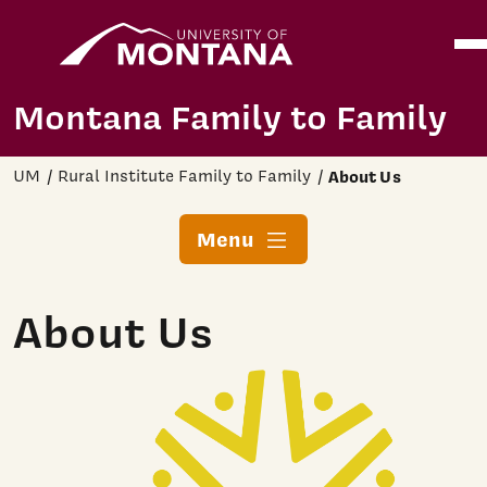
Home
Ope
Skip to main content
Montana Family to Family
UM
Rural Institute Family to Family
About Us
Menu
About Us