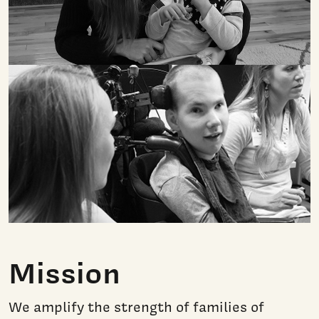
Mission
We amplify
the strength of families of