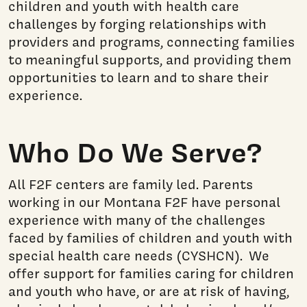
children and youth with health care
challenges by forging relationships with
providers and programs, connecting families
to meaningful supports, and providing them
opportunities to learn and to share their
experience.
Who Do We Serve?
All F2F centers are family led. Parents
working in our Montana F2F have personal
experience with many of the challenges
faced by families of children and youth with
special health care needs (CYSHCN). We
offer support for families caring for children
and youth who have, or are at risk of having,