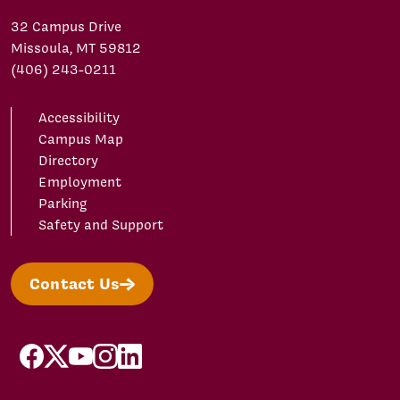
32 Campus Drive
Missoula, MT 59812
(406) 243-0211
Accessibility
Campus Map
Directory
Employment
Parking
Safety and Support
Contact Us
facebook
X/Twitter
YouTube
Instagram
LinkedIn