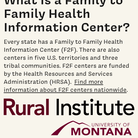
Family Health
Information Center?
Every state has a Family to Family Health
Information Center (F2F). There are also
centers in five U.S. territories and three
tribal communities. F2F centers are funded
by the Health Resources and Services
Administration (HRSA).
Find more
information about F2F centers nationwide
.