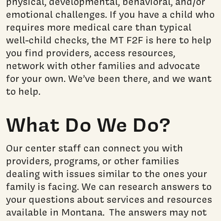
physical, developmental, behavioral, and/or
emotional challenges. If you have a child who
requires more medical care than typical
well-child checks, the MT F2F is here to help
you find providers, access resources,
network with other families and advocate
for your own. We’ve been there, and we want
to help.
What Do We Do?
Our center staff can connect you with
providers, programs, or other families
dealing with issues similar to the ones your
family is facing. We can research answers to
your questions about
services and
resources
available in Montana. The answers may not