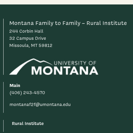
Montana Family to Family – Rural Institute
244 Corbin Hall
32 Campus Drive
Missoula, MT 59812
Main
(406) 243-4570
montanaf2f@umontana.edu
Rural Institute