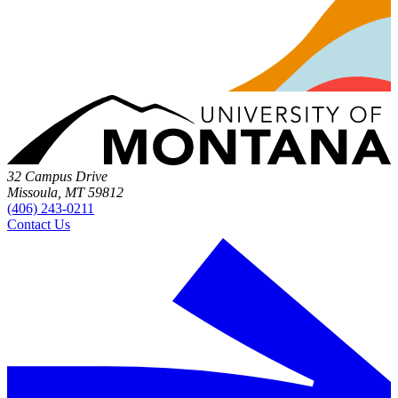
32 Campus Drive
Missoula, MT 59812
(406) 243-0211
Contact Us