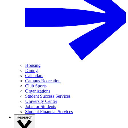
Housing
Dining
Calendars
Campus Recreation
Club Sports
Organizations
Student Success Services
University Center
Jobs for Students
Student Financial Services
Research