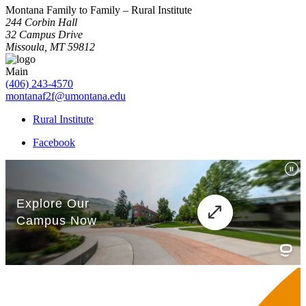
Montana Family to Family – Rural Institute
244 Corbin Hall
32 Campus Drive
Missoula, MT 59812
Main
(406) 243-4570
montanaf2f@umontana.edu
Rural Institute
Facebook