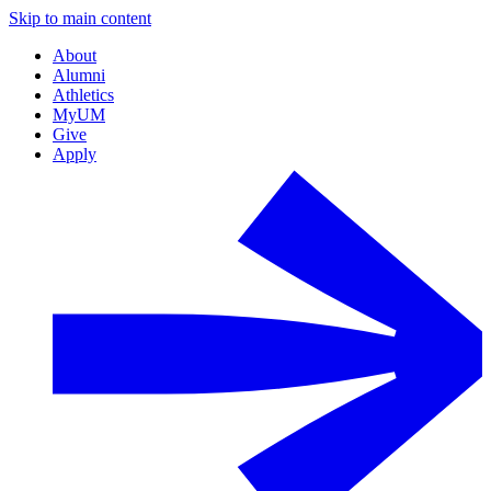
Skip to main content
About
Alumni
Athletics
MyUM
Give
Apply