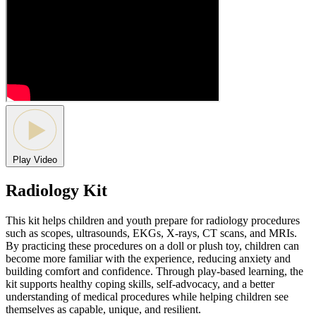
Play Video
Radiology Kit
This kit helps children and youth prepare for radiology procedures
such as scopes, ultrasounds, EKGs, X-rays, CT scans, and MRIs.
By practicing these procedures on a doll or plush toy, children can
become more familiar with the experience, reducing anxiety and
building comfort and confidence. Through play-based learning, the
kit supports healthy coping skills, self-advocacy, and a better
understanding of medical procedures while helping children see
themselves as capable, unique, and resilient.