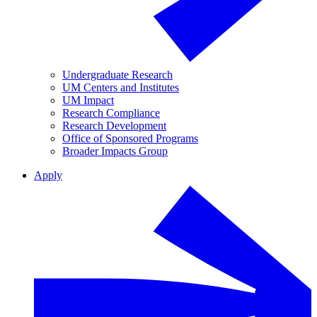
Undergraduate Research
UM Centers and Institutes
UM Impact
Research Compliance
Research Development
Office of Sponsored Programs
Broader Impacts Group
Apply