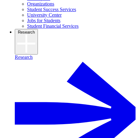
Organizations
Student Success Services
University Center
Jobs for Students
Student Financial Services
Research
Research