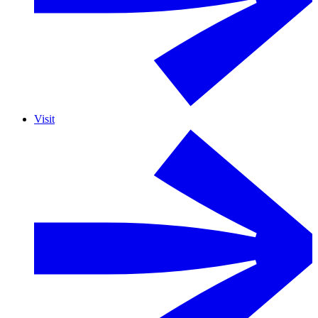
Visit