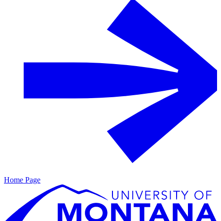
Home Page