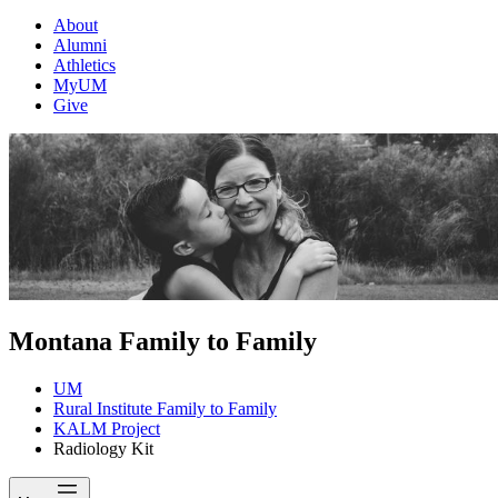
About
Alumni
Athletics
MyUM
Give
Montana Family to Family
UM
Rural Institute Family to Family
KALM Project
Radiology Kit