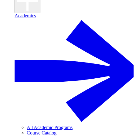
Academics
All Academic Programs
Course Catalog