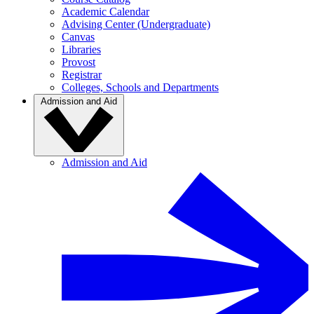
Academic Calendar
Advising Center (Undergraduate)
Canvas
Libraries
Provost
Registrar
Colleges, Schools and Departments
Admission and Aid
Admission and Aid