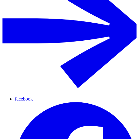
facebook