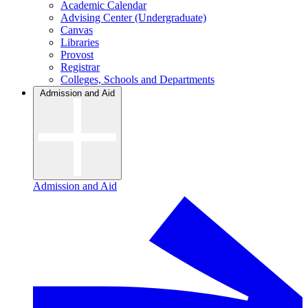
Academic Calendar
Advising Center (Undergraduate)
Canvas
Libraries
Provost
Registrar
Colleges, Schools and Departments
Admission and Aid
Admission and Aid