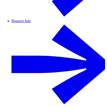
Request Info