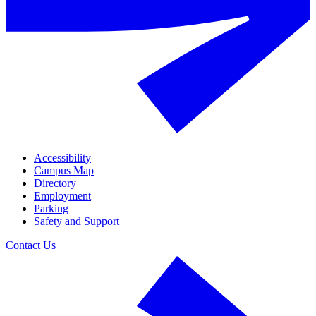
Accessibility
Campus Map
Directory
Employment
Parking
Safety and Support
Contact Us