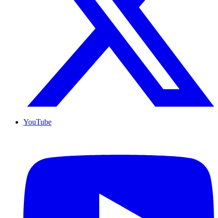
YouTube