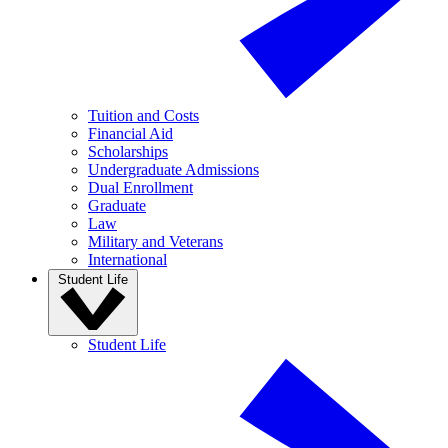
Tuition and Costs
Financial Aid
Scholarships
Undergraduate Admissions
Dual Enrollment
Graduate
Law
Military and Veterans
International
Student Life
Student Life