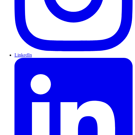
LinkedIn