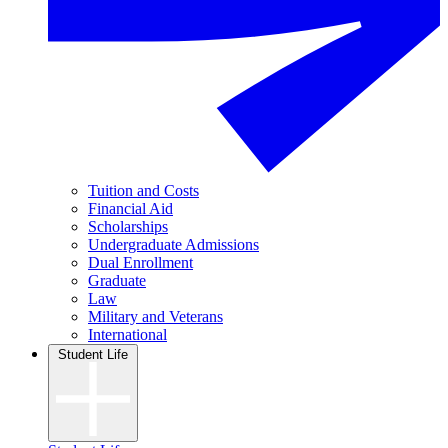
Tuition and Costs
Financial Aid
Scholarships
Undergraduate Admissions
Dual Enrollment
Graduate
Law
Military and Veterans
International
Student Life