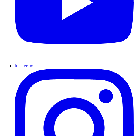
Instagram