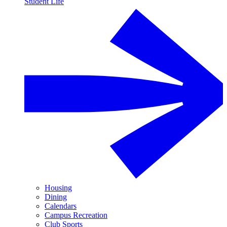
Student Life
Housing
Dining
Calendars
Campus Recreation
Club Sports