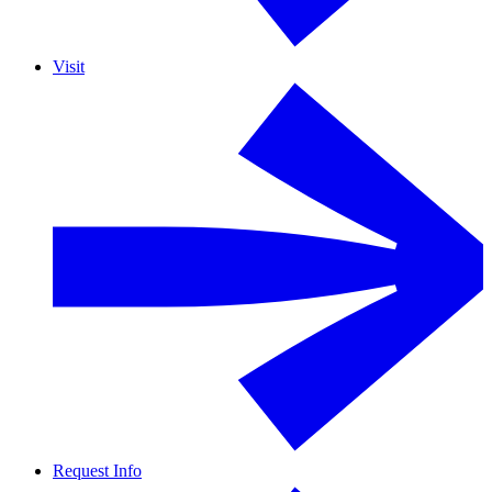
Visit
Request Info