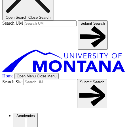
Open Search
Close Search
Search UM
Submit Search
Home
Open Menu
Close Menu
Search Site
Submit Search
Academics