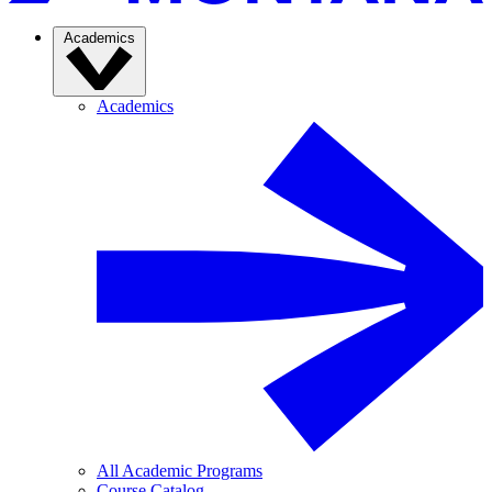
Academics
Academics
All Academic Programs
Course Catalog