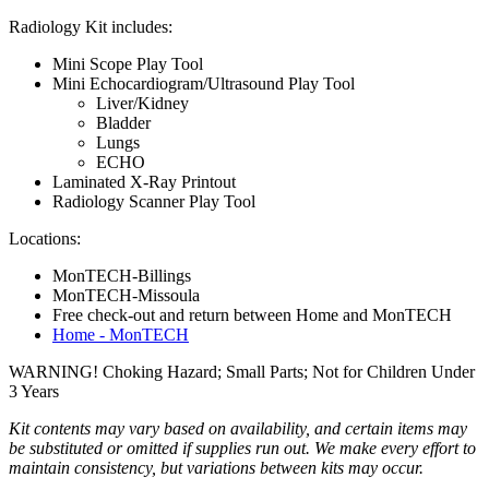
Radiology Kit includes:
Mini Scope Play Tool
Mini Echocardiogram/Ultrasound Play Tool
Liver/Kidney
Bladder
Lungs
ECHO
Laminated X-Ray Printout
Radiology Scanner Play Tool
Locations:
MonTECH-Billings
MonTECH-Missoula
Free check-out and return between Home and MonTECH
Home - MonTECH
WARNING! Choking Hazard; Small Parts; Not for Children Under
3 Years
Kit contents may vary based on availability, and certain items may
be substituted or omitted if supplies run out. We make every effort to
maintain consistency, but variations between kits may occur.