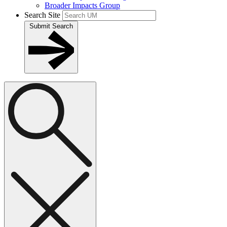
Broader Impacts Group
Search Site
Submit Search