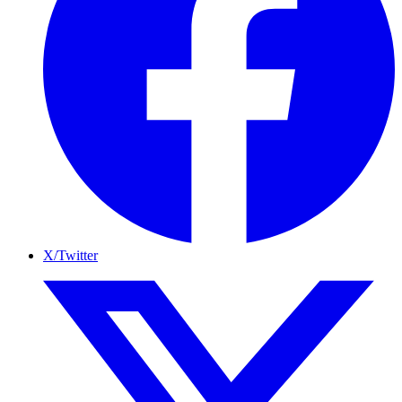
X/Twitter