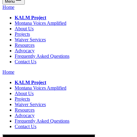
Menu
Home
KALM Project
Montana Voices Amplified
About Us
Projects
Waiver Services
Resources
Advocacy
Frequently Asked Questions
Contact Us
Home
KALM Project
Montana Voices Amplified
About Us
Projects
Waiver Services
Resources
Advocacy
Frequently Asked Questions
Contact Us