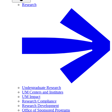
Research
Undergraduate Research
UM Centers and Institutes
UM Impact
Research Compliance
Research Development
Office of Sponsored Programs