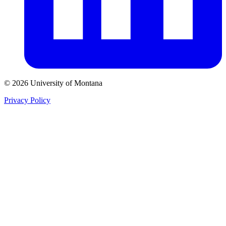
© 2026 University of Montana
Privacy Policy