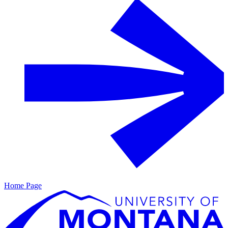
Home Page