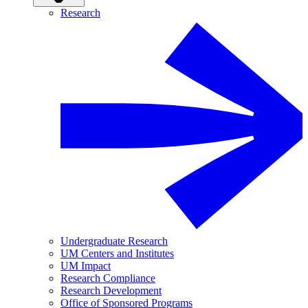
Research
Undergraduate Research
UM Centers and Institutes
UM Impact
Research Compliance
Research Development
Office of Sponsored Programs