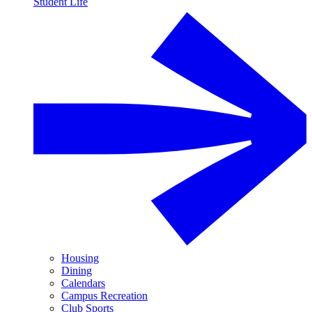
Student Life
Housing
Dining
Calendars
Campus Recreation
Club Sports