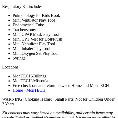
Respiratory Kit includes:
Pulmonology for Kids Book
Mini Ventilator Play Tool
Endotracheal Tube
Tracheostomy
Mini CPAP Mask Play Tool
Mini CPT Vest for Doll/Plush
Mini Nebulizer Play Tool
Mini Inhaler Play Tool
Mini Oxygen Set Play Tool
Syringe
Locations:
MonTECH-Billings
MonTECH-Missoula
Free check-out and return between Home and MonTECH
Home - MonTECH
WARNING! Choking Hazard; Small Parts; Not for Children Under
3 Years
Kit contents may vary based on availability, and certain items may
be substituted or omitted if supplies run out. We make every effort to