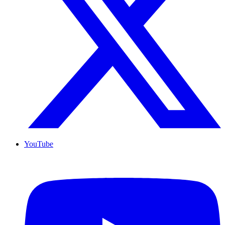
YouTube