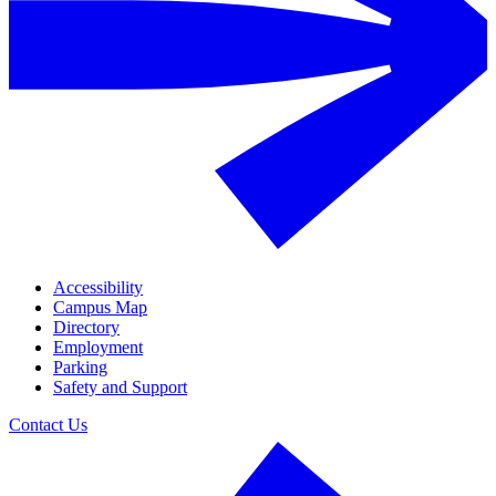
Accessibility
Campus Map
Directory
Employment
Parking
Safety and Support
Contact Us