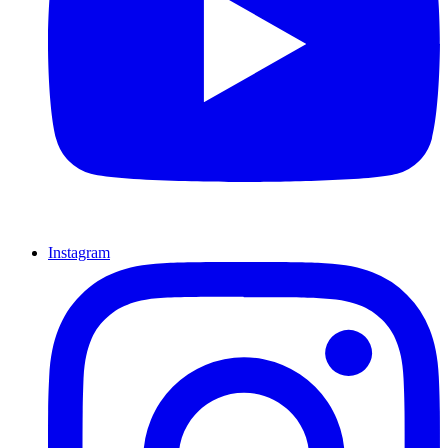
Instagram