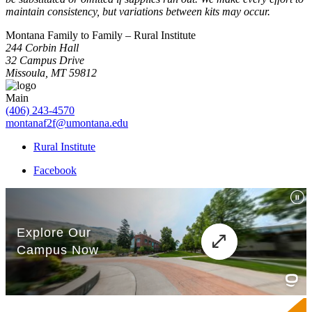
maintain consistency, but variations between kits may occur.
Montana Family to Family – Rural Institute
244 Corbin Hall
32 Campus Drive
Missoula, MT 59812
Main
(406) 243-4570
montanaf2f@umontana.edu
Rural Institute
Facebook