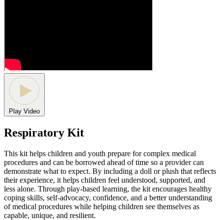
Play Video
Respiratory Kit
This kit helps children and youth prepare for complex medical
procedures and can be borrowed ahead of time so a provider can
demonstrate what to expect. By including a doll or plush that reflects
their experience, it helps children feel understood, supported, and
less alone. Through play-based learning, the kit encourages healthy
coping skills, self-advocacy, confidence, and a better understanding
of medical procedures while helping children see themselves as
capable, unique, and resilient.