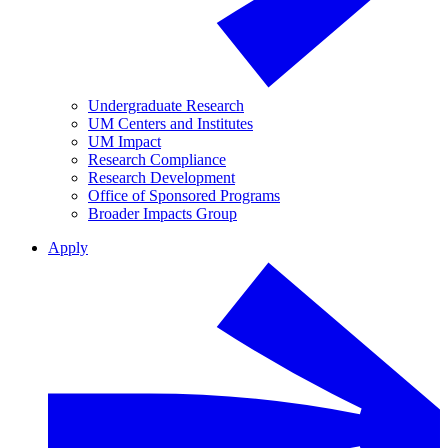
Undergraduate Research
UM Centers and Institutes
UM Impact
Research Compliance
Research Development
Office of Sponsored Programs
Broader Impacts Group
Apply