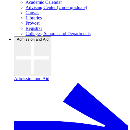
Academic Calendar
Advising Center (Undergraduate)
Canvas
Libraries
Provost
Registrar
Colleges, Schools and Departments
Admission and Aid
Admission and Aid