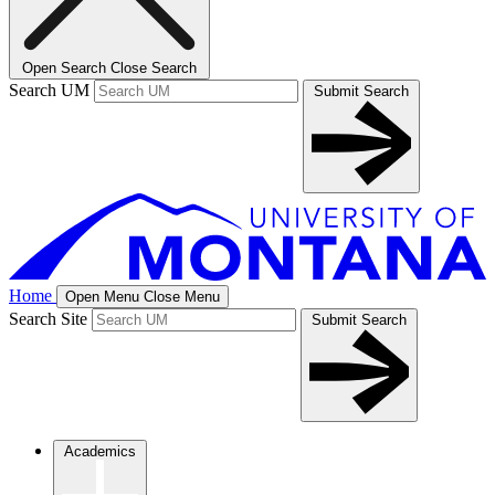
Open Search
Close Search
Search UM
Submit Search
Home
Open Menu
Close Menu
Search Site
Submit Search
Academics