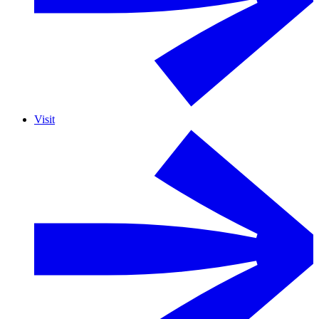
Visit