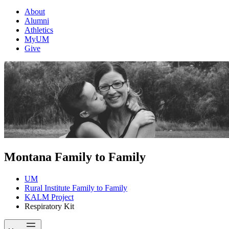
About
Alumni
Athletics
MyUM
Give
Montana Family to Family
UM
Rural Institute Family to Family
KALM Project
Respiratory Kit