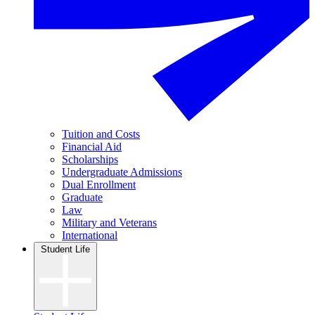
Tuition and Costs
Financial Aid
Scholarships
Undergraduate Admissions
Dual Enrollment
Graduate
Law
Military and Veterans
International
Student Life