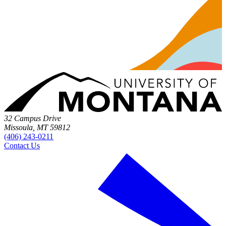
32 Campus Drive
Missoula, MT 59812
(406) 243-0211
Contact Us