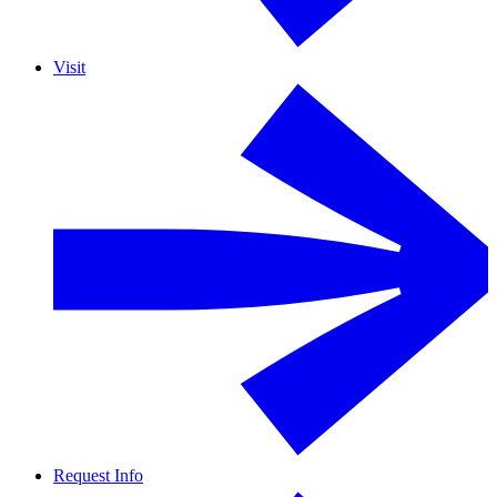
Visit
Request Info