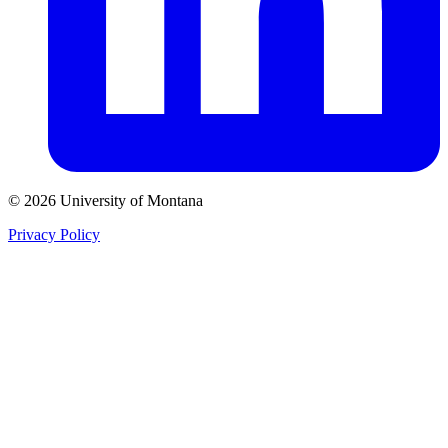
© 2026 University of Montana
Privacy Policy