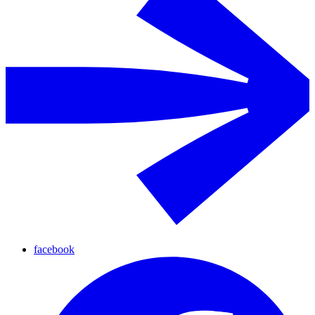
facebook