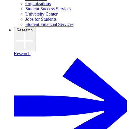
Organizations
Student Success Services
University Center
Jobs for Students
Student Financial Services
Research
Research