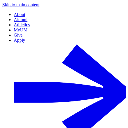
Skip to main content
About
Alumni
Athletics
MyUM
Give
Apply