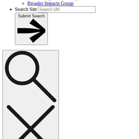
Broader Impacts Group
Search Site
Submit Search