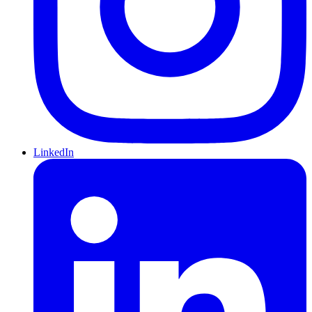
LinkedIn