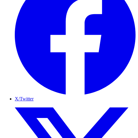
X/Twitter