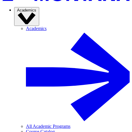
Academics
Academics
All Academic Programs
Course Catalog