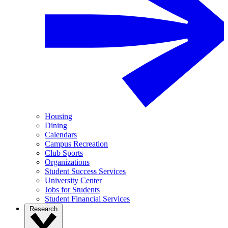
Housing
Dining
Calendars
Campus Recreation
Club Sports
Organizations
Student Success Services
University Center
Jobs for Students
Student Financial Services
Research