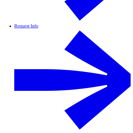
Request Info