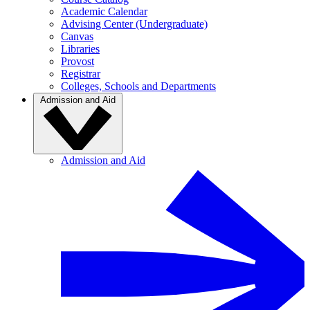
Academic Calendar
Advising Center (Undergraduate)
Canvas
Libraries
Provost
Registrar
Colleges, Schools and Departments
Admission and Aid
Admission and Aid