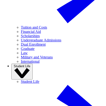
Tuition and Costs
Financial Aid
Scholarships
Undergraduate Admissions
Dual Enrollment
Graduate
Law
Military and Veterans
International
Student Life
Student Life