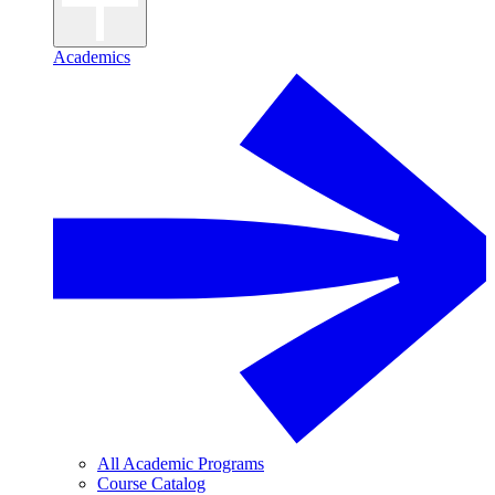
Academics
All Academic Programs
Course Catalog