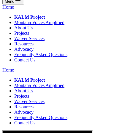
Menu
Home
KALM Project
Montana Voices Amplified
About Us
Projects
Waiver Services
Resources
Advocacy
Frequently Asked Questions
Contact Us
Home
KALM Project
Montana Voices Amplified
About Us
Projects
Waiver Services
Resources
Advocacy
Frequently Asked Questions
Contact Us