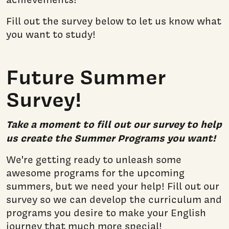
Fill out the survey below to let us know what
you want to study!
Future Summer
Survey!
Take a moment to fill out our survey to help
us create the Summer Programs you want!
We're getting ready to unleash some
awesome programs for the upcoming
summers, but we need your help! Fill out our
survey so we can develop the curriculum and
programs you desire to make your English
journey that much more special!