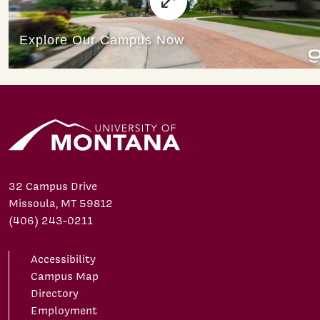
32 Campus Drive
Missoula, MT 59812
(406) 243-0211
Accessibility
Campus Map
Directory
Employment