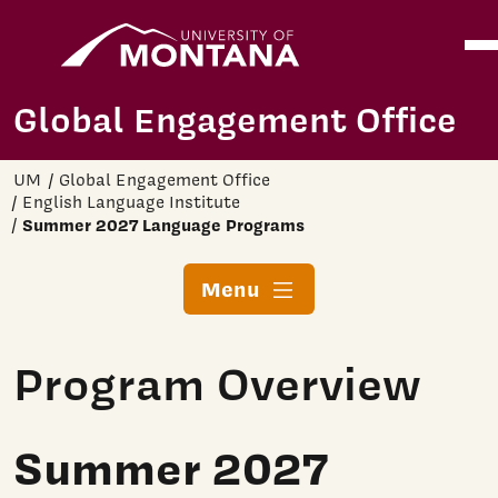
Home
Ope
Skip to main content
Global Engagement Office
UM
Global Engagement Office
English Language Institute
Summer 2027 Language Programs
Menu
Program Overview
Summer 2027