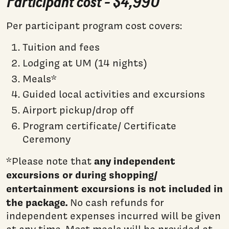
Participant cost - $4,990
Per participant program cost covers:
Tuition and fees
Lodging at UM (14 nights)
Meals*
Guided local activities and excursions
Airport pickup/drop off
Program certificate/ Certificate
Ceremony
any independent
*Please note that
excursions or during shopping/
entertainment excursions is not included in
the package.
No cash refunds for
independent expenses incurred will be given