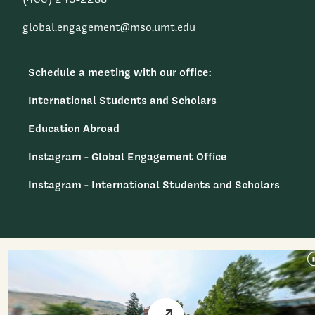
global.engagement@mso.umt.edu
Schedule a meeting with our office:
International Students and Scholars
Education Abroad
Instagram - Global Engagement Office
Instagram - International Students and Scholars