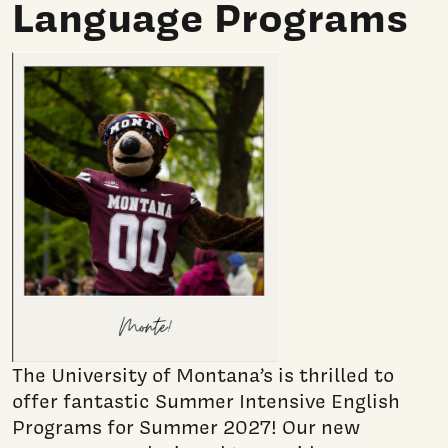
Language Programs
The University of Montana’s is thrilled to
offer fantastic Summer Intensive English
Programs for Summer 2027! Our new