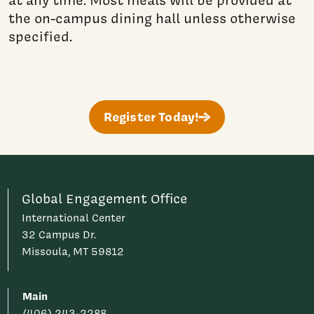
at any time. Most meals will be provided at
the on-campus dining hall unless otherwise
specified.
Register Today!
Global Engagement Office
International Center
32 Campus Dr.
Missoula, MT 59812
Main
(406) 243-2288