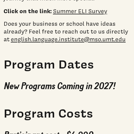
Click on the link:
Summer ELI Survey
Does your business or school have ideas
already? Feel free to reach out to us directly
at
english.language.institute@mso.umt.edu
Program Dates
New Programs Coming in 2027!
Program Costs