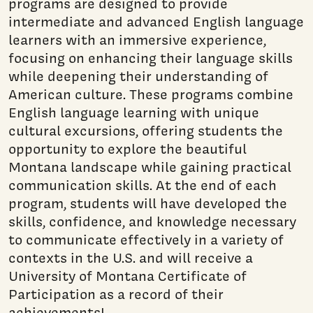
programs are designed to provide
intermediate and advanced English language
learners with an immersive experience,
focusing on enhancing their language skills
while deepening their understanding of
American culture. These programs combine
English language learning with unique
cultural excursions, offering students the
opportunity to explore the beautiful
Montana landscape while gaining practical
communication skills. At the end of each
program, students will have developed the
skills, confidence, and knowledge necessary
to communicate effectively in a variety of
contexts in the U.S. and will receive a
University of Montana Certificate of
Participation as a record of their
achievements!