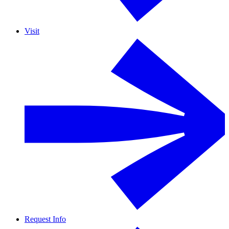
Visit
Request Info