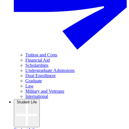
Tuition and Costs
Financial Aid
Scholarships
Undergraduate Admissions
Dual Enrollment
Graduate
Law
Military and Veterans
International
Student Life