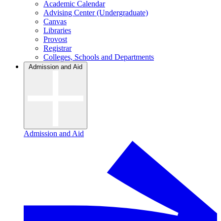
Academic Calendar
Advising Center (Undergraduate)
Canvas
Libraries
Provost
Registrar
Colleges, Schools and Departments
Admission and Aid
Admission and Aid