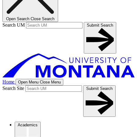
Open Search
Close Search
Search UM
Submit Search
Home
Open Menu
Close Menu
Search Site
Submit Search
Academics