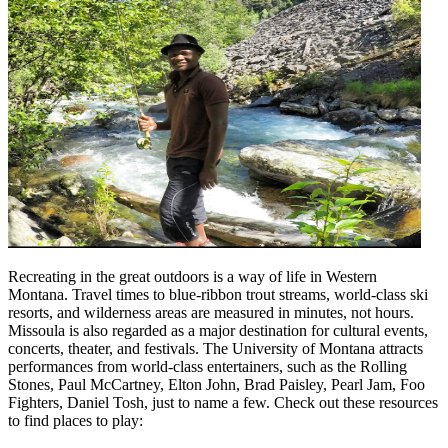
Recreating in the great outdoors is a way of life in Western
Montana. Travel times to blue-ribbon trout streams, world-class ski
resorts, and wilderness areas are measured in minutes, not hours.
Missoula is also regarded as a major destination for cultural events,
concerts, theater, and festivals. The University of Montana attracts
performances from world-class entertainers, such as the Rolling
Stones, Paul McCartney, Elton John, Brad Paisley, Pearl Jam, Foo
Fighters, Daniel Tosh, just to name a few. Check out these resources
to find places to play: