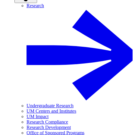
Research
Undergraduate Research
UM Centers and Institutes
UM Impact
Research Compliance
Research Development
Office of Sponsored Programs