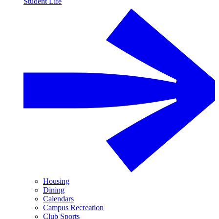
Student Life
Housing
Dining
Calendars
Campus Recreation
Club Sports