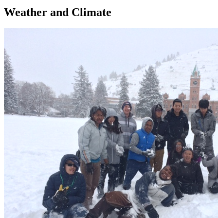
Weather and Climate