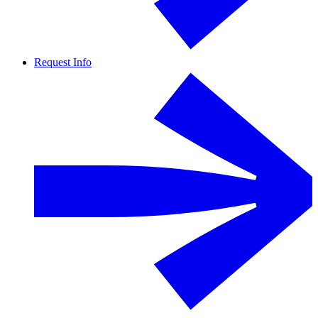
Request Info