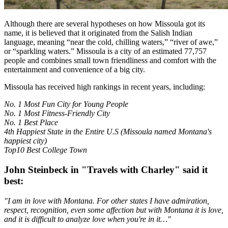
Although there are several hypotheses on how Missoula got its
name, it is believed that it originated from the Salish Indian
language, meaning “near the cold, chilling waters,” “river of awe,”
or “sparkling waters.” Missoula is a city of an estimated 77,757
people and combines small town friendliness and comfort with the
entertainment and convenience of a big city.
Missoula has received high rankings in recent years, including:
No. 1 Most Fun City for Young People
No. 1 Most Fitness-Friendly City
No. 1 Best Place
4th Happiest State in the Entire U.S (Missoula named Montana's
happiest city)
Top10 Best College Town
John Steinbeck in "Travels with Charley" said it
best:
"I am in love with Montana. For other states I have admiration,
respect, recognition, even some affection but with Montana it is love,
and it is difficult to analyze love when you're in it…"