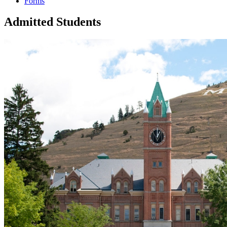
Forms
Admitted Students