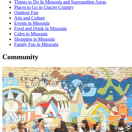
Things to Do In Missoula and Surrounding Areas
Places to Go in Glacier Country
Outdoor Fun
Arts and Culture
Events in Missoula
Food and Drink in Missoula
Cafes in Missoula
Shopping in Missoula
Family Fun in Missoula
Community