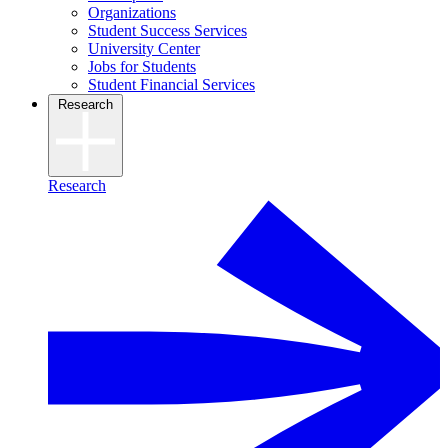
Organizations
Student Success Services
University Center
Jobs for Students
Student Financial Services
Research
Research