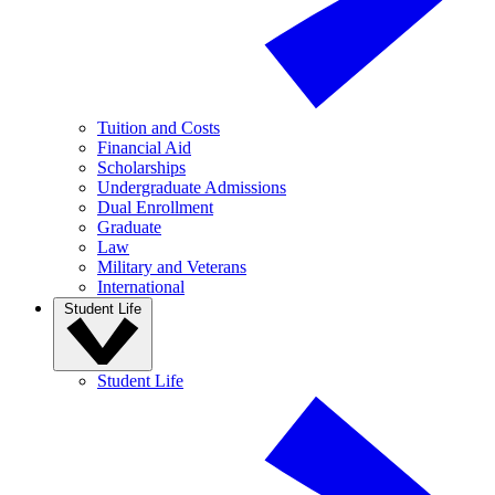
Tuition and Costs
Financial Aid
Scholarships
Undergraduate Admissions
Dual Enrollment
Graduate
Law
Military and Veterans
International
Student Life
Student Life