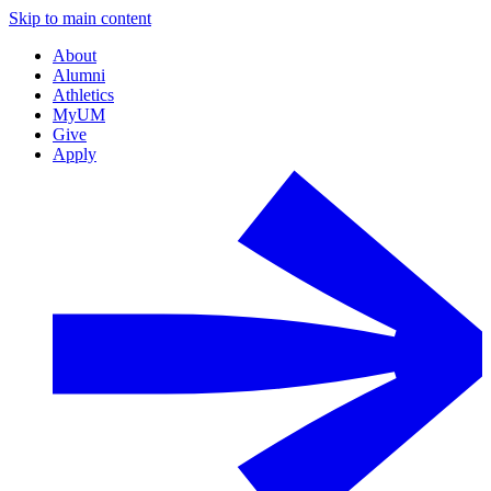
Skip to main content
About
Alumni
Athletics
MyUM
Give
Apply