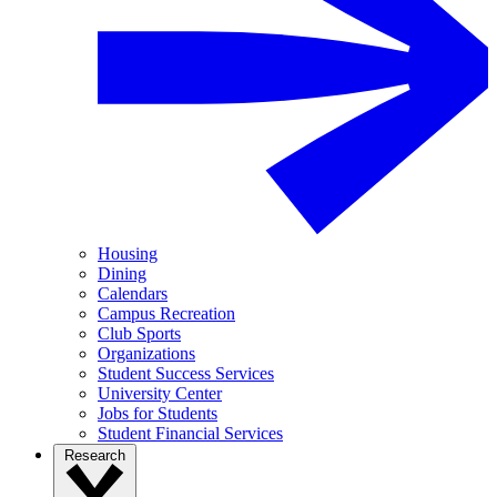
Housing
Dining
Calendars
Campus Recreation
Club Sports
Organizations
Student Success Services
University Center
Jobs for Students
Student Financial Services
Research