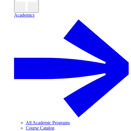
Academics
All Academic Programs
Course Catalog