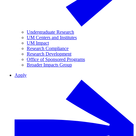
Undergraduate Research
UM Centers and Institutes
UM Impact
Research Compliance
Research Development
Office of Sponsored Programs
Broader Impacts Group
Apply