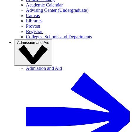
Academic Calendar
Advising Center (Undergraduate)
Canvas
Libraries
Provost
Registrar
Colleges, Schools and Departments
Admission and Aid
Admission and Aid