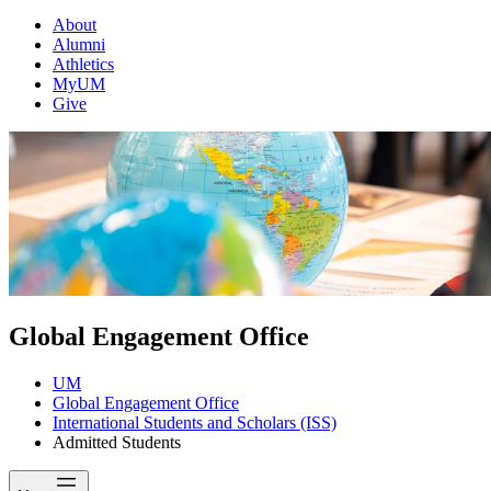
About
Alumni
Athletics
MyUM
Give
Global Engagement Office
UM
Global Engagement Office
International Students and Scholars (ISS)
Admitted Students