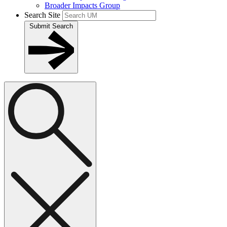
Broader Impacts Group
Search Site
Submit Search