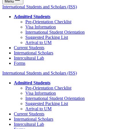
Menu
International Students and Scholars (ISS)
Admitted Students
Pre-Orientation Checklist
Visa Information
International Student Orientation
Suggested Packing List
Arrival to UM
Current Students
International Scholars
Intercultural Lab
Forms
International Students and Scholars (ISS)
Admitted Students
Pre-Orientation Checklist
Visa Information
International Student Orientation
Suggested Packing List
Arrival to UM
Current Students
International Scholars
Intercultural Lab