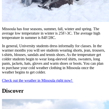
Missoula has four seasons, summer, fall, winter and spring. The
average low temperature in winter is 25F/-3C. The average high
temperature in summer is 84F/28C.
In general, University students dress informally for classes. In the
warmer months you will see students wearing shorts, jean, trousers,
t-shirts, blouses, sandals and tennis shoes. As the temperature get
colder students begin to wear long-sleeved shirts, sweaters, long
pants, jackets, hats, gloves and warm shoes or boots. You can plan
to purchase your cold weather clothing in Missoula once the
weather begins to get colder.
Check out the weather in Missoula right now!
Discover