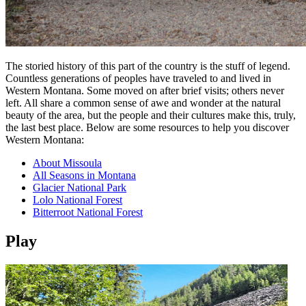
The storied history of this part of the country is the stuff of legend.
Countless generations of peoples have traveled to and lived in
Western Montana. Some moved on after brief visits; others never
left. All share a common sense of awe and wonder at the natural
beauty of the area, but the people and their cultures make this, truly,
the last best place. Below are some resources to help you discover
Western Montana:
About Missoula
All Seasons in Montana
Glacier National Park
Lolo National Forest
Bitterroot National Forest
Play