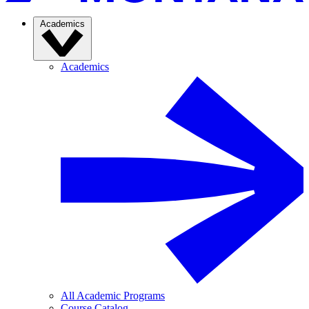
Academics
Academics
All Academic Programs
Course Catalog