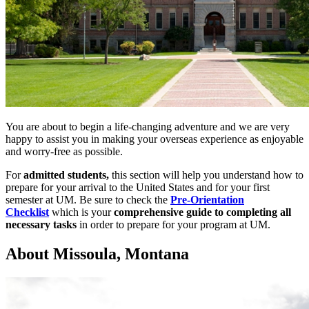
You are about to begin a life-changing adventure and we are very
happy to assist you in making your overseas experience as enjoyable
and worry-free as possible.
For
admitted students,
this section will help you understand how to
prepare for your arrival to the United States and for your first
semester at UM. Be sure to check the
Pre-Orientation
Checklist
which is your
comprehensive guide to completing all
necessary tasks
in order to prepare for your program at UM.
About Missoula, Montana