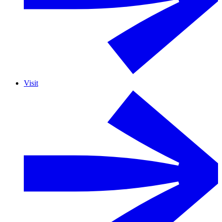
Visit