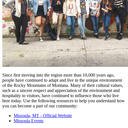
Since first moving into the region more than 10,000 years ago,
people have continued to adapt and live in the unique environment
of the Rocky Mountains of Montana. Many of their cultural values,
such as a sincere respect and appreciation of the environment and
hospitality to visitors, have continued to influence those who live
here today. Use the following resources to help you understand how
you can become a part of our community:
Missoula, MT - Official Website
Missoula Events