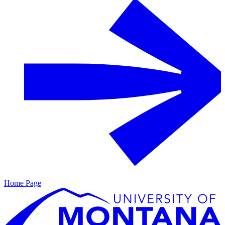
Home Page