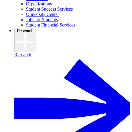
Organizations
Student Success Services
University Center
Jobs for Students
Student Financial Services
Research
Research