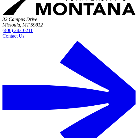
32 Campus Drive
Missoula, MT 59812
(406) 243-0211
Contact Us