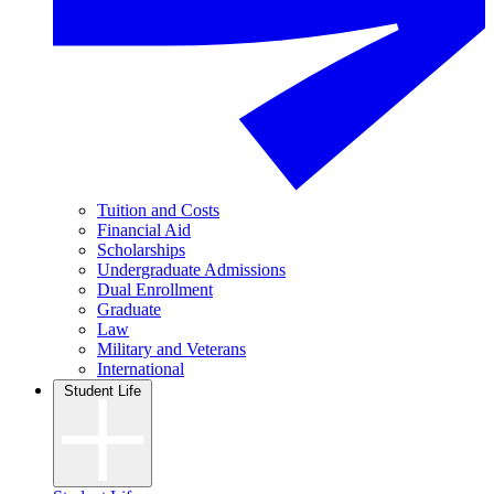
Tuition and Costs
Financial Aid
Scholarships
Undergraduate Admissions
Dual Enrollment
Graduate
Law
Military and Veterans
International
Student Life