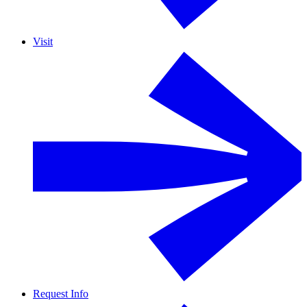
Visit
Request Info