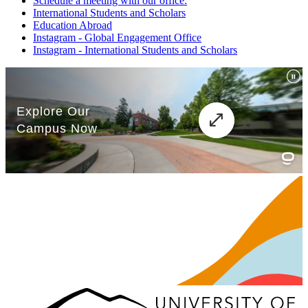
Schedule a meeting with our office:
International Students and Scholars
Education Abroad
Instagram - Global Engagement Office
Instagram - International Students and Scholars