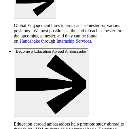
Global Engagement hires interns each semester for various
positions. We post positions at the end of each semester for
the upcoming semester, and they can be found
on
Handshake
through
Internship Services
.
Become a Education Abroad Ambassador
Education abroad ambassadors help promote study abroad to