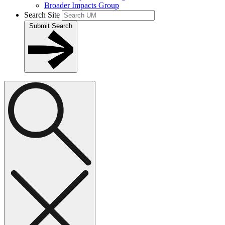
Broader Impacts Group
Search Site
Submit Search