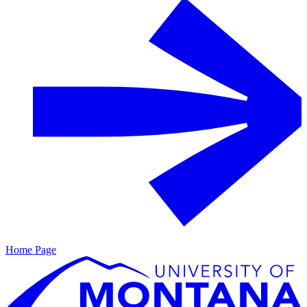
Home Page