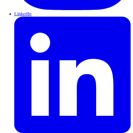
LinkedIn