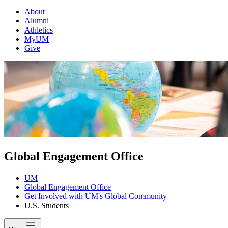
About
Alumni
Athletics
MyUM
Give
Global Engagement Office
UM
Global Engagement Office
Get Involved with UM's Global Community
U.S. Students