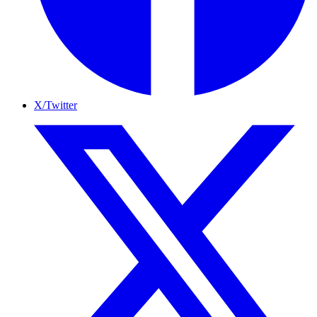
X/Twitter