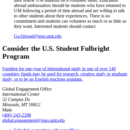
their fellow UM students on a volunteer basis. Education
abroad ambassadors should be students who have returned to
UM following a period of time abroad and are willing to talk
to other students about their experiences. There is no
commitment and students can volunteer as much or as little as
they want. Interested students should contact
GoAbroad@mso.umt.edu
Consider the U.S. Student Fulbright
Program
Funding for one-year of international study in one of over 140
countries; funds may be used for research, creative study or graduate
study, or to be an English teaching assistant.
Global Engagement Office
International Center
32 Campus Dr.
Missoula, MT 59812
Main
(406) 243-2288
global.engagement@mso.umt.edu