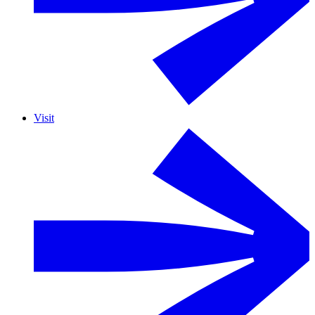
Visit