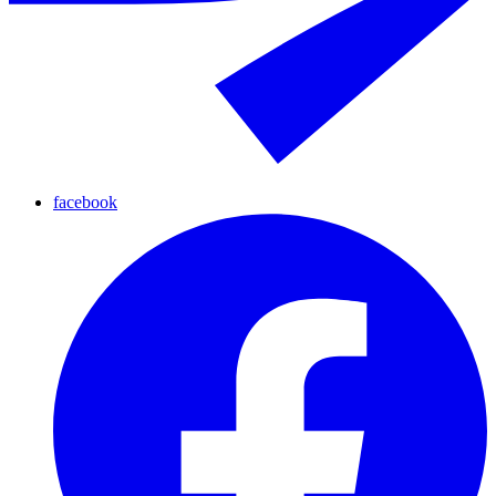
facebook