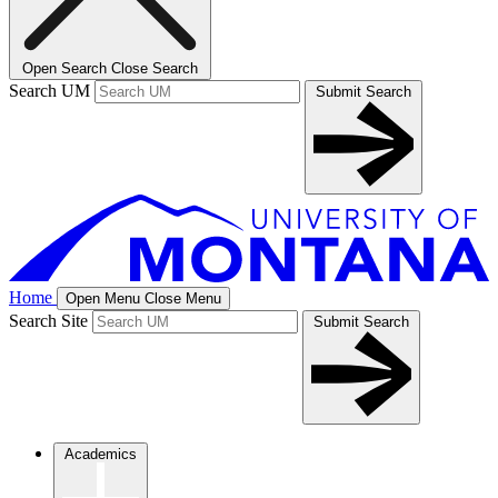
Open Search
Close Search
Search UM
Submit Search
Home
Open Menu
Close Menu
Search Site
Submit Search
Academics