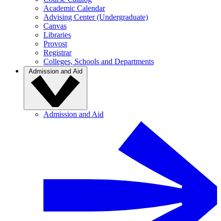
Academic Calendar
Advising Center (Undergraduate)
Canvas
Libraries
Provost
Registrar
Colleges, Schools and Departments
Admission and Aid
Admission and Aid