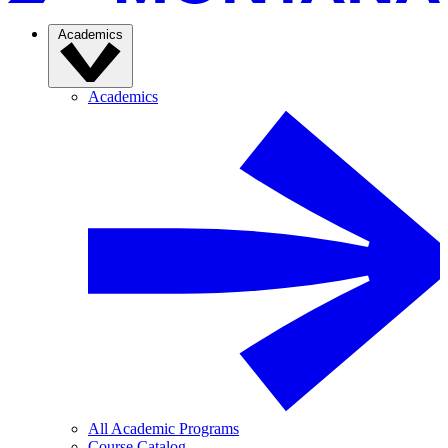
Academics
Academics
All Academic Programs
Course Catalog