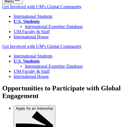
Menu
Get Involved with UM's Global Community
International Students
U.S. Students
International Expertise Database
UM Faculty & Staff
International House
Get Involved with UM's Global Community
International Students
U.S. Students
International Expertise Database
UM Faculty & Staff
International House
Opportunities to Participate with Global
Engagement
Apply for an Internship