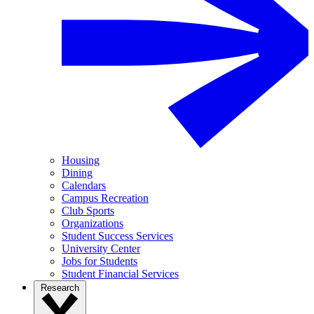
Housing
Dining
Calendars
Campus Recreation
Club Sports
Organizations
Student Success Services
University Center
Jobs for Students
Student Financial Services
Research