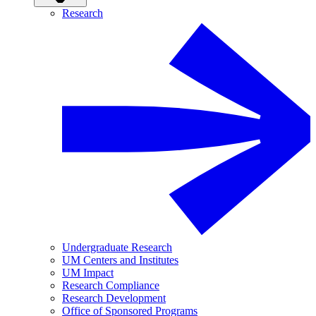
Research
Undergraduate Research
UM Centers and Institutes
UM Impact
Research Compliance
Research Development
Office of Sponsored Programs