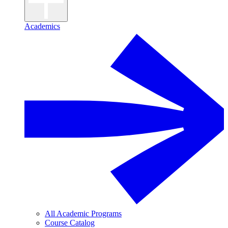
Academics
All Academic Programs
Course Catalog