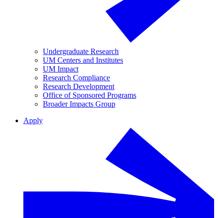
Undergraduate Research
UM Centers and Institutes
UM Impact
Research Compliance
Research Development
Office of Sponsored Programs
Broader Impacts Group
Apply