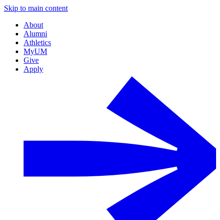
Skip to main content
About
Alumni
Athletics
MyUM
Give
Apply