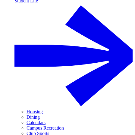
Student Life
Housing
Dining
Calendars
Campus Recreation
Club Sports