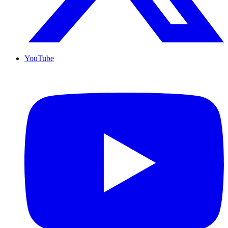
YouTube