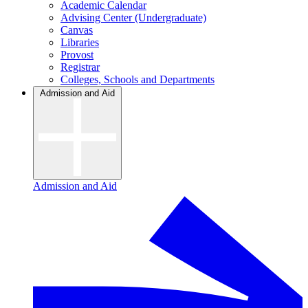
Academic Calendar
Advising Center (Undergraduate)
Canvas
Libraries
Provost
Registrar
Colleges, Schools and Departments
Admission and Aid
Admission and Aid