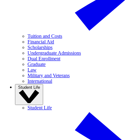
Tuition and Costs
Financial Aid
Scholarships
Undergraduate Admissions
Dual Enrollment
Graduate
Law
Military and Veterans
International
Student Life
Student Life