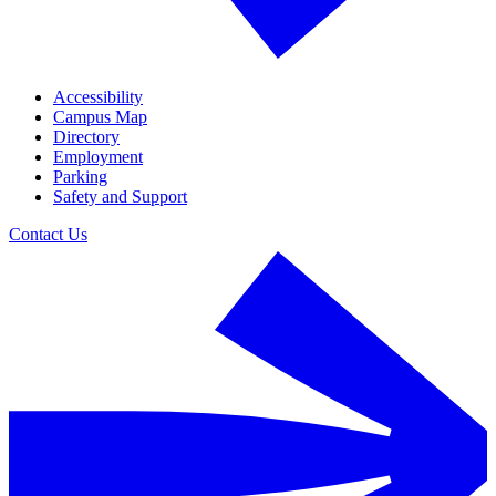
Accessibility
Campus Map
Directory
Employment
Parking
Safety and Support
Contact Us