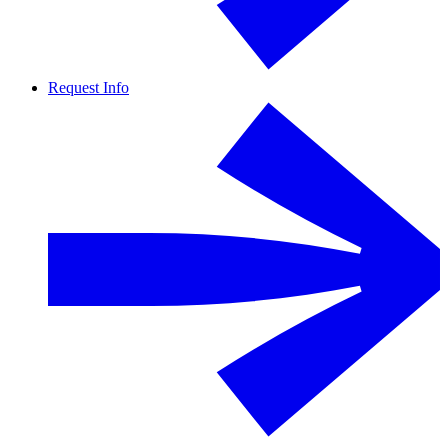
Request Info