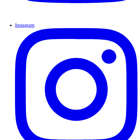
Instagram