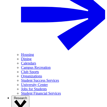
Housing
Dining
Calendars
Campus Recreation
Club Sports
Organizations
Student Success Services
University Center
Jobs for Students
Student Financial Services
Research