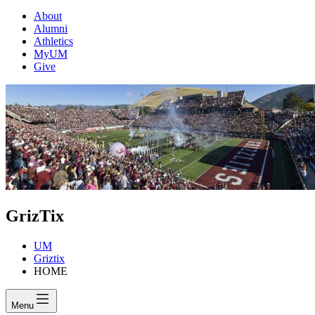
About
Alumni
Athletics
MyUM
Give
GrizTix
UM
Griztix
HOME
Menu