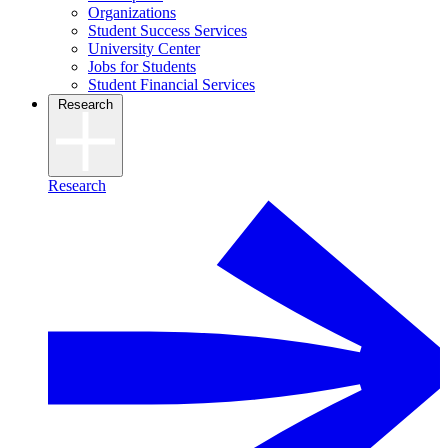
Organizations
Student Success Services
University Center
Jobs for Students
Student Financial Services
Research
Research