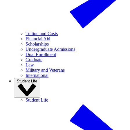
Tuition and Costs
Financial Aid
Scholarships
Undergraduate Admissions
Dual Enrollment
Graduate
Law
Military and Veterans
International
Student Life
Student Life