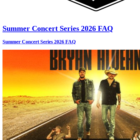
Summer Concert Series 2026 FAQ
Summer Concert Series 2026 FAQ