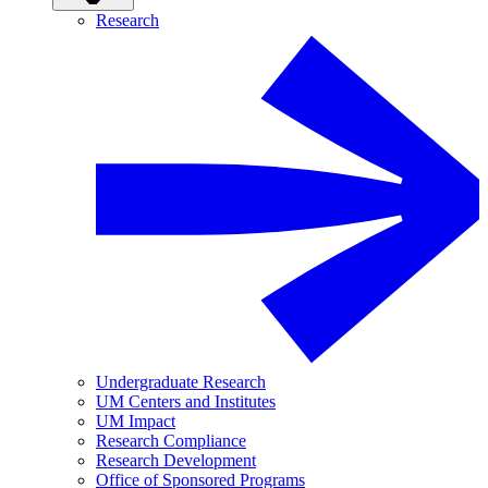
Research
Undergraduate Research
UM Centers and Institutes
UM Impact
Research Compliance
Research Development
Office of Sponsored Programs