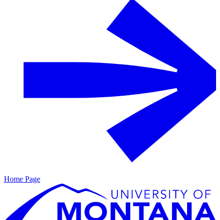
Home Page