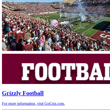
Grizzly Football
For more information, visit GoGriz.com.