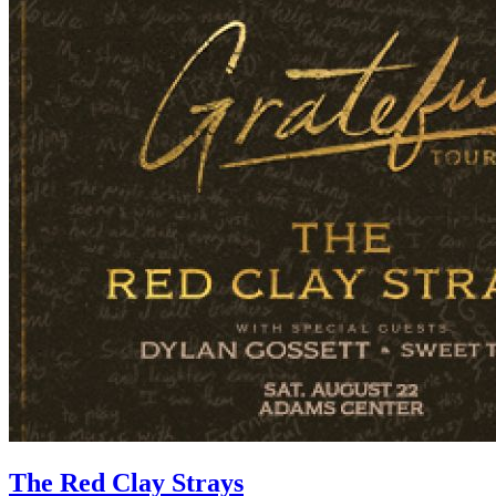
The Red Clay Strays