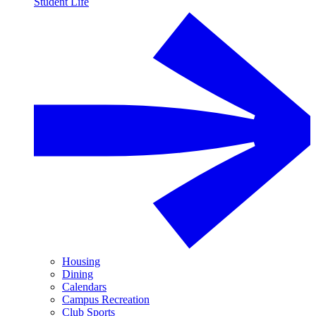
Student Life
Housing
Dining
Calendars
Campus Recreation
Club Sports