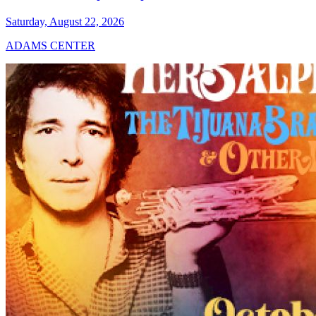
Saturday, August 22, 2026
ADAMS CENTER