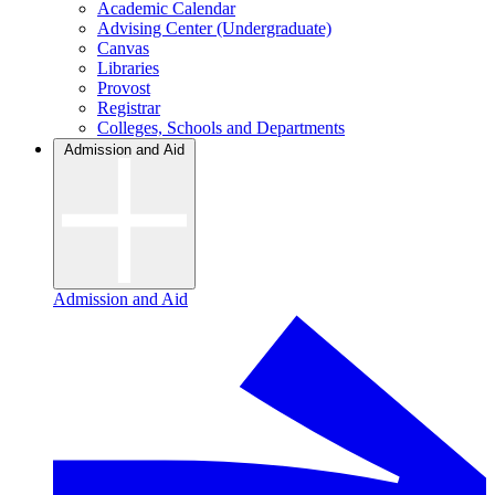
Academic Calendar
Advising Center (Undergraduate)
Canvas
Libraries
Provost
Registrar
Colleges, Schools and Departments
Admission and Aid
Admission and Aid