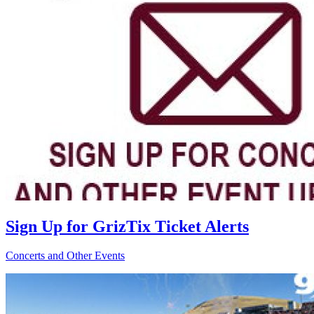
Sign Up for GrizTix Ticket Alerts
Concerts and Other Events