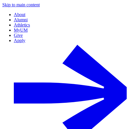
Skip to main content
About
Alumni
Athletics
MyUM
Give
Apply