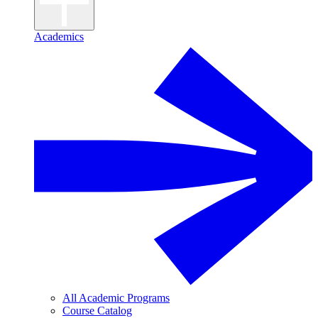
Academics
All Academic Programs
Course Catalog