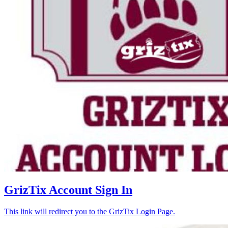
GrizTix Account Sign In
This link will redirect you to the GrizTix Login Page.