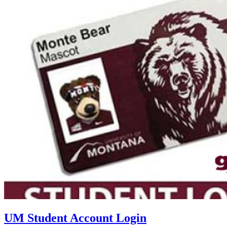
UM Student Account Login