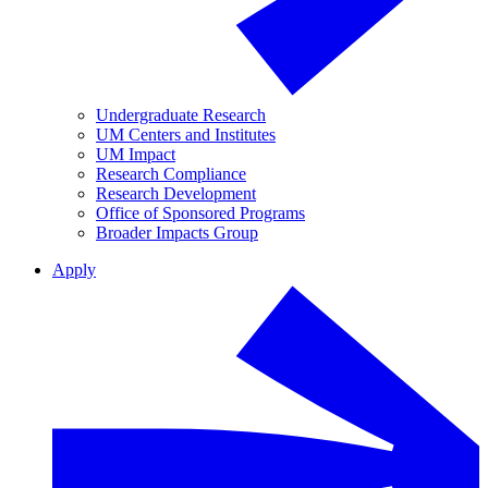
Undergraduate Research
UM Centers and Institutes
UM Impact
Research Compliance
Research Development
Office of Sponsored Programs
Broader Impacts Group
Apply