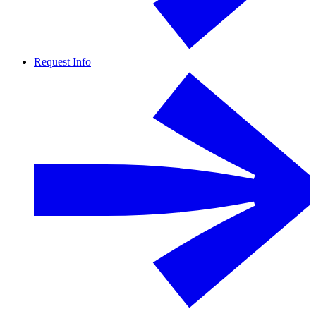
Request Info