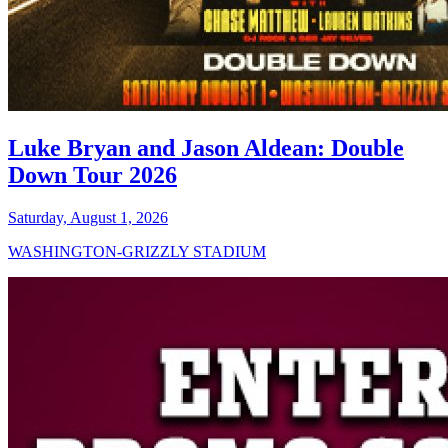
Luke Bryan and Jason Aldean: Double
Down Tour 2026
Saturday, August 1, 2026
WASHINGTON-GRIZZLY STADIUM