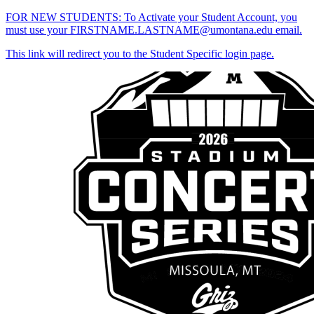
FOR NEW STUDENTS: To Activate your Student Account, you
must use your FIRSTNAME.LASTNAME@umontana.edu email.
This link will redirect you to the Student Specific login page.