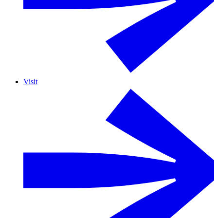
Visit