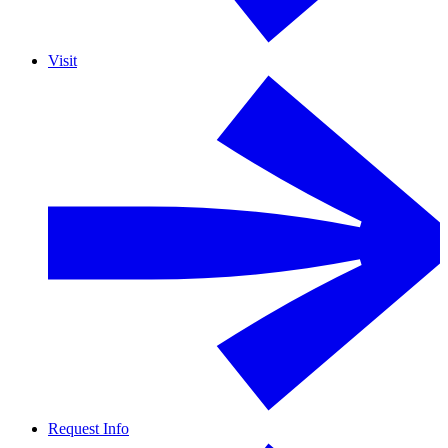
Visit
Request Info