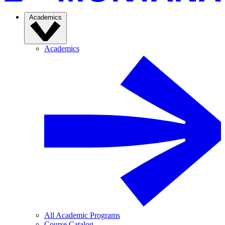
Academics
Academics
All Academic Programs
Course Catalog