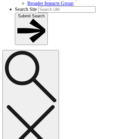
Broader Impacts Group
Search Site
Submit Search