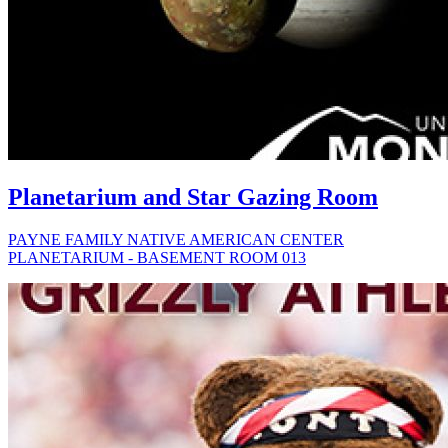
Planetarium and Star Gazing Room
PAYNE FAMILY NATIVE AMERICAN CENTER
PLANETARIUM - BASEMENT ROOM 013