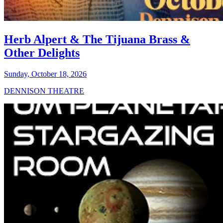
Herb Alpert & The Tijuana Brass &
Other Delights
Sunday, October 18, 2026
DENNISON THEATRE