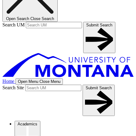
Open Search
Close Search
Search UM
Submit Search
Home
Open Menu
Close Menu
Search Site
Submit Search
Academics