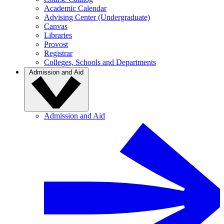
Academic Calendar
Advising Center (Undergraduate)
Canvas
Libraries
Provost
Registrar
Colleges, Schools and Departments
Admission and Aid
Admission and Aid