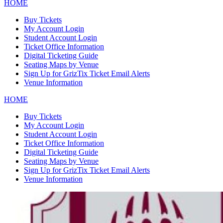
HOME
Buy Tickets
My Account Login
Student Account Login
Ticket Office Information
Digital Ticketing Guide
Seating Maps by Venue
Sign Up for GrizTix Ticket Email Alerts
Venue Information
HOME
Buy Tickets
My Account Login
Student Account Login
Ticket Office Information
Digital Ticketing Guide
Seating Maps by Venue
Sign Up for GrizTix Ticket Email Alerts
Venue Information