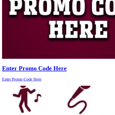
Enter Promo Code Here
Enter Promo Code Here