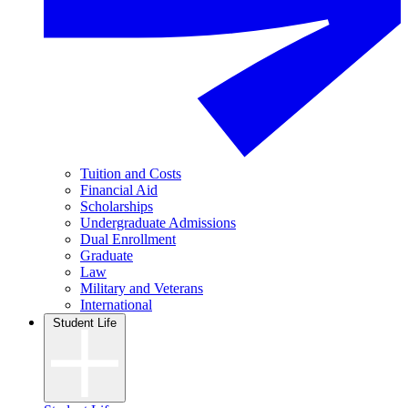
Tuition and Costs
Financial Aid
Scholarships
Undergraduate Admissions
Dual Enrollment
Graduate
Law
Military and Veterans
International
Student Life