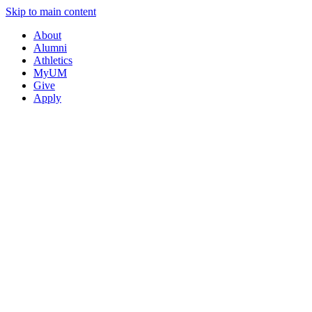
Skip to main content
About
Alumni
Athletics
MyUM
Give
Apply