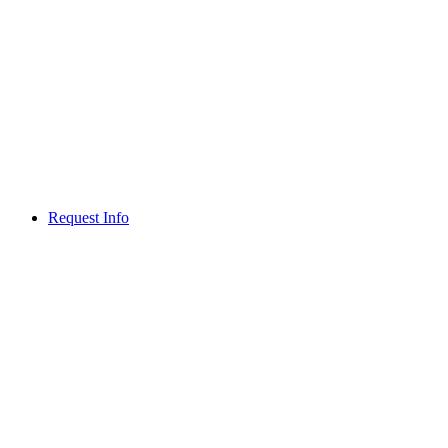
Request Info