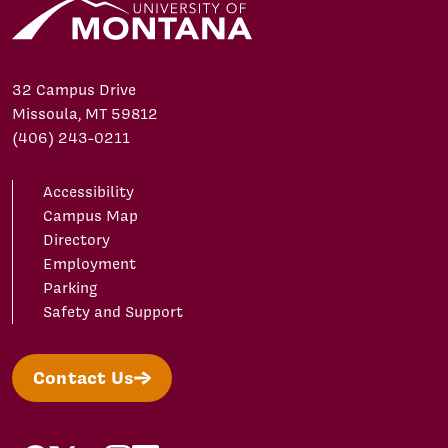
32 Campus Drive
Missoula, MT 59812
(406) 243-0211
Accessibility
Campus Map
Directory
Employment
Parking
Safety and Support
Contact Us