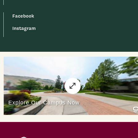
Facebook
Instagram