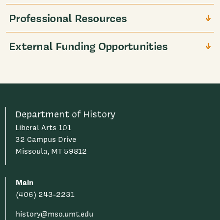
Professional Resources
External Funding Opportunities
Department of History
Liberal Arts 101
32 Campus Drive
Missoula, MT 59812
Main
(406) 243-2231
history@mso.umt.edu