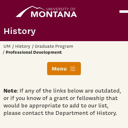
Home
Ope
Skip to main content
History
UM
History
Graduate Program
Professional Development
Menu
Note
: If any of the links below are outdated,
or if you know of a grant or fellowship that
would be appropriate to add to our list,
please contact the Department of History.