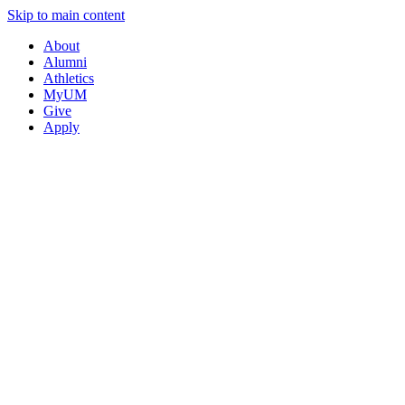
Skip to main content
About
Alumni
Athletics
MyUM
Give
Apply