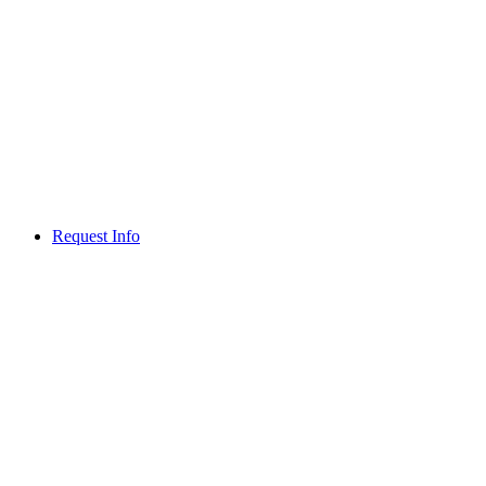
Request Info