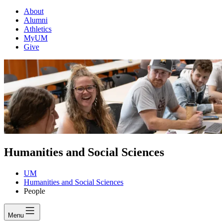
About
Alumni
Athletics
MyUM
Give
Humanities and Social Sciences
UM
Humanities and Social Sciences
People
Menu