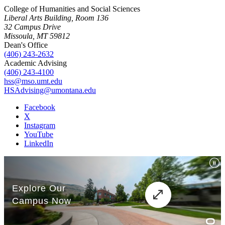
College of Humanities and Social Sciences
Liberal Arts Building, Room 136
32 Campus Drive
Missoula, MT 59812
Dean's Office
(406) 243-2632
Academic Advising
(406) 243-4100
hss@mso.umt.edu
HSAdvising@umontana.edu
Facebook
X
Instagram
YouTube
LinkedIn