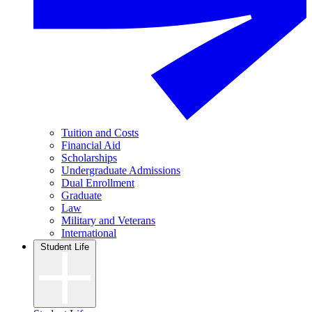
Tuition and Costs
Financial Aid
Scholarships
Undergraduate Admissions
Dual Enrollment
Graduate
Law
Military and Veterans
International
Student Life