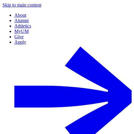
Skip to main content
About
Alumni
Athletics
MyUM
Give
Apply