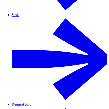
Visit
Request Info