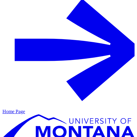
Home Page