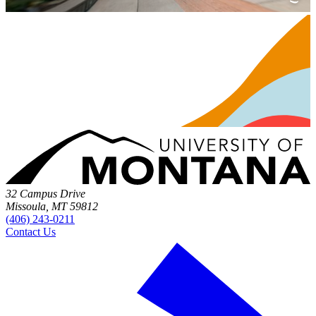
32 Campus Drive
Missoula, MT 59812
(406) 243-0211
Contact Us