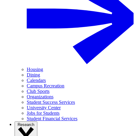
Housing
Dining
Calendars
Campus Recreation
Club Sports
Organizations
Student Success Services
University Center
Jobs for Students
Student Financial Services
Research