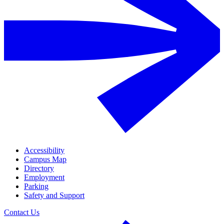
Accessibility
Campus Map
Directory
Employment
Parking
Safety and Support
Contact Us