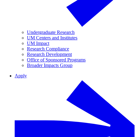
Undergraduate Research
UM Centers and Institutes
UM Impact
Research Compliance
Research Development
Office of Sponsored Programs
Broader Impacts Group
Apply