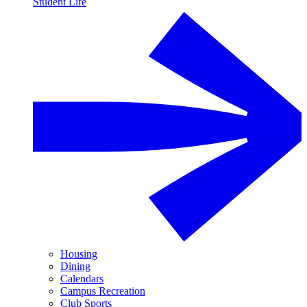
Student Life
Housing
Dining
Calendars
Campus Recreation
Club Sports