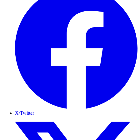
X/Twitter