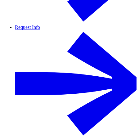
Request Info