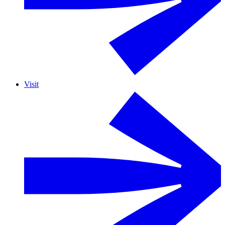
Visit