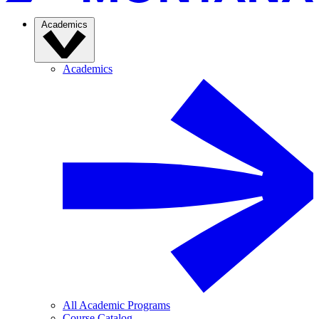
Academics
Academics
All Academic Programs
Course Catalog