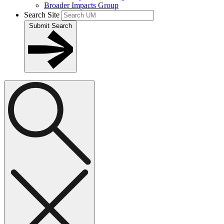
Broader Impacts Group
Search Site
Submit Search