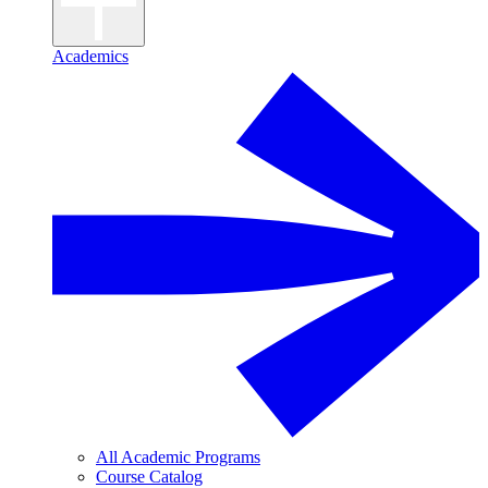
Academics
All Academic Programs
Course Catalog