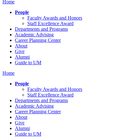
Home
People
Faculty Awards and Honors
Staff Excellence Award
Departments and Programs
Academic Advising
Career Planning Center
About
Give
Alumni
Guide to UM
Home
People
Faculty Awards and Honors
Staff Excellence Award
Departments and Programs
Academic Advising
Career Planning Center
About
Give
Alumni
Guide to UM