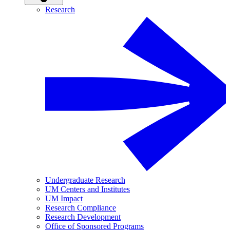
Research
Undergraduate Research
UM Centers and Institutes
UM Impact
Research Compliance
Research Development
Office of Sponsored Programs