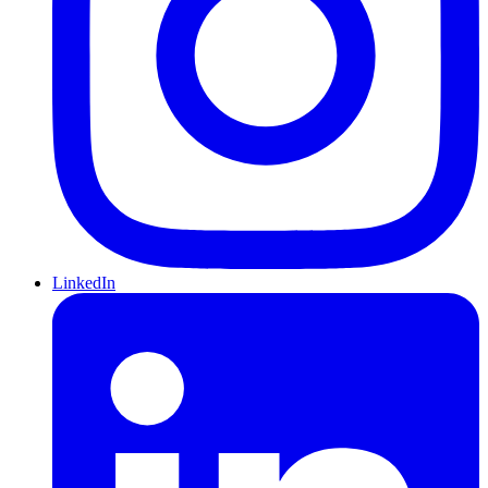
LinkedIn