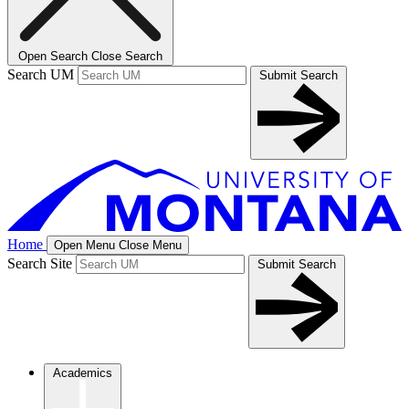
Open Search
Close Search
Search UM
Submit Search
Home
Open Menu
Close Menu
Search Site
Submit Search
Academics