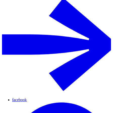
facebook