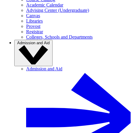
Academic Calendar
Advising Center (Undergraduate)
Canvas
Libraries
Provost
Registrar
Colleges, Schools and Departments
Admission and Aid
Admission and Aid