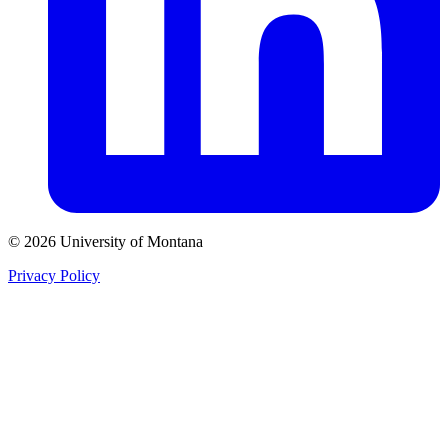
© 2026 University of Montana
Privacy Policy