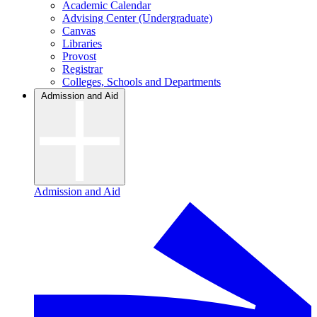
Academic Calendar
Advising Center (Undergraduate)
Canvas
Libraries
Provost
Registrar
Colleges, Schools and Departments
Admission and Aid
Admission and Aid