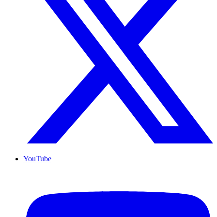
YouTube