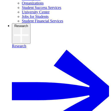
Organizations
Student Success Services
University Center
Jobs for Students
Student Financial Services
Research
Research