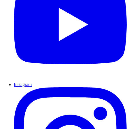
Instagram