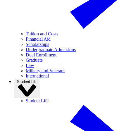
Tuition and Costs
Financial Aid
Scholarships
Undergraduate Admissions
Dual Enrollment
Graduate
Law
Military and Veterans
International
Student Life
Student Life