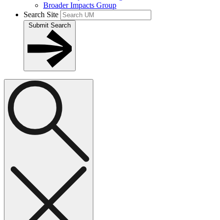
Broader Impacts Group
Search Site
Submit Search