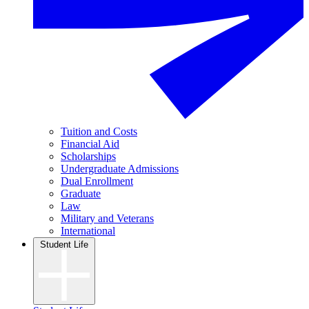
Tuition and Costs
Financial Aid
Scholarships
Undergraduate Admissions
Dual Enrollment
Graduate
Law
Military and Veterans
International
Student Life