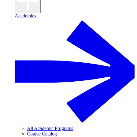
Academics
All Academic Programs
Course Catalog