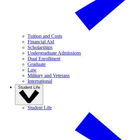
Tuition and Costs
Financial Aid
Scholarships
Undergraduate Admissions
Dual Enrollment
Graduate
Law
Military and Veterans
International
Student Life
Student Life