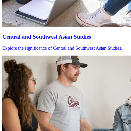
Central and Southwest Asian Studies
Explore the significance of Central and Southwest Asian Studies.