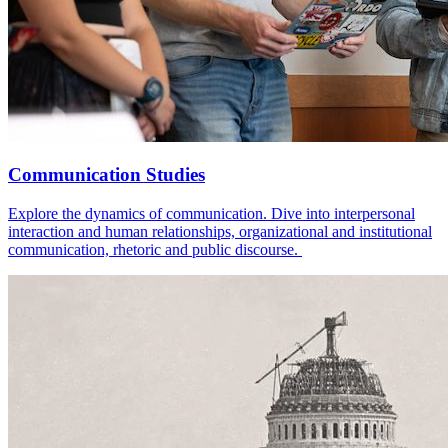
Communication Studies
Explore the dynamics of communication. Dive into interpersonal
interaction and human relationships, organizational and institutional
communication, rhetoric and public discourse.