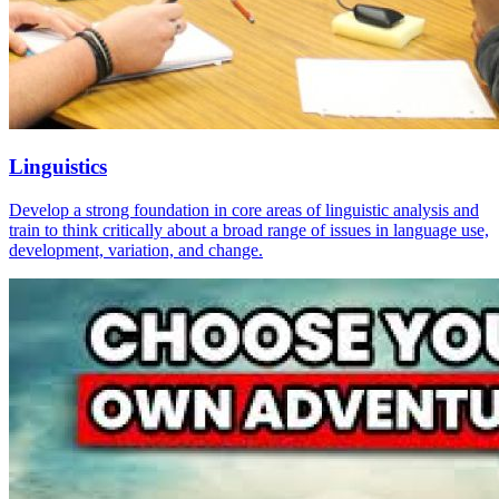
Linguistics
Develop a strong foundation in core areas of linguistic analysis and
train to think critically about a broad range of issues in language use,
development, variation, and change.