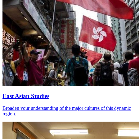
East Asian Studies
Broaden your understanding of the major cultures of this dynamic
region.