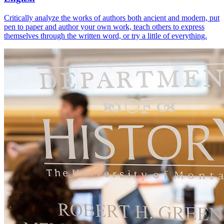
Critically analyze the works of authors both ancient and modern, put
pen to paper and author your own work, teach others to express
themselves through the written word, or try a little of everything.