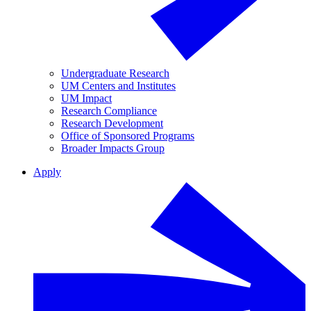
Undergraduate Research
UM Centers and Institutes
UM Impact
Research Compliance
Research Development
Office of Sponsored Programs
Broader Impacts Group
Apply