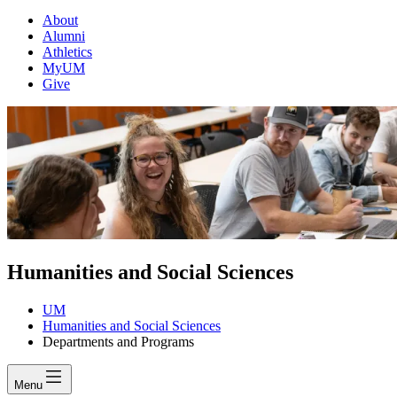
About
Alumni
Athletics
MyUM
Give
Humanities and Social Sciences
UM
Humanities and Social Sciences
Departments and Programs
Menu