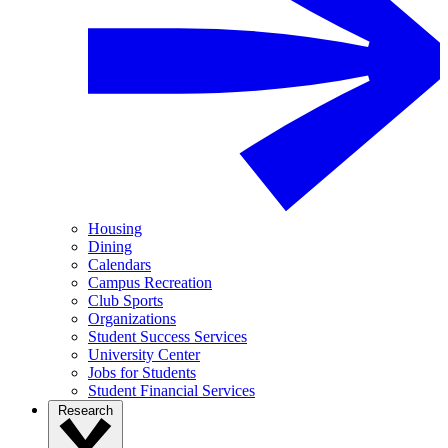
Housing
Dining
Calendars
Campus Recreation
Club Sports
Organizations
Student Success Services
University Center
Jobs for Students
Student Financial Services
Research