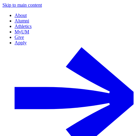
Skip to main content
About
Alumni
Athletics
MyUM
Give
Apply