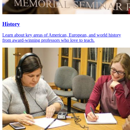
History
Learn about key areas of American, European, and world history
from award-winning professors who love to teach.