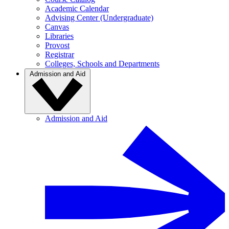
Academic Calendar
Advising Center (Undergraduate)
Canvas
Libraries
Provost
Registrar
Colleges, Schools and Departments
Admission and Aid
Admission and Aid