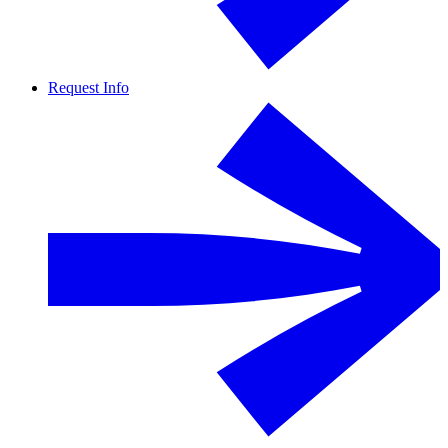
Request Info