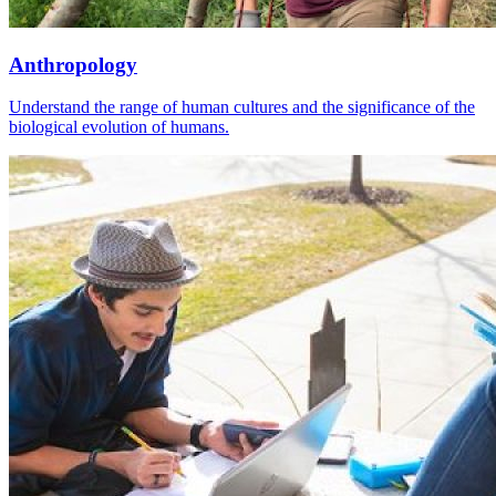
Anthropology
Understand the range of human cultures and the significance of the
biological evolution of humans.