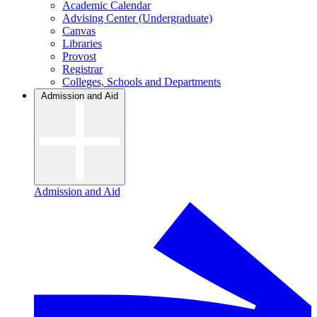
Academic Calendar
Advising Center (Undergraduate)
Canvas
Libraries
Provost
Registrar
Colleges, Schools and Departments
Admission and Aid
Admission and Aid