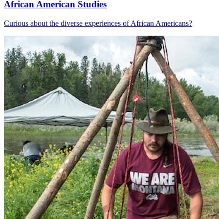
African American Studies
Curious about the diverse experiences of African Americans?