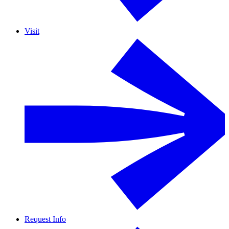
Visit
Request Info