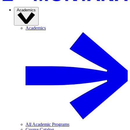
Academics
Academics
All Academic Programs
Course Catalog