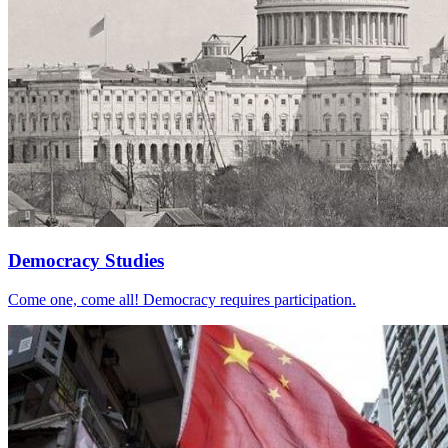
Democracy Studies
Come one, come all! Democracy requires participation.