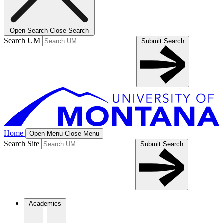
Open Search
Close Search
Search UM
Submit Search
Home
Open Menu
Close Menu
Search Site
Submit Search
Academics