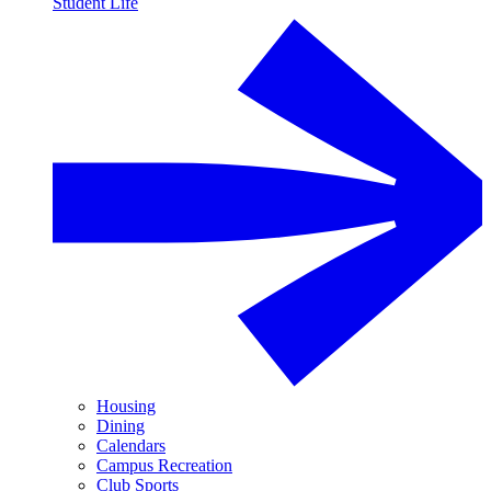
Student Life
Housing
Dining
Calendars
Campus Recreation
Club Sports