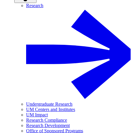
Research
Undergraduate Research
UM Centers and Institutes
UM Impact
Research Compliance
Research Development
Office of Sponsored Programs