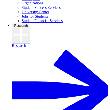
Organizations
Student Success Services
University Center
Jobs for Students
Student Financial Services
Research
Research