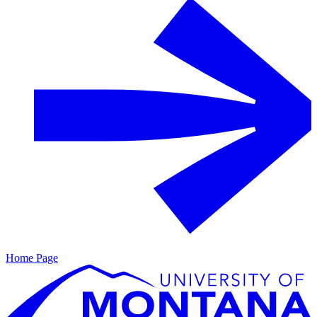
Home Page