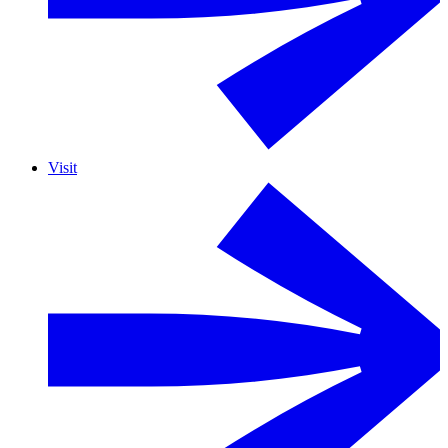
Visit