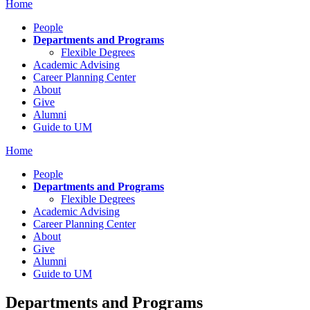
Home
People
Departments and Programs
Flexible Degrees
Academic Advising
Career Planning Center
About
Give
Alumni
Guide to UM
Home
People
Departments and Programs
Flexible Degrees
Academic Advising
Career Planning Center
About
Give
Alumni
Guide to UM
Departments and Programs