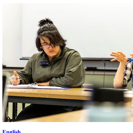
English