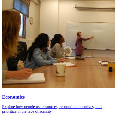
Economics
Explore how people use resources, respond to incentives, and
prioritize in the face of scarcity.