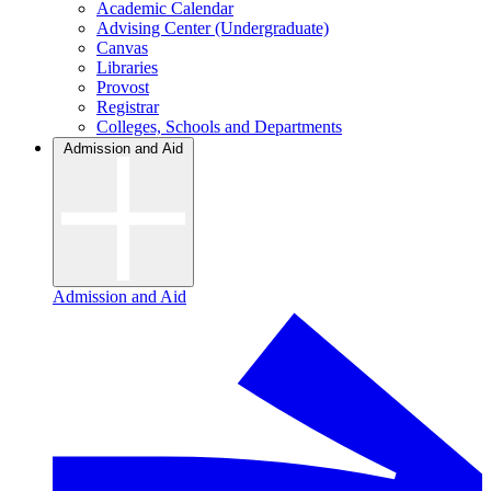
Academic Calendar
Advising Center (Undergraduate)
Canvas
Libraries
Provost
Registrar
Colleges, Schools and Departments
Admission and Aid
Admission and Aid