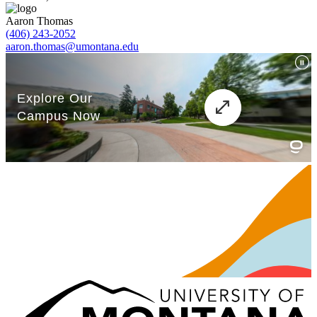
Aaron Thomas
(406) 243-2052
aaron.thomas@umontana.edu