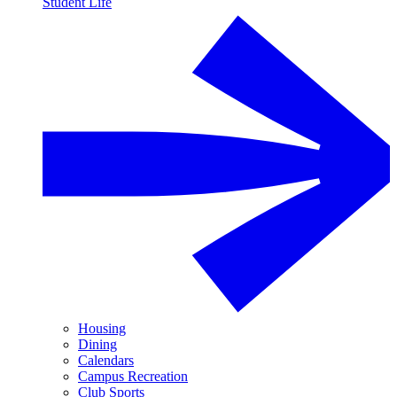
Student Life
Housing
Dining
Calendars
Campus Recreation
Club Sports