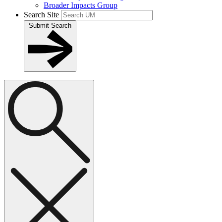
Broader Impacts Group
Search Site
Submit Search