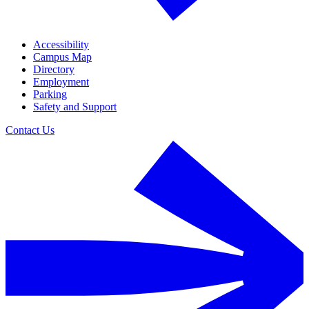
Accessibility
Campus Map
Directory
Employment
Parking
Safety and Support
Contact Us