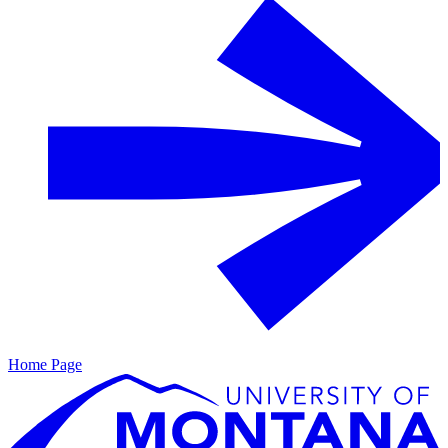
Home Page