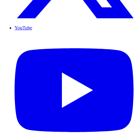
YouTube