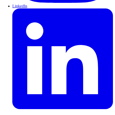
LinkedIn