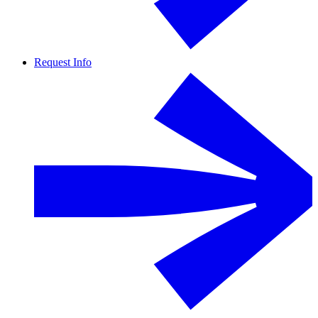
Request Info