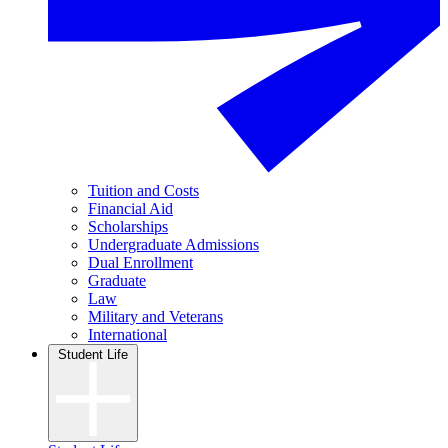
Tuition and Costs
Financial Aid
Scholarships
Undergraduate Admissions
Dual Enrollment
Graduate
Law
Military and Veterans
International
Student Life