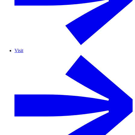
Visit