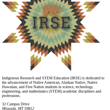
Indigenous Research and STEM Education (IRSE) is dedicated to
the advancement of Native American, Alaskan Native, Native
Hawaiian, and First Nation students in science, technology,
engineering, and mathematics (STEM) academic disciplines and
professions.
32 Campus Drive
Missoula, MT 59812