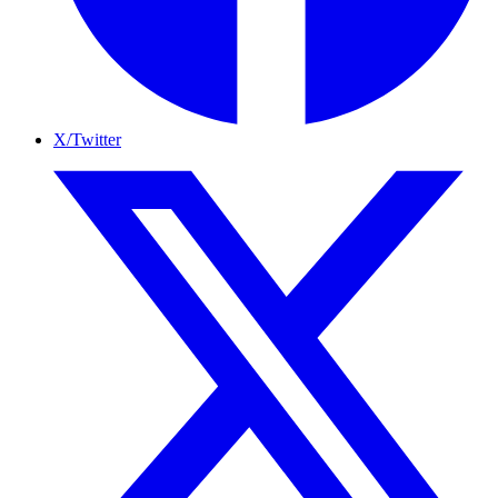
X/Twitter