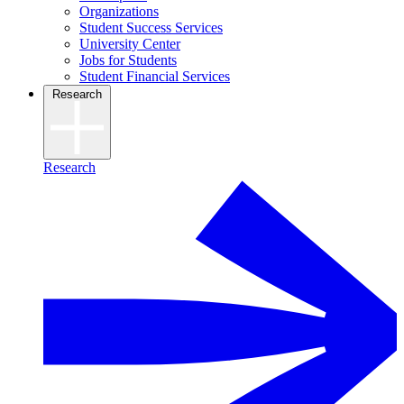
Organizations
Student Success Services
University Center
Jobs for Students
Student Financial Services
Research
Research