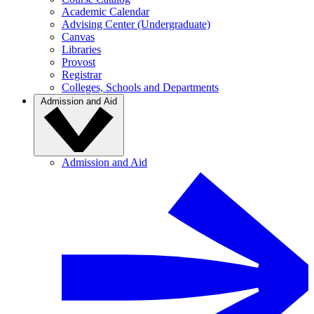
Academic Calendar
Advising Center (Undergraduate)
Canvas
Libraries
Provost
Registrar
Colleges, Schools and Departments
Admission and Aid
Admission and Aid