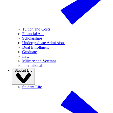
Tuition and Costs
Financial Aid
Scholarships
Undergraduate Admissions
Dual Enrollment
Graduate
Law
Military and Veterans
International
Student Life
Student Life