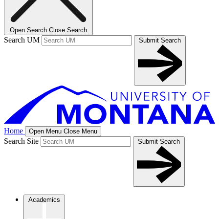
Open Search
Close Search
Search UM
Submit Search
Home
Open Menu
Close Menu
Search Site
Submit Search
Academics