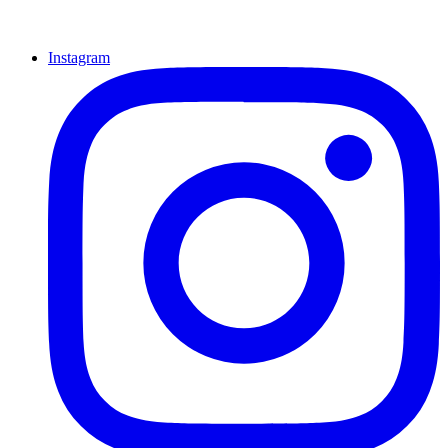
Instagram