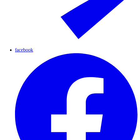
facebook