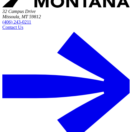
32 Campus Drive
Missoula, MT 59812
(406) 243-0211
Contact Us