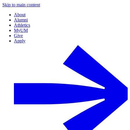
Skip to main content
About
Alumni
Athletics
MyUM
Give
Apply