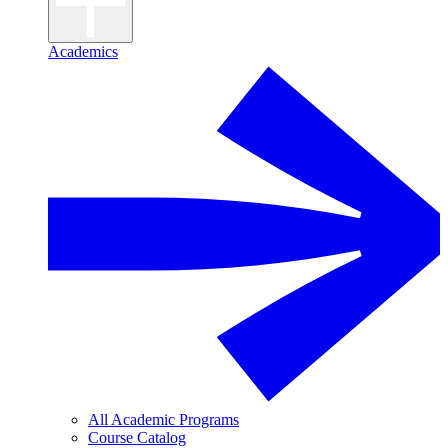
Academics
All Academic Programs
Course Catalog