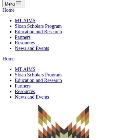
Menu
Home
MT AIMS
Sloan Scholars Program
Education and Research
Partners
Resources
News and Events
Home
MT AIMS
Sloan Scholars Program
Education and Research
Partners
Resources
News and Events