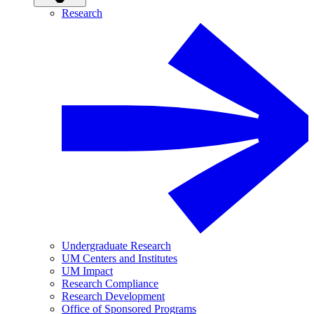
Research
Undergraduate Research
UM Centers and Institutes
UM Impact
Research Compliance
Research Development
Office of Sponsored Programs