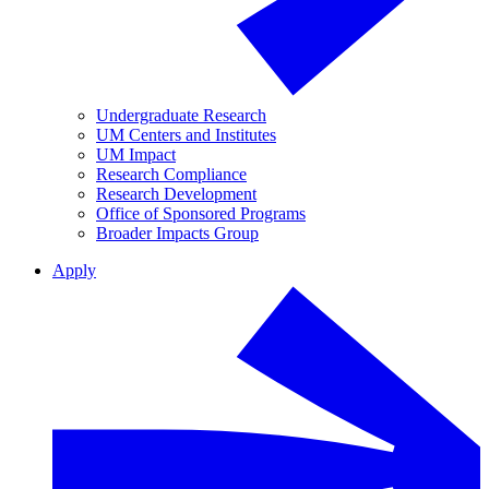
Undergraduate Research
UM Centers and Institutes
UM Impact
Research Compliance
Research Development
Office of Sponsored Programs
Broader Impacts Group
Apply