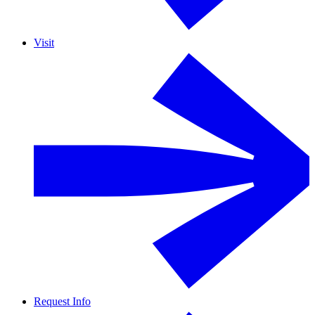
Visit
Request Info