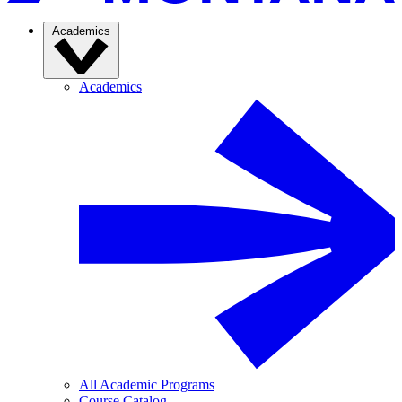
Academics
Academics
All Academic Programs
Course Catalog