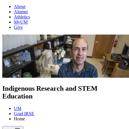
About
Alumni
Athletics
MyUM
Give
Indigenous Research and STEM
Education
UM
Grad IRSE
Home