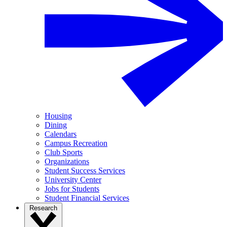
Housing
Dining
Calendars
Campus Recreation
Club Sports
Organizations
Student Success Services
University Center
Jobs for Students
Student Financial Services
Research