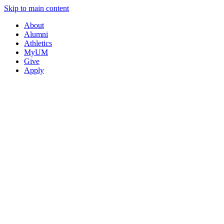
Skip to main content
About
Alumni
Athletics
MyUM
Give
Apply