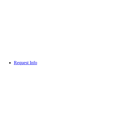
Request Info